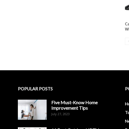
Ca
Wi
POPULAR POSTS
P
Five Must-Know Home
H
Improvement Tips
To
July 27, 2023
N