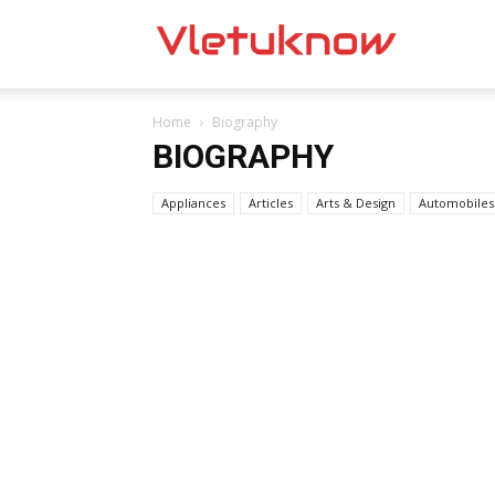
Vletuknow
Home
Biography
BIOGRAPHY
Appliances
Articles
Arts & Design
Automobiles