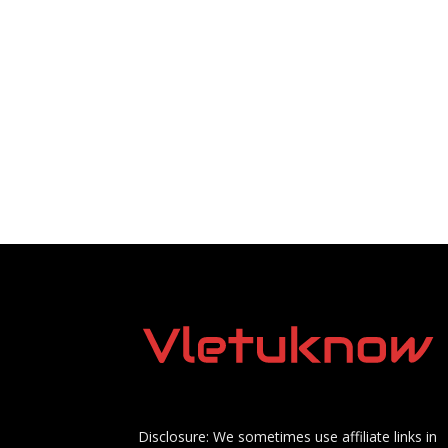
Disclosure: We sometimes use affiliate links in