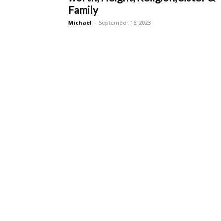
Family
Michael
-
September 16, 2023