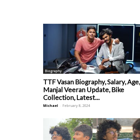
Biography
TTF Vasan Biography, Salary, Age,
Manjal Veeran Update, Bike
Collection, Latest...
Michael
-
February 8, 2024