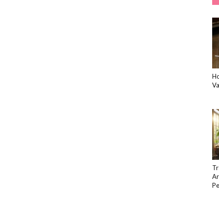
Ho
Va
Tr
Ar
Pe