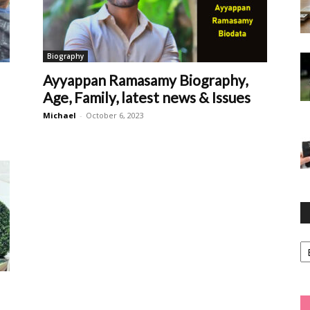
Biography
Ayyappan Ramasamy Biography,
Age, Family, latest news & Issues
Michael
-
October 6, 2023
Ca