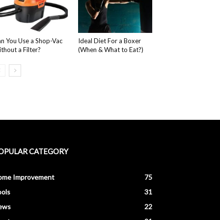
n You Use a Shop-Vac
Ideal Diet For a Boxer
thout a Filter?
(When & What to Eat?)
OPULAR CATEGORY
ome Improvement
75
ols
31
ews
22