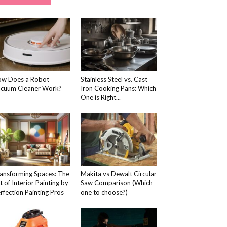
w Does a Robot
Stainless Steel vs. Cast
cuum Cleaner Work?
Iron Cooking Pans: Which
One is Right...
ansforming Spaces: The
Makita vs Dewalt Circular
t of Interior Painting by
Saw Comparison (Which
rfection Painting Pros
one to choose?)