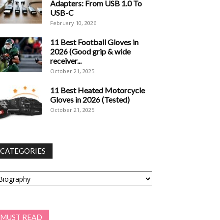
Adapters: From USB 1.0 To
USB-C
February 10, 2026
11 Best Football Gloves in
2026 (Good grip & wide
receiver...
October 21, 2025
11 Best Heated Motorcycle
Gloves in 2026 (Tested)
October 21, 2025
CATEGORIES
tegories
MUST READ