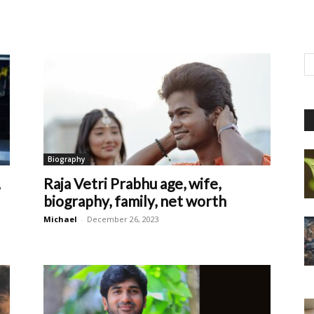
Biography
Raja Vetri Prabhu age, wife,
biography, family, net worth
Michael
-
December 26, 2023