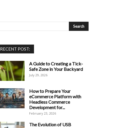
RECENT POST:
A Guide to Creating a Tick-
Safe Zone in Your Backyard
July 29, 2026
How to Prepare Your
eCommerce Platform with
Headless Commerce
Development for...
February 23, 2026
The Evolution of USB