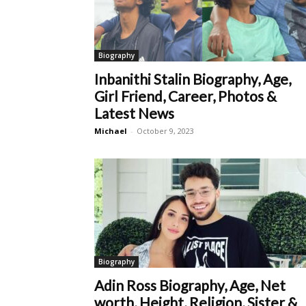
Biography
Inbanithi Stalin Biography, Age,
Girl Friend, Career, Photos &
Latest News
Michael
-
October 9, 2023
Biography
Adin Ross Biography, Age, Net
worth, Height, Religion, Sister &