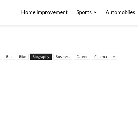
Home Improvement
Sports
Automobiles
Bed
Bike
Biography
Business
Career
Cinema