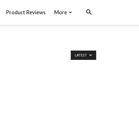
Product Reviews
More
LATEST