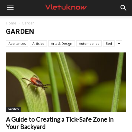
Vletuknow
Home
Garden
GARDEN
Appliances
Articles
Arts & Design
Automobiles
Bed
Garden
A Guide to Creating a Tick-Safe Zone in
Your Backyard