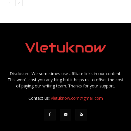
Disclosure: We sometimes use affiliate links in our content.
This won't cost you anything but it helps us to offset the cost
of paying our writing team. Thanks for your support.
Contact us:
vletuknow.com@gmail.com