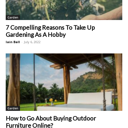
Garden
7 Compelling Reasons To Take Up
Gardening As A Hobby
Iain Ball
-
July 6, 2022
Garden
How to Go About Buying Outdoor
Furniture Online?