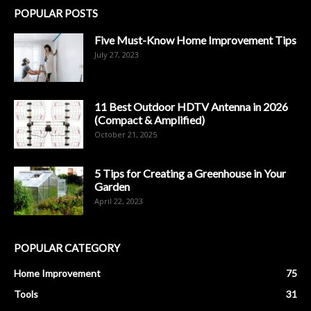
POPULAR POSTS
Five Must-Know Home Improvement Tips
July 27, 2023
11 Best Outdoor HDTV Antenna in 2026
(Compact & Amplified)
October 21, 2025
5 Tips for Creating a Greenhouse in Your
Garden
April 22, 2023
POPULAR CATEGORY
Home Improvement
75
Tools
31