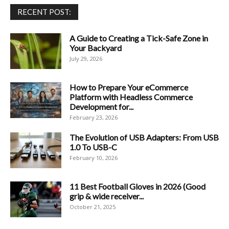
RECENT POST:
A Guide to Creating a Tick-Safe Zone in
Your Backyard
July 29, 2026
How to Prepare Your eCommerce
Platform with Headless Commerce
Development for...
February 23, 2026
The Evolution of USB Adapters: From USB
1.0 To USB-C
February 10, 2026
11 Best Football Gloves in 2026 (Good
grip & wide receiver...
October 21, 2025