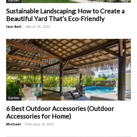
Garden
Sustainable Landscaping: How to Create a
Beautiful Yard That’s Eco-Friendly
Iain Ball
-
March 29, 2023
Garden
6 Best Outdoor Accessories (Outdoor
Accessories for Home)
Michael
-
February 16, 2023