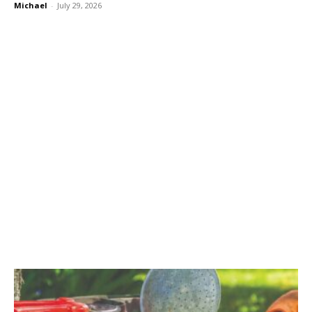
Michael
-
July 29, 2026