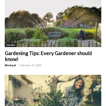
Garden
Gardening Tips: Every Gardener should
know!
Michael
-
February 13, 2023