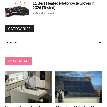
11 Best Heated Motorcycle Gloves in
2026 (Tested)
October 21, 2025
CATEGORIES
Categories
MUST READ