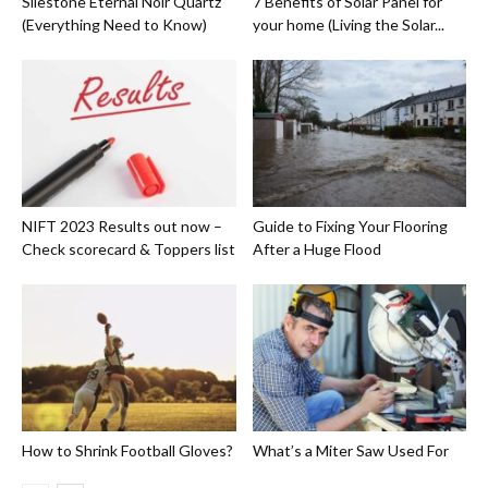
Silestone Eternal Noir Quartz
7 Benefits of Solar Panel for
(Everything Need to Know)
your home (Living the Solar...
NIFT 2023 Results out now –
Guide to Fixing Your Flooring
Check scorecard & Toppers list
After a Huge Flood
How to Shrink Football Gloves?
What’s a Miter Saw Used For