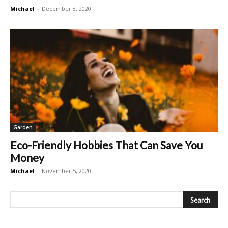
Michael
-
December 8, 2020
Garden
Eco-Friendly Hobbies That Can Save You
Money
Michael
-
November 5, 2020