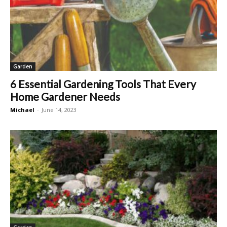
Garden
6 Essential Gardening Tools That Every
Home Gardener Needs
Michael
-
June 14, 2023