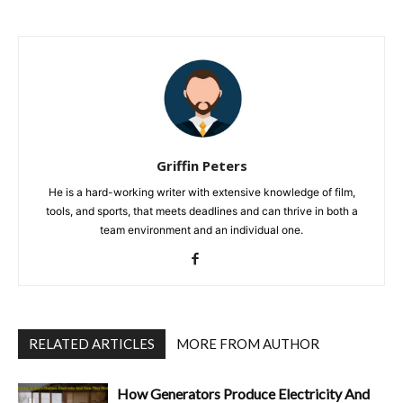
Griffin Peters
He is a hard-working writer with extensive knowledge of film,
tools, and sports, that meets deadlines and can thrive in both a
team environment and an individual one.
RELATED ARTICLES
MORE FROM AUTHOR
How Generators Produce Electricity And