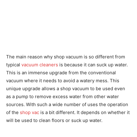
The main reason why shop vacuum is so different from
typical
vacuum cleaners
is because it can suck up water.
This is an immense upgrade from the conventional
vacuum where it needs to avoid a watery mess. This
unique upgrade allows a shop vacuum to be used even
as a pump to remove excess water from other water
sources. With such a wide number of uses the operation
of the
shop vac
is a bit different. It depends on whether it
will be used to clean floors or suck up water.