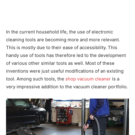
In the current household life, the use of electronic
cleaning tools are becoming more and more relevant.
This is mostly due to their ease of accessibility. This
handy use of tools has therefore led to the development
of various other similar tools as well. Most of these
inventions were just useful modifications of an existing
tool. Among such tools, the
shop vacuum cleaner
is a
very impressive addition to the vacuum cleaner portfolio.