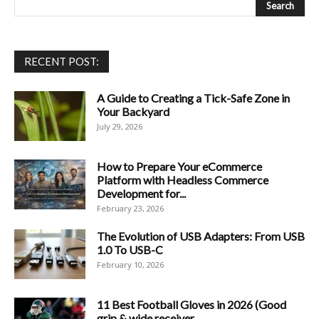
RECENT POST:
A Guide to Creating a Tick-Safe Zone in
Your Backyard
July 29, 2026
How to Prepare Your eCommerce
Platform with Headless Commerce
Development for...
February 23, 2026
The Evolution of USB Adapters: From USB
1.0 To USB-C
February 10, 2026
11 Best Football Gloves in 2026 (Good
grip & wide receiver...