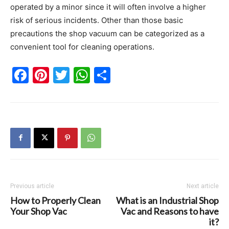
operated by a minor since it will often involve a higher
risk of serious incidents. Other than those basic
precautions the shop vacuum can be categorized as a
convenient tool for cleaning operations.
Facebook
Pinterest
Twitter
WhatsApp
Share
Previous article
Next article
How to Properly Clean
What is an Industrial Shop
Your Shop Vac
Vac and Reasons to have
it?