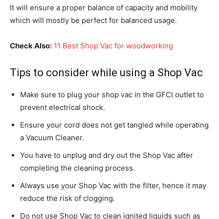
It will ensure a proper balance of capacity and mobility
which will mostly be perfect for balanced usage.
Check Also:
11 Best Shop Vac for woodworking
Tips to consider while using a Shop Vac
Make sure to plug your shop vac in the GFCI outlet to
prevent electrical shock.
Ensure your cord does not get tangled while operating
a Vacuum Cleaner.
You have to unplug and dry out the Shop Vac after
completing the cleaning process.
Always use your Shop Vac with the filter, hence it may
reduce the risk of clogging.
Do not use Shop Vac to clean ignited liquids such as