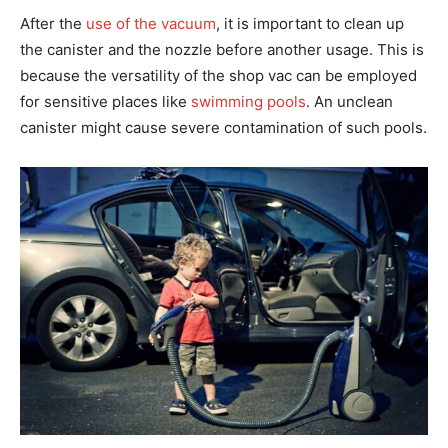
After the
use of the vacuum
, it is important to clean up
the canister and the nozzle before another usage. This is
because the versatility of the shop vac can be employed
for sensitive places like
swimming pools
. An unclean
canister might cause severe contamination of such pools.