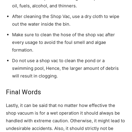
oil, fuels, alcohol, and thinners.
After cleaning the Shop Vac, use a dry cloth to wipe
out the water inside the bin.
Make sure to clean the hose of the shop vac after
every usage to avoid the foul smell and algae
formation.
Do not use a shop vac to clean the pond or a
swimming pool, Hence, the larger amount of debris
will result in clogging.
Final Words
Lastly, it can be said that no matter how effective the
shop vacuum is for a wet operation it should always be
handled with extreme caution. Otherwise, it might lead to
undesirable accidents. Also, it should strictly not be