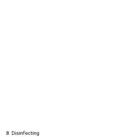
8. Disinfecting