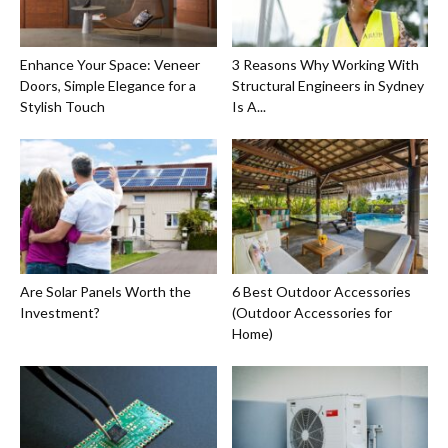
Enhance Your Space: Veneer
3 Reasons Why Working With
Doors, Simple Elegance for a
Structural Engineers in Sydney
Stylish Touch
Is A...
Are Solar Panels Worth the
6 Best Outdoor Accessories
Investment?
(Outdoor Accessories for
Home)