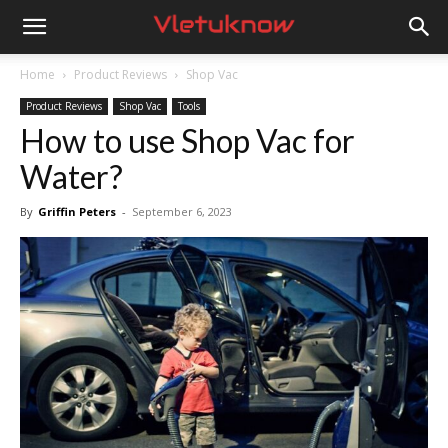
Vletuknow
Home
Product Reviews
Shop Vac
Product Reviews
Shop Vac
Tools
How to use Shop Vac for
Water?
By
Griffin Peters
-
September 6, 2023