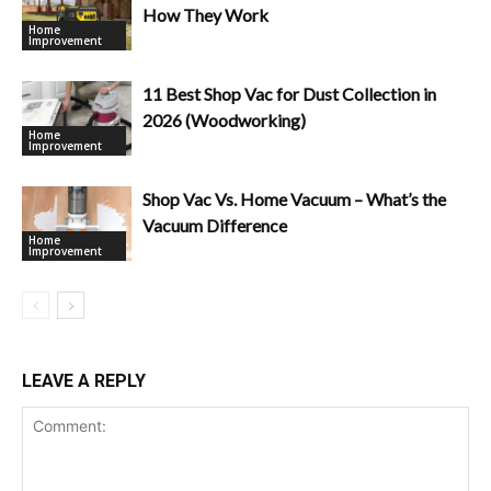
How They Work
Home
Improvement
11 Best Shop Vac for Dust Collection in
2026 (Woodworking)
Home
Improvement
Shop Vac Vs. Home Vacuum – What’s the
Vacuum Difference
Home
Improvement
LEAVE A REPLY