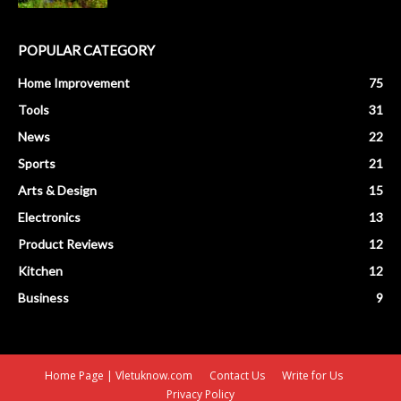
POPULAR CATEGORY
Home Improvement
75
Tools
31
News
22
Sports
21
Arts & Design
15
Electronics
13
Product Reviews
12
Kitchen
12
Business
9
Home Page | Vletuknow.com
Contact Us
Write for Us
Privacy Policy