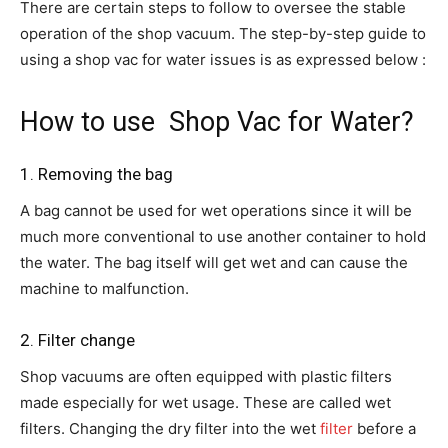
There are certain steps to follow to oversee the stable
operation of the shop vacuum. The step-by-step guide to
using a shop vac for water issues is as expressed below :
How to use Shop Vac for Water?
1. Removing the bag
A bag cannot be used for wet operations since it will be
much more conventional to use another container to hold
the water. The bag itself will get wet and can cause the
machine to malfunction.
2. Filter change
Shop vacuums are often equipped with plastic filters
made especially for wet usage. These are called wet
filters. Changing the dry filter into the wet
filter
before a