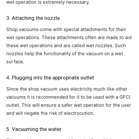
wet operation is extremely necessary.
3. Attaching the nozzle
Shop vacuums come with special attachments for their
wet operations. These attachments often are made to aid
these wet operations and are called wet nozzles. Such
nozzles help the functionality of the vacuum on a wet
surface.
4. Plugging into the appropriate outlet
Since the shop vacuum uses electricity much like other
vacuums it is recommended for it to be used with a GFCI
outlet. This will ensure a safer wet operation for the user
and will negate the risk of electrocution.
5. Vacuuming the water