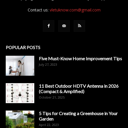
Contact us:
vletuknow.com@gmail.com
POPULAR POSTS
Five Must-Know Home Improvement Tips
July 27, 2023
11 Best Outdoor HDTV Antenna in 2026
(Compact & Amplified)
October 21, 2025
5 Tips for Creating a Greenhouse in Your
Garden
April 22, 2023