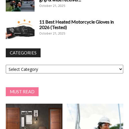
October 21, 2025
11 Best Heated Motorcycle Gloves in
2026 (Tested)
October 21, 2025
CATEGORIES
Categories
MUST READ