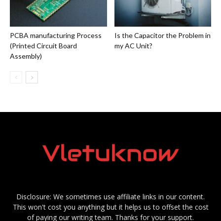
PCBA manufacturing Process
Is the Capacitor the Problem in
(Printed Circuit Board
my AC Unit?
Assembly)
Disclosure: We sometimes use affiliate links in our content.
This won't cost you anything but it helps us to offset the cost
of paying our writing team. Thanks for your support.