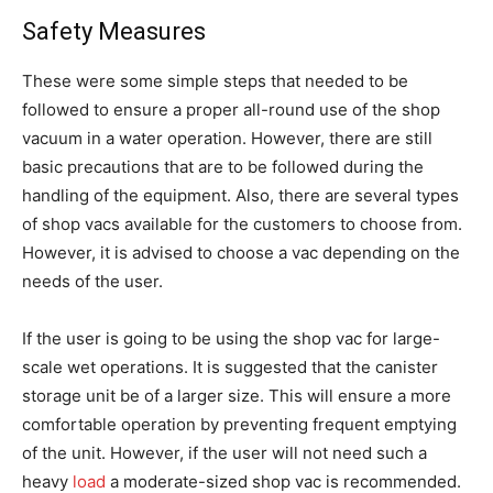
Safety Measures
These were some simple steps that needed to be
followed to ensure a proper all-round use of the shop
vacuum in a water operation. However, there are still
basic precautions that are to be followed during the
handling of the equipment. Also, there are several types
of shop vacs available for the customers to choose from.
However, it is advised to choose a vac depending on the
needs of the user.
If the user is going to be using the shop vac for large-
scale wet operations. It is suggested that the canister
storage unit be of a larger size. This will ensure a more
comfortable operation by preventing frequent emptying
of the unit. However, if the user will not need such a
heavy
load
a moderate-sized shop vac is recommended.