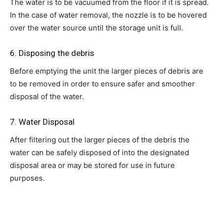
The water is to be vacuumed from the floor if it is spread.
In the case of water removal, the nozzle is to be hovered
over the water source until the storage unit is full.
6. Disposing the debris
Before emptying the unit the larger pieces of debris are
to be removed in order to ensure safer and smoother
disposal of the water.
7. Water Disposal
After filtering out the larger pieces of the debris the
water can be safely disposed of into the designated
disposal area or may be stored for use in future
purposes.