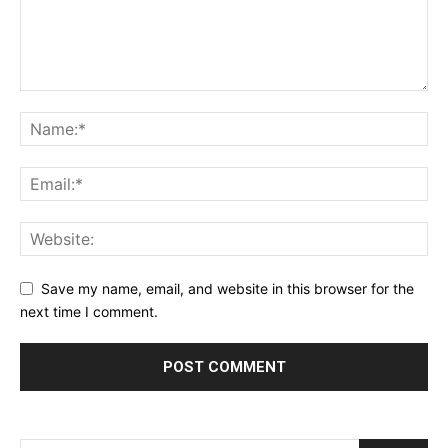
Save my name, email, and website in this browser for the
next time I comment.