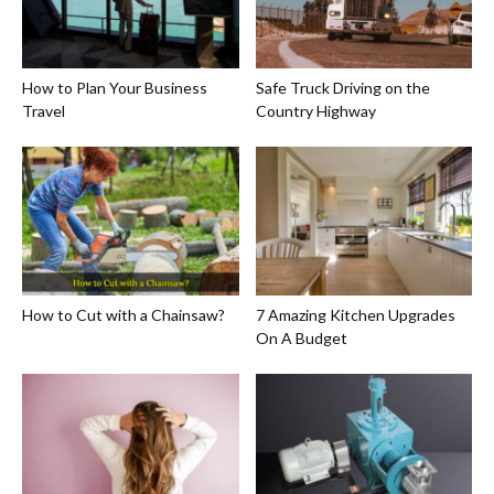
How to Plan Your Business
Safe Truck Driving on the
Travel
Country Highway
How to Cut with a Chainsaw?
7 Amazing Kitchen Upgrades
On A Budget