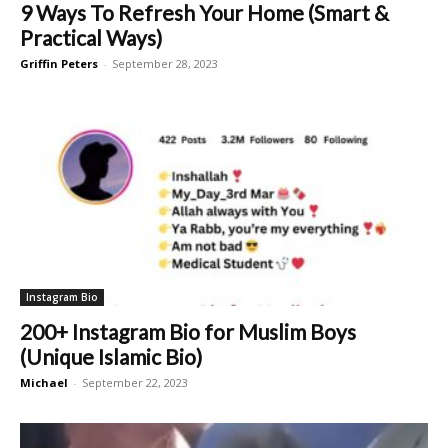
9 Ways To Refresh Your Home (Smart &
Practical Ways)
Griffin Peters
-
September 28, 2023
Instagram Bio
200+ Instagram Bio for Muslim Boys
(Unique Islamic Bio)
Michael
-
September 22, 2023