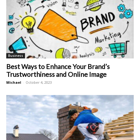
Business
Best Ways to Enhance Your Brand’s
Trustworthiness and Online Image
Michael
-
October 4, 2023