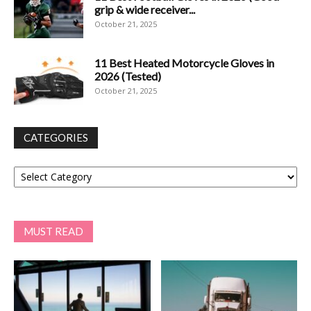
grip & wide receiver...
October 21, 2025
11 Best Heated Motorcycle Gloves in
2026 (Tested)
October 21, 2025
CATEGORIES
Categories
MUST READ