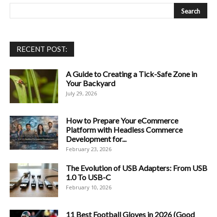
RECENT POST:
A Guide to Creating a Tick-Safe Zone in
Your Backyard
July 29, 2026
How to Prepare Your eCommerce
Platform with Headless Commerce
Development for...
February 23, 2026
The Evolution of USB Adapters: From USB
1.0 To USB-C
February 10, 2026
11 Best Football Gloves in 2026 (Good