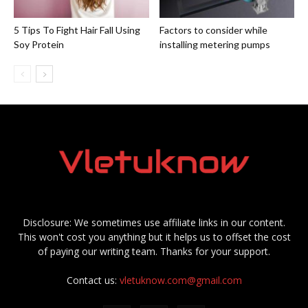
5 Tips To Fight Hair Fall Using
Factors to consider while
Soy Protein
installing metering pumps
Disclosure: We sometimes use affiliate links in our content.
This won't cost you anything but it helps us to offset the cost
of paying our writing team. Thanks for your support.
Contact us:
vletuknow.com@gmail.com