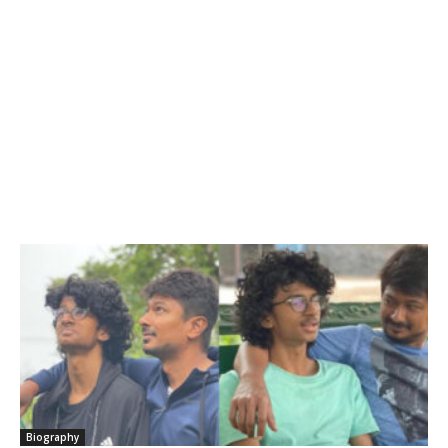
Biography