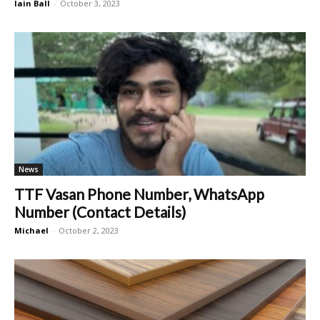
Iain Ball
-
October 3, 2023
News
TTF Vasan Phone Number, WhatsApp
Number (Contact Details)
Michael
-
October 2, 2023