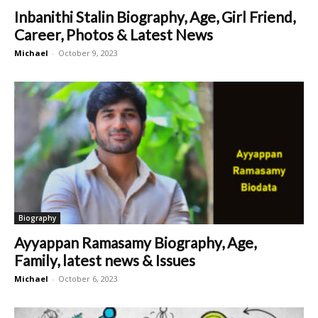
Inbanithi Stalin Biography, Age, Girl Friend,
Career, Photos & Latest News
Michael
-
October 9, 2023
Biography
Ayyappan Ramasamy Biography, Age,
Family, latest news & Issues
Michael
-
October 6, 2023