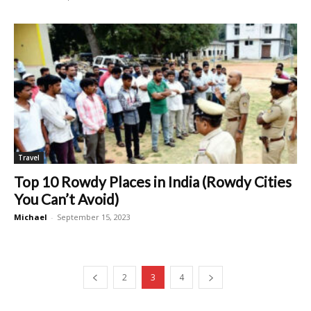
Travel
Top 10 Rowdy Places in India (Rowdy Cities
You Can’t Avoid)
Michael
-
September 15, 2023
2
3
4