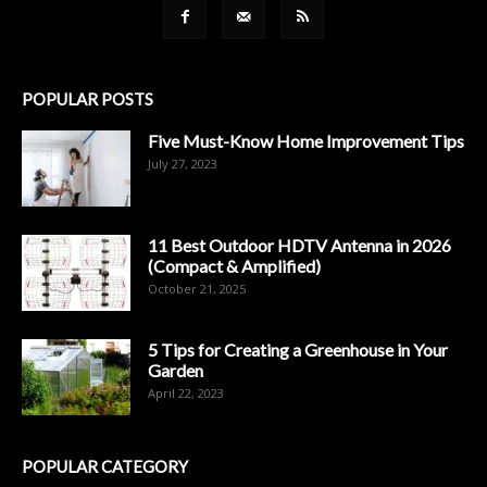
POPULAR POSTS
Five Must-Know Home Improvement Tips
July 27, 2023
11 Best Outdoor HDTV Antenna in 2026
(Compact & Amplified)
October 21, 2025
5 Tips for Creating a Greenhouse in Your
Garden
April 22, 2023
POPULAR CATEGORY