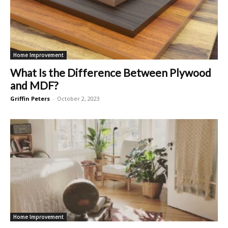
Home Improvement
What Is the Difference Between Plywood
and MDF?
Griffin Peters
-
October 2, 2023
Home Improvement