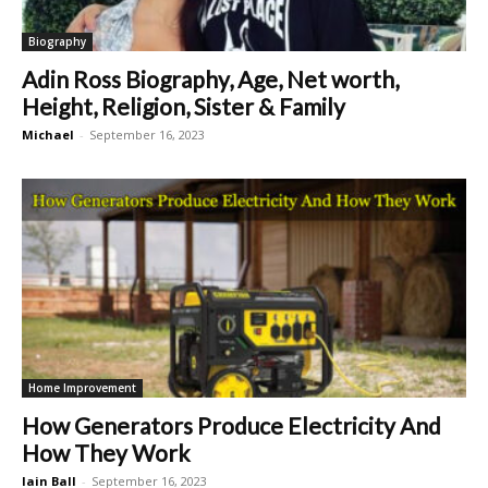
Biography
Adin Ross Biography, Age, Net worth,
Height, Religion, Sister & Family
Michael
-
September 16, 2023
Home Improvement
How Generators Produce Electricity And
How They Work
Iain Ball
-
September 16, 2023