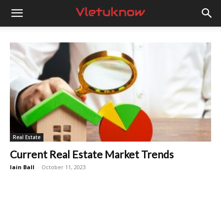
Vletuknow
Real Estate
Current Real Estate Market Trends
Iain Ball
-
October 11, 2023