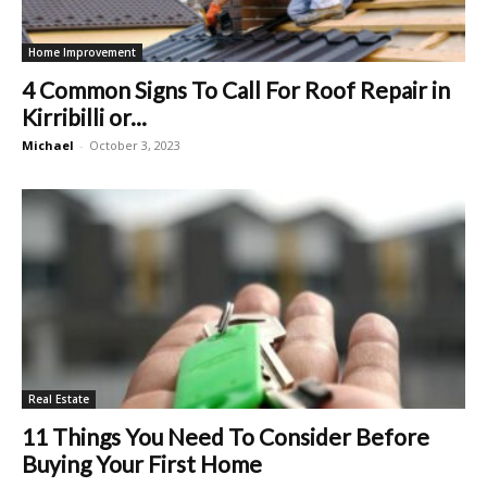
Home Improvement
4 Common Signs To Call For Roof Repair in
Kirribilli or...
Michael
-
October 3, 2023
Real Estate
11 Things You Need To Consider Before
Buying Your First Home