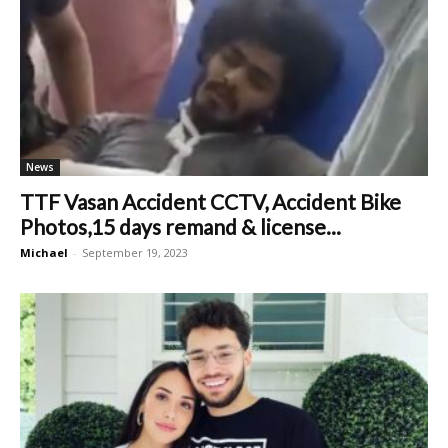
News
TTF Vasan Accident CCTV, Accident Bike
Photos,15 days remand & license...
Michael
-
September 19, 2023