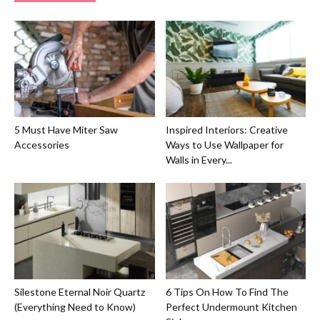
5 Must Have Miter Saw
Inspired Interiors: Creative
Accessories
Ways to Use Wallpaper for
Walls in Every...
Silestone Eternal Noir Quartz
6 Tips On How To Find The
(Everything Need to Know)
Perfect Undermount Kitchen