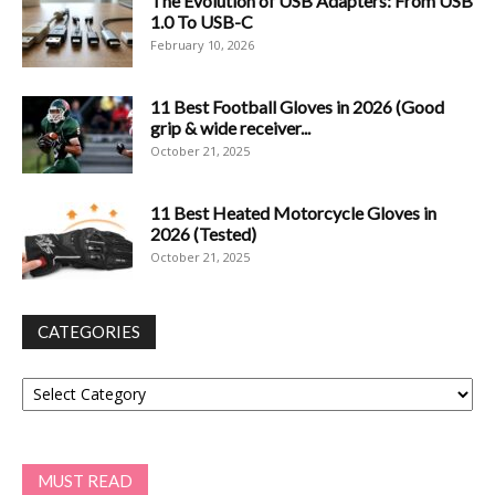
The Evolution of USB Adapters: From USB
1.0 To USB-C
February 10, 2026
11 Best Football Gloves in 2026 (Good
grip & wide receiver...
October 21, 2025
11 Best Heated Motorcycle Gloves in
2026 (Tested)
October 21, 2025
CATEGORIES
Categories
MUST READ