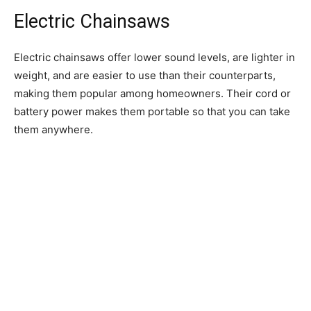
Electric Chainsaws
Electric chainsaws offer lower sound levels, are lighter in
weight, and are easier to use than their counterparts,
making them popular among homeowners. Their cord or
battery power makes them portable so that you can take
them anywhere.