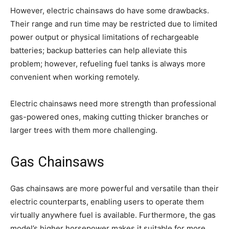
However, electric chainsaws do have some drawbacks.
Their range and run time may be restricted due to limited
power output or physical limitations of rechargeable
batteries; backup batteries can help alleviate this
problem; however, refueling fuel tanks is always more
convenient when working remotely.
Electric chainsaws need more strength than professional
gas-powered ones, making cutting thicker branches or
larger trees with them more challenging.
Gas Chainsaws
Gas chainsaws are more powerful and versatile than their
electric counterparts, enabling users to operate them
virtually anywhere fuel is available. Furthermore, the gas
model’s higher horsepower makes it suitable for more