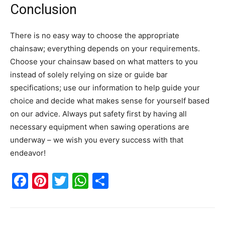
Conclusion
There is no easy way to choose the appropriate
chainsaw; everything depends on your requirements.
Choose your chainsaw based on what matters to you
instead of solely relying on size or guide bar
specifications; use our information to help guide your
choice and decide what makes sense for yourself based
on our advice. Always put safety first by having all
necessary equipment when sawing operations are
underway – we wish you every success with that
endeavor!
Facebook
Pinterest
Twitter
WhatsApp
Share