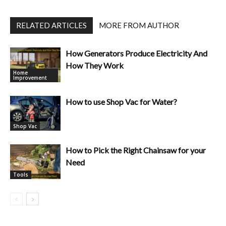
RELATED ARTICLES
MORE FROM AUTHOR
How Generators Produce Electricity And
How They Work
Home
Improvement
How to use Shop Vac for Water?
Shop Vac
How to Pick the Right Chainsaw for your
Need
Tools