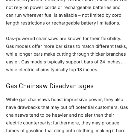
not rely on power cords or rechargeable batteries and
can run wherever fuel is available – not limited by cord
length restrictions or rechargeable battery limitations.
Gas-powered chainsaws are known for their flexibility.
Gas models offer more bar sizes to match different tasks,
while longer bars make cutting through thicker branches
easier. Gas models typically support bars of 24 inches,
while electric chains typically top 18 inches.
Gas Chainsaw Disadvantages
While gas chainsaws boast impressive power, they also
have drawbacks that may put off potential customers. Gas
chainsaws tend to be heavier and noisier than their
electric counterparts; furthermore, they may produce
fumes of gasoline that cling onto clothing, making it hard