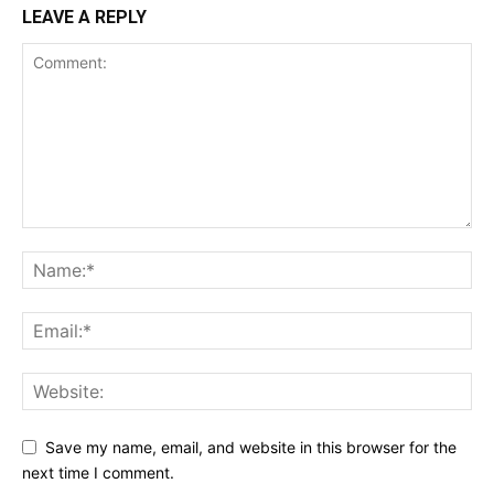
LEAVE A REPLY
Save my name, email, and website in this browser for the
next time I comment.