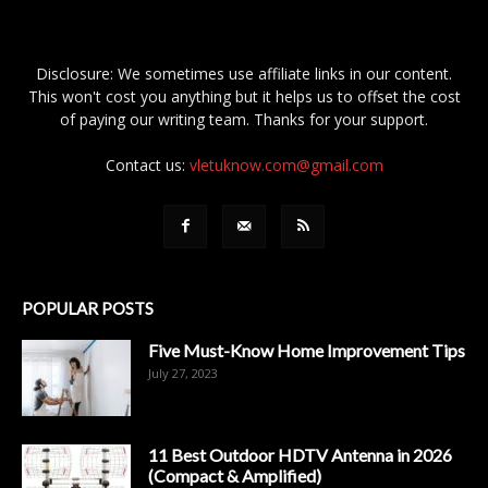
Disclosure: We sometimes use affiliate links in our content.
This won't cost you anything but it helps us to offset the cost
of paying our writing team. Thanks for your support.
Contact us:
vletuknow.com@gmail.com
POPULAR POSTS
Five Must-Know Home Improvement Tips
July 27, 2023
11 Best Outdoor HDTV Antenna in 2026
(Compact & Amplified)