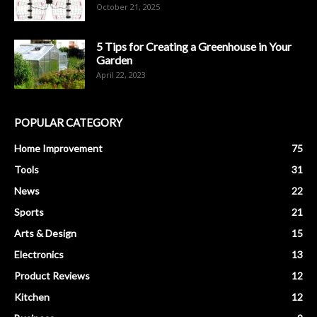
October 21, 2025
5 Tips for Creating a Greenhouse in Your
Garden
April 22, 2023
POPULAR CATEGORY
Home Improvement
75
Tools
31
News
22
Sports
21
Arts & Design
15
Electronics
13
Product Reviews
12
Kitchen
12