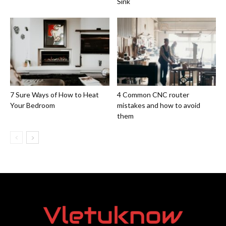
Sink
7 Sure Ways of How to Heat
4 Common CNC router
Your Bedroom
mistakes and how to avoid
them