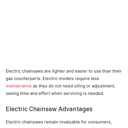
Electric chainsaws are lighter and easier to use than their
gas counterparts. Electric models require less
maintenance
as they do not need oiling or adjustment,
saving time and effort when servicing is needed.
Electric Chainsaw Advantages
Electric chainsaws remain invaluable for consumers,