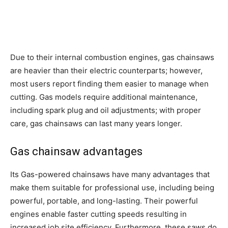
Due to their internal combustion engines, gas chainsaws
are heavier than their electric counterparts; however,
most users report finding them easier to manage when
cutting. Gas models require additional maintenance,
including spark plug and oil adjustments; with proper
care, gas chainsaws can last many years longer.
Gas chainsaw advantages
Its Gas-powered chainsaws have many advantages that
make them suitable for professional use, including being
powerful, portable, and long-lasting. Their powerful
engines enable faster cutting speeds resulting in
increased job site efficiency. Furthermore, these saws do