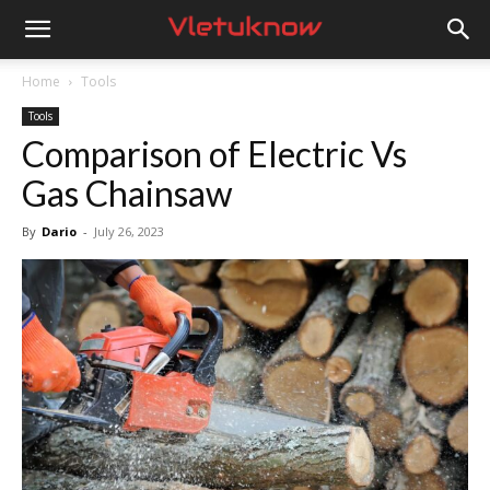
Vletuknow
Home
Tools
Tools
Comparison of Electric Vs
Gas Chainsaw
By
Dario
-
July 26, 2023