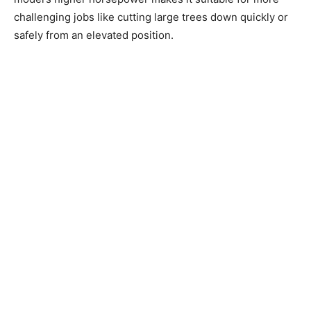
challenging jobs like cutting large trees down quickly or
safely from an elevated position.