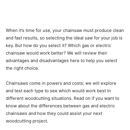
When it’s time for use, your chainsaw must produce clean
and fast results, so selecting the ideal saw for your job is
key. But how do you select it? Which gas or electric
chainsaw would work better? We will review their
advantages and disadvantages here to help you select
the right choice.
Chainsaws come in powers and costs; we will explore
and test each type to see which would work best in
different woodcutting situations. Read on if you want to
know about the differences between gas and electric
chainsaws and how they could assist your next
woodcutting project.