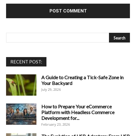
RECENT POST:
A Guide to Creating a Tick-Safe Zone in
Your Backyard
July 29, 2026
How to Prepare Your eCommerce
Platform with Headless Commerce
Development for...
February 23, 2026