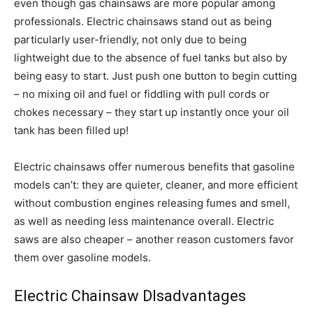
even though gas chainsaws are more popular among
professionals. Electric chainsaws stand out as being
particularly user-friendly, not only due to being
lightweight due to the absence of fuel tanks but also by
being easy to start. Just push one button to begin cutting
– no mixing oil and fuel or fiddling with pull cords or
chokes necessary – they start up instantly once your oil
tank has been filled up!
Electric chainsaws offer numerous benefits that gasoline
models can’t: they are quieter, cleaner, and more efficient
without combustion engines releasing fumes and smell,
as well as needing less maintenance overall. Electric
saws are also cheaper – another reason customers favor
them over gasoline models.
Electric Chainsaw DIsadvantages