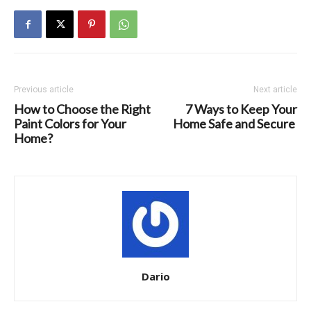
Previous article
Next article
How to Choose the Right
7 Ways to Keep Your
Paint Colors for Your
Home Safe and Secure
Home?
Dario