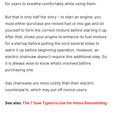
for users to breathe comfortably while using them.
But that is only half the story – to start an engine, you
must either purchase pre-mixed fuel or mix gas and oil
yourself to form the correct mixture before starting it up.
After that, choke your engine to enhance its fuel mixture
for a startup before pulling the cord several times to
warm it up before beginning operation. However, an
electric chainsaw doesn’t require this additional step. So
it is always wise to know what’s involved before
purchasing one.
Gas chainsaws are more costly than their electric
counterparts, which may put off novice users.
See also:
The 7 Saw Types to Use for Home Remodeling