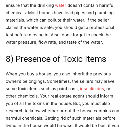
ensure that the drinking
water
doesn’t contain harmful
chemicals. Most homes have lead pipes and plumbing
materials, which can pollute their water. If the seller
claims the water is safe, you should get a professional
test before moving in. Also, don’t forget to check the
water pressure, flow rate, and taste of the water.
8) Presence of Toxic Items
When you buy a house, you also inherit the previous
owner’s belongings. Sometimes, the sellers may leave
some toxic items such as paint cans,
insecticides
, or
other chemicals. Your real estate agent should inform
you of all the toxins in the house. But, you must also
research to know whether or not the house contains any
harmful chemicals. Getting rid of such materials before
living in the house would be wise. It would be best if you