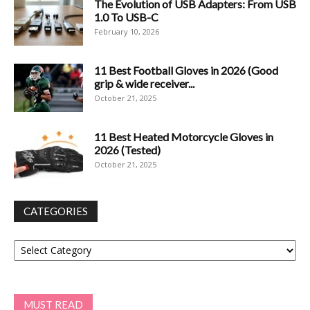
The Evolution of USB Adapters: From USB
1.0 To USB-C
February 10, 2026
11 Best Football Gloves in 2026 (Good
grip & wide receiver...
October 21, 2025
11 Best Heated Motorcycle Gloves in
2026 (Tested)
October 21, 2025
CATEGORIES
Categories
MUST READ