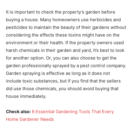
It is important to check the property’s garden before
buying a house. Many homeowners use herbicides and
pesticides to maintain the beauty of their gardens without
considering the effects these toxins might have on the
environment or their health. If the property owners used
harsh chemicals in their garden and yard, it’s best to look
for another option. Or, you can also choose to get the
garden professionally sprayed by a pest control company.
Garden spraying is effective as long as it does not
include toxic substances, but if you find that the sellers
did use those chemicals, you should avoid buying that
house immediately.
Check also:
6 Essential Gardening Tools That Every
Home Gardener Needs