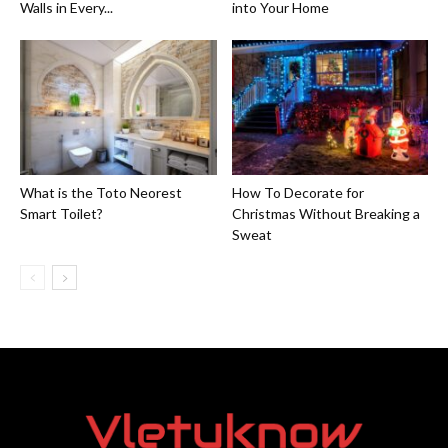
Walls in Every...
into Your Home
What is the Toto Neorest
How To Decorate for
Smart Toilet?
Christmas Without Breaking a
Sweat