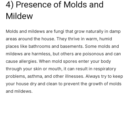
4) Presence of Molds and
Mildew
Molds and mildews are fungi that grow naturally in damp
areas around the house. They thrive in warm, humid
places like bathrooms and basements. Some molds and
mildews are harmless, but others are poisonous and can
cause allergies. When mold spores enter your body
through your skin or mouth, it can result in respiratory
problems, asthma, and other illnesses. Always try to keep
your house dry and clean to prevent the growth of molds
and mildews.