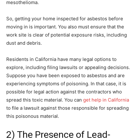
mesothelioma.
So, getting your home inspected for asbestos before
moving in is important. You also must ensure that the
work site is clear of potential exposure risks, including
dust and debris.
Residents in California have many legal options to
explore, including filing lawsuits or appealing decisions.
Suppose you have been exposed to asbestos and are
experiencing symptoms of poisoning. In that case, it is
possible for legal action against the contractors who
spread this toxic material. You can
get help in California
to file a lawsuit against those responsible for spreading
this poisonous material.
2) The Presence of Lead-