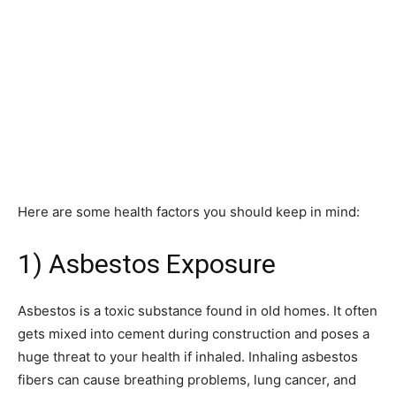
Here are some health factors you should keep in mind:
1) Asbestos Exposure
Asbestos is a toxic substance found in old homes. It often
gets mixed into cement during construction and poses a
huge threat to your health if inhaled. Inhaling asbestos
fibers can cause breathing problems, lung cancer, and