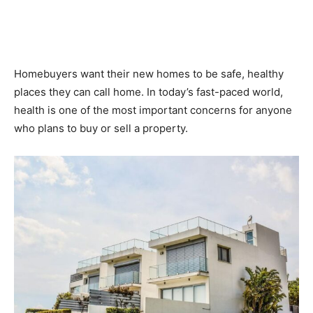
Homebuyers want their new homes to be safe, healthy
places they can call home. In today’s fast-paced world,
health is one of the most important concerns for anyone
who plans to buy or sell a property.