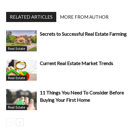
RELATED ARTICLES
MORE FROM AUTHOR
Secrets to Successful Real Estate Farming
Real Estate
Current Real Estate Market Trends
Real Estate
11 Things You Need To Consider Before
Buying Your First Home
Real Estate