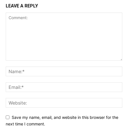
LEAVE A REPLY
Save my name, email, and website in this browser for the
next time I comment.