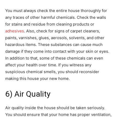
You must always check the entire house thoroughly for
any traces of other harmful chemicals. Check the walls
for stains and residue from cleaning products or
adhesives
. Also, check for signs of carpet cleaners,
paints, varnishes, glues, aerosols, solvents, and other
hazardous items. These substances can cause much
damage if they come into contact with your skin or eyes.
In addition to that, some of these chemicals can even
affect your health over time. If you witness any
suspicious chemical smells, you should reconsider
making this house your new home.
6) Air Quality
Air quality inside the house should be taken seriously.
You should ensure that your home has proper ventilation,