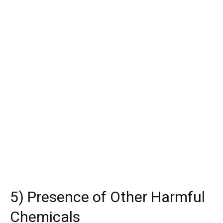
5) Presence of Other Harmful
Chemicals