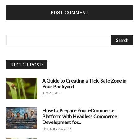
RECENT POST:
A Guide to Creating a Tick-Safe Zone in
Your Backyard
July 29, 2026
How to Prepare Your eCommerce
Platform with Headless Commerce
Development for...
February 23, 2026