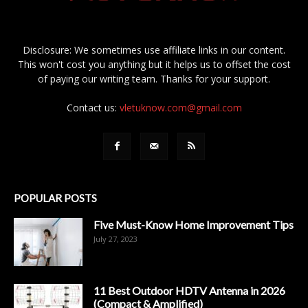
Disclosure: We sometimes use affiliate links in our content.
This won't cost you anything but it helps us to offset the cost
of paying our writing team. Thanks for your support.
Contact us:
vletuknow.com@gmail.com
POPULAR POSTS
Five Must-Know Home Improvement Tips
July 27, 2023
11 Best Outdoor HDTV Antenna in 2026
(Compact & Amplified)