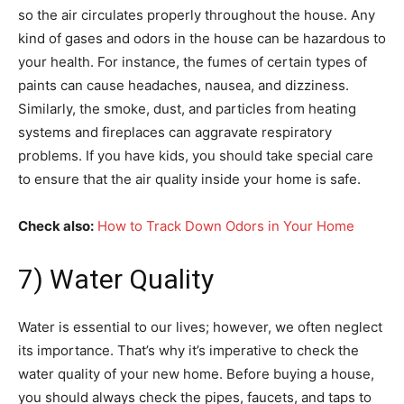
so the air circulates properly throughout the house. Any
kind of gases and odors in the house can be hazardous to
your health. For instance, the fumes of certain types of
paints can cause headaches, nausea, and dizziness.
Similarly, the smoke, dust, and particles from heating
systems and fireplaces can aggravate respiratory
problems. If you have kids, you should take special care
to ensure that the air quality inside your home is safe.
Check also:
How to Track Down Odors in Your Home
7) Water Quality
Water is essential to our lives; however, we often neglect
its importance. That’s why it’s imperative to check the
water quality of your new home. Before buying a house,
you should always check the pipes, faucets, and taps to