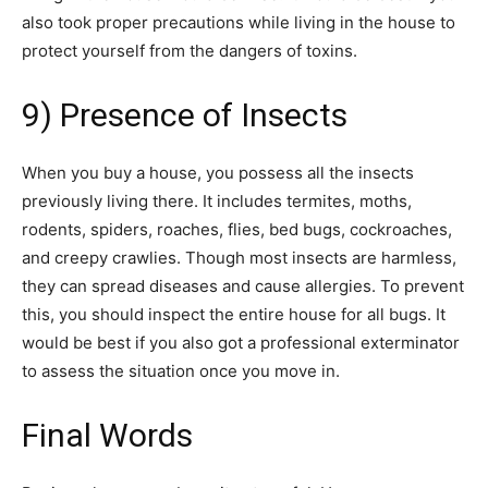
also took proper precautions while living in the house to
protect yourself from the dangers of toxins.
9) Presence of Insects
When you buy a house, you possess all the insects
previously living there. It includes termites, moths,
rodents, spiders, roaches, flies, bed bugs, cockroaches,
and creepy crawlies. Though most insects are harmless,
they can spread diseases and cause allergies. To prevent
this, you should inspect the entire house for all bugs. It
would be best if you also got a professional exterminator
to assess the situation once you move in.
Final Words