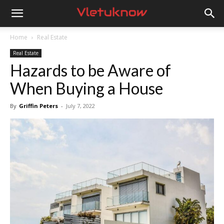
Vletuknow
Home
Real Estate
Real Estate
Hazards to be Aware of
When Buying a House
By
Griffin Peters
-
July 7, 2022