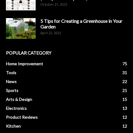
October 21, 2025
5 Tips for Creating a Greenhouse in Your
Garden
April 22, 2023
POPULAR CATEGORY
Home Improvement
75
Tools
31
News
22
Sports
21
Arts & Design
15
Electronics
13
Product Reviews
12
Kitchen
12