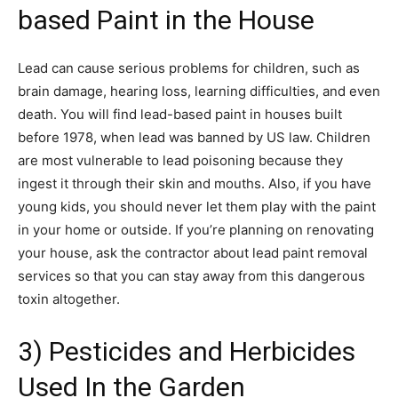
based Paint in the House
Lead can cause serious problems for children, such as
brain damage, hearing loss, learning difficulties, and even
death. You will find lead-based paint in houses built
before 1978, when lead was banned by US law. Children
are most vulnerable to lead poisoning because they
ingest it through their skin and mouths. Also, if you have
young kids, you should never let them play with the paint
in your home or outside. If you’re planning on renovating
your house, ask the contractor about lead paint removal
services so that you can stay away from this dangerous
toxin altogether.
3) Pesticides and Herbicides
Used In the Garden