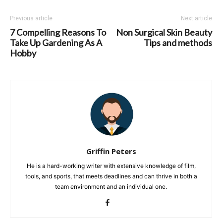
Previous article
Next article
7 Compelling Reasons To
Non Surgical Skin Beauty
Take Up Gardening As A
Tips and methods
Hobby
Griffin Peters
He is a hard-working writer with extensive knowledge of film,
tools, and sports, that meets deadlines and can thrive in both a
team environment and an individual one.