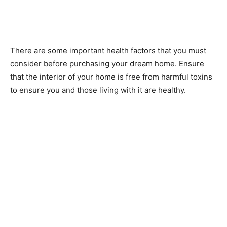
There are some important health factors that you must
consider before purchasing your dream home. Ensure
that the interior of your home is free from harmful toxins
to ensure you and those living with it are healthy.