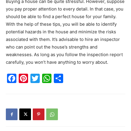
Buying a house can be quite stressful. However, suppose
you pay proper attention to every detail. In that case, you
should be able to find a perfect house for your family.
With the help of these tips, you will be able to identify
potential hazards in the house and minimize the risks
associated with them. It’s advisable to hire an inspector
who can point out the house’s strengths and
weaknesses. As long as you follow the inspection report
carefully, you won’t have anything to worry about.
Facebook
Pinterest
Twitter
WhatsApp
Share