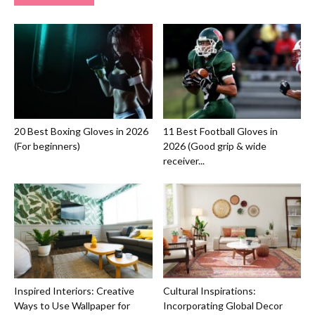
20 Best Boxing Gloves in 2026
11 Best Football Gloves in
(For beginners)
2026 (Good grip & wide
receiver...
Inspired Interiors: Creative
Cultural Inspirations:
Ways to Use Wallpaper for
Incorporating Global Decor