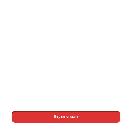
Buy on Amazon