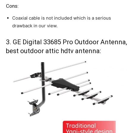
Cons:
Coaxial cable is not included which is a serious
drawback in our view.
3. GE Digital 33685 Pro Outdoor Antenna,
best outdoor attic hdtv antenna: