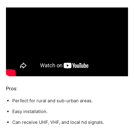
Pros:
Perfect for rural and sub-urban areas.
Easy installation.
Can receive UHF, VHF, and local hd signals.