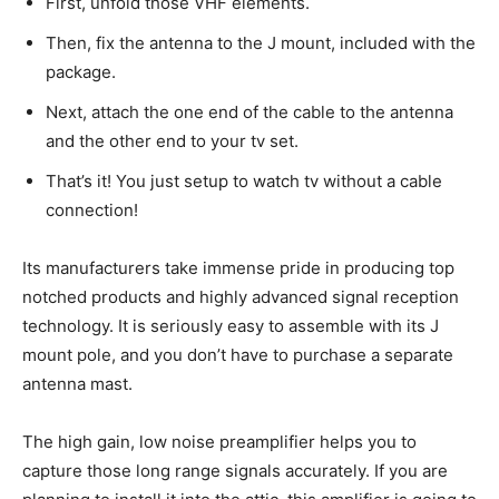
First, unfold those VHF elements.
Then, fix the antenna to the J mount, included with the
package.
Next, attach the one end of the cable to the antenna
and the other end to your tv set.
That’s it! You just setup to watch tv without a cable
connection!
Its manufacturers take immense pride in producing top
notched products and highly advanced signal reception
technology. It is seriously easy to assemble with its J
mount pole, and you don’t have to purchase a separate
antenna mast.
The high gain, low noise preamplifier helps you to
capture those long range signals accurately. If you are