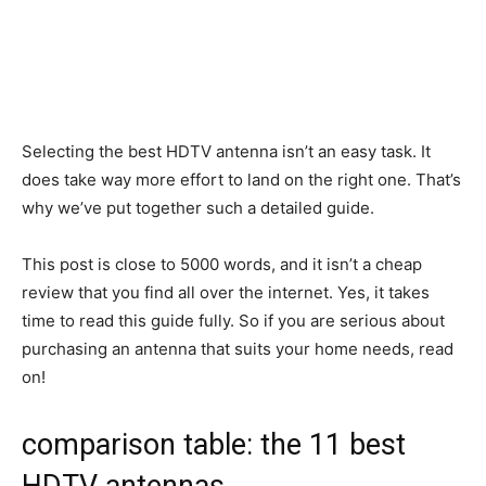
Selecting the best HDTV antenna isn’t an easy task. It
does take way more effort to land on the right one. That’s
why we’ve put together such a detailed guide.
This post is close to 5000 words, and it isn’t a cheap
review that you find all over the internet. Yes, it takes
time to read this guide fully. So if you are serious about
purchasing an antenna that suits your home needs, read
on!
comparison table: the 11 best
HDTV antennas