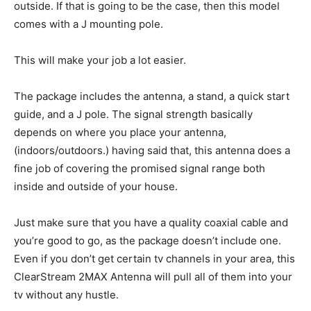
outside. If that is going to be the case, then this model
comes with a J mounting pole.
This will make your job a lot easier.
The package includes the antenna, a stand, a quick start
guide, and a J pole. The signal strength basically
depends on where you place your antenna,
(indoors/outdoors.) having said that, this antenna does a
fine job of covering the promised signal range both
inside and outside of your house.
Just make sure that you have a quality coaxial cable and
you’re good to go, as the package doesn’t include one.
Even if you don’t get certain tv channels in your area, this
ClearStream 2MAX Antenna will pull all of them into your
tv without any hustle.