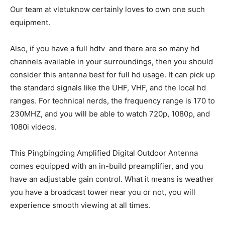
Our team at vletuknow certainly loves to own one such
equipment.
Also, if you have a full hdtv and there are so many hd
channels available in your surroundings, then you should
consider this antenna best for full hd usage. It can pick up
the standard signals like the UHF, VHF, and the local hd
ranges. For technical nerds, the frequency range is 170 to
230MHZ, and you will be able to watch 720p, 1080p, and
1080i videos.
This Pingbingding Amplified Digital Outdoor Antenna
comes equipped with an in-build preamplifier, and you
have an adjustable gain control. What it means is weather
you have a broadcast tower near you or not, you will
experience smooth viewing at all times.