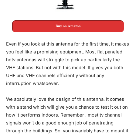
Buy on Amazon
Even if you look at this antenna for the first time, it makes
you feel like a promising equipment. Most flat paneled
hdtv antennas will struggle to pick up particularly the
VHF stations. But not with this model. It gives you both
UHF and VHF channels efficiently without any
interruption whatsoever.
We absolutely love the design of this antenna. It comes
with a stand which will give you a chance to test it out on
how it performs indoors. Remember . most tv channel
signals won’t do a good enough job of penetrating
through the buildings. So, you invariably have to mount it