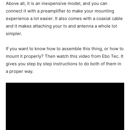
Above all, it is an inexpensive model, and you can
connect it with a preamplifier to make your mounting
experience a lot easier. It also comes with a coaxial cable
and it makes attaching your tv and antenna a whole lot
simpler.
If you want to know how to assemble this thing, or how to
mount it properly? Then watch this video from Ebo Tec. It
gives you step by step instructions to do both of them in
a proper way.