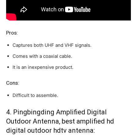
Pros:
Captures both UHF and VHF signals.
Comes with a coaxial cable.
It is an inexpensive product.
Cons:
Difficult to assemble.
4. Pingbingding Amplified Digital
Outdoor Antenna, best amplified hd
digital outdoor hdtv antenna: