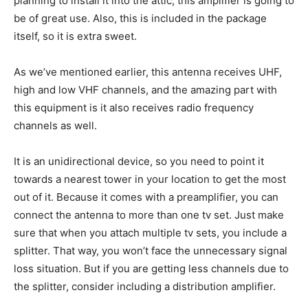
planning to install it into the attic, this amplifier is going to
be of great use. Also, this is included in the package
itself, so it is extra sweet.
As we’ve mentioned earlier, this antenna receives UHF,
high and low VHF channels, and the amazing part with
this equipment is it also receives radio frequency
channels as well.
It is an unidirectional device, so you need to point it
towards a nearest tower in your location to get the most
out of it. Because it comes with a preamplifier, you can
connect the antenna to more than one tv set. Just make
sure that when you attach multiple tv sets, you include a
splitter. That way, you won’t face the unnecessary signal
loss situation. But if you are getting less channels due to
the splitter, consider including a distribution amplifier.