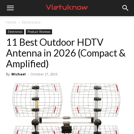
Vletuknow
Home
Electronics
Electronics
Product Reviews
11 Best Outdoor HDTV
Antenna in 2026 (Compact &
Amplified)
By
Michael
-
October 21, 2025