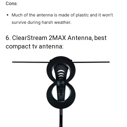
Cons:
Much of the antenna is made of plastic and it won’t
survive during harsh weather.
6. ClearStream 2MAX Antenna, best
compact tv antenna: