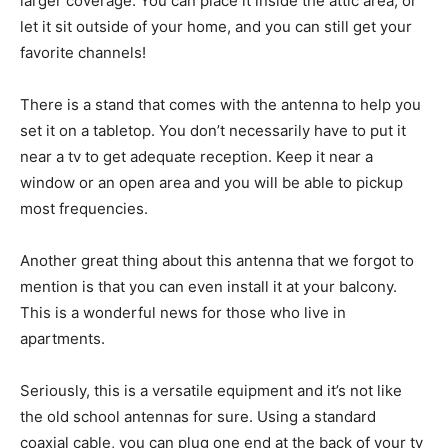
larger coverage. You can place it inside the attic area, or
let it sit outside of your home, and you can still get your
favorite channels!
There is a stand that comes with the antenna to help you
set it on a tabletop. You don’t necessarily have to put it
near a tv to get adequate reception. Keep it near a
window or an open area and you will be able to pickup
most frequencies.
Another great thing about this antenna that we forgot to
mention is that you can even install it at your balcony.
This is a wonderful news for those who live in
apartments.
Seriously, this is a versatile equipment and it’s not like
the old school antennas for sure. Using a standard
coaxial cable, you can plug one end at the back of your tv