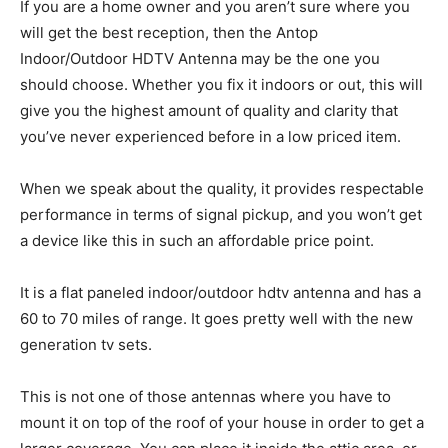
If you are a home owner and you aren’t sure where you
will get the best reception, then the Antop
Indoor/Outdoor HDTV Antenna may be the one you
should choose. Whether you fix it indoors or out, this will
give you the highest amount of quality and clarity that
you’ve never experienced before in a low priced item.
When we speak about the quality, it provides respectable
performance in terms of signal pickup, and you won’t get
a device like this in such an affordable price point.
It is a flat paneled indoor/outdoor hdtv antenna and has a
60 to 70 miles of range. It goes pretty well with the new
generation tv sets.
This is not one of those antennas where you have to
mount it on top of the roof of your house in order to get a