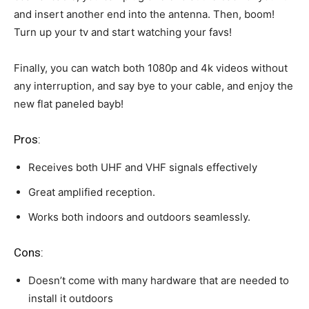
and insert another end into the antenna. Then, boom!
Turn up your tv and start watching your favs!
Finally, you can watch both 1080p and 4k videos without
any interruption, and say bye to your cable, and enjoy the
new flat paneled bayb!
Pros:
Receives both UHF and VHF signals effectively
Great amplified reception.
Works both indoors and outdoors seamlessly.
Cons:
Doesn’t come with many hardware that are needed to
install it outdoors