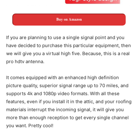
Buy on Amazon
If you are planning to use a single signal point and you
have decided to purchase this particular equipment, then
we will give you a virtual high five. Because, this is a real
pro hdtv antenna.
It comes equipped with an enhanced high definition
picture quality, superior signal range up to 70 miles, and
supports 4k and 1080p video formats. With all these
features, even if you install it in the attic, and your roofing
materials interrupt the incoming signal, it will give you
more than enough reception to get every single channel
you want. Pretty cool!