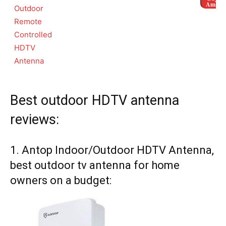
Amazo
Outdoor
Remote
Controlled
HDTV
Antenna
Best outdoor HDTV antenna
reviews:
1. Antop Indoor/Outdoor HDTV Antenna,
best outdoor tv antenna for home
owners on a budget: