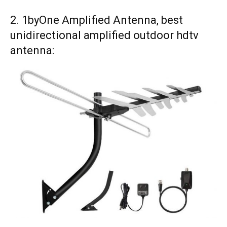
2. 1byOne Amplified Antenna, best
unidirectional amplified outdoor hdtv
antenna: