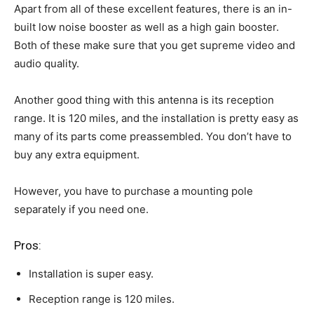
Apart from all of these excellent features, there is an in-
built low noise booster as well as a high gain booster.
Both of these make sure that you get supreme video and
audio quality.
Another good thing with this antenna is its reception
range. It is 120 miles, and the installation is pretty easy as
many of its parts come preassembled. You don’t have to
buy any extra equipment.
However, you have to purchase a mounting pole
separately if you need one.
Pros:
Installation is super easy.
Reception range is 120 miles.