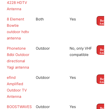
4228 HDTV
Antenna
8 Element
Both
Yes
Buy o
Amazo
Bowtie
outdoor hdtv
antenna
Phonetone
Outdoor
No, only VHF
Buy o
Amazo
8dbi Outdoor
compatible
directional
Yagi antenna
efind
Outdoor
Yes
Buy o
Amazo
Amplified
Outdoor TV
Antenna
BOOSTWAVES
Outdoor
Yes
Buy o