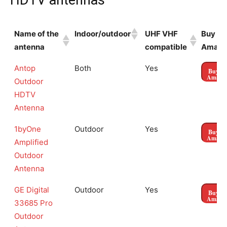
Name of the
Indoor/outdoor
UHF VHF
Buy on
antenna
compatible
Amazo
Name of the
Indoor/outdoor
UHF VHF
Buy on
Antop
Both
Yes
Buy o
antenna
compatible
Amazo
Amazo
Outdoor
HDTV
Antenna
1byOne
Outdoor
Yes
Buy o
Amazo
Amplified
Outdoor
Antenna
GE Digital
Outdoor
Yes
Buy o
Amazo
33685 Pro
Outdoor