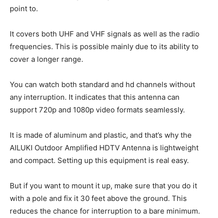
point to.
It covers both UHF and VHF signals as well as the radio
frequencies. This is possible mainly due to its ability to
cover a longer range.
You can watch both standard and hd channels without
any interruption. It indicates that this antenna can
support 720p and 1080p video formats seamlessly.
It is made of aluminum and plastic, and that’s why the
AILUKI Outdoor Amplified HDTV Antenna is lightweight
and compact. Setting up this equipment is real easy.
But if you want to mount it up, make sure that you do it
with a pole and fix it 30 feet above the ground. This
reduces the chance for interruption to a bare minimum.