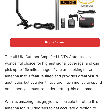
Buy on Amazon
The AILUKI Outdoor Amplified HDTV Antenna is a
wonderful choice for highest signal coverage, and can
pick up to 150 miles range. If you are looking for an
antenna that is feature filled and provides great visual
aesthetics but you don’t have too much money to spend
on it, then you must consider getting this equipment.
With its amazing design, you will be able to rotate this
antenna for 360 degrees to get accurate direction to