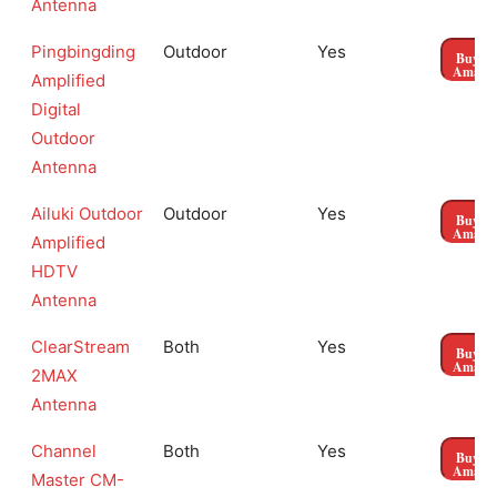
Antenna
Pingbingding
Outdoor
Yes
Buy o
Amazo
Amplified
Digital
Outdoor
Antenna
Ailuki Outdoor
Outdoor
Yes
Buy o
Amazo
Amplified
HDTV
Antenna
ClearStream
Both
Yes
Buy o
Amazo
2MAX
Antenna
Channel
Both
Yes
Buy o
Amazo
Master CM-