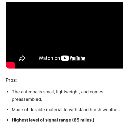
Pros:
The antenna is small, lightweight, and comes
preassembled.
Made of durable material to withstand harsh weather.
Highest level of signal range (85 miles.)