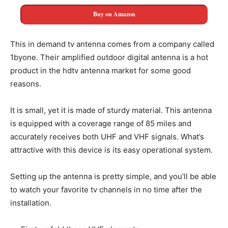
Buy on Amazon
This in demand tv antenna comes from a company called
1byone. Their amplified outdoor digital antenna is a hot
product in the hdtv antenna market for some good
reasons.
It is small, yet it is made of sturdy material. This antenna
is equipped with a coverage range of 85 miles and
accurately receives both UHF and VHF signals. What’s
attractive with this device is its easy operational system.
Setting up the antenna is pretty simple, and you’ll be able
to watch your favorite tv channels in no time after the
installation.