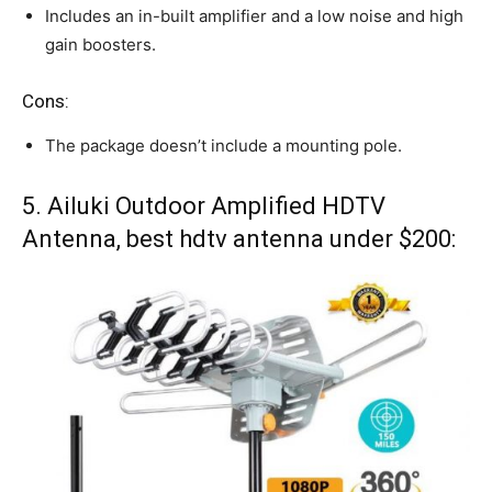
Includes an in-built amplifier and a low noise and high
gain boosters.
Cons:
The package doesn’t include a mounting pole.
5. Ailuki Outdoor Amplified HDTV
Antenna, best hdtv antenna under $200: