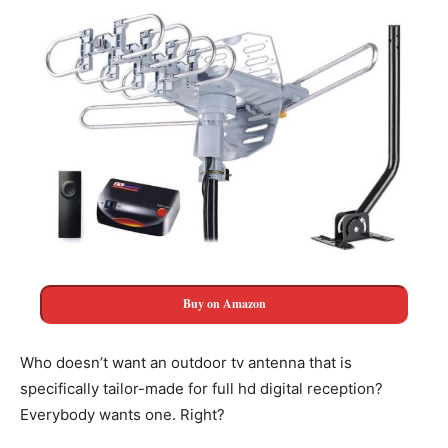
Buy on Amazon
Who doesn’t want an outdoor tv antenna that is
specifically tailor-made for full hd digital reception?
Everybody wants one. Right?