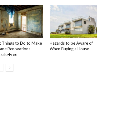
x Things to Do to Make
Hazards to be Aware of
me Renovations
When Buying a House
ssle-Free