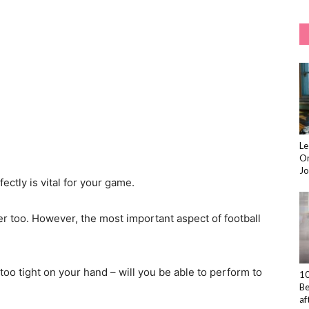
Le
On
Jo
ectly is vital for your game.
er too. However, the most important aspect of football
too tight on your hand – will you be able to perform to
10
Be
af