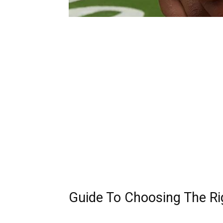
Guide To Choosing The Rig