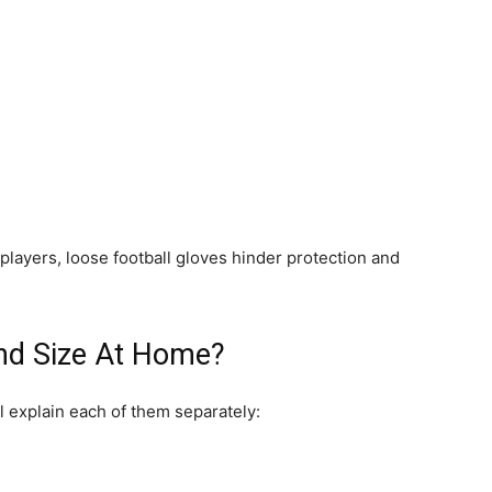
players, loose football gloves hinder protection and
nd Size At Home?
l explain each of them separately: