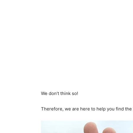
We don’t think so!
Therefore, we are here to help you find the