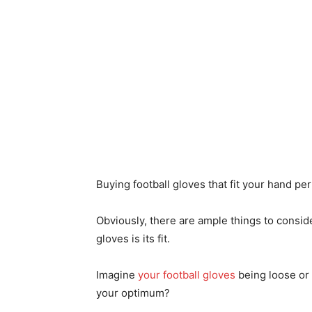
Buying football gloves that fit your hand perf
Obviously, there are ample things to consid
gloves is its fit.
Imagine
your football gloves
being loose or 
your optimum?