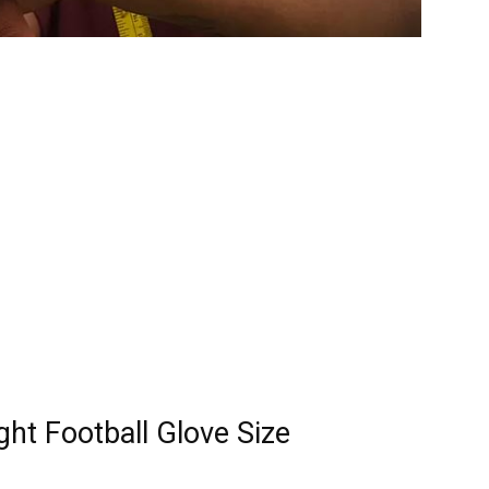
ht Football Glove Size