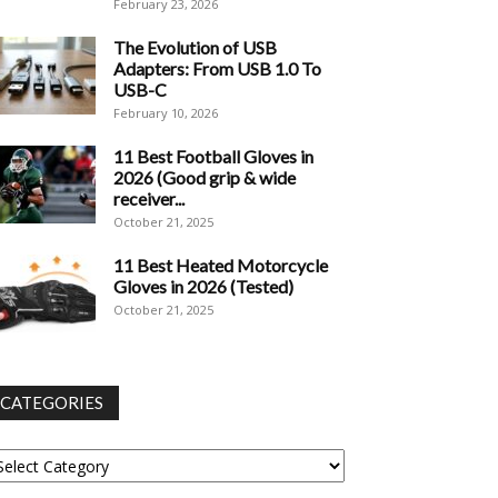
February 23, 2026
The Evolution of USB
Adapters: From USB 1.0 To
USB-C
February 10, 2026
11 Best Football Gloves in
2026 (Good grip & wide
receiver...
October 21, 2025
11 Best Heated Motorcycle
Gloves in 2026 (Tested)
October 21, 2025
CATEGORIES
tegories