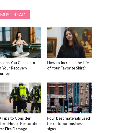
MUST READ
ssons You Can Learn
How to Increase the Life
 Your Recovery
of Your Favorite Shirt?
urney
 Tips to Consider
Four best materials used
fore House Restoration
for outdoor business
ter Fire Damage
signs