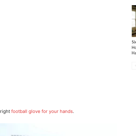
Si
Ho
Ha
 right
football glove for your hands
.