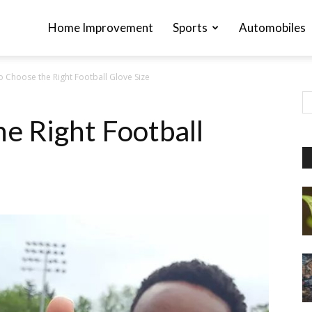
Home Improvement
Sports
Automobiles
 Choose the Right Football Glove Size
e Right Football