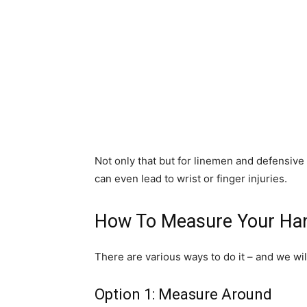
Not only that but for linemen and defensive 
can even lead to wrist or finger injuries.
How To Measure Your Ha
There are various ways to do it – and we wil
Option 1: Measure Around