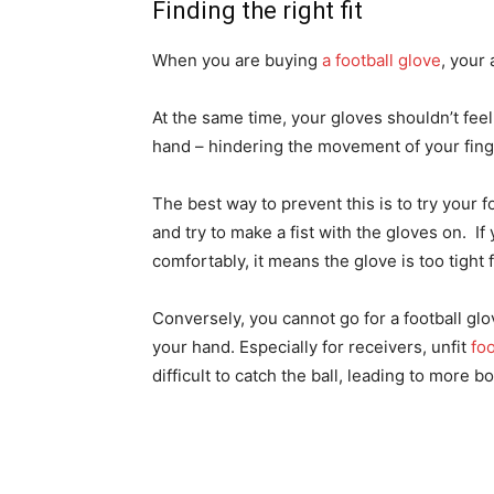
Finding the right fit
When you are buying
a football glove
, your 
At the same time, your gloves shouldn’t feel
hand – hindering the movement of your fing
The best way to prevent this is to try your 
and try to make a fist with the gloves on. If
comfortably, it means the glove is too tight 
Conversely, you cannot go for a football glove
your hand. Especially for receivers, unfit
foo
difficult to catch the ball, leading to more 