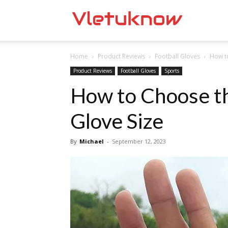
Vletuknow
Home
Product Reviews
Football Gloves
How to
Product Reviews
Football Gloves
Sports
How to Choose th
Glove Size
By
Michael
-
September 12, 2023