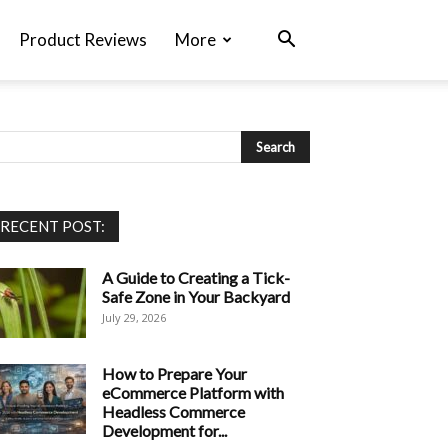
Product Reviews
More
RECENT POST:
A Guide to Creating a Tick-
Safe Zone in Your Backyard
July 29, 2026
How to Prepare Your
eCommerce Platform with
Headless Commerce
Development for...