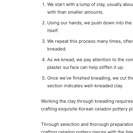
We start with a lump of clay, usually abo
with than smaller amounts.
Using our hands, we push down into the c
itself.
We repeat this process many times, often 
kneaded.
As we knead, we pay attention to the consi
plaster surface can help stiffen it up.
Once we’ve finished kneading, we cut the 
section indicates well-kneaded clay.
Working the clay through kneading requires 
crafting exquisite Korean celadon pottery pi
Through selection and thorough preparation
crafting celadon pottery pieces with the t