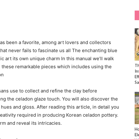
s been a favorite, among art lovers and collectors
that never fails to fascinate us all The enchanting blue
ic art its own unique charm In this manual we’ll walk
Th
g these remarkable pieces which includes using the
In
on
Ef
Sa
sans use to collect and refine the clay before
ng the celadon glaze touch. You will also discover the
ues and gloss. After reading this article, in detail you
reativity required in producing Korean celadon pottery.
rm and reveal its intricacies.
Ho
El