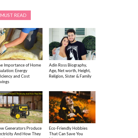
MUST READ
e Importance of Home
Adin Ross Biography,
sulation: Energy
Age, Net worth, Height,
ficiency and Cost
Religion, Sister & Family
vings
w Generators Produce
Eco-Friendly Hobbies
ectricity And How They
That Can Save You