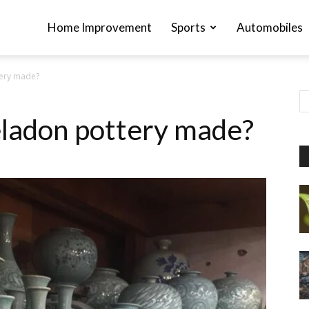
Home Improvement
Sports
Automobiles
tery made?
ladon pottery made?