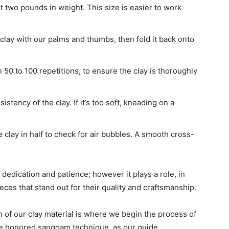
ut two pounds in weight. This size is easier to work
lay with our palms and thumbs, then fold it back onto
50 to 100 repetitions, to ensure the clay is thoroughly
stency of the clay. If it’s too soft, kneading on a
clay in half to check for air bubbles. A smooth cross-
dedication and patience; however it plays a role, in
eces that stand out for their quality and craftsmanship.
 of our clay material is where we begin the process of
ime honored sanggam technique, as our guide.