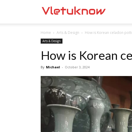
Vletuknow
Home
Arts & Design
How is Korean celadon pot
Arts & Design
How is Korean ce
By
Michael
-
October 3, 2024