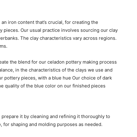
 an iron content that’s crucial, for creating the
y pieces. Our usual practice involves sourcing our clay
verbanks. The clay characteristics vary across regions.
ems.
ate the blend for our celadon pottery making process
lance, in the characteristics of the clays we use and
our pottery pieces, with a blue hue Our choice of dark
he quality of the blue color on our finished pieces
 prepare it by cleaning and refining it thoroughly to
ble, for shaping and molding purposes as needed.