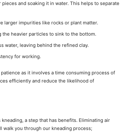
r pieces and soaking it in water. This helps to separate
 larger impurities like rocks or plant matter.
g the heavier particles to sink to the bottom.
ss water, leaving behind the refined clay.
istency for working.
s patience as it involves a time consuming process of
es efficiently and reduce the likelihood of
 kneading, a step that has benefits. Eliminating air
I’ll walk you through our kneading process;