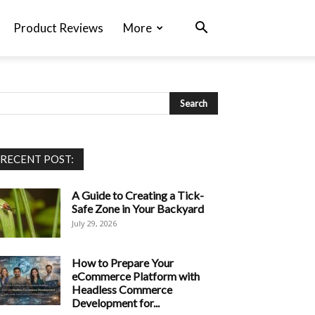
Product Reviews
More
RECENT POST:
A Guide to Creating a Tick-
Safe Zone in Your Backyard
July 29, 2026
How to Prepare Your
eCommerce Platform with
Headless Commerce
Development for...