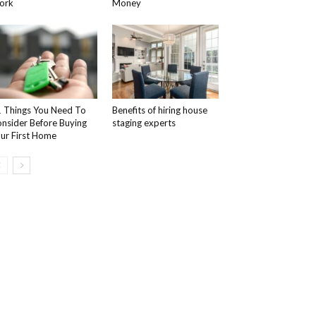
ork
Money
 Things You Need To
Benefits of hiring house
nsider Before Buying
staging experts
ur First Home