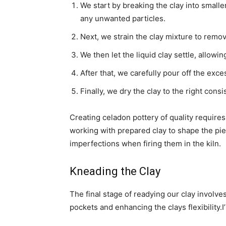
We start by breaking the clay into smalle
any unwanted particles.
Next, we strain the clay mixture to remove
We then let the liquid clay settle, allowin
After that, we carefully pour off the exce
Finally, we dry the clay to the right cons
Creating celadon pottery of quality require
working with prepared clay to shape the piec
imperfections when firing them in the kiln.
Kneading the Clay
The final stage of readying our clay involves
pockets and enhancing the clays flexibility.