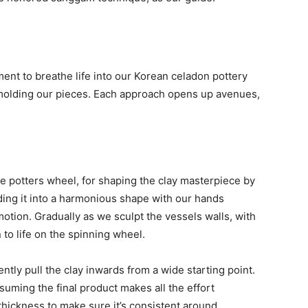
oment to breathe life into our Korean celadon pottery
 molding our pieces. Each approach opens up avenues,
he potters wheel, for shaping the clay masterpiece by
lding it into a harmonious shape with our hands
otion. Gradually as we sculpt the vessels walls, with
n to life on the spinning wheel.
ntly pull the clay inwards from a wide starting point.
suming the final product makes all the effort
 thickness to make sure it’s consistent around.