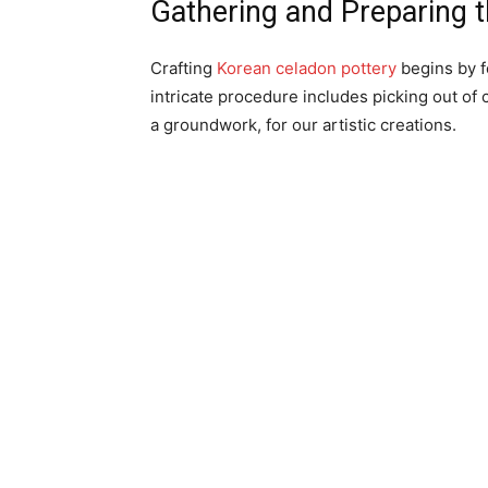
Gathering and Preparing t
Crafting
Korean celadon pottery
begins by fo
intricate procedure includes picking out of
a groundwork, for our artistic creations.