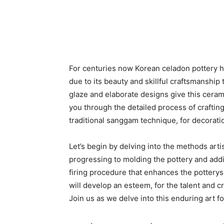
For centuries now Korean celadon pottery ha
due to its beauty and skillful craftsmanship 
glaze and elaborate designs give this ceram
you through the detailed process of craftin
traditional sanggam technique, for decorati
Let’s begin by delving into the methods arti
progressing to molding the pottery and addi
firing procedure that enhances the potterys h
will develop an esteem, for the talent and c
Join us as we delve into this enduring art fo