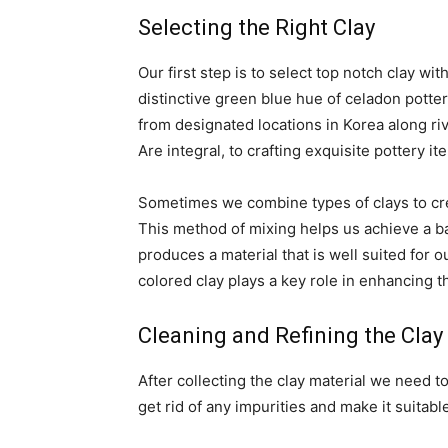
Selecting the Right Clay
Our first step is to select top notch clay with
distinctive green blue hue of celadon potter
from designated locations in Korea along ri
Are integral, to crafting exquisite pottery it
Sometimes we combine types of clays to cre
This method of mixing helps us achieve a ba
produces a material that is well suited for 
colored clay plays a key role in enhancing t
Cleaning and Refining the Clay
After collecting the clay material we need to
get rid of any impurities and make it suita