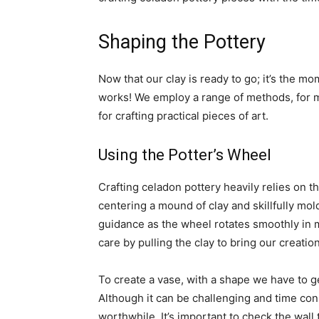
Shaping the Pottery
Now that our clay is ready to go​; it’s the m
works​! We employ a range of methods, for
for crafting practical pieces of art.
Using the Potter’s Wheel
Crafting celadon pottery heavily relies on t
centering a mound of clay and skillfully mo
guidance as the wheel rotates smoothly in m
care by pulling the clay to bring our creatio
To create a vase, with a shape we have to ge
Although it can be challenging and time con
worthwhile. It’s important to check the wall