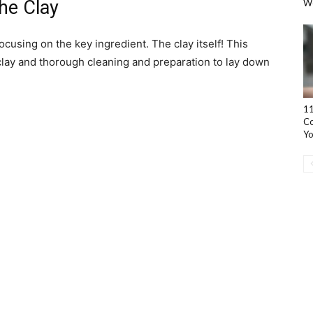
he Clay
W
cusing on the key ingredient. The clay itself! This
 clay and thorough cleaning and preparation to lay down
11
Co
Yo