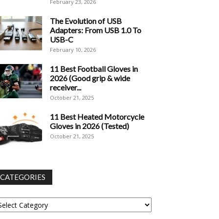
February 23, 2026
The Evolution of USB
Adapters: From USB 1.0 To
USB-C
February 10, 2026
11 Best Football Gloves in
2026 (Good grip & wide
receiver...
October 21, 2025
11 Best Heated Motorcycle
Gloves in 2026 (Tested)
October 21, 2025
CATEGORIES
tegories