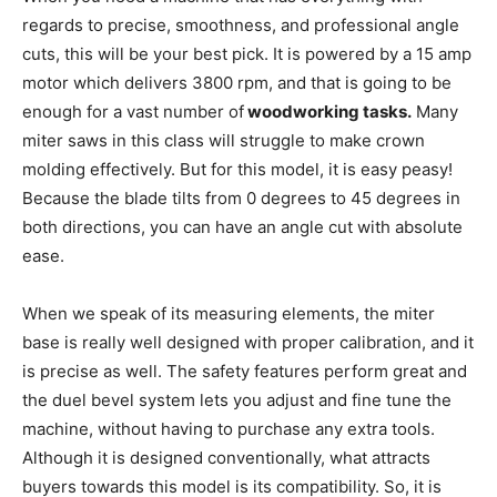
regards to precise, smoothness, and professional angle
cuts, this will be your best pick. It is powered by a 15 amp
motor which delivers 3800 rpm, and that is going to be
enough for a vast number of
woodworking tasks.
Many
miter saws in this class will struggle to make crown
molding effectively. But for this model, it is easy peasy!
Because the blade tilts from 0 degrees to 45 degrees in
both directions, you can have an angle cut with absolute
ease.
When we speak of its measuring elements, the miter
base is really well designed with proper calibration, and it
is precise as well. The safety features perform great and
the duel bevel system lets you adjust and fine tune the
machine, without having to purchase any extra tools.
Although it is designed conventionally, what attracts
buyers towards this model is its compatibility. So, it is