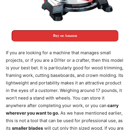
Buy on Amazon
If you are looking for a machine that manages small
projects, or if you are a DIYer or a crafter, then this model
is your best bet. It is particularly good for wood trimming,
framing work, cutting baseboards, and crown molding. Its
lightweight and portability makes it an attractive product
in the eyes of a customer. Weighing around 17 pounds, it
won’t need a stand with wheels. You can store it
anywhere after completing your work, or you can
carry
wherever you want to go.
As we have mentioned earlier,
this is not a tool that can be used for professional use, as
its
smaller blades
will cut only thin sized wood. If you are