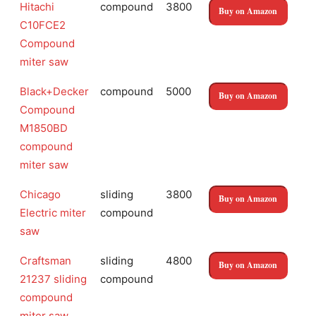
Hitachi
compound
3800
Buy on Amazon
C10FCE2
Compound
miter saw
Black+Decker
compound
5000
Buy on Amazon
Compound
M1850BD
compound
miter saw
Chicago
sliding
3800
Buy on Amazon
Electric miter
compound
saw
Craftsman
sliding
4800
Buy on Amazon
21237 sliding
compound
compound
miter saw