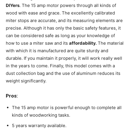
DIYers
. The 15 amp motor powers through all kinds of
wood with ease and grace. The excellently calibrated
miter stops are accurate, and its measuring elements are
precise. Although it has only the basic safety features, it
can be considered safe as long as your knowledge of
how to use a miter saw and its
affordability.
The material
with which it is manufactured are quite sturdy and
durable. If you maintain it properly, it will work really well
in the years to come. Finally, this model comes with a
dust collection bag and the use of aluminum reduces its
weight significantly.
Pros:
The 15 amp motor is powerful enough to complete all
kinds of woodworking tasks.
5 years warranty available.