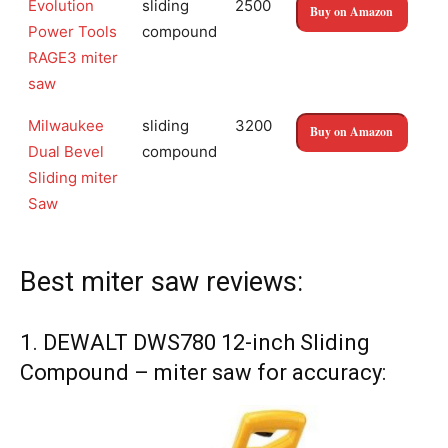
Evolution
sliding
2500
Buy on Amazon
Power Tools
compound
RAGE3 miter
saw
Milwaukee
sliding
3200
Buy on Amazon
Dual Bevel
compound
Sliding miter
Saw
Best miter saw reviews:
1. DEWALT DWS780 12-inch Sliding
Compound – miter saw for accuracy: