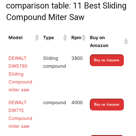
comparison table: 11 Best Sliding
Compound Miter Saw
Model
Type
Rpm
Buy on
Amazon
Model
Type
Rpm
Buy on
DEWALT
Sliding
3800
Buy on Amazon
Amazon
DWS780
compound
Sliding
Compound
miter saw
DEWALT
compound
4000
Buy on Amazon
DW715
Compound
miter saw