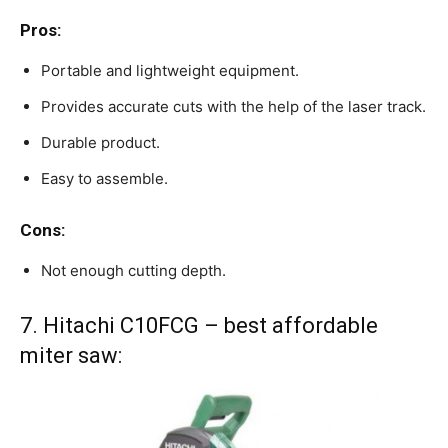
Pros:
Portable and lightweight equipment.
Provides accurate cuts with the help of the laser track.
Durable product.
Easy to assemble.
Cons:
Not enough cutting depth.
7. Hitachi C10FCG – best affordable
miter saw: