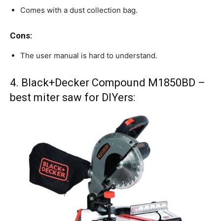
Comes with a dust collection bag.
Cons:
The user manual is hard to understand.
4. Black+Decker Compound M1850BD –
best miter saw for DIYers: