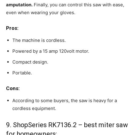
amputation.
Finally, you can control this saw with ease,
even when wearing your gloves.
Pros:
The machine is cordless.
Powered by a 15 amp 120volt motor.
Compact design.
Portable.
Cons:
According to some buyers, the saw is heavy for a
cordless equipment.
9. ShopSeries RK7136.2 – best miter saw
for homeowners: