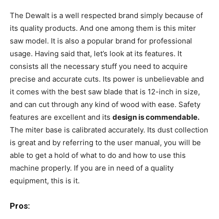
The Dewalt is a well respected brand simply because of
its quality products. And one among them is this miter
saw model. It is also a popular brand for professional
usage. Having said that, let’s look at its features. It
consists all the necessary stuff you need to acquire
precise and accurate cuts. Its power is unbelievable and
it comes with the best saw blade that is 12-inch in size,
and can cut through any kind of wood with ease. Safety
features are excellent and its
design is commendable.
The miter base is calibrated accurately. Its dust collection
is great and by referring to the user manual, you will be
able to get a hold of what to do and how to use this
machine properly. If you are in need of a quality
equipment, this is it.
Pros: