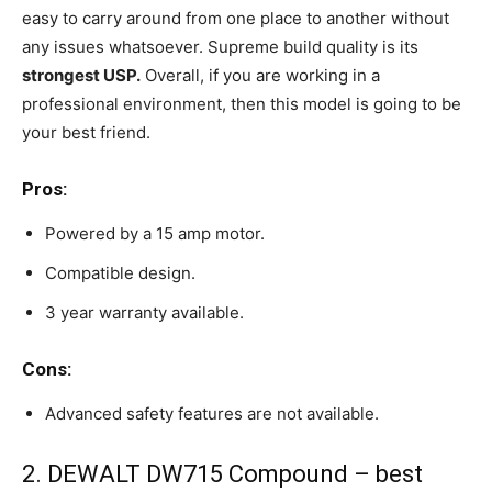
easy to carry around from one place to another without
any issues whatsoever. Supreme build quality is its
strongest USP.
Overall, if you are working in a
professional environment, then this model is going to be
your best friend.
Pros:
Powered by a 15 amp motor.
Compatible design.
3 year warranty available.
Cons:
Advanced safety features are not available.
2. DEWALT DW715 Compound – best