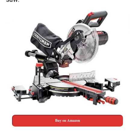
Buy on Amazon