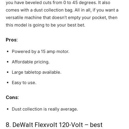
you have beveled cuts from 0 to 45 degrees. It also
comes with a dust collection bag. All in all, if you want a
versatile machine that doesn’t empty your pocket, then
this model is going to be your best bet.
Pros:
Powered by a 15 amp motor.
Affordable pricing.
Large tabletop available.
Easy to use.
Cons:
Dust collection is really average.
8. DeWalt Flexvolt 120-Volt – best