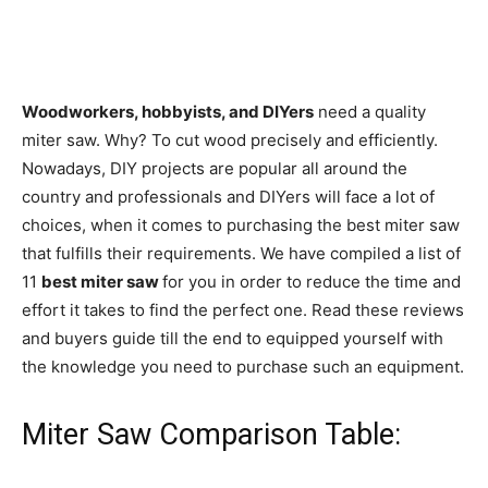
Woodworkers, hobbyists, and DIYers
need a quality
miter saw. Why? To cut wood precisely and efficiently.
Nowadays, DIY projects are popular all around the
country and professionals and DIYers will face a lot of
choices, when it comes to purchasing the best miter saw
that fulfills their requirements. We have compiled a list of
11
best miter saw
for you in order to reduce the time and
effort it takes to find the perfect one. Read these reviews
and buyers guide till the end to equipped yourself with
the knowledge you need to purchase such an equipment.
Miter Saw Comparison Table: