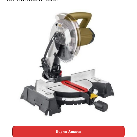
Buy on Amazon