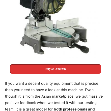
Buy on Amazon
If you want a decent quality equipment that is precise,
then you need to have a look at this machine. Even
though it is from the Asian marketplace, we got massive
positive feedback when we tested it with our testing
team. It is a great model for
both professionals and