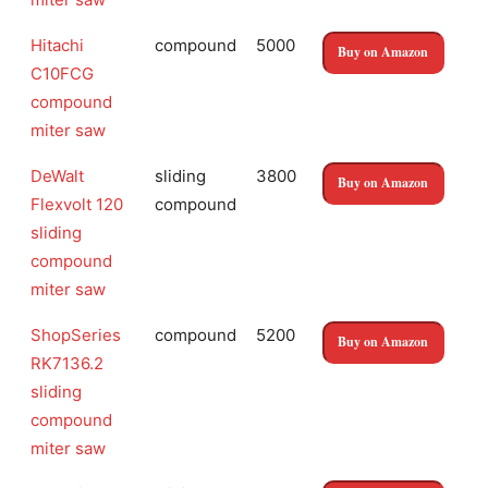
Hitachi
compound
5000
Buy on Amazon
C10FCG
compound
miter saw
DeWalt
sliding
3800
Buy on Amazon
Flexvolt 120
compound
sliding
compound
miter saw
ShopSeries
compound
5200
Buy on Amazon
RK7136.2
sliding
compound
miter saw