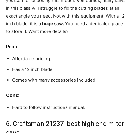
yourself for choosing this model. Sometimes, many saws
in this class will struggle to fix the cutting blades at an
exact angle you need. Not with this equipment. With a 12-
inch blade, it is a
huge saw.
You need a dedicated place
to store it. Want more details?
Pros:
Affordable pricing.
Has a 12 inch blade.
Comes with many accessories included.
Cons:
Hard to follow instructions manual.
6. Craftsman 21237- best high end miter
saw: