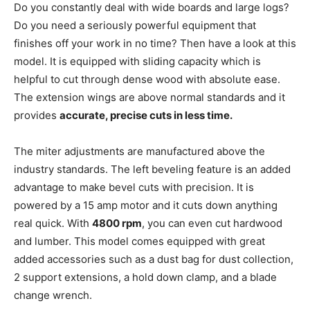
Do you constantly deal with wide boards and large logs?
Do you need a seriously powerful equipment that
finishes off your work in no time? Then have a look at this
model. It is equipped with sliding capacity which is
helpful to cut through dense wood with absolute ease.
The extension wings are above normal standards and it
provides
accurate, precise cuts in less time.
The miter adjustments are manufactured above the
industry standards. The left beveling feature is an added
advantage to make bevel cuts with precision. It is
powered by a 15 amp motor and it cuts down anything
real quick. With
4800 rpm
, you can even cut hardwood
and lumber. This model comes equipped with great
added accessories such as a dust bag for dust collection,
2 support extensions, a hold down clamp, and a blade
change wrench.