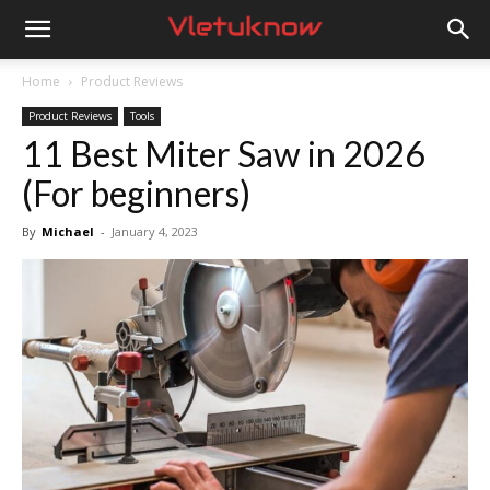
Vletuknow
Home
Product Reviews
Product Reviews
Tools
11 Best Miter Saw in 2026
(For beginners)
By
Michael
-
January 4, 2023