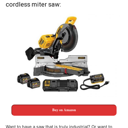
cordless miter saw:
Buy on Amazon
Want to have a saw that is truly industrial? Or want to