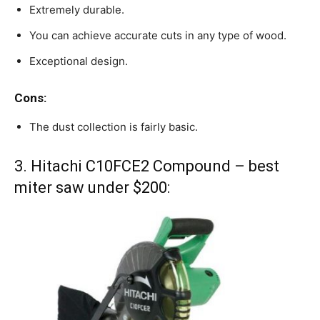
Extremely durable.
You can achieve accurate cuts in any type of wood.
Exceptional design.
Cons:
The dust collection is fairly basic.
3. Hitachi C10FCE2 Compound – best
miter saw under $200: