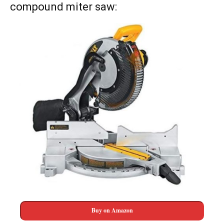
compound miter saw:
Buy on Amazon