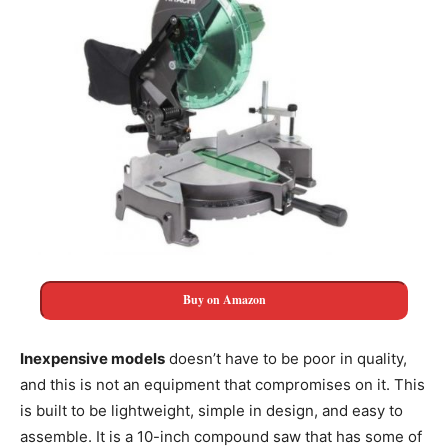
Buy on Amazon
Inexpensive models
doesn’t have to be poor in quality,
and this is not an equipment that compromises on it. This
is built to be lightweight, simple in design, and easy to
assemble. It is a 10-inch compound saw that has some of