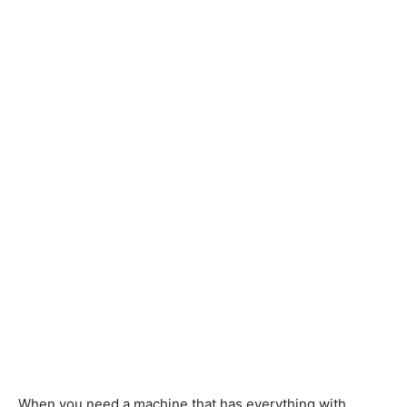
When you need a machine that has everything with