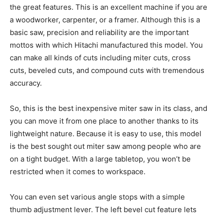
the great features. This is an excellent machine if you are
a woodworker, carpenter, or a framer. Although this is a
basic saw, precision and reliability are the important
mottos with which Hitachi manufactured this model. You
can make all kinds of cuts including miter cuts, cross
cuts, beveled cuts, and compound cuts with tremendous
accuracy.
So, this is the best inexpensive miter saw in its class, and
you can move it from one place to another thanks to its
lightweight nature. Because it is easy to use, this model
is the best sought out miter saw among people who are
on a tight budget. With a large tabletop, you won’t be
restricted when it comes to workspace.
You can even set various angle stops with a simple
thumb adjustment lever. The left bevel cut feature lets