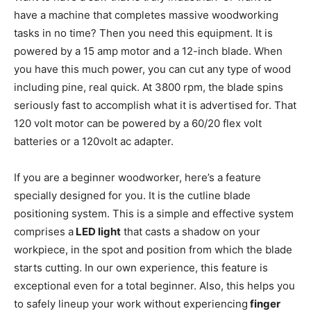
have a machine that completes massive woodworking
tasks in no time? Then you need this equipment. It is
powered by a 15 amp motor and a 12-inch blade. When
you have this much power, you can cut any type of wood
including pine, real quick. At 3800 rpm, the blade spins
seriously fast to accomplish what it is advertised for. That
120 volt motor can be powered by a 60/20 flex volt
batteries or a 120volt ac adapter.
If you are a beginner woodworker, here’s a feature
specially designed for you. It is the cutline blade
positioning system. This is a simple and effective system
comprises a
LED light
that casts a shadow on your
workpiece, in the spot and position from which the blade
starts cutting. In our own experience, this feature is
exceptional even for a total beginner. Also, this helps you
to safely lineup your work without experiencing
finger