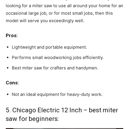
looking for a miter saw to use all around your home for an
occasional large job, or for most small jobs, then this
model will serve you exceedingly well.
Pros:
Lightweight and portable equipment.
Performs small woodworking jobs efficiently.
Best miter saw for crafters and handymen.
Cons:
Not an ideal equipment for heavy-duty work.
5. Chicago Electric 12 Inch – best miter
saw for beginners: