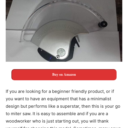
Buy on Amazon
If you are looking for a beginner friendly product, or if
you want to have an equipment that has a minimalist
design but performs like a superstar, then this is your go
to miter saw. It is easy to assemble and if you are a
woodworker who is just starting out, you will thank