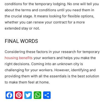
conditions for the temporary lodging. No one will tell you
about the terms and conditions until you need them in
the crucial stage. It means looking for flexible options,
whether you can renew your contract for a more
extended stay or not.
FINAL WORDS
Considering these factors in your research for temporary
housing benefits
your workers and helps you make the
right decisions. Coming into an unknown city is
challenging for your workers. However, identifying and
providing them with all the essentials is the best solution
to make them feel at home.
Facebook
Pinterest
Twitter
WhatsApp
Share