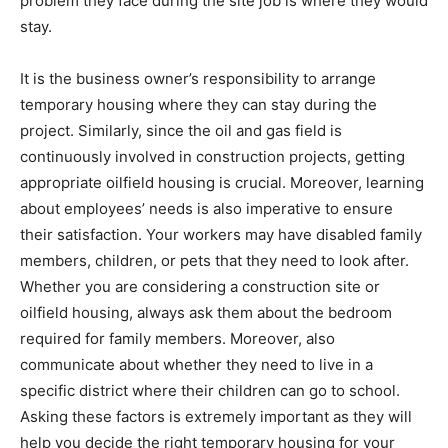
problem they face during the site job is where they would
stay.
It is the business owner’s responsibility to arrange
temporary housing where they can stay during the
project. Similarly, since the oil and gas field is
continuously involved in construction projects, getting
appropriate oilfield housing is crucial. Moreover, learning
about employees’ needs is also imperative to ensure
their satisfaction. Your workers may have disabled family
members, children, or pets that they need to look after.
Whether you are considering a construction site or
oilfield housing, always ask them about the bedroom
required for family members. Moreover, also
communicate about whether they need to live in a
specific district where their children can go to school.
Asking these factors is extremely important as they will
help you decide the right temporary housing for your