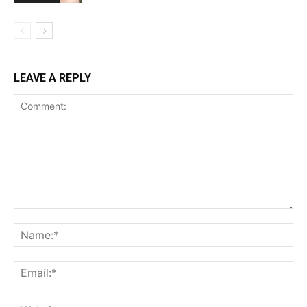
LEAVE A REPLY