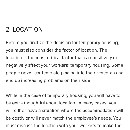
2. LOCATION
Before you finalize the decision for temporary housing,
you must also consider the factor of location. The
location is the most critical factor that can positively or
negatively affect your workers’ temporary housing. Some
people never contemplate placing into their research and
end up increasing problems on their side.
While in the case of temporary housing, you will have to
be extra thoughtful about location. In many cases, you
will either have a situation where the accommodation will
be costly or will never match the employee’s needs. You
must discuss the location with your workers to make the