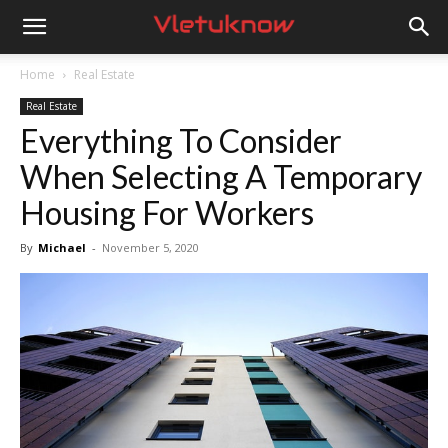
Vletuknow
Home
Real Estate
Real Estate
Everything To Consider
When Selecting A Temporary
Housing For Workers
By
Michael
-
November 5, 2020