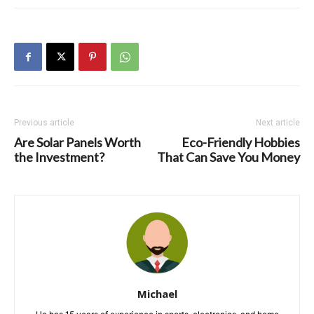
Previous article
Next article
Are Solar Panels Worth
Eco-Friendly Hobbies
the Investment?
That Can Save You Money
Michael