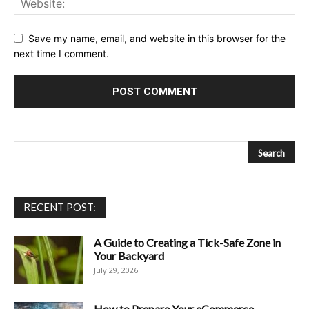
Save my name, email, and website in this browser for the
next time I comment.
RECENT POST:
A Guide to Creating a Tick-Safe Zone in
Your Backyard
July 29, 2026
How to Prepare Your eCommerce