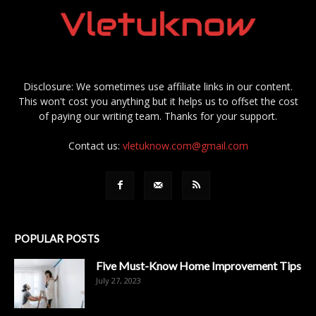
Disclosure: We sometimes use affiliate links in our content.
This won't cost you anything but it helps us to offset the cost
of paying our writing team. Thanks for your support.
Contact us:
vletuknow.com@gmail.com
POPULAR POSTS
Five Must-Know Home Improvement Tips
July 27, 2023