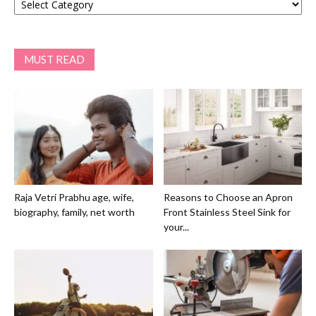
MUST READ
Raja Vetri Prabhu age, wife,
Reasons to Choose an Apron
biography, family, net worth
Front Stainless Steel Sink for
your...