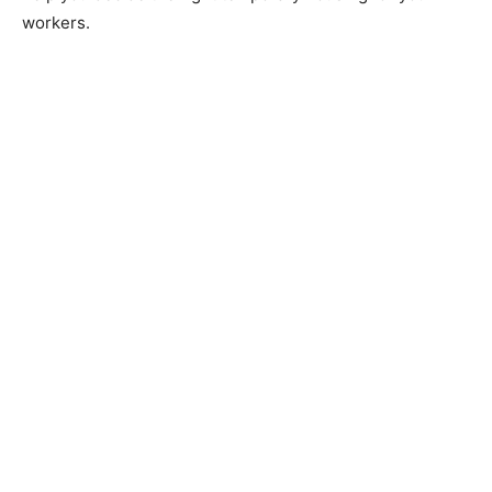
workers.