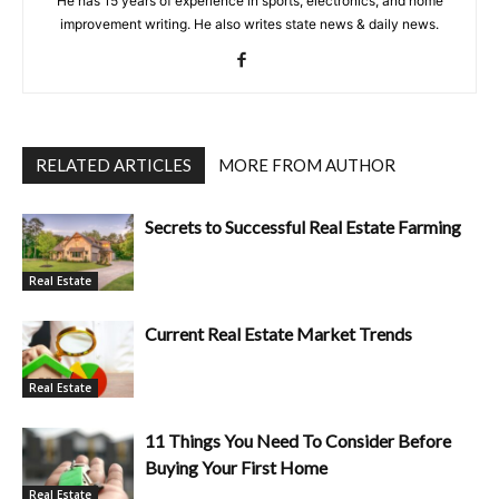
He has 15 years of experience in sports, electronics, and home
improvement writing. He also writes state news & daily news.
RELATED ARTICLES
MORE FROM AUTHOR
Secrets to Successful Real Estate Farming
Real Estate
Current Real Estate Market Trends
Real Estate
11 Things You Need To Consider Before
Buying Your First Home
Real Estate