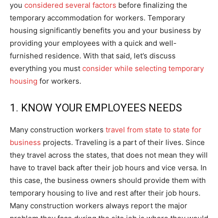
you
considered several factors
before finalizing the
temporary accommodation for workers. Temporary
housing significantly benefits you and your business by
providing your employees with a quick and well-
furnished residence. With that said, let’s discuss
everything you must
consider while selecting temporary
housing
for workers.
1. KNOW YOUR EMPLOYEES NEEDS
Many construction workers
travel from state to state for
business
projects. Traveling is a part of their lives. Since
they travel across the states, that does not mean they will
have to travel back after their job hours and vice versa. In
this case, the business owners should provide them with
temporary housing to live and rest after their job hours.
Many construction workers always report the major