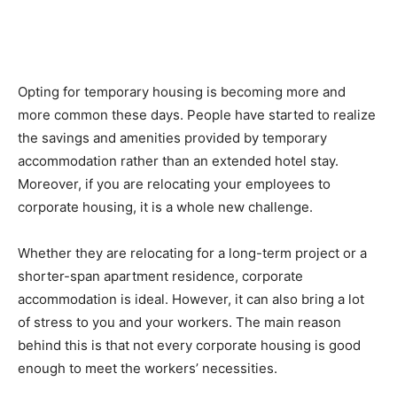
Opting for temporary housing is becoming more and
more common these days. People have started to realize
the savings and amenities provided by temporary
accommodation rather than an extended hotel stay.
Moreover, if you are relocating your employees to
corporate housing, it is a whole new challenge.
Whether they are relocating for a long-term project or a
shorter-span apartment residence, corporate
accommodation is ideal. However, it can also bring a lot
of stress to you and your workers. The main reason
behind this is that not every corporate housing is good
enough to meet the workers’ necessities.