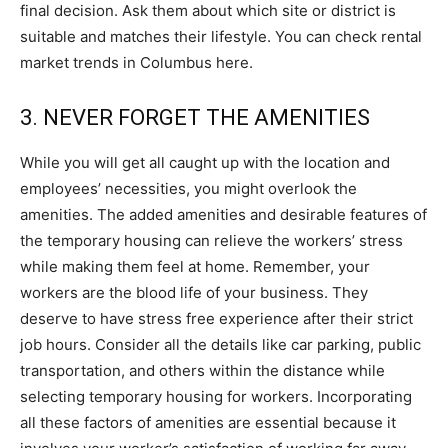
final decision. Ask them about which site or district is
suitable and matches their lifestyle. You can check rental
market trends in Columbus here.
3. NEVER FORGET THE AMENITIES
While you will get all caught up with the location and
employees’ necessities, you might overlook the
amenities. The added amenities and desirable features of
the temporary housing can relieve the workers’ stress
while making them feel at home. Remember, your
workers are the blood life of your business. They
deserve to have stress free experience after their strict
job hours. Consider all the details like car parking, public
transportation, and others within the distance while
selecting temporary housing for workers. Incorporating
all these factors of amenities are essential because it