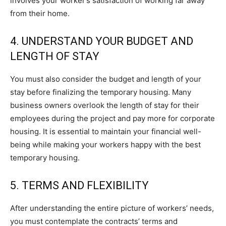
involves your worker’s satisfaction of working far away
from their home.
4. UNDERSTAND YOUR BUDGET AND
LENGTH OF STAY
You must also consider the budget and length of your
stay before finalizing the temporary housing. Many
business owners overlook the length of stay for their
employees during the project and pay more for corporate
housing. It is essential to maintain your financial well-
being while making your workers happy with the best
temporary housing.
5. TERMS AND FLEXIBILITY
After understanding the entire picture of workers’ needs,
you must contemplate the contracts’ terms and