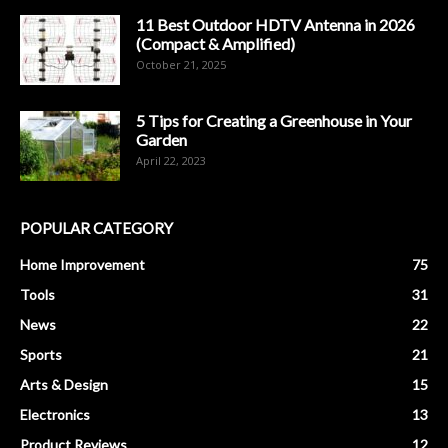
11 Best Outdoor HDTV Antenna in 2026
(Compact & Amplified)
October 21, 2025
5 Tips for Creating a Greenhouse in Your
Garden
April 22, 2023
POPULAR CATEGORY
Home Improvement
75
Tools
31
News
22
Sports
21
Arts & Design
15
Electronics
13
Product Reviews
12