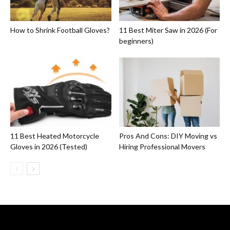
How to Shrink Football Gloves?
11 Best Miter Saw in 2026 (For
beginners)
11 Best Heated Motorcycle
Pros And Cons: DIY Moving vs
Gloves in 2026 (Tested)
Hiring Professional Movers