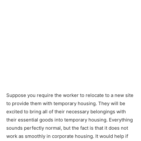
Suppose you require the worker to relocate to a new site
to provide them with temporary housing. They will be
excited to bring all of their necessary belongings with
their essential goods into temporary housing. Everything
sounds perfectly normal, but the fact is that it does not
work as smoothly in corporate housing. It would help if