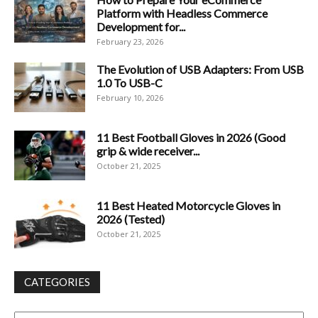
Platform with Headless Commerce
Development for...
February 23, 2026
The Evolution of USB Adapters: From USB
1.0 To USB-C
February 10, 2026
11 Best Football Gloves in 2026 (Good
grip & wide receiver...
October 21, 2025
11 Best Heated Motorcycle Gloves in
2026 (Tested)
October 21, 2025
CATEGORIES
Categories