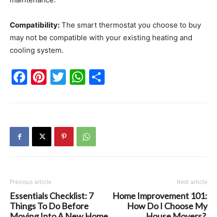
Compatibility:
The smart thermostat you choose to buy
may not be compatible with your existing heating and
cooling system.
Facebook
Pinterest
Twitter
WhatsApp
Share
Previous article
Next article
Essentials Checklist: 7
Home Improvement 101:
Things To Do Before
How Do I Choose My
Moving Into A New Home
House Movers?