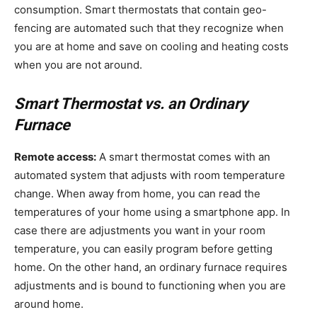
consumption. Smart thermostats that contain geo-
fencing are automated such that they recognize when
you are at home and save on cooling and heating costs
when you are not around.
Smart Thermostat vs. an Ordinary
Furnace
Remote access:
A smart thermostat comes with an
automated system that adjusts with room temperature
change. When away from home, you can read the
temperatures of your home using a smartphone app. In
case there are adjustments you want in your room
temperature, you can easily program before getting
home. On the other hand, an ordinary furnace requires
adjustments and is bound to functioning when you are
around home.