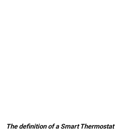
The definition of a Smart Thermostat