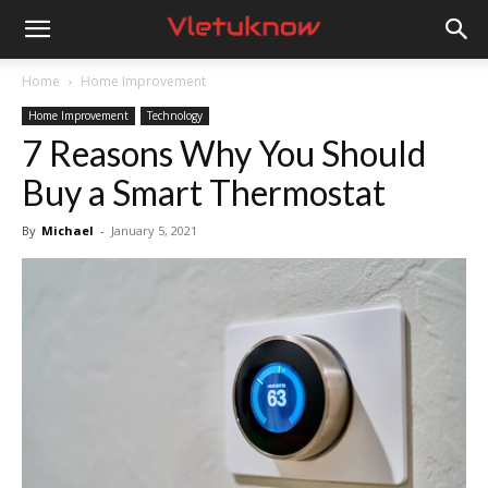
Vletuknow
Home
Home Improvement
Home Improvement
Technology
7 Reasons Why You Should
Buy a Smart Thermostat
By
Michael
-
January 5, 2021