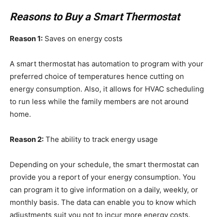
Reasons to Buy a Smart Thermostat
Reason 1:
Saves on energy costs
A smart thermostat has automation to program with your
preferred choice of temperatures hence cutting on
energy consumption. Also, it allows for HVAC scheduling
to run less while the family members are not around
home.
Reason 2:
The ability to track energy usage
Depending on your schedule, the smart thermostat can
provide you a report of your energy consumption. You
can program it to give information on a daily, weekly, or
monthly basis. The data can enable you to know which
adjustments suit you not to incur more energy costs.