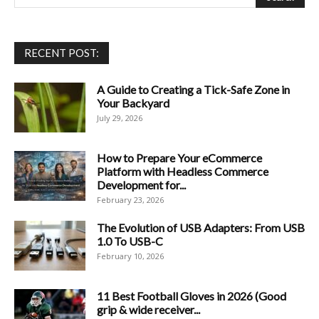
RECENT POST:
A Guide to Creating a Tick-Safe Zone in
Your Backyard
July 29, 2026
How to Prepare Your eCommerce
Platform with Headless Commerce
Development for...
February 23, 2026
The Evolution of USB Adapters: From USB
1.0 To USB-C
February 10, 2026
11 Best Football Gloves in 2026 (Good
grip & wide receiver...