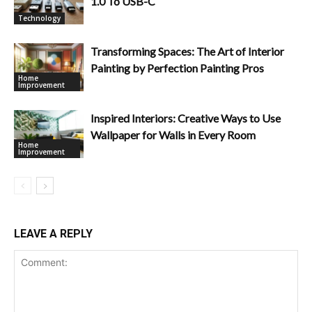
1.0 To USB-C
Technology
Transforming Spaces: The Art of Interior
Painting by Perfection Painting Pros
Home
Improvement
Inspired Interiors: Creative Ways to Use
Wallpaper for Walls in Every Room
Home
Improvement
LEAVE A REPLY