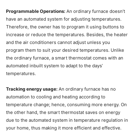
Programmable Operations:
An ordinary furnace doesn’t
have an automated system for adjusting temperatures.
Therefore, the owner has to program it using buttons to
increase or reduce the temperatures. Besides, the heater
and the air conditioners cannot adjust unless you
program them to suit your desired temperatures. Unlike
the ordinary furnace, a smart thermostat comes with an
automated inbuilt system to adapt to the days’
temperatures.
Tracking energy usage:
An ordinary furnace has no
automation to cooling and heating according to
temperature change; hence, consuming more energy. On
the other hand, the smart thermostat saves on energy
due to the automated system in temperature regulation in
your home, thus making it more efficient and effective.