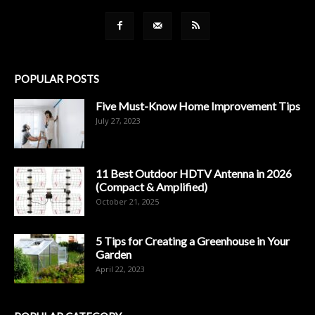
POPULAR POSTS
Five Must-Know Home Improvement Tips
July 27, 2023
11 Best Outdoor HDTV Antenna in 2026
(Compact & Amplified)
October 21, 2025
5 Tips for Creating a Greenhouse in Your
Garden
April 22, 2023