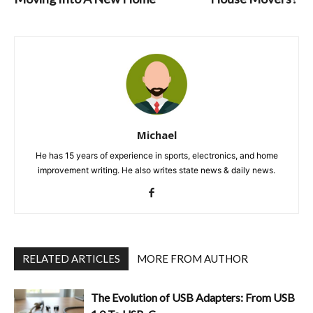
Michael
He has 15 years of experience in sports, electronics, and home
improvement writing. He also writes state news & daily news.
RELATED ARTICLES
MORE FROM AUTHOR
The Evolution of USB Adapters: From USB