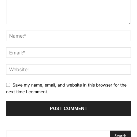
Save my name, email, and website in this browser for the
next time I comment.