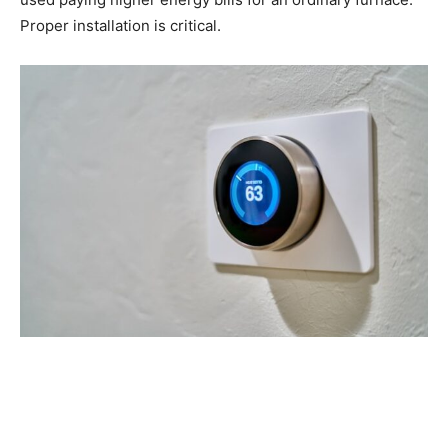
Proper installation is critical.