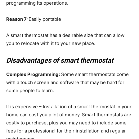
programming its operations.
Reason 7:
Easily portable
A smart thermostat has a desirable size that can allow
you to relocate with it to your new place.
Disadvantages of smart thermostat
Complex Programming:
Some smart thermostats come
with a touch screen and software that may be hard for
some people to learn.
It is expensive – Installation of a smart thermostat in your
home can cost you a lot of money. Smart thermostats are
costly to purchase, plus you may need to include some
fees for a professional for their installation and regular
maintenance.