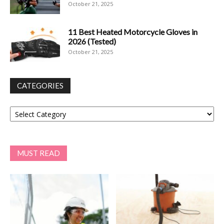
October 21, 2025
11 Best Heated Motorcycle Gloves in
2026 (Tested)
October 21, 2025
CATEGORIES
Categories
MUST READ