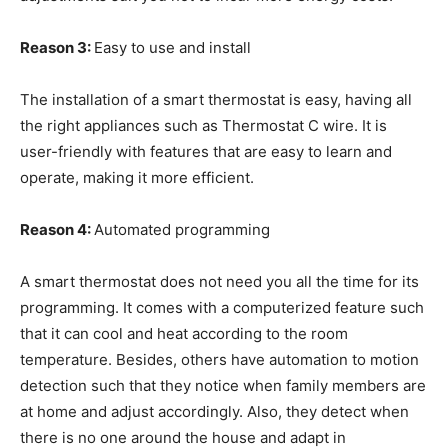
Reason 3:
Easy to use and install
The installation of a smart thermostat is easy, having all
the right appliances such as Thermostat C wire. It is
user-friendly with features that are easy to learn and
operate, making it more efficient.
Reason 4:
Automated programming
A smart thermostat does not need you all the time for its
programming. It comes with a computerized feature such
that it can cool and heat according to the room
temperature. Besides, others have automation to motion
detection such that they notice when family members are
at home and adjust accordingly. Also, they detect when
there is no one around the house and adapt in