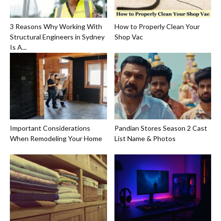
3 Reasons Why Working With
How to Properly Clean Your
Structural Engineers in Sydney
Shop Vac
Is A...
Important Considerations
Pandian Stores Season 2 Cast
When Remodeling Your Home
List Name & Photos