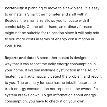
Portability:
If planning to move to a new place, it is easy
to uninstall a Smart thermometer and shift with it.
Besides, the small size allows you to locate with it
comfortably. On the other hand, an ordinary furnace
might not be suitable for relocation since it will only add
to you more costs in terms of energy consumption in
your area.
Reports and data:
A smart thermostat is designed in a
way that it can report the daily energy consumption in
your home. If system malware dysfunction in the AC or
heater, it will automatically detect the problem and report
to you. The ordinary furnace has no inbuilt features to
track energy consumption nor reports to the owner if a
system breaks down. To get information about energy
consumption, you have to check it on your own.