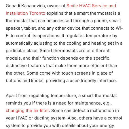
Genadi Kahanovich, owner of
Smile HVAC Service and
Installation Toronto
explains that a smart thermostat is a
thermostat that can be accessed through a phone, smart
speaker, tablet, and any other device that connects to Wi-
Fi to control its operations. It regulates temperature by
automatically adjusting to the cooling and heating set in a
particular place. Smart thermostats are of different
models, and their function depends on the specific
distinctive features that make them more efficient than
the other. Some come with touch screens in place of
buttons and knobs, providing a user-friendly interface.
Apart from regulating temperature, a smart thermostat
reminds you if there is a need for maintenance, e.g.,
changing the air filter
. Some can detect a malfunction in
your HVAC or ducting system. Also, others have a control
system to provide you with details about your energy