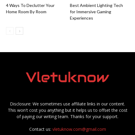
4 Ways To Declutter Your
Best Ambient Lighting Tech
Home Room By Room
for Immersive Gaming
Experiences
Disclosure: We sometimes use affiliate links in our content.
This won't cost you anything but it helps us to offset the cost
of paying our writing team. Thanks for your support.
Contact us:
vletuknow.com@gmail.com