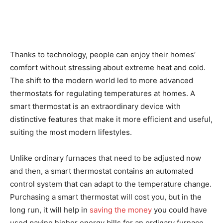
Thanks to technology, people can enjoy their homes’
comfort without stressing about extreme heat and cold.
The shift to the modern world led to more advanced
thermostats for regulating temperatures at homes. A
smart thermostat is an extraordinary device with
distinctive features that make it more efficient and useful,
suiting the most modern lifestyles.
Unlike ordinary furnaces that need to be adjusted now
and then, a smart thermostat contains an automated
control system that can adapt to the temperature change.
Purchasing a smart thermostat will cost you, but in the
long run, it will help in
saving the money
you could have
used paying higher energy bills for an ordinary furnace.