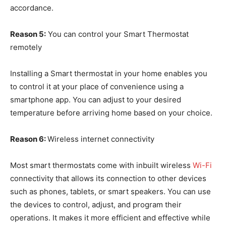
accordance.
Reason 5:
You can control your Smart Thermostat
remotely
Installing a Smart thermostat in your home enables you
to control it at your place of convenience using a
smartphone app. You can adjust to your desired
temperature before arriving home based on your choice.
Reason 6:
Wireless internet connectivity
Most smart thermostats come with inbuilt wireless
Wi-Fi
connectivity that allows its connection to other devices
such as phones, tablets, or smart speakers. You can use
the devices to control, adjust, and program their
operations. It makes it more efficient and effective while