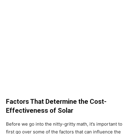
Factors That Determine the Cost-
Effectiveness of Solar
Before we go into the nitty-gritty math, it’s important to
first go over some of the factors that can influence the