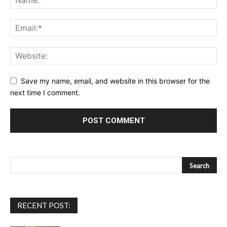
Save my name, email, and website in this browser for the
next time I comment.
RECENT POST: