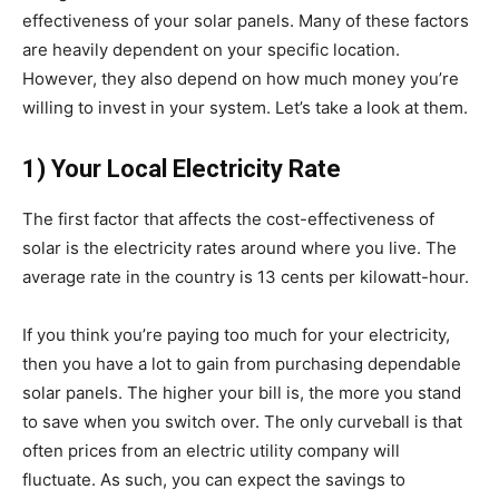
effectiveness of your solar panels. Many of these factors
are heavily dependent on your specific location.
However, they also depend on how much money you’re
willing to invest in your system. Let’s take a look at them.
1) Your Local Electricity Rate
The first factor that affects the cost-effectiveness of
solar is the electricity rates around where you live. The
average rate in the country is 13 cents per kilowatt-hour.
If you think you’re paying too much for your electricity,
then you have a lot to gain from purchasing dependable
solar panels. The higher your bill is, the more you stand
to save when you switch over. The only curveball is that
often prices from an electric utility company will
fluctuate. As such, you can expect the savings to