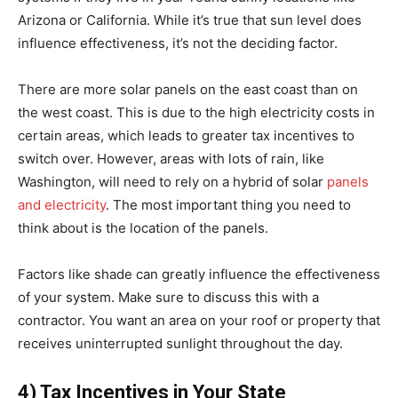
Arizona or California. While it’s true that sun level does
influence effectiveness, it’s not the deciding factor.
There are more solar panels on the east coast than on
the west coast. This is due to the high electricity costs in
certain areas, which leads to greater tax incentives to
switch over. However, areas with lots of rain, like
Washington, will need to rely on a hybrid of solar
panels
and electricity
. The most important thing you need to
think about is the location of the panels.
Factors like shade can greatly influence the effectiveness
of your system. Make sure to discuss this with a
contractor. You want an area on your roof or property that
receives uninterrupted sunlight throughout the day.
4) Tax Incentives in Your State