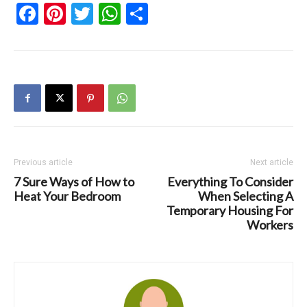
Facebook
Pinterest
Twitter
WhatsApp
Share
Previous article
Next article
7 Sure Ways of How to
Everything To Consider
Heat Your Bedroom
When Selecting A
Temporary Housing For
Workers