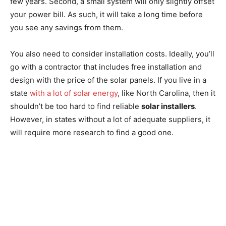
few years. Second, a small system will only slightly offset
your power bill. As such, it will take a long time before
you see any savings from them.
You also need to consider installation costs. Ideally, you’ll
go with a contractor that includes free installation and
design with the price of the solar panels. If you live in a
state
with a lot of solar energy
, like North Carolina, then it
shouldn’t be too hard to find reliable
solar installers
.
However, in states without a lot of adequate suppliers, it
will require more research to find a good one.