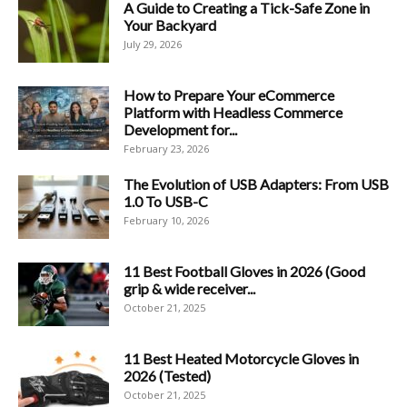
A Guide to Creating a Tick-Safe Zone in
Your Backyard
July 29, 2026
How to Prepare Your eCommerce
Platform with Headless Commerce
Development for...
February 23, 2026
The Evolution of USB Adapters: From USB
1.0 To USB-C
February 10, 2026
11 Best Football Gloves in 2026 (Good
grip & wide receiver...
October 21, 2025
11 Best Heated Motorcycle Gloves in
2026 (Tested)
October 21, 2025