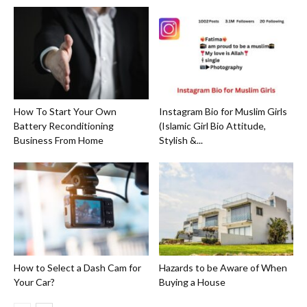
How To Start Your Own
Instagram Bio for Muslim Girls
Battery Reconditioning
(Islamic Girl Bio Attitude,
Business From Home
Stylish &...
How to Select a Dash Cam for
Hazards to be Aware of When
Your Car?
Buying a House