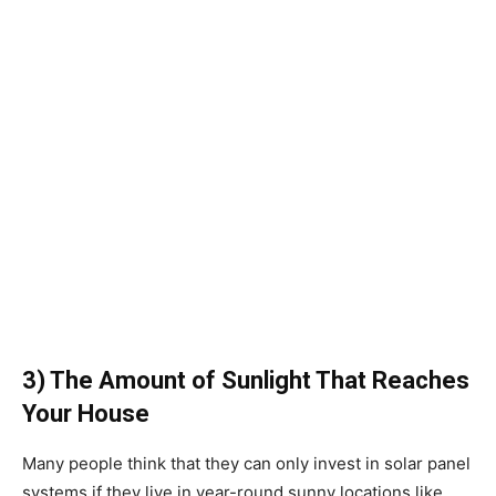
3) The Amount of Sunlight That Reaches
Your House
Many people think that they can only invest in solar panel
systems if they live in year-round sunny locations like