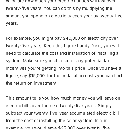
calculate how much your electric utilities will last over
twenty-five years. You can do this by multiplying the
amount you spend on electricity each year by twenty-five
years.
For example, you might pay $40,000 on electricity over
twenty-five years. Keep this figure handy. Next, you will
need to calculate the cost and installation of installing a
system. Make sure you also factor any potential tax
incentives you’re getting into this price. Once you have a
figure, say $15,000, for the installation costs you can find
the return on investment.
This amount tells you how much money you will save on
electric bills over the next twenty-five years. Simply
subtract your twenty-five-year accumulated electric bill
from the cost of installing the solar system. In our
example, you would save $25,000 over twenty-five