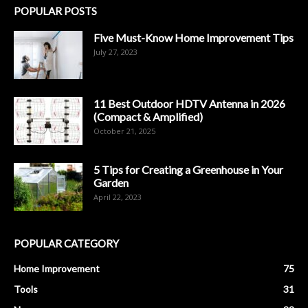
POPULAR POSTS
Five Must-Know Home Improvement Tips
July 27, 2023
11 Best Outdoor HDTV Antenna in 2026
(Compact & Amplified)
October 21, 2025
5 Tips for Creating a Greenhouse in Your
Garden
April 22, 2023
POPULAR CATEGORY
Home Improvement
75
Tools
31