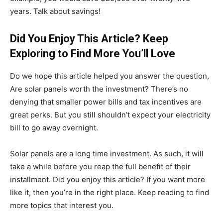
years. Talk about savings!
Did You Enjoy This Article? Keep
Exploring to Find More You’ll Love
Do we hope this article helped you answer the question,
Are solar panels worth the investment? There’s no
denying that smaller power bills and tax incentives are
great perks. But you still shouldn’t expect your electricity
bill to go away overnight.
Solar panels are a long time investment. As such, it will
take a while before you reap the full benefit of their
installment. Did you enjoy this article? If you want more
like it, then you’re in the right place. Keep reading to find
more topics that interest you.