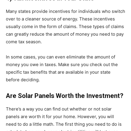
Many states provide incentives for individuals who switch
over to a cleaner source of energy. These incentives
usually come in the form of claims. These types of claims
can greatly reduce the amount of money you need to pay
come tax season.
In some cases, you can even eliminate the amount of
money you owe in taxes. Make sure you check out the
specific tax benefits that are available in your state
before deciding.
Are Solar Panels Worth the Investment?
There’s a way you can find out whether or not solar
panels are worth it for your home. However, you will
need to do a little math. The first thing you need to do is