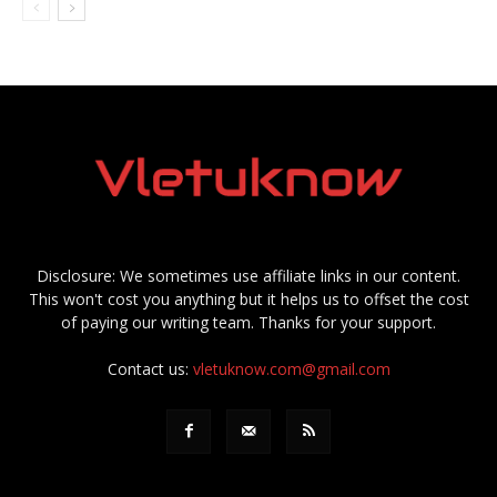
Disclosure: We sometimes use affiliate links in our content.
This won't cost you anything but it helps us to offset the cost
of paying our writing team. Thanks for your support.
Contact us:
vletuknow.com@gmail.com