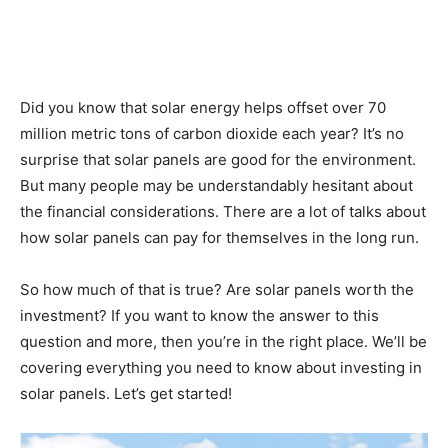
Did you know that solar energy helps offset over 70
million metric tons of carbon dioxide each year? It’s no
surprise that solar panels are good for the environment.
But many people may be understandably hesitant about
the financial considerations. There are a lot of talks about
how solar panels can pay for themselves in the long run.
So how much of that is true? Are solar panels worth the
investment? If you want to know the answer to this
question and more, then you’re in the right place. We’ll be
covering everything you need to know about investing in
solar panels. Let’s get started!