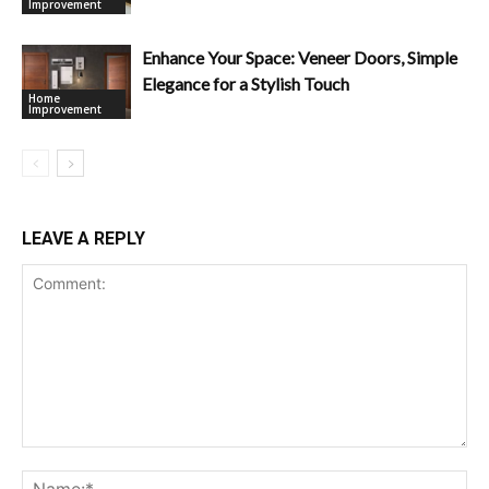
Improvement
Enhance Your Space: Veneer Doors, Simple
Elegance for a Stylish Touch
Home
Improvement
LEAVE A REPLY