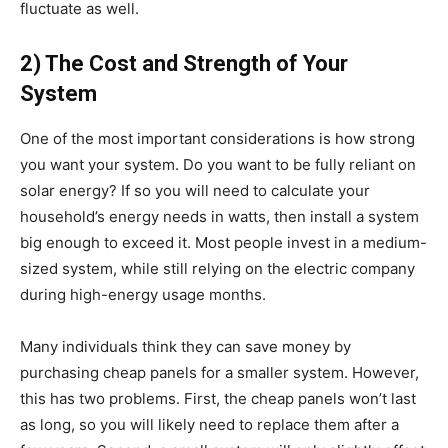
fluctuate as well.
2) The Cost and Strength of Your
System
One of the most important considerations is how strong
you want your system. Do you want to be fully reliant on
solar energy? If so you will need to calculate your
household’s energy needs in watts, then install a system
big enough to exceed it. Most people invest in a medium-
sized system, while still relying on the electric company
during high-energy usage months.
Many individuals think they can save money by
purchasing cheap panels for a smaller system. However,
this has two problems. First, the cheap panels won’t last
as long, so you will likely need to replace them after a