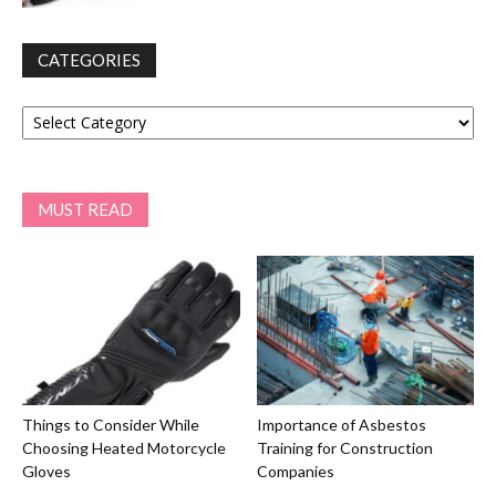
CATEGORIES
Categories
MUST READ
Things to Consider While
Importance of Asbestos
Choosing Heated Motorcycle
Training for Construction
Gloves
Companies