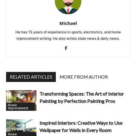
Michael
He has 15 years of experience in sports, electronics, and home
improvement writing. He also writes state news & daily news.
RELATED ARTICLES
MORE FROM AUTHOR
Transforming Spaces: The Art of Interior
Painting by Perfection Painting Pros
Home
Improvement
Inspired Interiors: Creative Ways to Use
Wallpaper for Walls in Every Room
Home