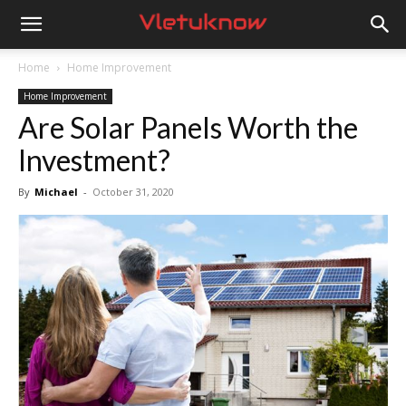
Vletuknow
Home
Home Improvement
Home Improvement
Are Solar Panels Worth the
Investment?
By
Michael
-
October 31, 2020