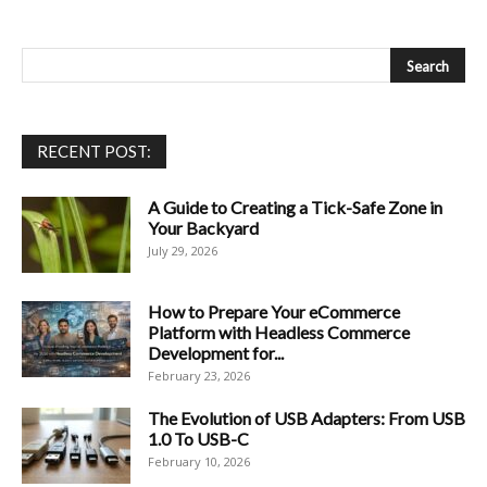
RECENT POST:
A Guide to Creating a Tick-Safe Zone in
Your Backyard
July 29, 2026
How to Prepare Your eCommerce
Platform with Headless Commerce
Development for...
February 23, 2026
The Evolution of USB Adapters: From USB
1.0 To USB-C
February 10, 2026