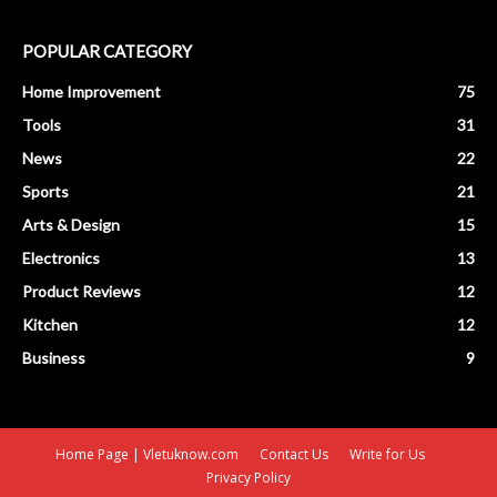
POPULAR CATEGORY
Home Improvement
75
Tools
31
News
22
Sports
21
Arts & Design
15
Electronics
13
Product Reviews
12
Kitchen
12
Business
9
Home Page | Vletuknow.com
Contact Us
Write for Us
Privacy Policy