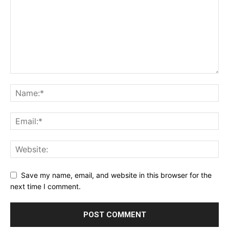
Save my name, email, and website in this browser for the
next time I comment.