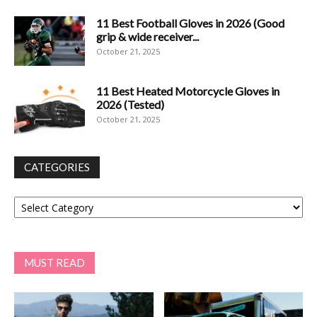
11 Best Football Gloves in 2026 (Good
grip & wide receiver...
October 21, 2025
11 Best Heated Motorcycle Gloves in
2026 (Tested)
October 21, 2025
CATEGORIES
Categories
MUST READ