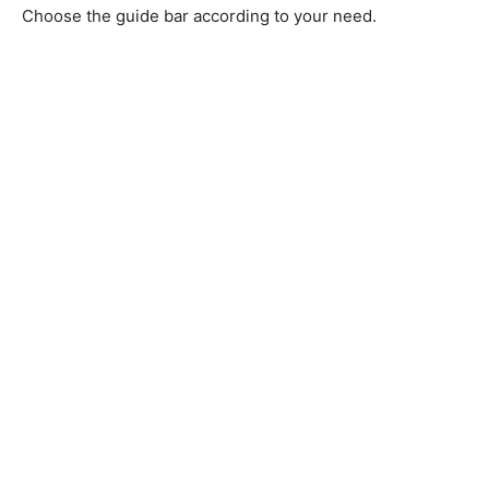
Choose the guide bar according to your need.