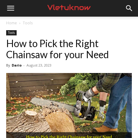
Vletuknow
Home
Tools
Tools
How to Pick the Right
Chainsaw for your Need
By
Dario
-
August 23, 2023