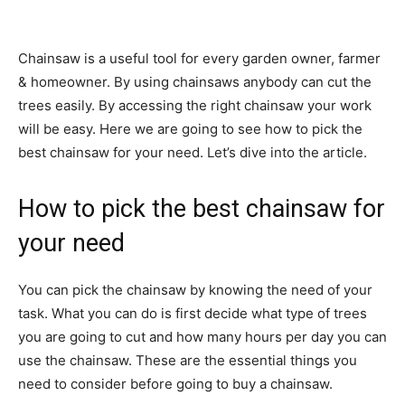
Chainsaw is a useful tool for every garden owner, farmer
& homeowner. By using chainsaws anybody can cut the
trees easily. By accessing the right chainsaw your work
will be easy. Here we are going to see how to pick the
best chainsaw for your need. Let’s dive into the article.
How to pick the best chainsaw for
your need
You can pick the chainsaw by knowing the need of your
task. What you can do is first decide what type of trees
you are going to cut and how many hours per day you can
use the chainsaw. These are the essential things you
need to consider before going to buy a chainsaw.