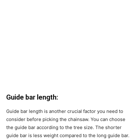
Guide bar length:
Guide bar length is another crucial factor you need to
consider before picking the chainsaw. You can choose
the guide bar according to the tree size. The shorter
guide bar is less weight compared to the long guide bar.