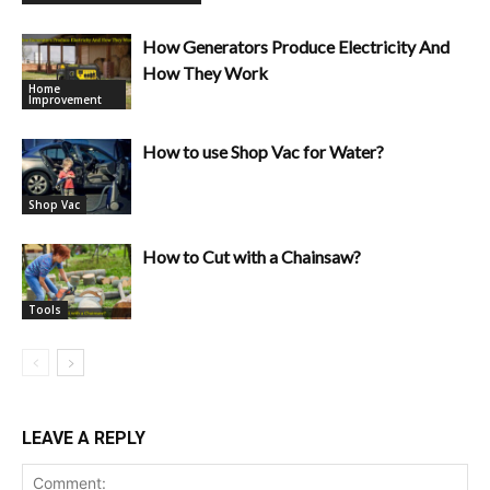
How Generators Produce Electricity And
How They Work
Home
Improvement
How to use Shop Vac for Water?
Shop Vac
How to Cut with a Chainsaw?
Tools
LEAVE A REPLY