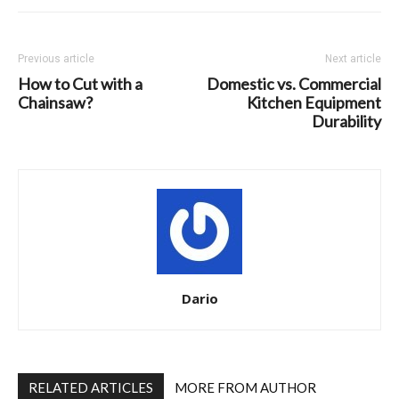
Previous article
Next article
How to Cut with a
Domestic vs. Commercial
Chainsaw?
Kitchen Equipment
Durability
Dario
RELATED ARTICLES
MORE FROM AUTHOR