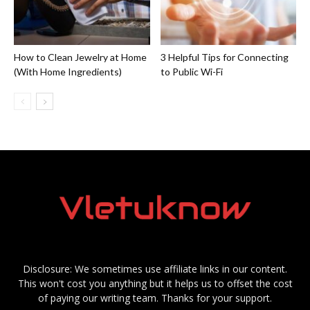
How to Clean Jewelry at Home
3 Helpful Tips for Connecting
(With Home Ingredients)
to Public Wi-Fi
Disclosure: We sometimes use affiliate links in our content.
This won't cost you anything but it helps us to offset the cost
of paying our writing team. Thanks for your support.