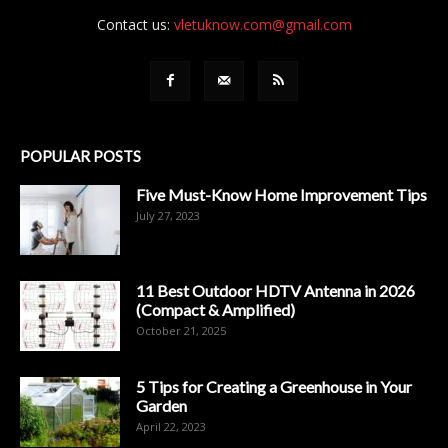
Contact us:
vletuknow.com@gmail.com
POPULAR POSTS
Five Must-Know Home Improvement Tips
July 27, 2023
11 Best Outdoor HDTV Antenna in 2026
(Compact & Amplified)
October 21, 2025
5 Tips for Creating a Greenhouse in Your
Garden
April 22, 2023