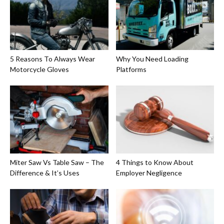
5 Reasons To Always Wear
Why You Need Loading
Motorcycle Gloves
Platforms
Miter Saw Vs Table Saw – The
4 Things to Know About
Difference & It’s Uses
Employer Negligence