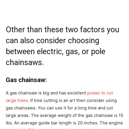
Other than these two factors you
can also consider choosing
between electric, gas, or pole
chainsaws.
Gas chainsaw:
A gas chainsaw is big and has excellent
power to cut
large trees
. If tree cutting is an art then consider using
gas chainsaws. You can use it for a long time and cut
large areas. The average weight of the gas chainsaw is 15
lbs. An average guide bar length is 20 inches. The engine