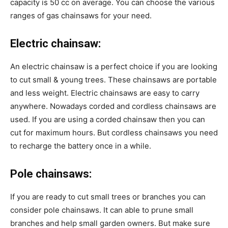
capacity is 50 cc on average. You can choose the various
ranges of gas chainsaws for your need.
Electric chainsaw:
An electric chainsaw is a perfect choice if you are looking
to cut small & young trees. These chainsaws are portable
and less weight. Electric chainsaws are easy to carry
anywhere. Nowadays corded and cordless chainsaws are
used. If you are using a corded chainsaw then you can
cut for maximum hours. But cordless chainsaws you need
to recharge the battery once in a while.
Pole chainsaws:
If you are ready to cut small trees or branches you can
consider pole chainsaws. It can able to prune small
branches and help small garden owners. But make sure