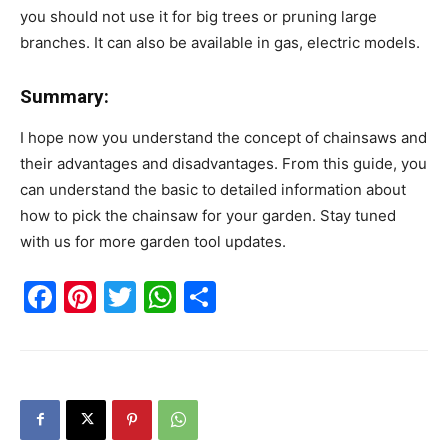
you should not use it for big trees or pruning large
branches. It can also be available in gas, electric models.
Summary:
I hope now you understand the concept of chainsaws and
their advantages and disadvantages. From this guide, you
can understand the basic to detailed information about
how to pick the chainsaw for your garden. Stay tuned
with us for more garden tool updates.
Facebook
Pinterest
Twitter
WhatsApp
Share