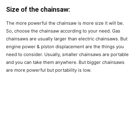
Size of the chainsaw:
The more powerful the chainsaw is more size it will be.
So, choose the chainsaw according to your need. Gas
chainsaws are usually larger than electric chainsaws. But
engine power & piston displacement are the things you
need to consider. Usually, smaller chainsaws are portable
and you can take them anywhere. But bigger chainsaws
are more powerful but portability is low.