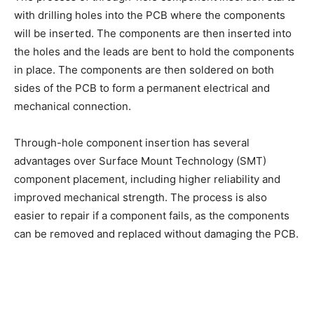
with drilling holes into the PCB where the components
will be inserted. The components are then inserted into
the holes and the leads are bent to hold the components
in place. The components are then soldered on both
sides of the PCB to form a permanent electrical and
mechanical connection.
Through-hole component insertion has several
advantages over Surface Mount Technology (SMT)
component placement, including higher reliability and
improved mechanical strength. The process is also
easier to repair if a component fails, as the components
can be removed and replaced without damaging the PCB.