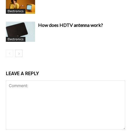
Electronics
How does HDTV antenna work?
Electronics
LEAVE A REPLY