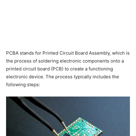
PCBA stands for Printed Circuit Board Assembly, which is
the process of soldering electronic components onto a
printed circuit board (PCB) to create a functioning
electronic device. The process typically includes the
following steps: