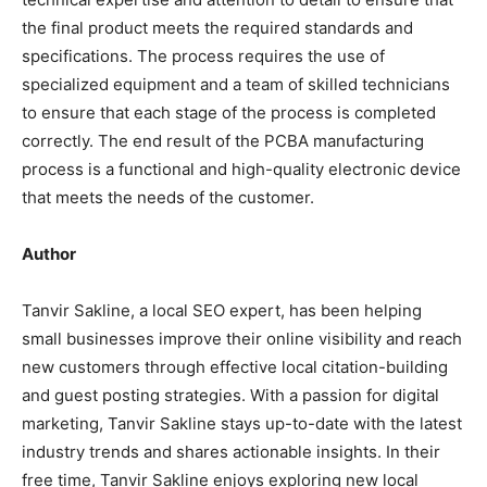
the final product meets the required standards and
specifications. The process requires the use of
specialized equipment and a team of skilled technicians
to ensure that each stage of the process is completed
correctly. The end result of the PCBA manufacturing
process is a functional and high-quality electronic device
that meets the needs of the customer.
Author
Tanvir Sakline, a local SEO expert, has been helping
small businesses improve their online visibility and reach
new customers through effective local citation-building
and guest posting strategies. With a passion for digital
marketing, Tanvir Sakline stays up-to-date with the latest
industry trends and shares actionable insights. In their
free time, Tanvir Sakline enjoys exploring new local