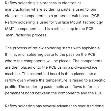
Reflow soldering is a process in electronics
manufacturing where soldering paste is used to join
electronic components to a printed circuit board (PCB).
Reflow soldering is used for Surface Mount Technology
(SMT) components and is a critical step in the PCB
manufacturing process.
The process of reflow soldering starts with applying a
thin layer of soldering paste to the pads on the PCB
where the components will be placed. The components
are then placed onto the PCB using a pick-and-place
machine. The assembled board is then placed into a
reflow oven where the temperature is raised to a specific
profile. The soldering paste melts and flows to form a
permanent bond between the components and the PCB.
Reflow soldering has several advantages over traditional