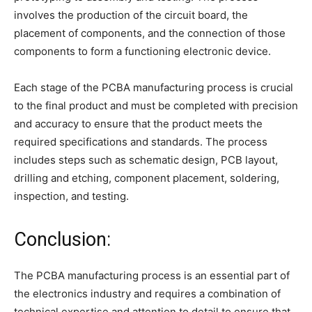
involves the production of the circuit board, the
placement of components, and the connection of those
components to form a functioning electronic device.
Each stage of the PCBA manufacturing process is crucial
to the final product and must be completed with precision
and accuracy to ensure that the product meets the
required specifications and standards. The process
includes steps such as schematic design, PCB layout,
drilling and etching, component placement, soldering,
inspection, and testing.
Conclusion:
The PCBA manufacturing process is an essential part of
the electronics industry and requires a combination of
technical expertise and attention to detail to ensure that