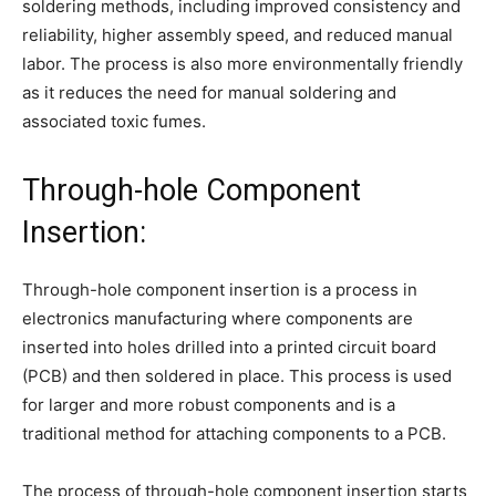
soldering methods, including improved consistency and
reliability, higher assembly speed, and reduced manual
labor. The process is also more environmentally friendly
as it reduces the need for manual soldering and
associated toxic fumes.
Through-hole Component
Insertion:
Through-hole component insertion is a process in
electronics manufacturing where components are
inserted into holes drilled into a printed circuit board
(PCB) and then soldered in place. This process is used
for larger and more robust components and is a
traditional method for attaching components to a PCB.
The process of through-hole component insertion starts