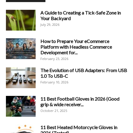
A Guide to Creating a Tick-Safe Zone in
Your Backyard
July 29, 2026
How to Prepare Your eCommerce
Platform with Headless Commerce
Development for...
February 23, 2026
The Evolution of USB Adapters: From USB
1.0 To USB-C
February 10, 2026
11 Best Football Gloves in 2026 (Good
grip & wide receiver...
October 21, 2025
11 Best Heated Motorcycle Gloves in
2026 (Tested)