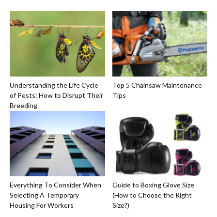
Understanding the Life Cycle
Top 5 Chainsaw Maintenance
of Pests: How to Disrupt Their
Tips
Breeding
Everything To Consider When
Guide to Boxing Glove Size
Selecting A Temporary
(How to Choose the Right
Housing For Workers
Size?)