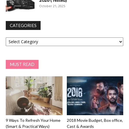
October 21, 2025
CATEGORIES
Categories
MUST READ
9 Ways To Refresh Your Home
2018 Movie Budget, Box office,
(Smart & Practical Ways)
Cast & Awards