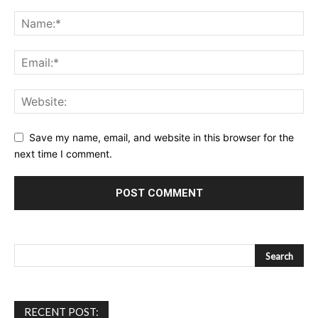
Save my name, email, and website in this browser for the
next time I comment.
RECENT POST: