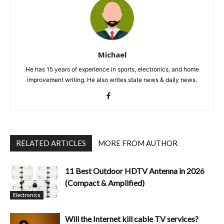
Michael
He has 15 years of experience in sports, electronics, and home
improvement writing. He also writes state news & daily news.
RELATED ARTICLES
MORE FROM AUTHOR
11 Best Outdoor HDTV Antenna in 2026
(Compact & Amplified)
Electronics
Will the Internet kill cable TV services?