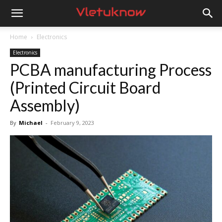
Vletuknow
Home
Electronics
Electronics
PCBA manufacturing Process
(Printed Circuit Board
Assembly)
By
Michael
-
February 9, 2023