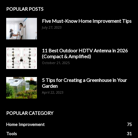
POPULAR POSTS
Five Must-Know Home Improvement Tips
July 27, 2023
11 Best Outdoor HDTV Antenna in 2026
(Compact & Amplified)
October 21, 2025
5 Tips for Creating a Greenhouse in Your
Garden
April 22, 2023
POPULAR CATEGORY
Home Improvement
75
Tools
31