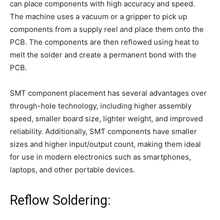
can place components with high accuracy and speed.
The machine uses a vacuum or a gripper to pick up
components from a supply reel and place them onto the
PCB. The components are then reflowed using heat to
melt the solder and create a permanent bond with the
PCB.
SMT component placement has several advantages over
through-hole technology, including higher assembly
speed, smaller board size, lighter weight, and improved
reliability. Additionally, SMT components have smaller
sizes and higher input/output count, making them ideal
for use in modern electronics such as smartphones,
laptops, and other portable devices.
Reflow Soldering: