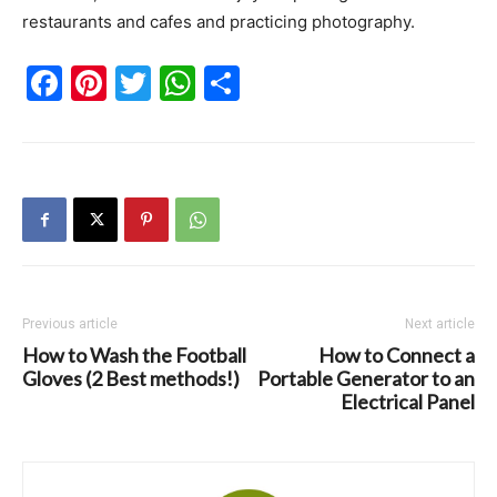
restaurants and cafes and practicing photography.
Facebook
Pinterest
Twitter
WhatsApp
Share
Previous article
Next article
How to Wash the Football
How to Connect a
Gloves (2 Best methods!)
Portable Generator to an
Electrical Panel