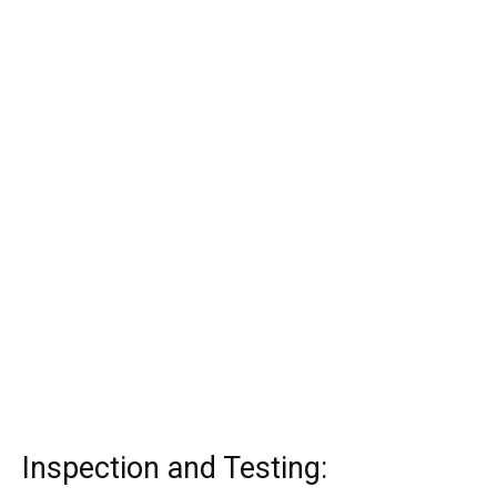
Inspection and Testing: