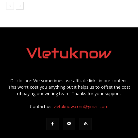
Disclosure: We sometimes use affiliate links in our content.
This won't cost you anything but it helps us to offset the cost
of paying our writing team. Thanks for your support.
Contact us:
vletuknow.com@gmail.com