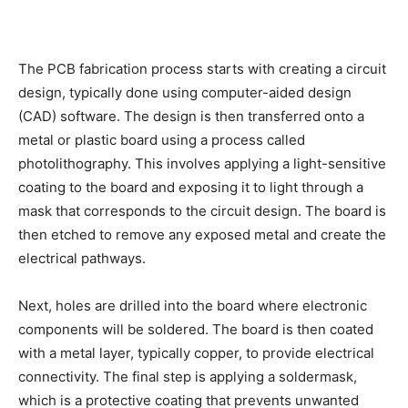
The PCB fabrication process starts with creating a circuit
design, typically done using computer-aided design
(CAD) software. The design is then transferred onto a
metal or plastic board using a process called
photolithography. This involves applying a light-sensitive
coating to the board and exposing it to light through a
mask that corresponds to the circuit design. The board is
then etched to remove any exposed metal and create the
electrical pathways.
Next, holes are drilled into the board where electronic
components will be soldered. The board is then coated
with a metal layer, typically copper, to provide electrical
connectivity. The final step is applying a soldermask,
which is a protective coating that prevents unwanted