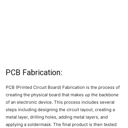
PCB Fabrication:
PCB (Printed Circuit Board) Fabrication is the process of
creating the physical board that makes up the backbone
of an electronic device. This process includes several
steps including designing the circuit layout, creating a
metal layer, drilling holes, adding metal layers, and
applying a soldermask. The final product is then tested