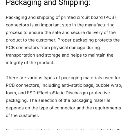
Packaging and Shipping:
Packaging and shipping of printed circuit board (PCB)
connectors is an important step in the manufacturing
process to ensure the safe and secure delivery of the
product to the customer. Proper packaging protects the
PCB connectors from physical damage during
transportation and storage and helps to maintain the
integrity of the product.
There are various types of packaging materials used for
PCB connectors, including anti-static bags, bubble wrap,
foam, and ESD (ElectroStatic Discharge) protective
packaging. The selection of the packaging material
depends on the type of connector and the requirements
of the customer.