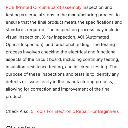
PCB (Printed Circuit Board) assembly
inspection and
testing are crucial steps in the manufacturing process to
ensure that the final product meets the specifications and
standards required. The inspection process may include
visual inspection, X-ray inspection, AOI (Automated
Optical Inspection), and functional testing. The testing
process involves checking the electrical and functional
aspects of the circuit board, including continuity testing,
insulation resistance testing, and in-circuit testing. The
purpose of these inspections and tests is to identify any
defects or issues early in the manufacturing process,
allowing for correction and improvement of the final
product.
Check Also:
5 Tools For Electronic Repair For Beginners