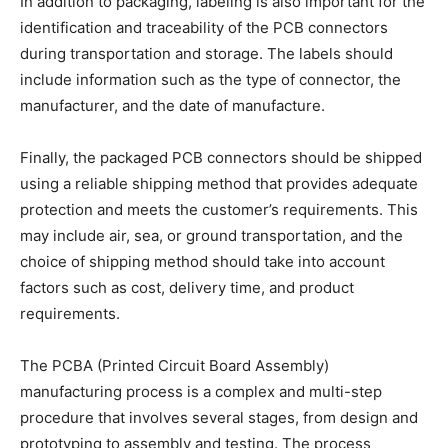
In addition to packaging, labeling is also important for the
identification and traceability of the PCB connectors
during transportation and storage. The labels should
include information such as the type of connector, the
manufacturer, and the date of manufacture.
Finally, the packaged PCB connectors should be shipped
using a reliable shipping method that provides adequate
protection and meets the customer’s requirements. This
may include air, sea, or ground transportation, and the
choice of shipping method should take into account
factors such as cost, delivery time, and product
requirements.
The PCBA (Printed Circuit Board Assembly)
manufacturing process is a complex and multi-step
procedure that involves several stages, from design and
prototyping to assembly and testing. The process