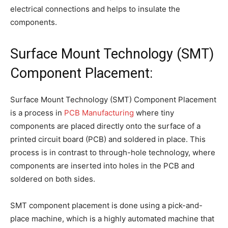
electrical connections and helps to insulate the
components.
Surface Mount Technology (SMT)
Component Placement:
Surface Mount Technology (SMT) Component Placement
is a process in
PCB Manufacturing
where tiny
components are placed directly onto the surface of a
printed circuit board (PCB) and soldered in place. This
process is in contrast to through-hole technology, where
components are inserted into holes in the PCB and
soldered on both sides.
SMT component placement is done using a pick-and-
place machine, which is a highly automated machine that