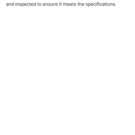
and inspected to ensure it meets the specifications.