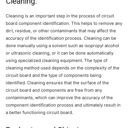
Cleaning:
Cleaning is an important step in the process of circuit
board component identification. This helps to remove any
dirt, residue, or other contaminants that may affect the
accuracy of the identification process. Cleaning can be
done manually using a solvent such as isopropyl alcohol
or ultrasonic cleaning, or it can be done automatically
using specialized cleaning equipment. The type of
cleaning method used depends on the complexity of the
circuit board and the type of components being
identified. Cleaning ensures that the surface of the
circuit board and components are free from any
contaminants, which can improve the accuracy of the
component identification process and ultimately result in
a better functioning circuit board.