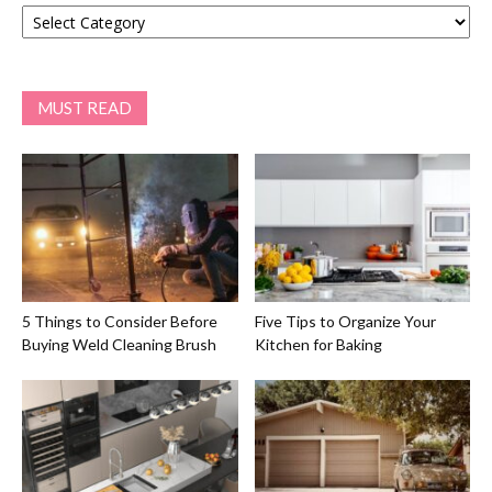
Categories
MUST READ
5 Things to Consider Before
Five Tips to Organize Your
Buying Weld Cleaning Brush
Kitchen for Baking