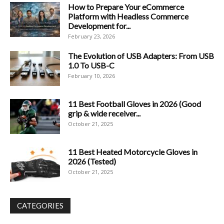
How to Prepare Your eCommerce
Platform with Headless Commerce
Development for...
February 23, 2026
The Evolution of USB Adapters: From USB
1.0 To USB-C
February 10, 2026
11 Best Football Gloves in 2026 (Good
grip & wide receiver...
October 21, 2025
11 Best Heated Motorcycle Gloves in
2026 (Tested)
October 21, 2025
CATEGORIES