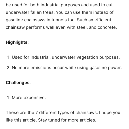
be used for both industrial purposes and used to cut
underwater fallen trees. You can use them instead of
gasoline chainsaws in tunnels too. Such an efficient
chainsaw performs well even with steel, and concrete.
Highlights:
Used for industrial, underwater vegetation purposes.
No more emissions occur while using gasoline power.
Challenges:
More expensive.
These are the 7 different types of chainsaws. I hope you
like this article. Stay tuned for more articles.