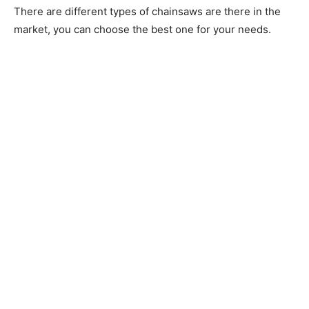
There are different types of chainsaws are there in the
market, you can choose the best one for your needs.