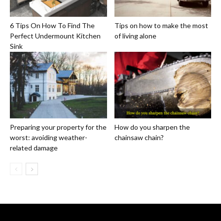
6 Tips On How To Find The
Tips on how to make the most
Perfect Undermount Kitchen
of living alone
Sink
Preparing your property for the
How do you sharpen the
worst: avoiding weather-
chainsaw chain?
related damage