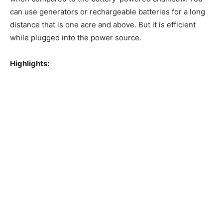
can use generators or rechargeable batteries for a long
distance that is one acre and above. But it is efficient
while plugged into the power source.
Highlights: