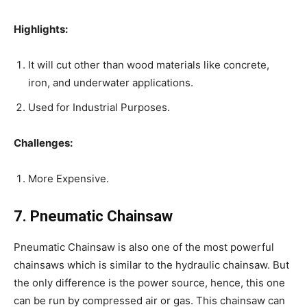
Highlights:
It will cut other than wood materials like concrete,
iron, and underwater applications.
Used for Industrial Purposes.
Challenges:
More Expensive.
7. Pneumatic Chainsaw
Pneumatic Chainsaw is also one of the most powerful
chainsaws which is similar to the hydraulic chainsaw. But
the only difference is the power source, hence, this one
can be run by compressed air or gas. This chainsaw can