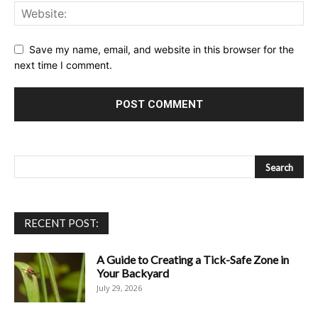
Save my name, email, and website in this browser for the
next time I comment.
RECENT POST:
A Guide to Creating a Tick-Safe Zone in
Your Backyard
July 29, 2026