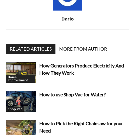
Dario
RELATED ARTICLES
MORE FROM AUTHOR
How Generators Produce Electricity And
How They Work
Home
Improvement
How to use Shop Vac for Water?
Shop Vac
How to Pick the Right Chainsaw for your
Need