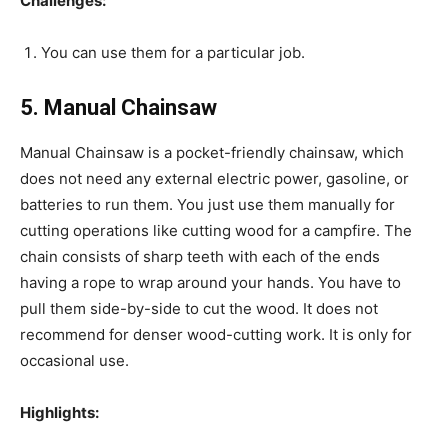
Challenges:
You can use them for a particular job.
5. Manual Chainsaw
Manual Chainsaw is a pocket-friendly chainsaw, which
does not need any external electric power, gasoline, or
batteries to run them. You just use them manually for
cutting operations like cutting wood for a campfire. The
chain consists of sharp teeth with each of the ends
having a rope to wrap around your hands. You have to
pull them side-by-side to cut the wood. It does not
recommend for denser wood-cutting work. It is only for
occasional use.
Highlights: