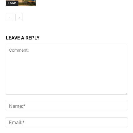
Tools
LEAVE A REPLY