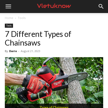
Vletuknow
Home
Tools
Tools
7 Different Types of
Chainsaws
By
Dario
-
August 21, 2023