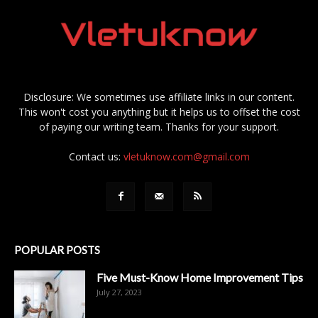
Disclosure: We sometimes use affiliate links in our content.
This won't cost you anything but it helps us to offset the cost
of paying our writing team. Thanks for your support.
Contact us:
vletuknow.com@gmail.com
POPULAR POSTS
Five Must-Know Home Improvement Tips
July 27, 2023