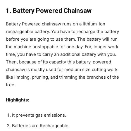
1. Battery Powered Chainsaw
Battery Powered chainsaw runs on a lithium-ion
rechargeable battery. You have to recharge the battery
before you are going to use them. The battery will run
the machine unstoppable for one day. For, longer work
time, you have to carry an additional battery with you.
Then, because of its capacity this battery-powered
chainsaw is mostly used for medium size cutting work
like limbing, pruning, and trimming the branches of the
tree.
Highlights:
It prevents gas emissions.
Batteries are Rechargeable.