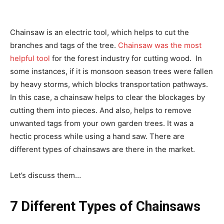
Chainsaw is an electric tool, which helps to cut the
branches and tags of the tree.
Chainsaw was the most
helpful tool
for the forest industry for cutting wood. In
some instances, if it is monsoon season trees were fallen
by heavy storms, which blocks transportation pathways.
In this case, a chainsaw helps to clear the blockages by
cutting them into pieces. And also, helps to remove
unwanted tags from your own garden trees. It was a
hectic process while using a hand saw. There are
different types of chainsaws are there in the market.
Let’s discuss them…
7 Different Types of Chainsaws