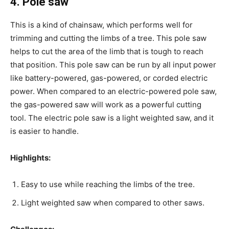
4. Pole saw
This is a kind of chainsaw, which performs well for
trimming and cutting the limbs of a tree. This pole saw
helps to cut the area of the limb that is tough to reach
that position. This pole saw can be run by all input power
like battery-powered, gas-powered, or corded electric
power. When compared to an electric-powered pole saw,
the gas-powered saw will work as a powerful cutting
tool. The electric pole saw is a light weighted saw, and it
is easier to handle.
Highlights:
Easy to use while reaching the limbs of the tree.
Light weighted saw when compared to other saws.