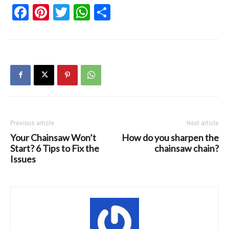
Facebook
Pinterest
Twitter
WhatsApp
Share
Previous article
Next article
Your Chainsaw Won’t
How do you sharpen the
Start? 6 Tips to Fix the
chainsaw chain?
Issues