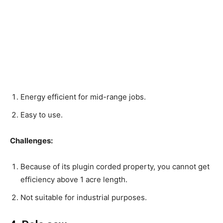
Energy efficient for mid-range jobs.
Easy to use.
Challenges:
Because of its plugin corded property, you cannot get
efficiency above 1 acre length.
Not suitable for industrial purposes.