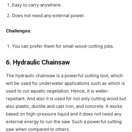
Easy to carry anywhere.
Does not need any external power.
Challenges
:
You can prefer them for small wood-cutting jobs.
6. Hydraulic Chainsaw
The hydraulic chainsaw is a powerful cutting tool, which
will be used for underwater applications such as which is
used to cut aquatic vegetation. Hence, it is water-
repellant. And also it is used for not only cutting wood but
also plastic, ductile and cast iron, and concrete. It works
based on high-pressure liquid and it does not need any
external energy to run the saw. Such a powerful cutting
saw when compared to others.