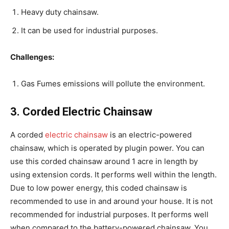
Heavy duty chainsaw.
It can be used for industrial purposes.
Challenges:
Gas Fumes emissions will pollute the environment.
3. Corded Electric Chainsaw
A corded
electric chainsaw
is an electric-powered
chainsaw, which is operated by plugin power. You can
use this corded chainsaw around 1 acre in length by
using extension cords. It performs well within the length.
Due to low power energy, this coded chainsaw is
recommended to use in and around your house. It is not
recommended for industrial purposes. It performs well
when compared to the battery-powered chainsaw. You