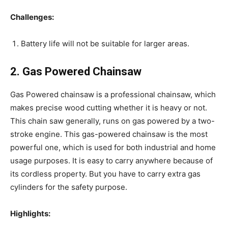
Challenges:
Battery life will not be suitable for larger areas.
2. Gas Powered Chainsaw
Gas Powered chainsaw is a professional chainsaw, which
makes precise wood cutting whether it is heavy or not.
This chain saw generally, runs on gas powered by a two-
stroke engine. This gas-powered chainsaw is the most
powerful one, which is used for both industrial and home
usage purposes. It is easy to carry anywhere because of
its cordless property. But you have to carry extra gas
cylinders for the safety purpose.
Highlights: