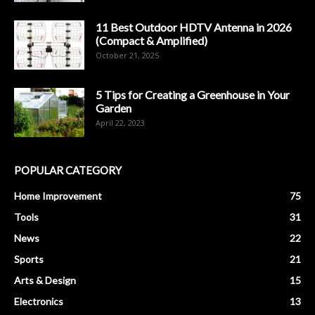
11 Best Outdoor HDTV Antenna in 2026
(Compact & Amplified)
October 21, 2025
5 Tips for Creating a Greenhouse in Your
Garden
April 22, 2023
POPULAR CATEGORY
Home Improvement
75
Tools
31
News
22
Sports
21
Arts & Design
15
Electronics
13