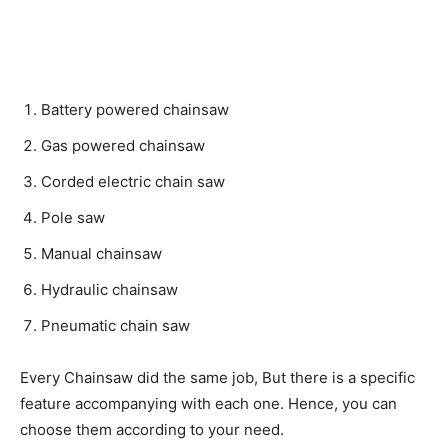
Battery powered chainsaw
Gas powered chainsaw
Corded electric chain saw
Pole saw
Manual chainsaw
Hydraulic chainsaw
Pneumatic chain saw
Every Chainsaw did the same job, But there is a specific
feature accompanying with each one. Hence, you can
choose them according to your need.