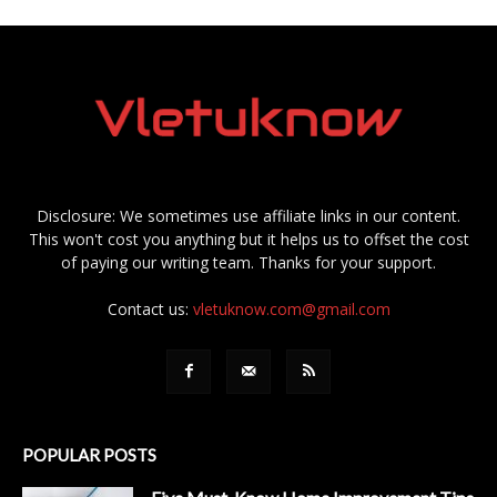
Disclosure: We sometimes use affiliate links in our content.
This won't cost you anything but it helps us to offset the cost
of paying our writing team. Thanks for your support.
Contact us:
vletuknow.com@gmail.com
POPULAR POSTS