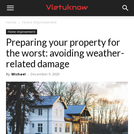
Vletuknow
Home
Home Improvement
Home Improvement
Preparing your property for
the worst: avoiding weather-
related damage
By
Michael
-
December 9, 2020