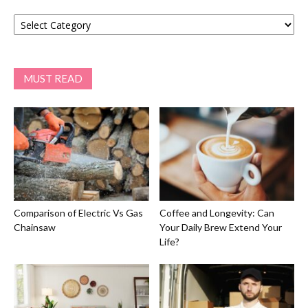
Categories
MUST READ
Comparison of Electric Vs Gas
Coffee and Longevity: Can
Chainsaw
Your Daily Brew Extend Your
Life?