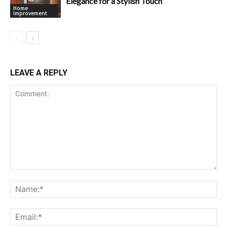
Elegance for a Stylish Touch
Home
Improvement
LEAVE A REPLY