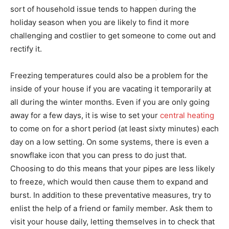
sort of household issue tends to happen during the
holiday season when you are likely to find it more
challenging and costlier to get someone to come out and
rectify it.
Freezing temperatures could also be a problem for the
inside of your house if you are vacating it temporarily at
all during the winter months. Even if you are only going
away for a few days, it is wise to set your
central heating
to come on for a short period (at least sixty minutes) each
day on a low setting. On some systems, there is even a
snowflake icon that you can press to do just that.
Choosing to do this means that your pipes are less likely
to freeze, which would then cause them to expand and
burst. In addition to these preventative measures, try to
enlist the help of a friend or family member. Ask them to
visit your house daily, letting themselves in to check that