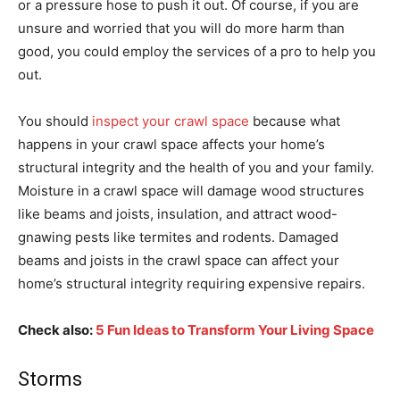
or a pressure hose to push it out. Of course, if you are
unsure and worried that you will do more harm than
good, you could employ the services of a pro to help you
out.
You should
inspect your crawl space
because what
happens in your crawl space affects your home’s
structural integrity and the health of you and your family.
Moisture in a crawl space will damage wood structures
like beams and joists, insulation, and attract wood-
gnawing pests like termites and rodents. Damaged
beams and joists in the crawl space can affect your
home’s structural integrity requiring expensive repairs.
Check also:
5 Fun Ideas to Transform Your Living Space
Storms