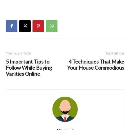
Previous article
Next article
5 Important Tips to
4 Techniques That Make
Follow While Buying
Your House Commodious
Vanities Online