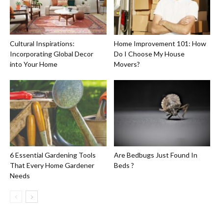
Cultural Inspirations:
Home Improvement 101: How
Incorporating Global Decor
Do I Choose My House
into Your Home
Movers?
6 Essential Gardening Tools
Are Bedbugs Just Found In
That Every Home Gardener
Beds ?
Needs