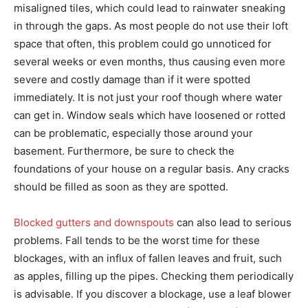
misaligned tiles, which could lead to rainwater sneaking
in through the gaps. As most people do not use their loft
space that often, this problem could go unnoticed for
several weeks or even months, thus causing even more
severe and costly damage than if it were spotted
immediately. It is not just your roof though where water
can get in. Window seals which have loosened or rotted
can be problematic, especially those around your
basement. Furthermore, be sure to check the
foundations of your house on a regular basis. Any cracks
should be filled as soon as they are spotted.
Blocked gutters and downspouts
can also lead to serious
problems. Fall tends to be the worst time for these
blockages, with an influx of fallen leaves and fruit, such
as apples, filling up the pipes. Checking them periodically
is advisable. If you discover a blockage, use a leaf blower