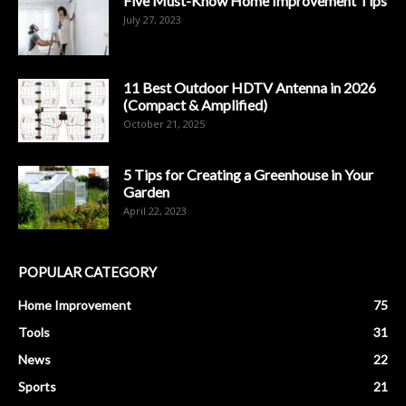
Five Must-Know Home Improvement Tips
July 27, 2023
11 Best Outdoor HDTV Antenna in 2026
(Compact & Amplified)
October 21, 2025
5 Tips for Creating a Greenhouse in Your
Garden
April 22, 2023
POPULAR CATEGORY
Home Improvement
75
Tools
31
News
22
Sports
21