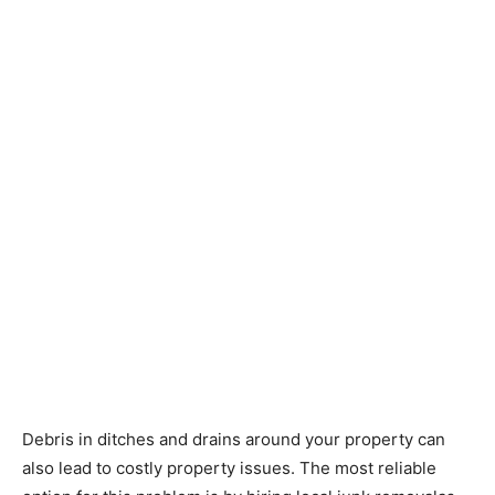
Debris in ditches and drains around your property can
also lead to costly property issues. The
most reliable