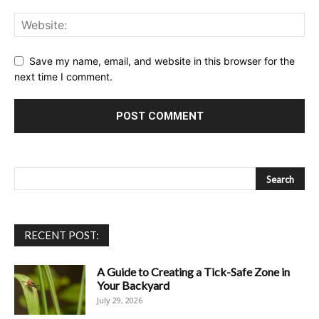
Save my name, email, and website in this browser for the
next time I comment.
RECENT POST:
A Guide to Creating a Tick-Safe Zone in
Your Backyard
July 29, 2026