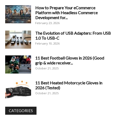
How to Prepare Your eCommerce
Platform with Headless Commerce
Development for...
February 23, 2026
The Evolution of USB Adapters: From USB
1.0 To USB-C
February 10, 2026
11 Best Football Gloves in 2026 (Good
grip & wide receiver...
October 21, 2025
11 Best Heated Motorcycle Gloves in
2026 (Tested)
October 21, 2025
CATEGORIES