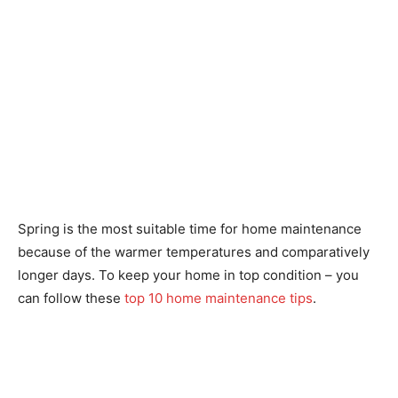
Spring is the most suitable time for home maintenance
because of the warmer temperatures and comparatively
longer days. To keep your home in top condition – you
can follow these
top 10 home maintenance tips
.