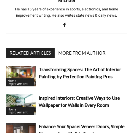
Michael
He has 15 years of experience in sports, electronics, and home
improvement writing. He also writes state news & daily news.
RELATED ARTICLES
MORE FROM AUTHOR
Transforming Spaces: The Art of Interior
Painting by Perfection Painting Pros
Home
Improvement
Inspired Interiors: Creative Ways to Use
Wallpaper for Walls in Every Room
Home
Improvement
Enhance Your Space: Veneer Doors, Simple