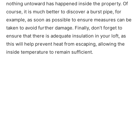
nothing untoward has happened inside the property. Of
course, it is much better to discover a burst pipe, for
example, as soon as possible to ensure measures can be
taken to avoid further damage. Finally, don’t forget to
ensure that there is adequate insulation in your loft, as
this will help prevent heat from escaping, allowing the
inside temperature to remain sufficient.