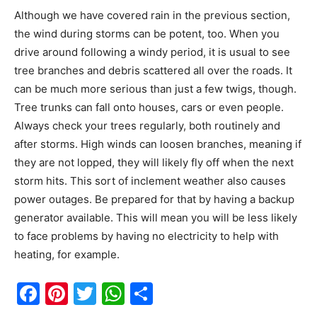
Although we have covered rain in the previous section,
the wind during storms can be potent, too. When you
drive around following a windy period, it is usual to see
tree branches and debris scattered all over the roads. It
can be much more serious than just a few twigs, though.
Tree trunks can fall onto houses, cars or even people.
Always check your trees regularly, both routinely and
after storms. High winds can loosen branches, meaning if
they are not lopped, they will likely fly off when the next
storm hits. This sort of inclement weather also causes
power outages. Be prepared for that by having a backup
generator available. This will mean you will be less likely
to face problems by having no electricity to help with
heating, for example.
Facebook
Pinterest
Twitter
WhatsApp
Share