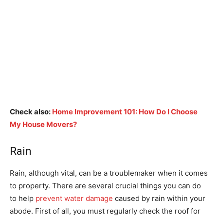
Check also:
Home Improvement 101: How Do I Choose
My House Movers?
Rain
Rain, although vital, can be a troublemaker when it comes
to property. There are several crucial things you can do
to help
prevent water damage
caused by rain within your
abode. First of all, you must regularly check the roof for