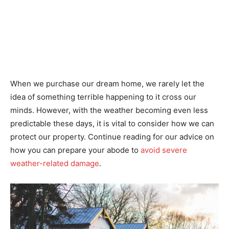
When we purchase our dream home, we rarely let the
idea of something terrible happening to it cross our
minds. However, with the weather becoming even less
predictable these days, it is vital to consider how we can
protect our property. Continue reading for our advice on
how you can prepare your abode to
avoid severe
weather-related damage
.