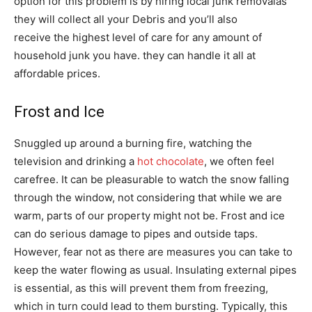
option for this problem is by hiring local junk removalas
they will collect all your Debris and you’ll also
receive the highest level of care for any amount of
household junk you have. they can handle it all at
affordable prices.
Frost and Ice
Snuggled up around a burning fire, watching the
television and drinking a
hot chocolate
, we often feel
carefree. It can be pleasurable to watch the snow falling
through the window, not considering that while we are
warm, parts of our property might not be. Frost and ice
can do serious damage to pipes and outside taps.
However, fear not as there are measures you can take to
keep the water flowing as usual. Insulating external pipes
is essential, as this will prevent them from freezing,
which in turn could lead to them bursting. Typically, this