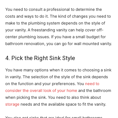
You need to consult a professional to determine the
costs and ways to do it. The kind of changes you need to
make to the plumbing system depends on the style of
your vanity. A freestanding vanity can help cover off-
center plumbing issues. If you have a small budget for
bathroom renovation, you can go for wall mounted vanity.
4. Pick the Right Sink Style
You have many options when it comes to choosing a sink
in vanity. The selection of the style of the sink depends
on the function and your preferences. You
need to
consider the overall look of your home
and the bathroom
when picking the sink. You need to also think about
storage
needs and the available space to fit the vanity.
You also get sinks that are ideal for small bathrooms.