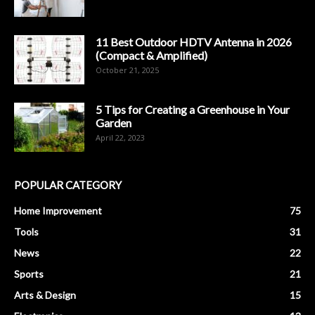
11 Best Outdoor HDTV Antenna in 2026
(Compact & Amplified)
October 21, 2025
5 Tips for Creating a Greenhouse in Your
Garden
April 22, 2023
POPULAR CATEGORY
Home Improvement
75
Tools
31
News
22
Sports
21
Arts & Design
15