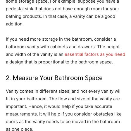
some storage space. For example, suppose you have a
pedestal sink that does not have enough room for your
bathing products. In that case, a vanity can be a good
addition.
If you need more storage in the bathroom, consider a
bathroom vanity with cabinets and drawers. The height
and width of the vanity is an
essential factors as you need
a design that is proportional to the bathroom space.
2. Measure Your Bathroom Space
Vanity comes in different sizes, and not every vanity will
fit in your bathroom. The flow and size of the vanity are
important. Hence, it would help if you take accurate
measurements. It will help if you consider obstacles like
doors as the vanity needs to be moved in the bathroom
as one piece.