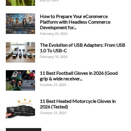
How to Prepare Your eCommerce
Platform with Headless Commerce
Development for...
February 23, 2026
The Evolution of USB Adapters: From USB
1.0 To USB-C
February 10, 2026
11 Best Football Gloves in 2026 (Good
grip & wide receiver...
October 21, 2025
11 Best Heated Motorcycle Gloves in
2026 (Tested)
October 21, 2025