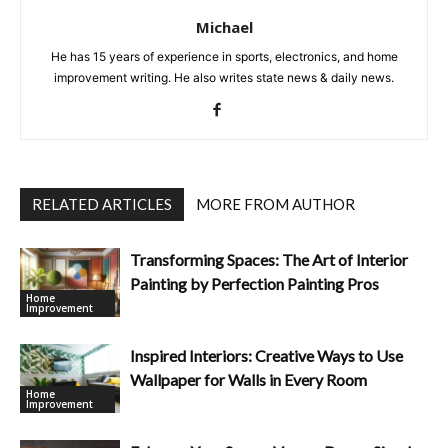
Michael
He has 15 years of experience in sports, electronics, and home
improvement writing. He also writes state news & daily news.
RELATED ARTICLES
MORE FROM AUTHOR
Transforming Spaces: The Art of Interior
Painting by Perfection Painting Pros
Home
Improvement
Inspired Interiors: Creative Ways to Use
Wallpaper for Walls in Every Room
Home
Improvement