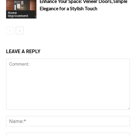
Enhance Your Space: Veneer Doors, Simple
Elegance for a Stylish Touch
Home
Improvement
LEAVE A REPLY