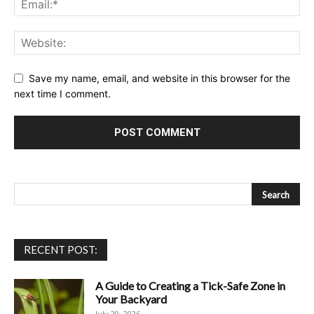
Save my name, email, and website in this browser for the
next time I comment.
RECENT POST:
A Guide to Creating a Tick-Safe Zone in
Your Backyard
July 29, 2026