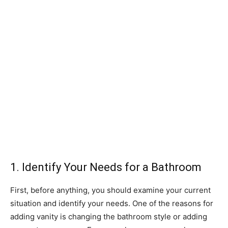
1. Identify Your Needs for a Bathroom
First, before anything, you should examine your current
situation and identify your needs. One of the reasons for
adding vanity is changing the bathroom style or adding