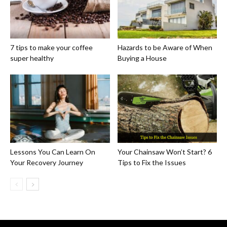
7 tips to make your coffee
Hazards to be Aware of When
super healthy
Buying a House
Lessons You Can Learn On
Your Chainsaw Won’t Start? 6
Your Recovery Journey
Tips to Fix the Issues