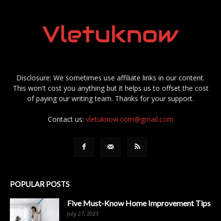
Disclosure: We sometimes use affiliate links in our content.
This won't cost you anything but it helps us to offset the cost
of paying our writing team. Thanks for your support.
Contact us:
vletuknow.com@gmail.com
POPULAR POSTS
Five Must-Know Home Improvement Tips
July 27, 2023