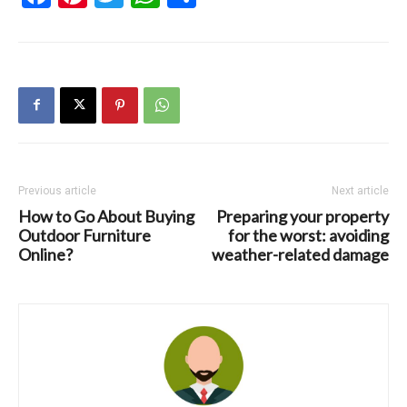
Previous article
Next article
How to Go About Buying
Preparing your property
Outdoor Furniture
for the worst: avoiding
Online?
weather-related damage