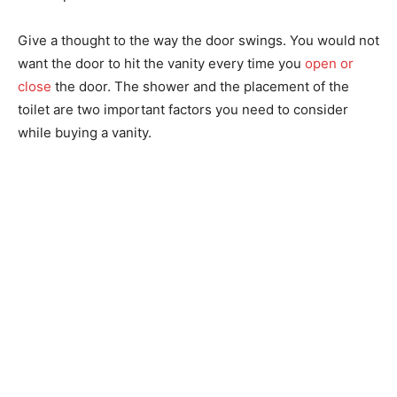
Give a thought to the way the door swings. You would not
want the door to hit the vanity every time you
open or
close
the door. The shower and the placement of the
toilet are two important factors you need to consider
while buying a vanity.