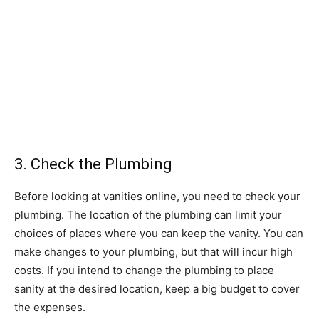
3. Check the Plumbing
Before looking at vanities online, you need to check your
plumbing. The location of the plumbing can limit your
choices of places where you can keep the vanity. You can
make changes to your plumbing, but that will incur high
costs. If you intend to change the plumbing to place
sanity at the desired location, keep a big budget to cover
the expenses.