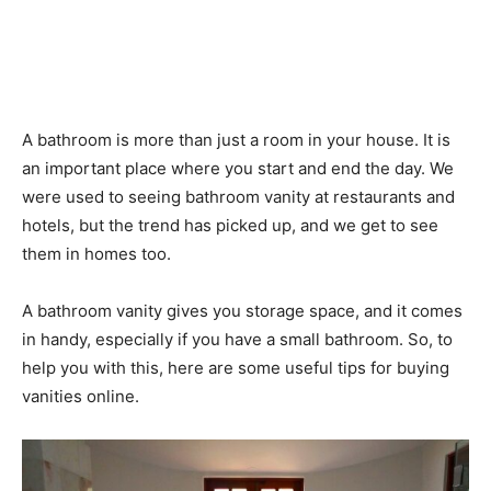
A bathroom is more than just a room in your house. It is
an important place where you start and end the day. We
were used to seeing bathroom vanity at restaurants and
hotels, but the trend has picked up, and we get to see
them in homes too.
A bathroom vanity gives you storage space, and it comes
in handy, especially if you have a small bathroom. So, to
help you with this, here are some useful tips for buying
vanities online.