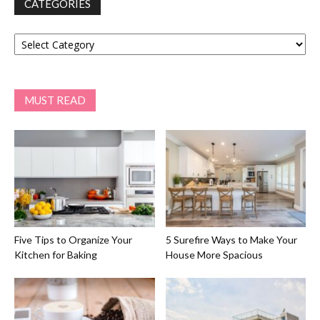
CATEGORIES
Categories
MUST READ
Five Tips to Organize Your
5 Surefire Ways to Make Your
Kitchen for Baking
House More Spacious