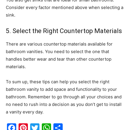
Consider every factor mentioned above when selecting a
sink.
5. Select the Right Countertop Materials
There are various countertop materials available for
bathroom vanities. You need to select the one that
handles better wear and tear than other countertop
materials.
To sum up, these tips can help you select the right
bathroom vanity to add space and functionality to your
bathroom. Remember to go through all your choices and
no need to rush into a decision as you don’t get to install
a vanity every day.
Facebook
Pinterest
Twitter
WhatsApp
Share