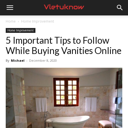
Vletuknow
Home
Home Improvement
Home Improvement
5 Important Tips to Follow
While Buying Vanities Online
By
Michael
-
December 8, 2020