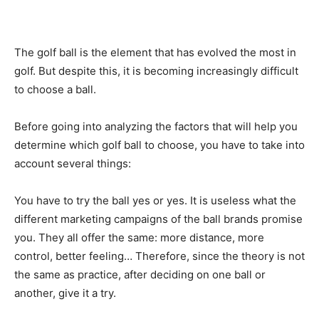
The golf ball is the element that has evolved the most in
golf. But despite this, it is becoming increasingly difficult
to choose a ball.
Before going into analyzing the factors that will help you
determine which golf ball to choose, you have to take into
account several things:
You have to try the ball yes or yes. It is useless what the
different marketing campaigns of the ball brands promise
you. They all offer the same: more distance, more
control, better feeling… Therefore, since the theory is not
the same as practice, after deciding on one ball or
another, give it a try.