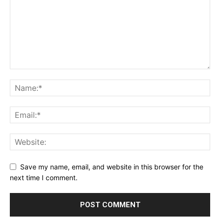
Save my name, email, and website in this browser for the
next time I comment.