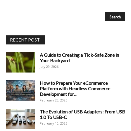
RECENT POST:
A Guide to Creating a Tick-Safe Zone in
Your Backyard
July 29, 2026
How to Prepare Your eCommerce
Platform with Headless Commerce
Development for...
February 23, 2026
The Evolution of USB Adapters: From USB
1.0 To USB-C
February 10, 2026