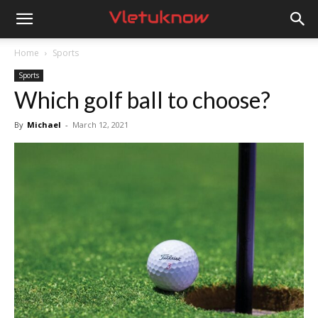
Vletuknow
Home
Sports
Sports
Which golf ball to choose?
By
Michael
-
March 12, 2021