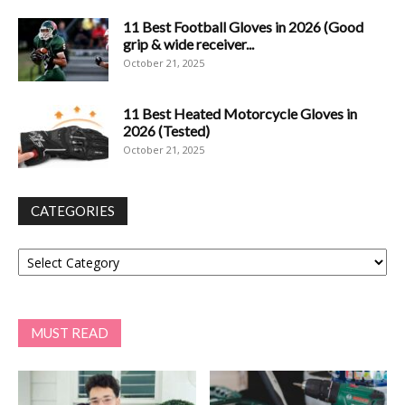
11 Best Football Gloves in 2026 (Good
grip & wide receiver...
October 21, 2025
11 Best Heated Motorcycle Gloves in
2026 (Tested)
October 21, 2025
CATEGORIES
Categories
MUST READ