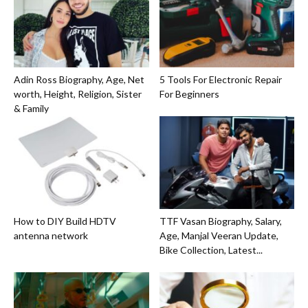
Adin Ross Biography, Age, Net
5 Tools For Electronic Repair
worth, Height, Religion, Sister
For Beginners
& Family
How to DIY Build HDTV
TTF Vasan Biography, Salary,
antenna network
Age, Manjal Veeran Update,
Bike Collection, Latest...