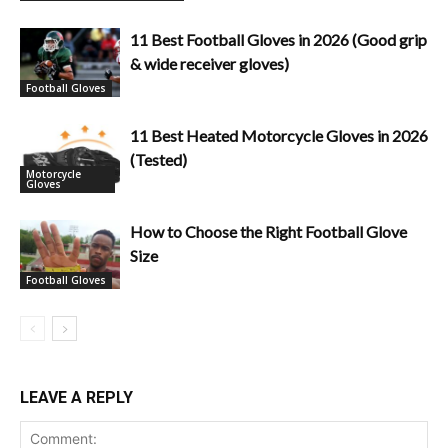
11 Best Football Gloves in 2026 (Good grip
& wide receiver gloves)
Football Gloves
11 Best Heated Motorcycle Gloves in 2026
(Tested)
Motorcycle
Gloves
How to Choose the Right Football Glove
Size
Football Gloves
LEAVE A REPLY