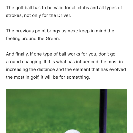
The golf ball has to be valid for all clubs and all types of
strokes, not only for the Driver.
The previous point brings us next: keep in mind the
feeling around the Green.
And finally, if one type of ball works for you, don’t go
around changing. If it is what has influenced the most in
increasing the distance and the element that has evolved
the most in golf, it will be for something.