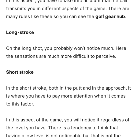
In this aspect, you have to take into account that the ball
transmits you in different aspects of the game. There are
many rules like these so you can see the
golf gear hub
.
Long-stroke
On the long shot, you probably won’t notice much. Here
the sensations are much more difficult to perceive.
Short stroke
In the short stroke, both in the putt and in the approach, it
is where you have to pay more attention when it comes
to this factor.
In this aspect of the game, you will notice it regardless of
the level you have. There is a tendency to think that
having a low level is not noticeable but that is not the