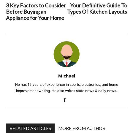
3 Key Factors to Consider
Your Definitive Guide To
Before Buying an
Types Of Kitchen Layouts
Appliance for Your Home
Michael
He has 15 years of experience in sports, electronics, and home
improvement writing. He also writes state news & daily news.
RELATED ARTICLES
MORE FROM AUTHOR