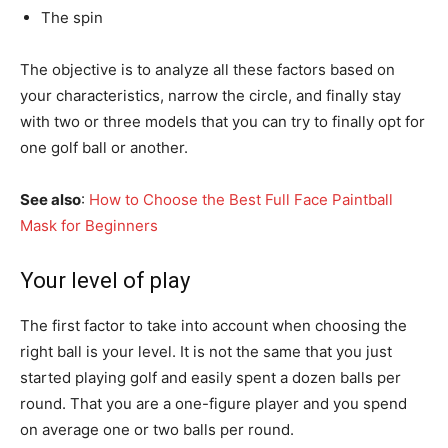
The spin
The objective is to analyze all these factors based on
your characteristics, narrow the circle, and finally stay
with two or three models that you can try to finally opt for
one golf ball or another.
See also
:
How to Choose the Best Full Face Paintball
Mask for Beginners
Your level of play
The first factor to take into account when choosing the
right ball is your level. It is not the same that you just
started playing golf and easily spent a dozen balls per
round. That you are a one-figure player and you spend
on average one or two balls per round.