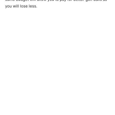
you will lose less.