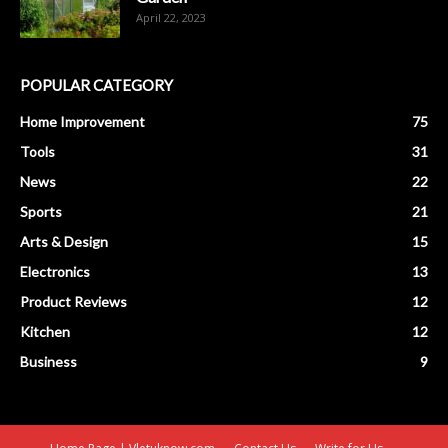
April 22, 2023
POPULAR CATEGORY
Home Improvement
75
Tools
31
News
22
Sports
21
Arts & Design
15
Electronics
13
Product Reviews
12
Kitchen
12
Business
9