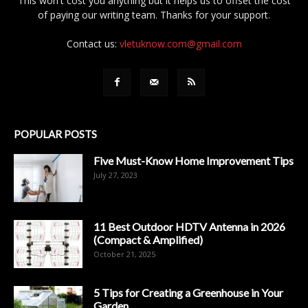
This won't cost you anything but it helps us to offset the cost
of paying our writing team. Thanks for your support.
Contact us:
vletuknow.com@gmail.com
POPULAR POSTS
Five Must-Know Home Improvement Tips
July 27, 2023
11 Best Outdoor HDTV Antenna in 2026
(Compact & Amplified)
October 21, 2025
5 Tips for Creating a Greenhouse in Your
Garden