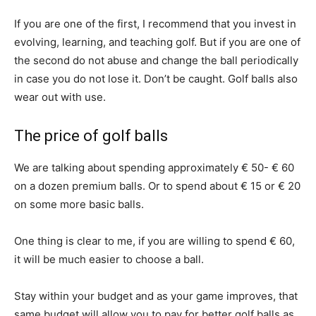
If you are one of the first, I recommend that you invest in
evolving, learning, and teaching golf. But if you are one of
the second do not abuse and change the ball periodically
in case you do not lose it. Don’t be caught. Golf balls also
wear out with use.
The price of golf balls
We are talking about spending approximately € 50- € 60
on a dozen premium balls. Or to spend about € 15 or € 20
on some more basic balls.
One thing is clear to me, if you are willing to spend € 60,
it will be much easier to choose a ball.
Stay within your budget and as your game improves, that
same budget will allow you to pay for better golf balls as