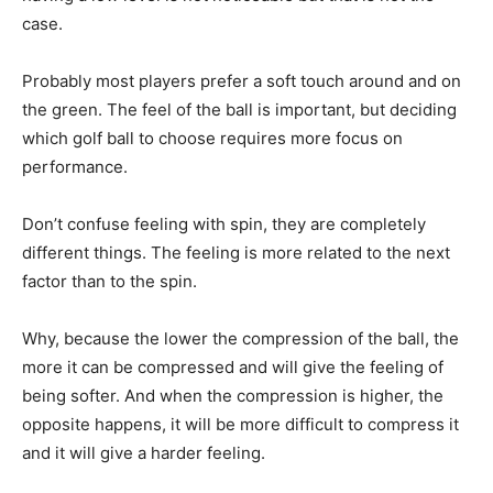
case.
Probably most players prefer a soft touch around and on
the green. The feel of the ball is important, but deciding
which golf ball to choose requires more focus on
performance.
Don’t confuse feeling with spin, they are completely
different things. The feeling is more related to the next
factor than to the spin.
Why, because the lower the compression of the ball, the
more it can be compressed and will give the feeling of
being softer. And when the compression is higher, the
opposite happens, it will be more difficult to compress it
and it will give a harder feeling.