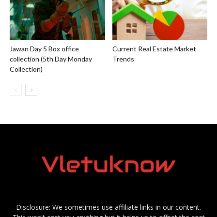
Jawan Day 5 Box office
Current Real Estate Market
collection (5th Day Monday
Trends
Collection)
Disclosure: We sometimes use affiliate links in our content.