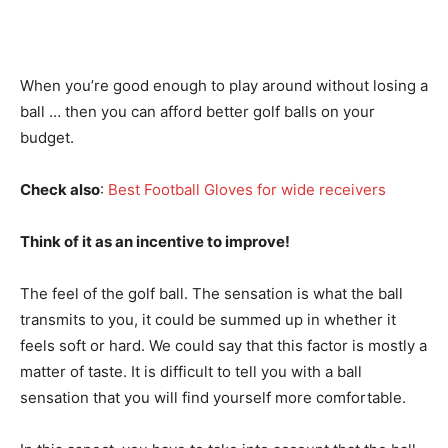
When you’re good enough to play around without losing a
ball … then you can afford better golf balls on your
budget.
Check also
:
Best Football Gloves for wide receivers
Think of it as an incentive to improve!
The feel of the golf ball. The sensation is what the ball
transmits to you, it could be summed up in whether it
feels soft or hard. We could say that this factor is mostly a
matter of taste. It is difficult to tell you with a ball
sensation that you will find yourself more comfortable.