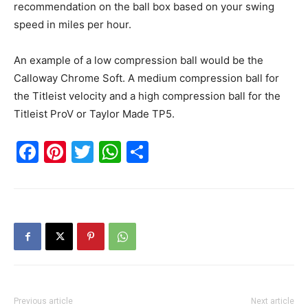
recommendation on the ball box based on your swing
speed in miles per hour.
An example of a low compression ball would be the
Calloway Chrome Soft. A medium compression ball for
the Titleist velocity and a high compression ball for the
Titleist ProV or Taylor Made TP5.
Facebook
Pinterest
Twitter
WhatsApp
Share
Previous article
Next article