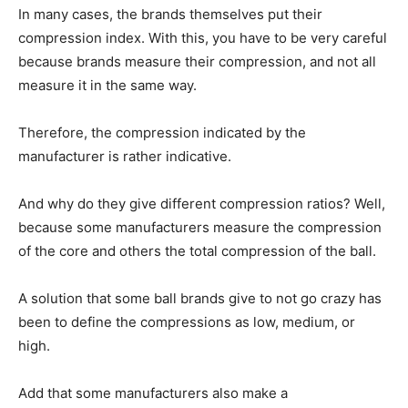
In many cases, the brands themselves put their
compression index. With this, you have to be very careful
because brands measure their compression, and not all
measure it in the same way.
Therefore, the compression indicated by the
manufacturer is rather indicative.
And why do they give different compression ratios? Well,
because some manufacturers measure the compression
of the core and others the total compression of the ball.
A solution that some ball brands give to not go crazy has
been to define the compressions as low, medium, or
high.
Add that some manufacturers also make a