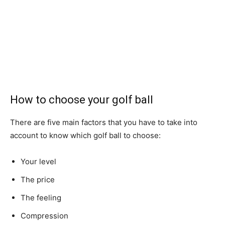
How to choose your golf ball
There are five main factors that you have to take into
account to know which golf ball to choose:
Your level
The price
The feeling
Compression