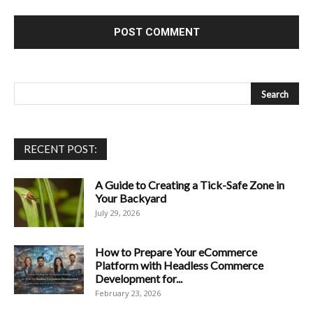
RECENT POST:
A Guide to Creating a Tick-Safe Zone in
Your Backyard
July 29, 2026
How to Prepare Your eCommerce
Platform with Headless Commerce
Development for...
February 23, 2026