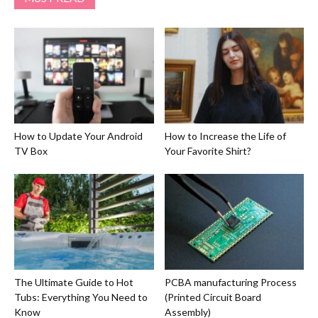
How to Update Your Android
How to Increase the Life of
TV Box
Your Favorite Shirt?
The Ultimate Guide to Hot
PCBA manufacturing Process
Tubs: Everything You Need to
(Printed Circuit Board
Know
Assembly)