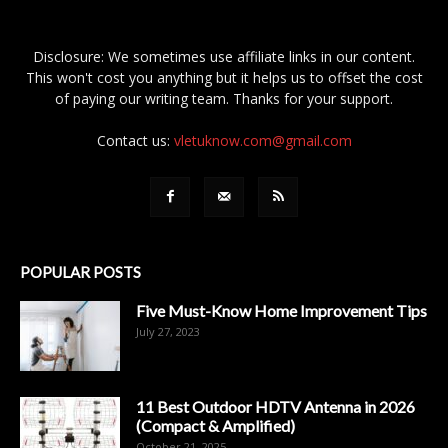
Disclosure: We sometimes use affiliate links in our content.
This won't cost you anything but it helps us to offset the cost
of paying our writing team. Thanks for your support.
Contact us:
vletuknow.com@gmail.com
POPULAR POSTS
Five Must-Know Home Improvement Tips
July 27, 2023
11 Best Outdoor HDTV Antenna in 2026
(Compact & Amplified)
October 21, 2025