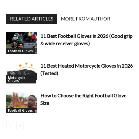
RELATED ARTICLES
MORE FROM AUTHOR
11 Best Football Gloves in 2026 (Good grip
& wide receiver gloves)
Football Gloves
11 Best Heated Motorcycle Gloves in 2026
(Tested)
Motorcycle
Gloves
How to Choose the Right Football Glove
Size
Football Gloves