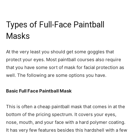
Types of Full-Face Paintball
Masks
At the very least you should get some goggles that
protect your eyes. Most paintball courses also require
that you have some sort of mask for facial protection as
well. The following are some options you have.
Basic Full Face Paintball Mask
This is often a cheap paintball mask that comes in at the
bottom of the pricing spectrum. It covers your eyes,
nose, mouth, and your face with a hard polymer coating.
It has very few features besides this hardshell with a few