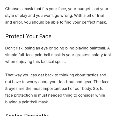
Choose a mask that fits your face, your budget, and your
style of play and you won’t go wrong. With a bit of trial
and error, you should be able to find your perfect mask.
Protect Your Face
Don’t risk losing an eye or going blind playing paintball. A
simple full-face paintball mask is your greatest safety tool
when enjoying this tactical sport.
That way you can get back to thinking about tactics and
not have to worry about your load-out and gear. The face
& eyes are the most important part of our body. So, full
face protection is must needed thing to consider while
buying a paintball mask.