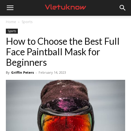
Vletuknow
Home
Sports
Sports
How to Choose the Best Full
Face Paintball Mask for
Beginners
By
Griffin Peters
-
February 14, 2023