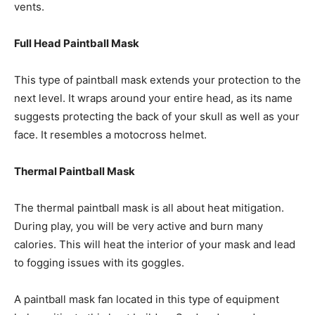
vents.
Full Head Paintball Mask
This type of paintball mask extends your protection to the
next level. It wraps around your entire head, as its name
suggests protecting the back of your skull as well as your
face. It resembles a motocross helmet.
Thermal Paintball Mask
The thermal paintball mask is all about heat mitigation.
During play, you will be very active and burn many
calories. This will heat the interior of your mask and lead
to fogging issues with its goggles.
A paintball mask fan located in this type of equipment