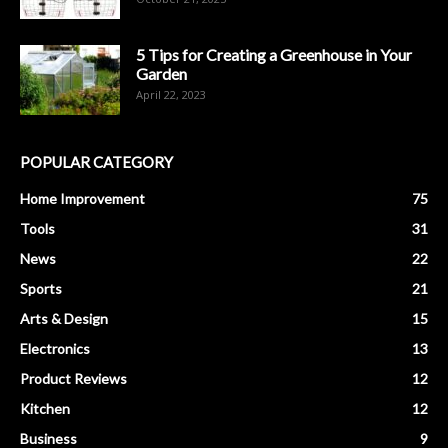
5 Tips for Creating a Greenhouse in Your
Garden
April 22, 2023
POPULAR CATEGORY
Home Improvement
75
Tools
31
News
22
Sports
21
Arts & Design
15
Electronics
13
Product Reviews
12
Kitchen
12
Business
9