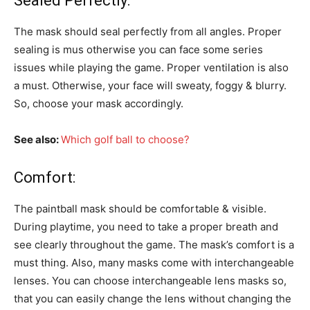
Sealed Perfectly:
The mask should seal perfectly from all angles. Proper
sealing is mus otherwise you can face some series
issues while playing the game. Proper ventilation is also
a must. Otherwise, your face will sweaty, foggy & blurry.
So, choose your mask accordingly.
See also:
Which golf ball to choose?
Comfort:
The paintball mask should be comfortable & visible.
During playtime, you need to take a proper breath and
see clearly throughout the game. The mask’s comfort is a
must thing. Also, many masks come with interchangeable
lenses. You can choose interchangeable lens masks so,
that you can easily change the lens without changing the