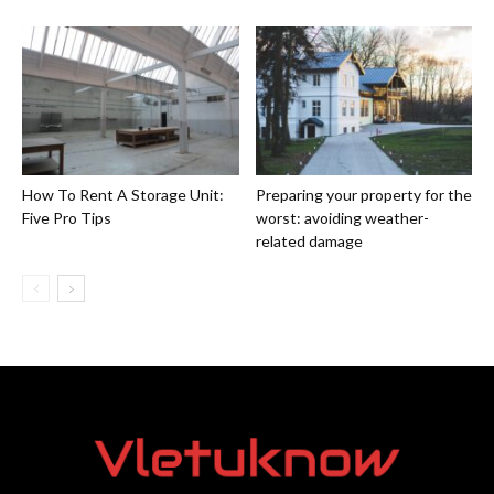
How To Rent A Storage Unit:
Preparing your property for the
Five Pro Tips
worst: avoiding weather-
related damage