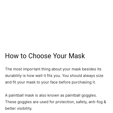
How to Choose Your Mask
The most important thing about your mask besides its
durability is how well it fits you. You should always size
and fit your mask to your face before purchasing it.
A paintball mask is also known as paintball goggles.
These goggles are used for protection, safety, anti-fog &
better visibility.