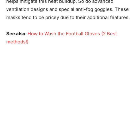
helps mitigate this heat buildup. So do advanced
ventilation designs and special anti-fog goggles. These
masks tend to be pricey due to their additional features.
See also:
How to Wash the Football Gloves (2 Best
methods!)