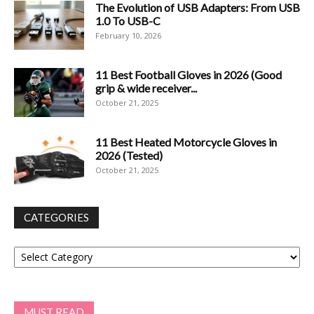
The Evolution of USB Adapters: From USB
1.0 To USB-C
February 10, 2026
11 Best Football Gloves in 2026 (Good
grip & wide receiver...
October 21, 2025
11 Best Heated Motorcycle Gloves in
2026 (Tested)
October 21, 2025
CATEGORIES
Categories
MUST READ