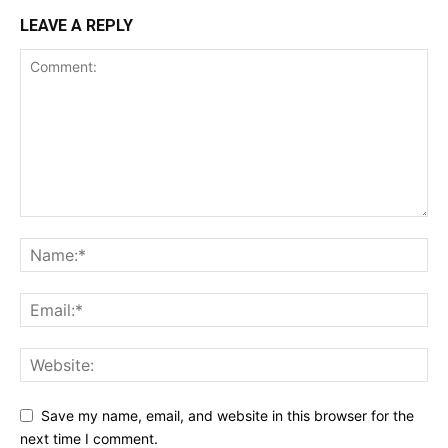
LEAVE A REPLY
Save my name, email, and website in this browser for the
next time I comment.