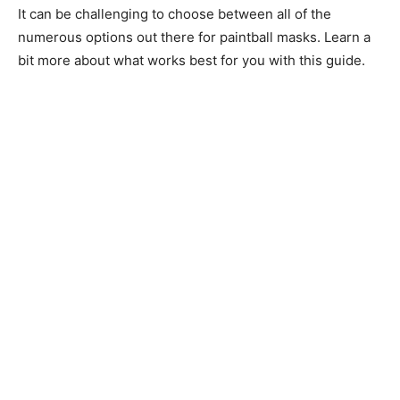
It can be challenging to choose between all of the
numerous options out there for paintball masks. Learn a
bit more about what works best for you with this guide.