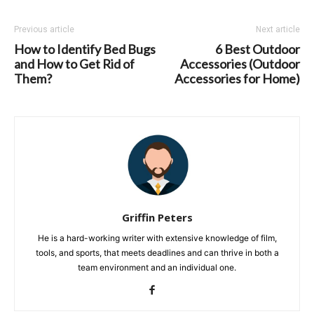
Previous article
Next article
How to Identify Bed Bugs
6 Best Outdoor
and How to Get Rid of
Accessories (Outdoor
Them?
Accessories for Home)
Griffin Peters
He is a hard-working writer with extensive knowledge of film,
tools, and sports, that meets deadlines and can thrive in both a
team environment and an individual one.