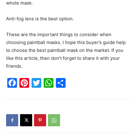
whole mask.
Anti-fog lens is the best option.
These are the important things to consider when
choosing paintball masks. I hope this buyer’s guide help
to choose the best paintball mask on the market. If you
like this article, then don’t forget to share it with your
friends.
Facebook
Pinterest
Twitter
WhatsApp
Share