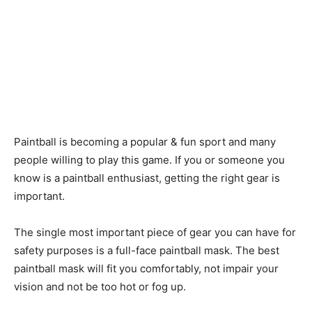
Paintball is becoming a popular & fun sport and many
people willing to play this game. If you or someone you
know is a paintball enthusiast, getting the right gear is
important.
The single most important piece of gear you can have for
safety purposes is a full-face paintball mask. The best
paintball mask will fit you comfortably, not impair your
vision and not be too hot or fog up.