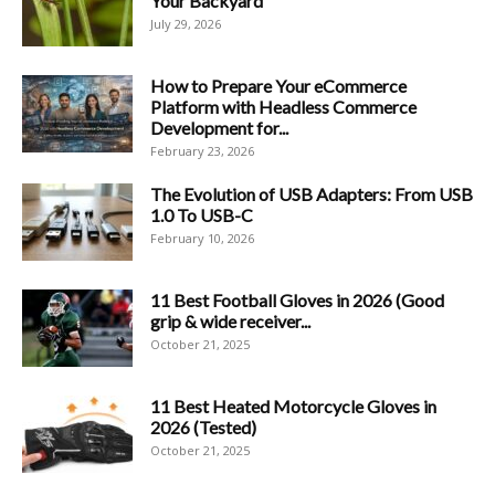
Your Backyard
July 29, 2026
How to Prepare Your eCommerce
Platform with Headless Commerce
Development for...
February 23, 2026
The Evolution of USB Adapters: From USB
1.0 To USB-C
February 10, 2026
11 Best Football Gloves in 2026 (Good
grip & wide receiver...
October 21, 2025
11 Best Heated Motorcycle Gloves in
2026 (Tested)
October 21, 2025