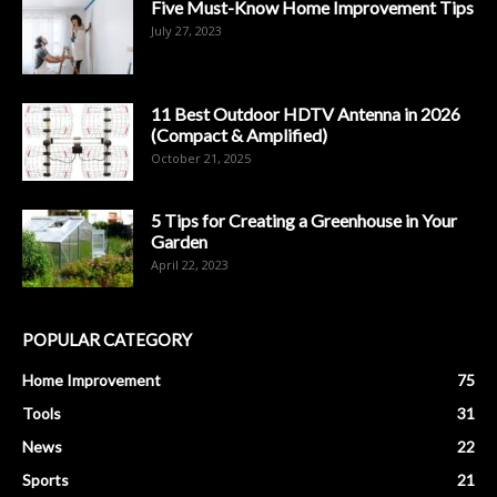
Five Must-Know Home Improvement Tips
July 27, 2023
11 Best Outdoor HDTV Antenna in 2026
(Compact & Amplified)
October 21, 2025
5 Tips for Creating a Greenhouse in Your
Garden
April 22, 2023
POPULAR CATEGORY
Home Improvement
75
Tools
31
News
22
Sports
21