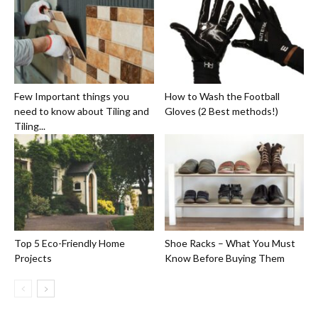
Few Important things you
How to Wash the Football
need to know about Tiling and
Gloves (2 Best methods!)
Tiling...
Top 5 Eco-Friendly Home
Shoe Racks – What You Must
Projects
Know Before Buying Them