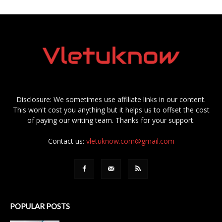
Disclosure: We sometimes use affiliate links in our content.
This won't cost you anything but it helps us to offset the cost
of paying our writing team. Thanks for your support.
Contact us:
vletuknow.com@gmail.com
POPULAR POSTS