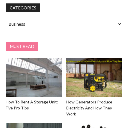
CATEGORIES
Categories
MUST READ
How To Rent A Storage Unit:
How Generators Produce
Five Pro Tips
Electricity And How They
Work