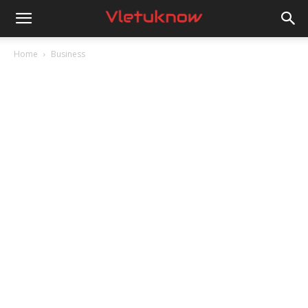
Vletuknow
Home
Business