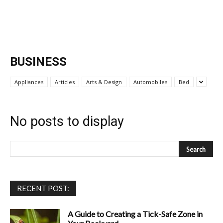
BUSINESS
Appliances
Articles
Arts & Design
Automobiles
Bed
No posts to display
RECENT POST:
A Guide to Creating a Tick-Safe Zone in