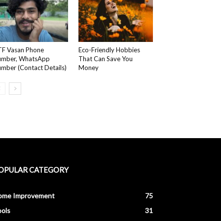
F Vasan Phone
Eco-Friendly Hobbies
umber, WhatsApp
That Can Save You
mber (Contact Details)
Money
OPULAR CATEGORY
ome Improvement
75
ols
31