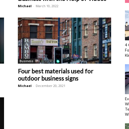
Michael
-
March 10, 2022
4 
Fo
Kir
Business
l
Four best materials used for
outdoor business signs
Michael
-
December 20, 2021
Ev
Wh
Te
W