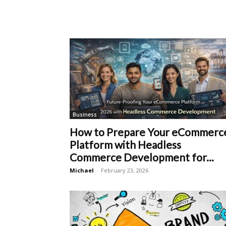
Business
How to Prepare Your eCommerc
Platform with Headless
Commerce Development for...
Michael
-
February 23, 2026