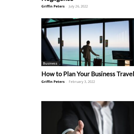
Griffin Peters
-
July 26, 2022
Business
How to Plan Your Business Trave
Griffin Peters
-
February 3, 2022