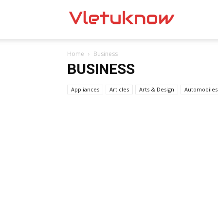
Vletuknow
Home
Business
BUSINESS
Appliances
Articles
Arts & Design
Automobiles