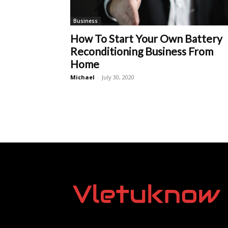
Business
How To Start Your Own Battery
Reconditioning Business From
Home
Michael
-
July 30, 2020