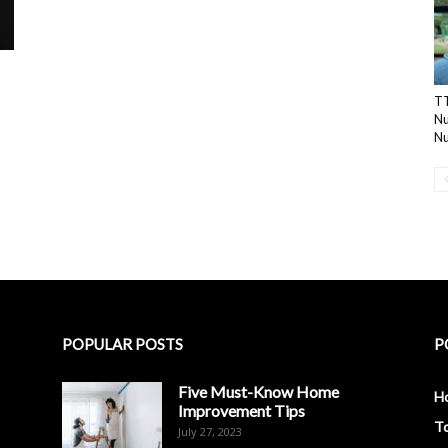
TT
N
Nu
POPULAR POSTS
P
Five Must-Know Home
H
Improvement Tips
To
July 27, 2023