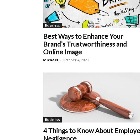
Business
Best Ways to Enhance Your
Brand’s Trustworthiness and
Online Image
Michael
-
October 4, 2023
Business
4 Things to Know About Employe
Negligence