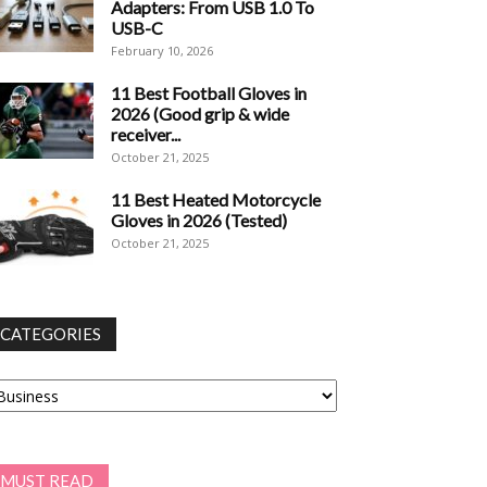
Adapters: From USB 1.0 To
USB-C
February 10, 2026
11 Best Football Gloves in
2026 (Good grip & wide
receiver...
October 21, 2025
11 Best Heated Motorcycle
Gloves in 2026 (Tested)
October 21, 2025
CATEGORIES
tegories
MUST READ