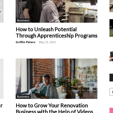
Business
How to Unleash Potential
Through Apprenticeship Programs
Griffin Peters
-
May 23, 2023
Ca
Business
r
How to Grow Your Renovation
Business with the Help of Videos