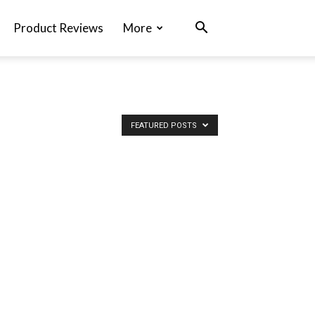
Product Reviews
More
FEATURED POSTS