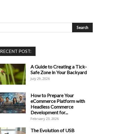
RECENT POST:
A Guide to Creating a Tick-
Safe Zone in Your Backyard
July 29, 2026
How to Prepare Your
eCommerce Platform with
Headless Commerce
Development for...
February 23, 2026
The Evolution of USB