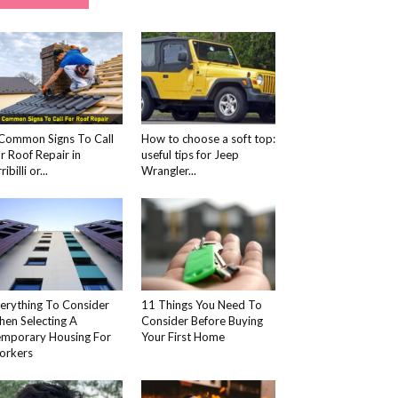
Common Signs To Call
How to choose a soft top:
r Roof Repair in
useful tips for Jeep
ribilli or...
Wrangler...
erything To Consider
11 Things You Need To
en Selecting A
Consider Before Buying
mporary Housing For
Your First Home
orkers