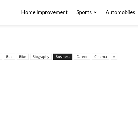
Home Improvement
Sports
Automobiles
Bed
Bike
Biography
Business
Career
Cinema