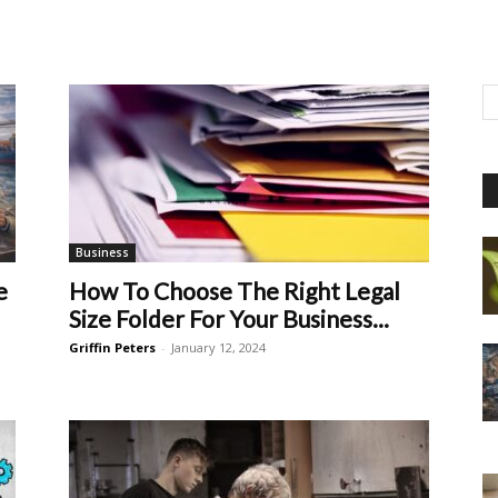
Business
e
How To Choose The Right Legal
Size Folder For Your Business...
Griffin Peters
-
January 12, 2024