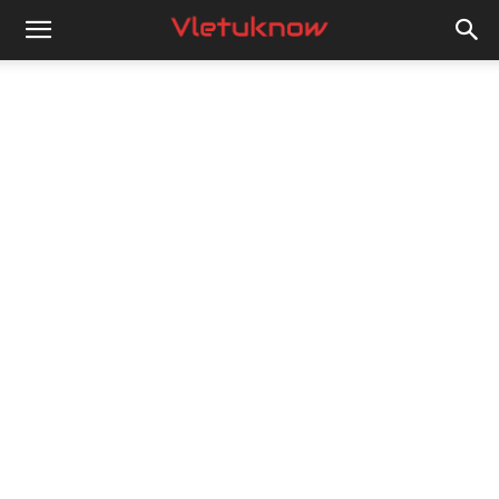
Vletuknow