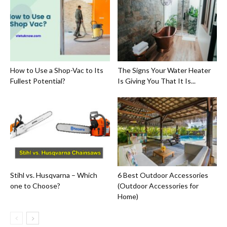
How to Use a Shop-Vac to Its
The Signs Your Water Heater
Fullest Potential?
Is Giving You That It Is...
Stihl vs. Husqvarna – Which
6 Best Outdoor Accessories
one to Choose?
(Outdoor Accessories for
Home)