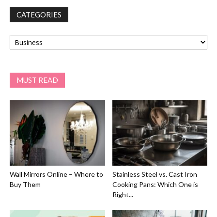
CATEGORIES
Categories
MUST READ
Wall Mirrors Online – Where to
Stainless Steel vs. Cast Iron
Buy Them
Cooking Pans: Which One is
Right...