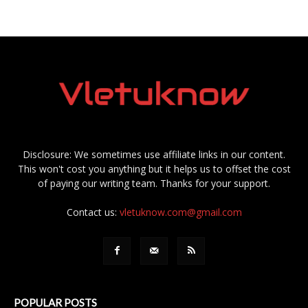
Disclosure: We sometimes use affiliate links in our content.
This won't cost you anything but it helps us to offset the cost
of paying our writing team. Thanks for your support.
Contact us:
vletuknow.com@gmail.com
POPULAR POSTS