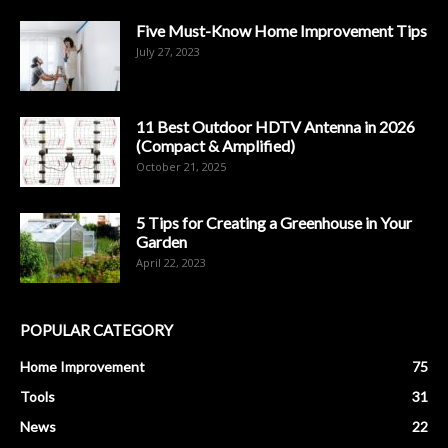
Five Must-Know Home Improvement Tips
July 27, 2023
11 Best Outdoor HDTV Antenna in 2026
(Compact & Amplified)
October 21, 2025
5 Tips for Creating a Greenhouse in Your
Garden
April 22, 2023
POPULAR CATEGORY
Home Improvement
75
Tools
31
News
22