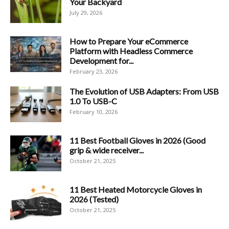
Your Backyard
July 29, 2026
How to Prepare Your eCommerce
Platform with Headless Commerce
Development for...
February 23, 2026
The Evolution of USB Adapters: From USB
1.0 To USB-C
February 10, 2026
11 Best Football Gloves in 2026 (Good
grip & wide receiver...
October 21, 2025
11 Best Heated Motorcycle Gloves in
2026 (Tested)
October 21, 2025