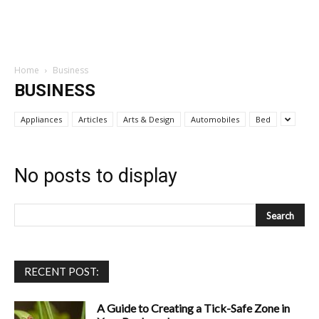
Home
Business
BUSINESS
Appliances
Articles
Arts & Design
Automobiles
Bed
No posts to display
RECENT POST:
A Guide to Creating a Tick-Safe Zone in