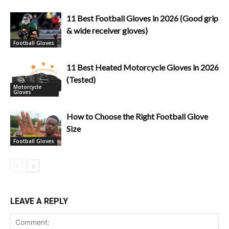
11 Best Football Gloves in 2026 (Good grip
& wide receiver gloves)
Football Gloves
11 Best Heated Motorcycle Gloves in 2026
(Tested)
Motorcycle
Gloves
How to Choose the Right Football Glove
Size
Football Gloves
LEAVE A REPLY