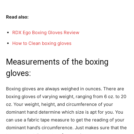
Read also:
RDX Ego Boxing Gloves Review
How to Clean boxing gloves
Measurements of the boxing
gloves:
Boxing gloves are always weighed in ounces. There are
boxing gloves of varying weight, ranging from 6 oz. to 20
oz. Your weight, height, and circumference of your
dominant hand determine which size is apt for you. You
can use a fabric tape measure to get the reading of your
dominant hand’s circumference. Just makes sure that the