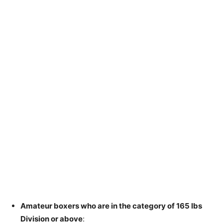
Amateur boxers who are in the category of 165 lbs
Division or above
: