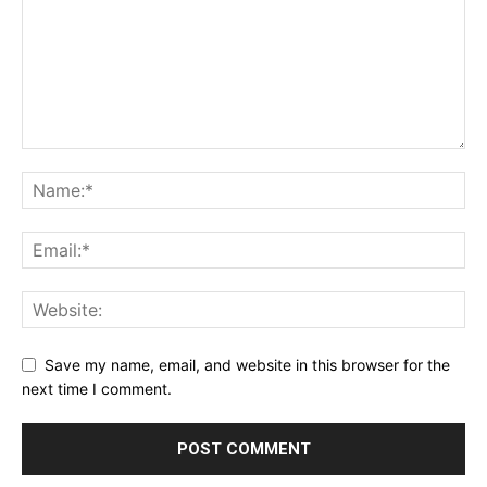
Save my name, email, and website in this browser for the
next time I comment.