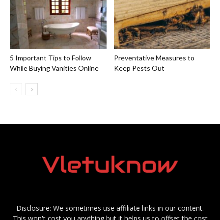
5 Important Tips to Follow
Preventative Measures to
While Buying Vanities Online
Keep Pests Out
Disclosure: We sometimes use affiliate links in our content.
This won't cost you anything but it helps us to offset the cost