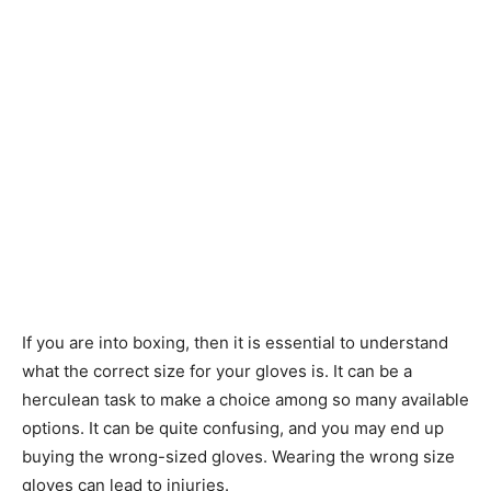
If you are into boxing, then it is essential to understand
what the correct size for your gloves is. It can be a
herculean task to make a choice among so many available
options. It can be quite confusing, and you may end up
buying the wrong-sized gloves. Wearing the wrong size
gloves can lead to injuries.