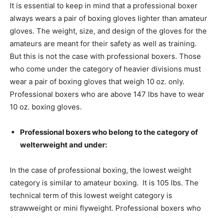
It is essential to keep in mind that a professional boxer
always wears a pair of boxing gloves lighter than amateur
gloves. The weight, size, and design of the gloves for the
amateurs are meant for their safety as well as training.
But this is not the case with professional boxers. Those
who come under the category of heavier divisions must
wear a pair of boxing gloves that weigh 10 oz. only.
Professional boxers who are above 147 lbs have to wear
10 oz. boxing gloves.
Professional boxers who belong to the category of
welterweight and under:
In the case of professional boxing, the lowest weight
category is similar to amateur boxing. It is 105 lbs. The
technical term of this lowest weight category is
strawweight or mini flyweight. Professional boxers who