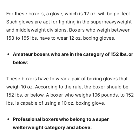
For these boxers, a glove, which is 12 oz. will be perfect.
Such gloves are apt for fighting in the superheavyweight
and middleweight divisions. Boxers who weigh between
153 to 165 lbs. have to wear 12 oz. boxing gloves.
Amateur boxers who are in the category of 152 lbs. or
below
:
These boxers have to wear a pair of boxing gloves that
weigh 10 oz. According to the rule, the boxer should be
152 lbs. or below. A boxer who weighs 106 pounds. to 152
lbs. is capable of using a 10 oz. boxing glove.
Professional boxers who belong to a super
welterweight category and above: