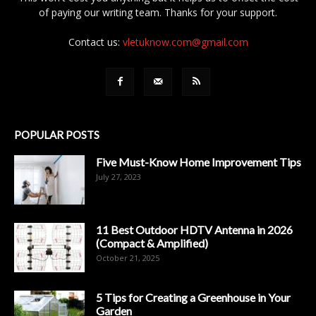
of paying our writing team. Thanks for your support.
Contact us:
vletuknow.com@gmail.com
POPULAR POSTS
Five Must-Know Home Improvement Tips
July 27, 2023
11 Best Outdoor HDTV Antenna in 2026
(Compact & Amplified)
October 21, 2025
5 Tips for Creating a Greenhouse in Your
Garden