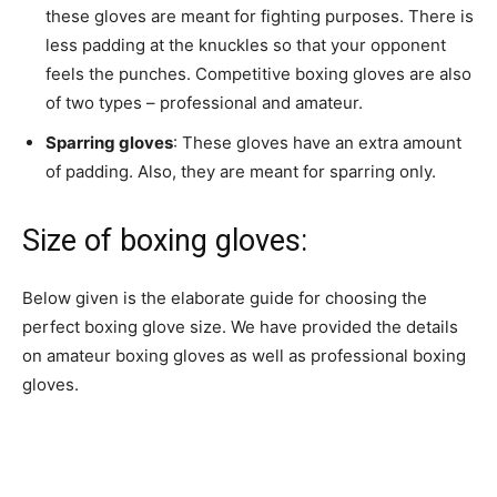
these gloves are meant for fighting purposes. There is
less padding at the knuckles so that your opponent
feels the punches. Competitive boxing gloves are also
of two types – professional and amateur.
Sparring gloves
: These gloves have an extra amount
of padding. Also, they are meant for sparring only.
Size of boxing gloves:
Below given is the elaborate guide for choosing the
perfect boxing glove size. We have provided the details
on amateur boxing gloves as well as professional boxing
gloves.