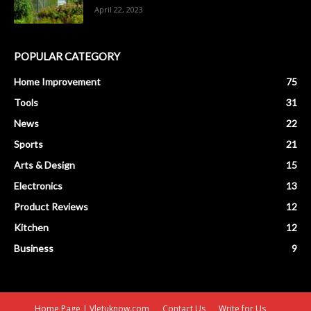
April 22, 2023
POPULAR CATEGORY
Home Improvement
75
Tools
31
News
22
Sports
21
Arts & Design
15
Electronics
13
Product Reviews
12
Kitchen
12
Business
9
Home Page | Vletuknow.com
Contact Us
Write for Us