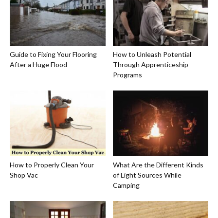
Guide to Fixing Your Flooring
How to Unleash Potential
After a Huge Flood
Through Apprenticeship
Programs
How to Properly Clean Your
What Are the Different Kinds
Shop Vac
of Light Sources While
Camping