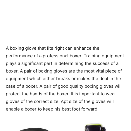
A boxing glove that fits right can enhance the
performance of a professional boxer. Training equipment
plays a significant part in determining the success of a
boxer. A pair of boxing gloves are the most vital piece of
equipment which either breaks or makes the deal in the
case of a boxer. A pair of good quality boxing gloves will
protect the hands of the boxer. It is important to wear
gloves of the correct size. Apt size of the gloves will
enable a boxer to keep his best foot forward.