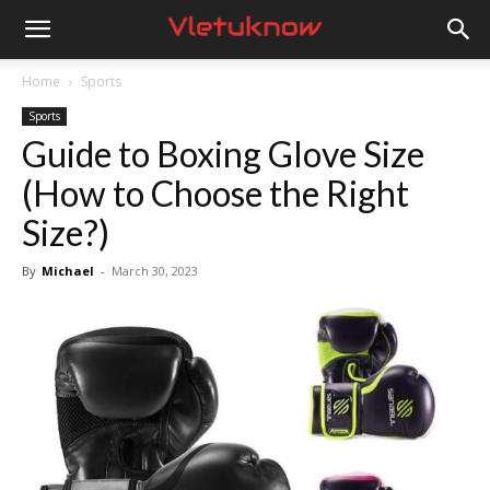
Vletuknow
Home
Sports
Sports
Guide to Boxing Glove Size
(How to Choose the Right
Size?)
By
Michael
-
March 30, 2023