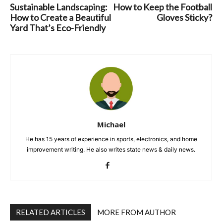
Sustainable Landscaping:
How to Keep the Football
How to Create a Beautiful
Gloves Sticky?
Yard That’s Eco-Friendly
Michael
He has 15 years of experience in sports, electronics, and home
improvement writing. He also writes state news & daily news.
RELATED ARTICLES
MORE FROM AUTHOR