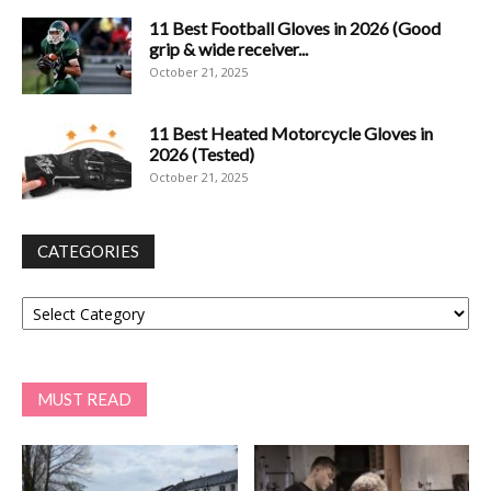
11 Best Football Gloves in 2026 (Good
grip & wide receiver...
October 21, 2025
11 Best Heated Motorcycle Gloves in
2026 (Tested)
October 21, 2025
CATEGORIES
Categories
MUST READ