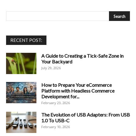
RECENT POST:
A Guide to Creating a Tick-Safe Zone in
Your Backyard
July 29, 2026
How to Prepare Your eCommerce
Platform with Headless Commerce
Development for...
February 23, 2026
The Evolution of USB Adapters: From USB
1.0 To USB-C
February 10, 2026