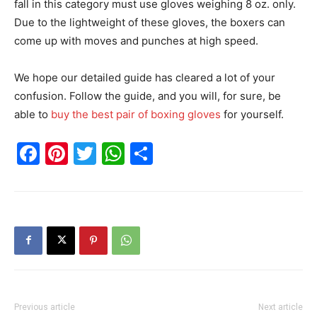
fall in this category must use gloves weighing 8 oz. only.
Due to the lightweight of these gloves, the boxers can
come up with moves and punches at high speed.
We hope our detailed guide has cleared a lot of your
confusion. Follow the guide, and you will, for sure, be
able to
buy the best pair of boxing gloves
for yourself.
Facebook
Pinterest
Twitter
WhatsApp
Share
Previous article
Next article