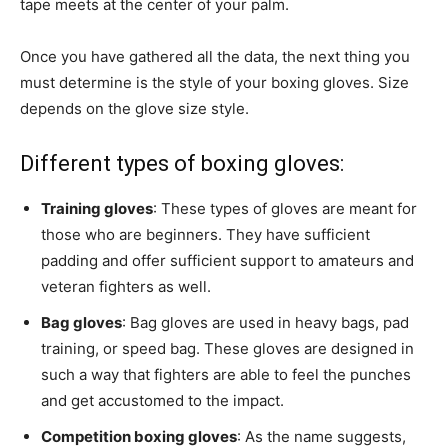
tape meets at the center of your palm.
Once you have gathered all the data, the next thing you
must determine is the style of your boxing gloves. Size
depends on the glove size style.
Different types of boxing gloves:
Training gloves
: These types of gloves are meant for
those who are beginners. They have sufficient
padding and offer sufficient support to amateurs and
veteran fighters as well.
Bag gloves
: Bag gloves are used in heavy bags, pad
training, or speed bag. These gloves are designed in
such a way that fighters are able to feel the punches
and get accustomed to the impact.
Competition boxing gloves
: As the name suggests,