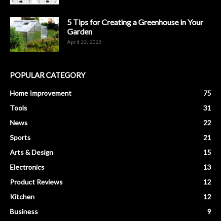
5 Tips for Creating a Greenhouse in Your
Garden
April 22, 2023
POPULAR CATEGORY
Home Improvement
75
Tools
31
News
22
Sports
21
Arts & Design
15
Electronics
13
Product Reviews
12
Kitchen
12
Business
9