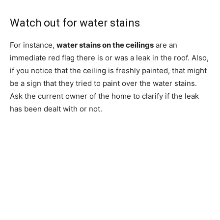
Watch out for water stains
For instance,
water stains on the ceilings
are an
immediate red flag there is or was a leak in the roof. Also,
if you notice that the ceiling is freshly painted, that might
be a sign that they tried to paint over the water stains.
Ask the current owner of the home to clarify if the leak
has been dealt with or not.