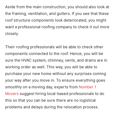
Aside from the main construction, you should also look at
the framing, ventilation, and gutters. If you see that these
roof structure components look deteriorated, you might
want a professional roofing company to check it out more
closely.
Their roofing professionals will be able to check other
components connected to the roof. Hence, you will be
sure the HVAC system, chimney, vents, and drains are in
working order as well. This way, you will be able to
purchase your new home without any surprises coming
your way after you move in. To ensure everything goes
smoothly on a moving day, experts from
Number 1
Movers
suggest hiring local-based professionals to do
this so that you can be sure there are no logistical
problems and delays during the relocation process.