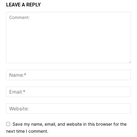
LEAVE A REPLY
Save my name, email, and website in this browser for the
next time I comment.