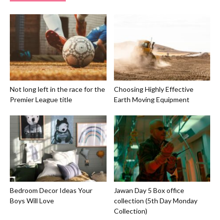
Not long left in the race for the
Choosing Highly Effective
Premier League title
Earth Moving Equipment
Bedroom Decor Ideas Your
Jawan Day 5 Box office
Boys Will Love
collection (5th Day Monday
Collection)