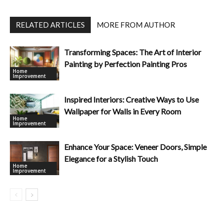
RELATED ARTICLES
MORE FROM AUTHOR
Transforming Spaces: The Art of Interior
Painting by Perfection Painting Pros
Home
Improvement
Inspired Interiors: Creative Ways to Use
Wallpaper for Walls in Every Room
Home
Improvement
Enhance Your Space: Veneer Doors, Simple
Elegance for a Stylish Touch
Home
Improvement