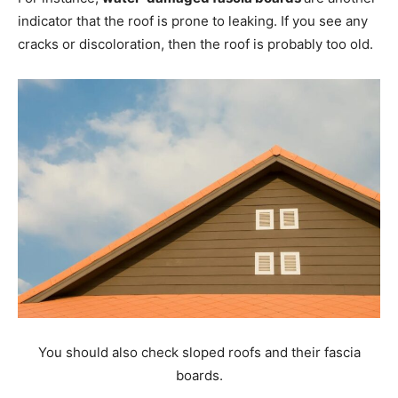
indicator that the roof is prone to leaking. If you see any
cracks or discoloration, then the roof is probably too old.
You should also check sloped roofs and their fascia
boards.