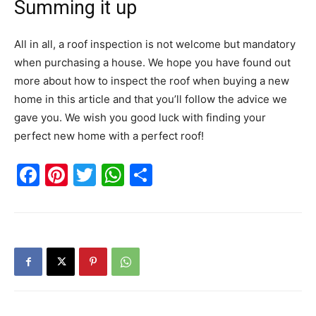
Summing it up
All in all, a roof inspection is not welcome but mandatory
when purchasing a house. We hope you have found out
more about how to inspect the roof when buying a new
home in this article and that you’ll follow the advice we
gave you. We wish you good luck with finding your
perfect new home with a perfect roof!
Facebook
Pinterest
Twitter
WhatsApp
Share