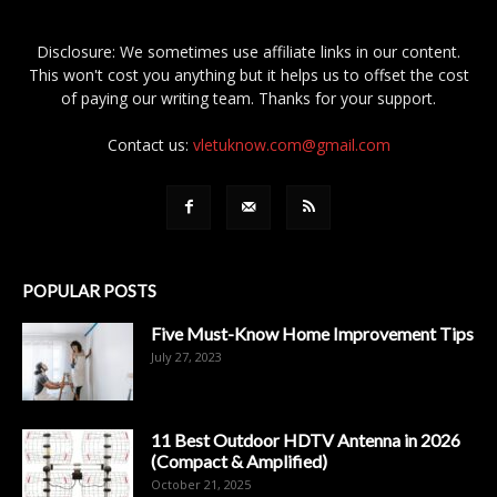
Disclosure: We sometimes use affiliate links in our content.
This won't cost you anything but it helps us to offset the cost
of paying our writing team. Thanks for your support.
Contact us:
vletuknow.com@gmail.com
POPULAR POSTS
Five Must-Know Home Improvement Tips
July 27, 2023
11 Best Outdoor HDTV Antenna in 2026
(Compact & Amplified)
October 21, 2025