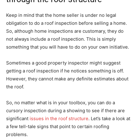
Keep in mind that the home seller is under no legal
obligation to do a roof inspection before selling a home.
So, although home inspections are customary, they do
not always include a roof inspection. This is simply
something that you will have to do on your own initiative.
Sometimes a good property inspector might suggest
getting a roof inspection if he notices something is off.
However, they cannot make any definite estimates about
the roof.
So, no matter what is in your toolbox, you can do a
cursory inspection during a showing to see if there are
significant
issues in the roof structure
. Let’s take a look at
a few tell-tale signs that point to certain roofing
problems.