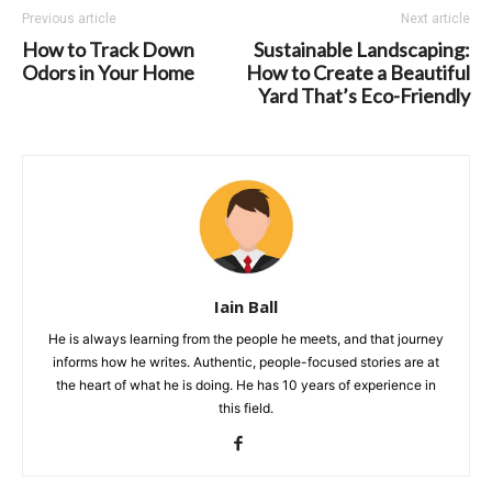
Previous article
Next article
How to Track Down
Sustainable Landscaping:
Odors in Your Home
How to Create a Beautiful
Yard That’s Eco-Friendly
Iain Ball
He is always learning from the people he meets, and that journey
informs how he writes. Authentic, people-focused stories are at
the heart of what he is doing. He has 10 years of experience in
this field.