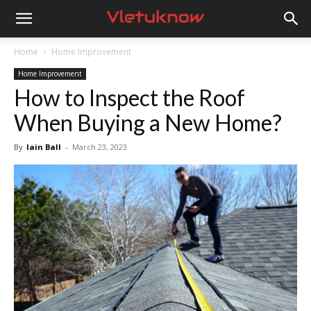
Vletuknow
Home
Home Improvement
Home Improvement
How to Inspect the Roof
When Buying a New Home?
By
Iain Ball
-
March 23, 2023