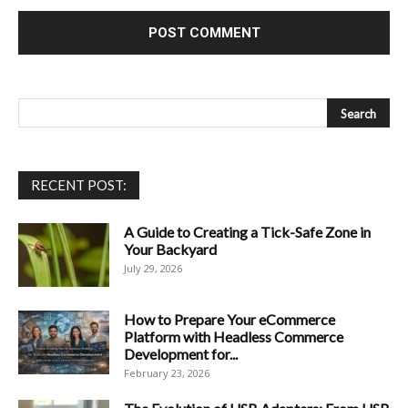
RECENT POST:
A Guide to Creating a Tick-Safe Zone in
Your Backyard
July 29, 2026
How to Prepare Your eCommerce
Platform with Headless Commerce
Development for...
February 23, 2026