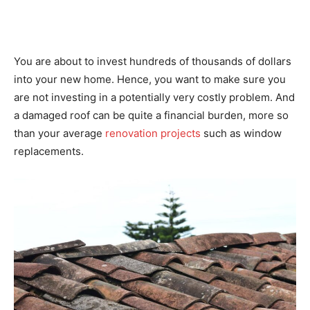
You are about to invest hundreds of thousands of dollars
into your new home. Hence, you want to make sure you
are not investing in a potentially very costly problem. And
a damaged roof can be quite a financial burden, more so
than your average
renovation projects
such as window
replacements.