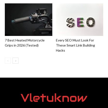
7 Best Heated Motorcycle
Every SEO Must Look For
Grips in 2026 (Tested)
These Smart Link Building
Hacks