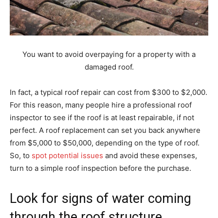
You want to avoid overpaying for a property with a
damaged roof.
In fact, a typical roof repair can cost from $300 to $2,000.
For this reason, many people hire a professional roof
inspector to see if the roof is at least repairable, if not
perfect. A roof replacement can set you back anywhere
from $5,000 to $50,000, depending on the type of roof.
So, to
spot potential issues
and avoid these expenses,
turn to a simple roof inspection before the purchase.
Look for signs of water coming
through the roof structure