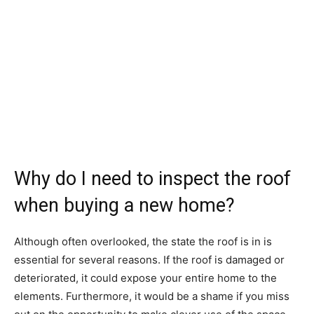
Why do I need to inspect the roof
when buying a new home?
Although often overlooked, the state the roof is in is
essential for several reasons. If the roof is damaged or
deteriorated, it could expose your entire home to the
elements. Furthermore, it would be a shame if you miss