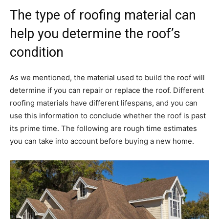
The type of roofing material can
help you determine the roof’s
condition
As we mentioned, the material used to build the roof will
determine if you can repair or replace the roof. Different
roofing materials have different lifespans, and you can
use this information to conclude whether the roof is past
its prime time. The following are rough time estimates
you can take into account before buying a new home.