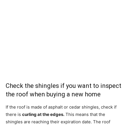
Check the shingles if you want to inspect
the roof when buying a new home
If the roof is made of asphalt or cedar shingles, check if
there is
curling at the edges.
This means that the
shingles are reaching their expiration date. The roof