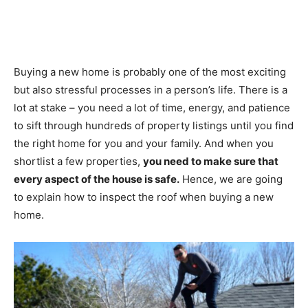
Buying a new home is probably one of the most exciting
but also stressful processes in a person’s life. There is a
lot at stake – you need a lot of time, energy, and patience
to sift through hundreds of property listings until you find
the right home for you and your family. And when you
shortlist a few properties,
you need to make sure that
every aspect of the house is safe.
Hence, we are going
to explain how to inspect the roof when buying a new
home.