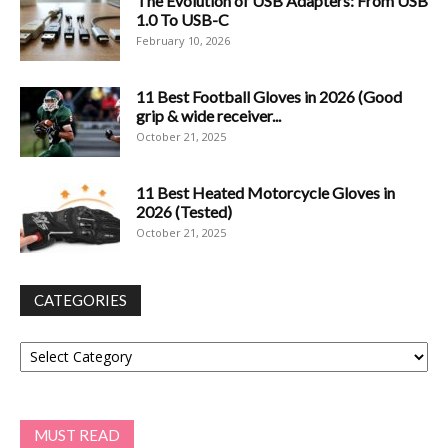
The Evolution of USB Adapters: From USB
1.0 To USB-C
February 10, 2026
11 Best Football Gloves in 2026 (Good
grip & wide receiver...
October 21, 2025
11 Best Heated Motorcycle Gloves in
2026 (Tested)
October 21, 2025
CATEGORIES
Categories
MUST READ