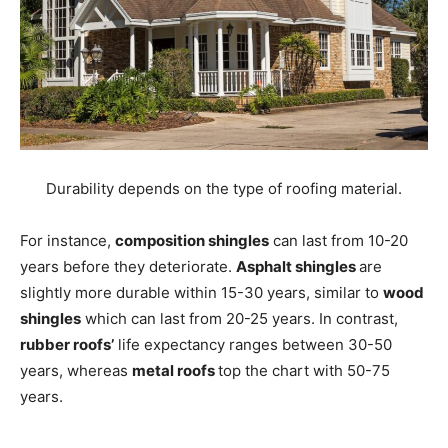
Durability depends on the type of roofing material.
For instance,
composition shingles
can last from 10-20
years before they deteriorate.
Asphalt shingles
are
slightly more durable within 15-30 years, similar to
wood
shingles
which can last from 20-25 years. In contrast,
rubber roofs’
life expectancy ranges between 30-50
years, whereas
metal roofs
top the chart with 50-75
years.