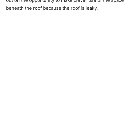
out on the opportunity to make clever use of the space
beneath the roof because the roof is leaky.