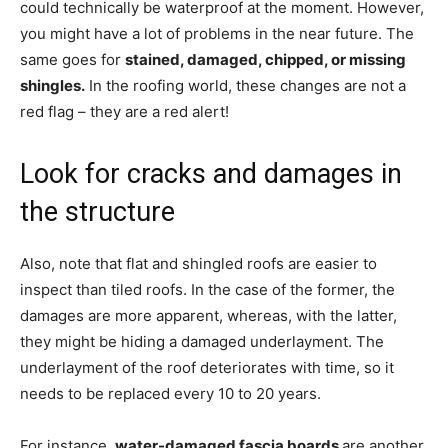
could technically be waterproof at the moment. However,
you might have a lot of problems in the near future. The
same goes for
stained, damaged, chipped, or missing
shingles.
In the roofing world, these changes are not a
red flag – they are a red alert!
Look for cracks and damages in
the structure
Also, note that flat and shingled roofs are easier to
inspect than tiled roofs. In the case of the former, the
damages are more apparent, whereas, with the latter,
they might be hiding a damaged underlayment. The
underlayment of the roof deteriorates with time, so it
needs to be replaced every 10 to 20 years.
For instance,
water-damaged fascia boards
are another