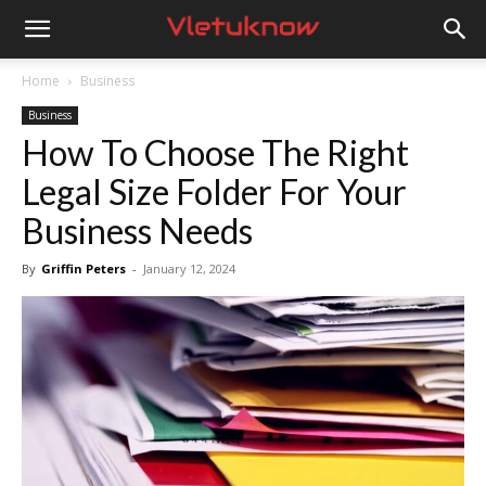
Vletuknow
Home
Business
Business
How To Choose The Right
Legal Size Folder For Your
Business Needs
By
Griffin Peters
-
January 12, 2024