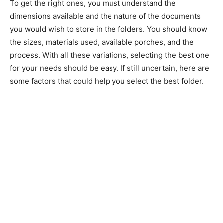
To get the right ones, you must understand the
dimensions available and the nature of the documents
you would wish to store in the folders. You should know
the sizes, materials used, available porches, and the
process. With all these variations, selecting the best one
for your needs should be easy. If still uncertain, here are
some factors that could help you select the best folder.