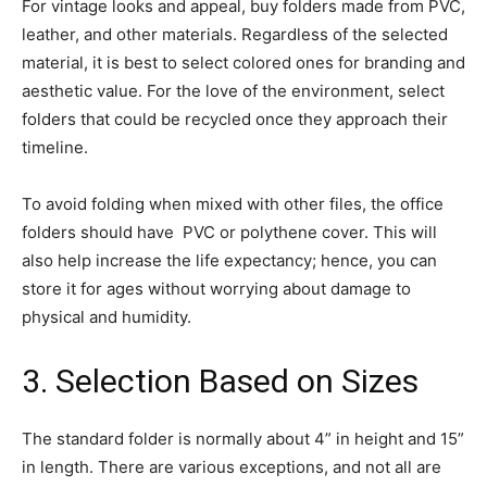
For vintage looks and appeal, buy folders made from PVC,
leather, and other materials. Regardless of the selected
material, it is best to select colored ones for branding and
aesthetic value. For the love of the environment, select
folders that could be recycled once they approach their
timeline.
To avoid folding when mixed with other files, the office
folders should have PVC or polythene cover. This will
also help increase the life expectancy; hence, you can
store it for ages without worrying about damage to
physical and humidity.
3. Selection Based on Sizes
The standard folder is normally about 4” in height and 15”
in length. There are various exceptions, and not all are