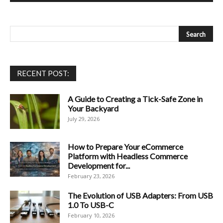
RECENT POST:
A Guide to Creating a Tick-Safe Zone in
Your Backyard
July 29, 2026
How to Prepare Your eCommerce
Platform with Headless Commerce
Development for...
February 23, 2026
The Evolution of USB Adapters: From USB
1.0 To USB-C
February 10, 2026