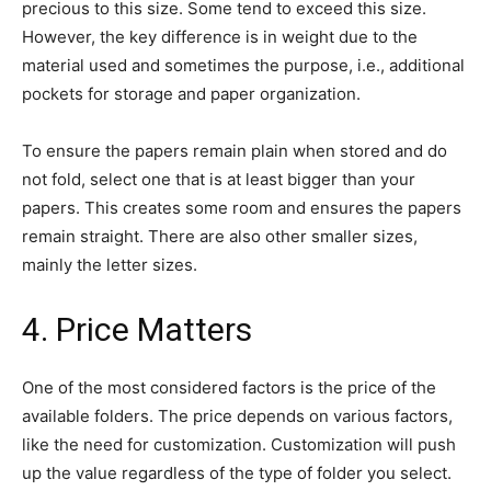
precious to this size. Some tend to exceed this size.
However, the key difference is in weight due to the
material used and sometimes the purpose, i.e., additional
pockets for storage and paper organization.
To ensure the papers remain plain when stored and do
not fold, select one that is at least bigger than your
papers. This creates some room and ensures the papers
remain straight. There are also other smaller sizes,
mainly the letter sizes.
4. Price Matters
One of the most considered factors is the price of the
available folders. The price depends on various factors,
like the need for customization. Customization will push
up the value regardless of the type of folder you select.