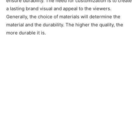
ensure durability. The need for customization is to create
a lasting brand visual and appeal to the viewers.
Generally, the choice of materials will determine the
material and the durability. The higher the quality, the
more durable it is.