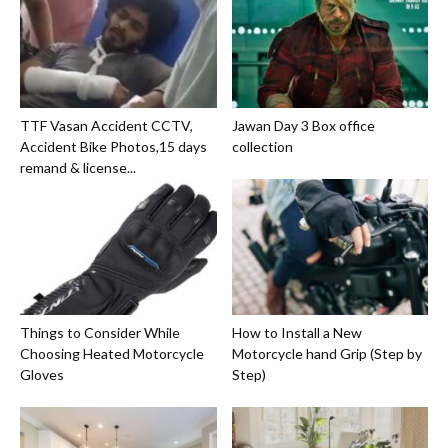
TTF Vasan Accident CCTV,
Jawan Day 3 Box office
Accident Bike Photos,15 days
collection
remand & license...
Things to Consider While
How to Install a New
Choosing Heated Motorcycle
Motorcycle hand Grip (Step by
Gloves
Step)