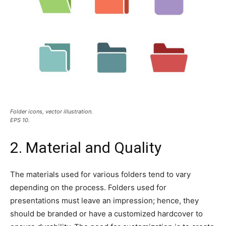
Folder icons, vector illustration.
EPS 10.
2. Material and Quality
The materials used for various folders tend to vary
depending on the process. Folders used for
presentations must leave an impression; hence, they
should be branded or have a customized hardcover to