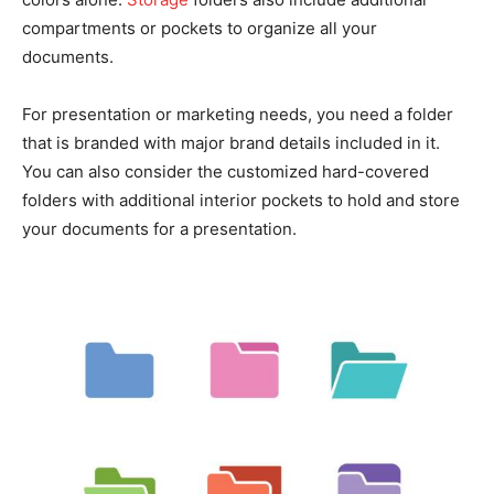
compartments or pockets to organize all your
documents.
For presentation or marketing needs, you need a folder
that is branded with major brand details included in it.
You can also consider the customized hard-covered
folders with additional interior pockets to hold and store
your documents for a presentation.