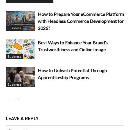
How to Prepare Your eCommerce Platform
with Headless Commerce Development for
2026?
Business
Best Ways to Enhance Your Brand’s
Trustworthiness and Online Image
Business
How to Unleash Potential Through
Apprenticeship Programs
Business
LEAVE A REPLY