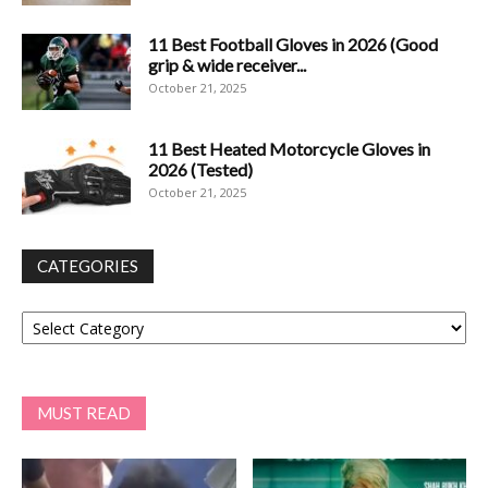
11 Best Football Gloves in 2026 (Good
grip & wide receiver...
October 21, 2025
11 Best Heated Motorcycle Gloves in
2026 (Tested)
October 21, 2025
CATEGORIES
Categories
MUST READ