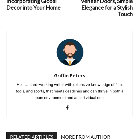
Incorporating Global
Veneer Doors, Simple
Decor into Your Home
Elegance for a Stylish
Touch
Griffin Peters
He is a hard-working writer with extensive knowledge of film,
tools, and sports, that meets deadlines and can thrive in both a
team environment and an individual one.
RELATED ARTICLES
MORE FROM AUTHOR