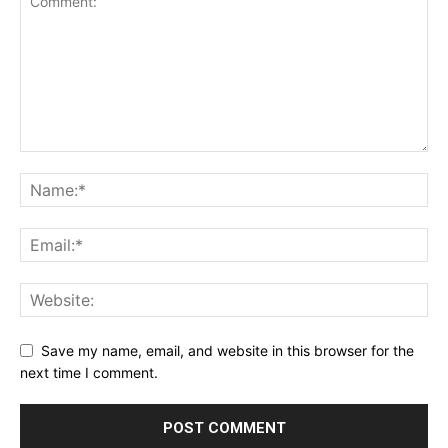
Save my name, email, and website in this browser for the
next time I comment.