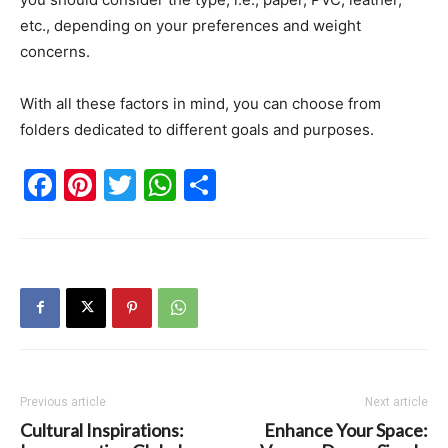
etc., depending on your preferences and weight
concerns.
With all these factors in mind, you can choose from
folders dedicated to different goals and purposes.
Facebook
Pinterest
Twitter
WhatsApp
Share
Previous article
Next article
Cultural Inspirations:
Enhance Your Space: