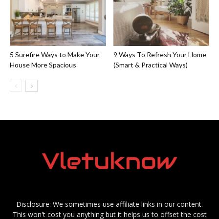
5 Surefire Ways to Make Your
9 Ways To Refresh Your Home
House More Spacious
(Smart & Practical Ways)
Disclosure: We sometimes use affiliate links in our content.
This won't cost you anything but it helps us to offset the cost