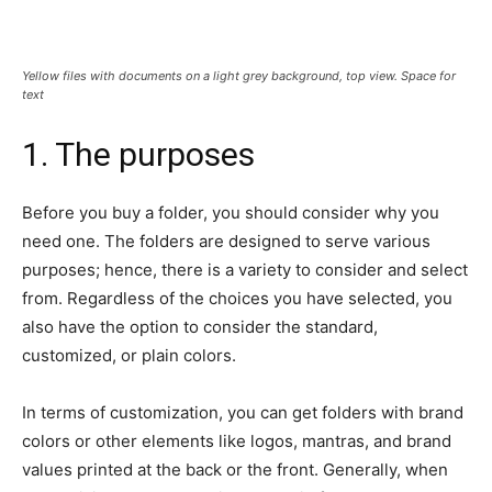
Yellow files with documents on a light grey background, top view. Space for
text
1. The purposes
Before you buy a folder, you should consider why you
need one. The folders are designed to serve various
purposes; hence, there is a variety to consider and select
from. Regardless of the choices you have selected, you
also have the option to consider the standard,
customized, or plain colors.
In terms of customization, you can get folders with brand
colors or other elements like logos, mantras, and brand
values printed at the back or the front. Generally, when