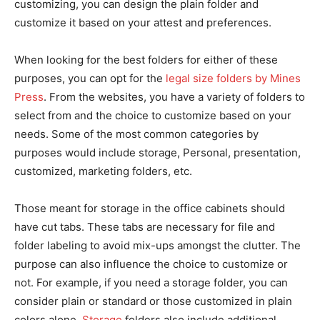
customizing, you can design the plain folder and
customize it based on your attest and preferences.
When looking for the best folders for either of these
purposes, you can opt for the
legal size folders by Mines
Press
. From the websites, you have a variety of folders to
select from and the choice to customize based on your
needs. Some of the most common categories by
purposes would include storage, Personal, presentation,
customized, marketing folders, etc.
Those meant for storage in the office cabinets should
have cut tabs. These tabs are necessary for file and
folder labeling to avoid mix-ups amongst the clutter. The
purpose can also influence the choice to customize or
not. For example, if you need a storage folder, you can
consider plain or standard or those customized in plain
colors alone.
Storage
folders also include additional