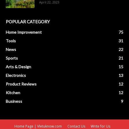
April 22, 2023
POPULAR CATEGORY
Home Improvement
75
Tools
31
News
22
Sports
21
Arts & Design
15
Electronics
13
Product Reviews
12
Kitchen
12
Business
9
Home Page | Vletuknow.com
Contact Us
Write for Us