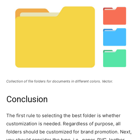
Collection of file folders for documents in different colors. Vector.
Conclusion
The first rule to selecting the best folder is whether
customization is needed. Regardless of purpose, all
folders should be customized for brand promotion. Next,
you should consider the type, i.e., paper, PVC, leather,