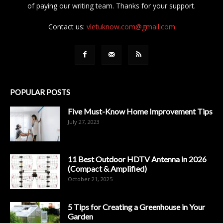
of paying our writing team. Thanks for your support.
Contact us:
vletuknow.com@gmail.com
POPULAR POSTS
Five Must-Know Home Improvement Tips
July 27, 2023
11 Best Outdoor HDTV Antenna in 2026
(Compact & Amplified)
October 21, 2025
5 Tips for Creating a Greenhouse in Your
Garden