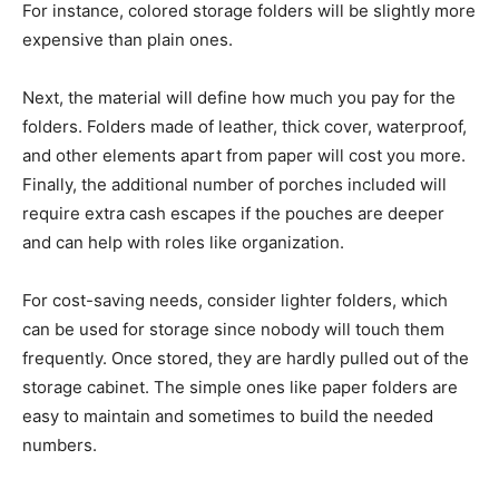
For instance, colored storage folders will be slightly more
expensive than plain ones.
Next, the material will define how much you pay for the
folders. Folders made of leather, thick cover, waterproof,
and other elements apart from paper will cost you more.
Finally, the additional number of porches included will
require extra cash escapes if the pouches are deeper
and can help with roles like organization.
For cost-saving needs, consider lighter folders, which
can be used for storage since nobody will touch them
frequently. Once stored, they are hardly pulled out of the
storage cabinet. The simple ones like paper folders are
easy to maintain and sometimes to build the needed
numbers.