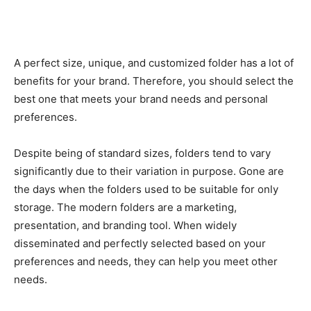
A perfect size, unique, and customized folder has a lot of
benefits for your brand. Therefore, you should select the
best one that meets your brand needs and personal
preferences.
Despite being of standard sizes, folders tend to vary
significantly due to their variation in purpose. Gone are
the days when the folders used to be suitable for only
storage. The modern folders are a marketing,
presentation, and branding tool. When widely
disseminated and perfectly selected based on your
preferences and needs, they can help you meet other
needs.