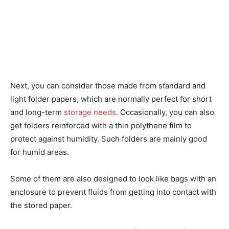
Next, you can consider those made from standard and
light folder papers, which are normally perfect for short
and long-term
storage needs
. Occasionally, you can also
get folders reinforced with a thin polythene film to
protect against humidity. Such folders are mainly good
for humid areas.
Some of them are also designed to look like bags with an
enclosure to prevent fluids from getting into contact with
the stored paper.