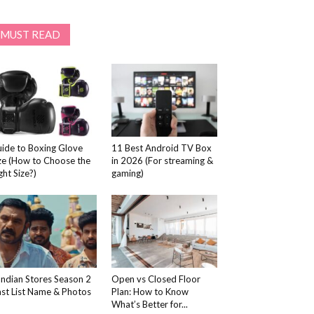
MUST READ
ide to Boxing Glove
11 Best Android TV Box
ze (How to Choose the
in 2026 (For streaming &
ght Size?)
gaming)
ndian Stores Season 2
Open vs Closed Floor
st List Name & Photos
Plan: How to Know
What’s Better for...