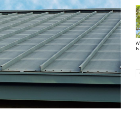
Wh
Is