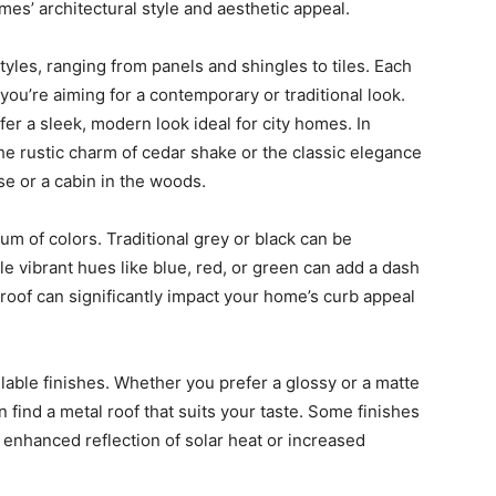
mes’ architectural style and aesthetic appeal.
styles, ranging from panels and shingles to tiles. Each
you’re aiming for a contemporary or traditional look.
er a sleek, modern look ideal for city homes. In
the rustic charm of cedar shake or the classic elegance
use or a cabin in the woods.
um of colors. Traditional grey or black can be
ile vibrant hues like blue, red, or green can add a dash
 roof can significantly impact your home’s curb appeal
lable finishes. Whether you prefer a glossy or a matte
n find a metal roof that suits your taste. Some finishes
 enhanced reflection of solar heat or increased