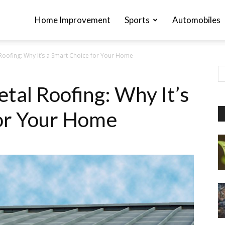
Home Improvement
Sports
Automobiles
Roofing: Why It’s a Smart Choice for Your Home
tal Roofing: Why It’s
for Your Home