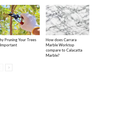
y Pruning Your Trees
How does Carrara
 Important
Marble Worktop
compare to Calacatta
Marble?