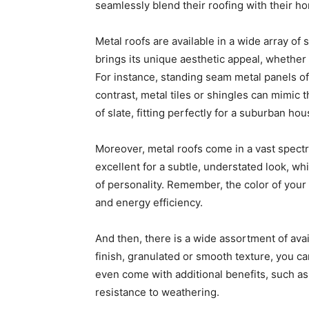
seamlessly blend their roofing with their ho
Metal roofs are available in a wide array of 
brings its unique aesthetic appeal, whether 
For instance, standing seam metal panels off
contrast, metal tiles or shingles can mimic 
of slate, fitting perfectly for a suburban ho
Moreover, metal roofs come in a vast spectr
excellent for a subtle, understated look, wh
of personality. Remember, the color of your
and energy efficiency.
And then, there is a wide assortment of avai
finish, granulated or smooth texture, you ca
even come with additional benefits, such as
resistance to weathering.