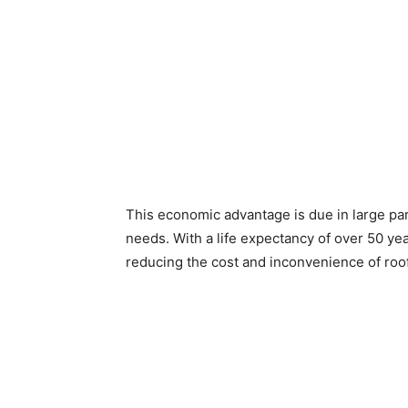
This economic advantage is due in large par
needs. With a life expectancy of over 50 year
reducing the cost and inconvenience of roo