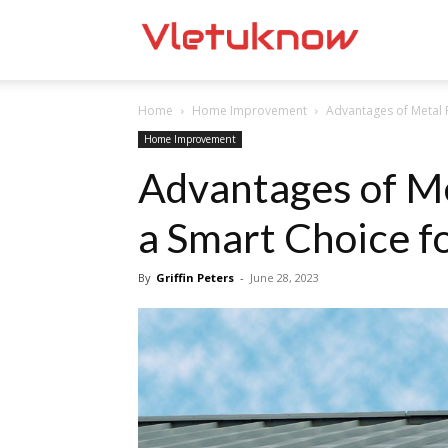
Vletuknow
Home
Home Improvement
Advantages of Metal 
Home Improvement
Advantages of Me
a Smart Choice 
By
Griffin Peters
-
June 28, 2023