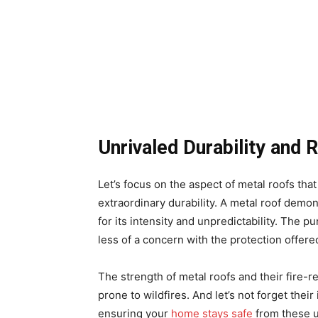
Unrivaled Durability and 
Let’s focus on the aspect of metal roofs tha
extraordinary durability. A metal roof demo
for its intensity and unpredictability. The 
less of a concern with the protection offered
The strength of metal roofs and their fire-r
prone to wildfires. And let’s not forget thei
ensuring your
home stays safe
from these u