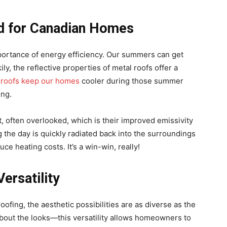
ed for Canadian Homes
rtance of energy efficiency. Our summers can get
ly, the reflective properties of metal roofs offer a
l
roofs keep our homes
cooler during those summer
ing.
t, often overlooked, which is their improved emissivity
the day is quickly radiated back into the surroundings
e heating costs. It’s a win-win, really!
ersatility
oofing, the aesthetic possibilities are as diverse as the
 about the looks—this versatility allows homeowners to