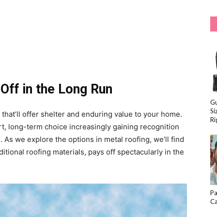
Off in the Long Run
Gu
Si
that’ll offer shelter and enduring value to your home.
Ri
rt, long-term choice increasingly gaining recognition
. As we explore the options in metal roofing, we’ll find
aditional roofing materials, pays off spectacularly in the
Pa
Ca