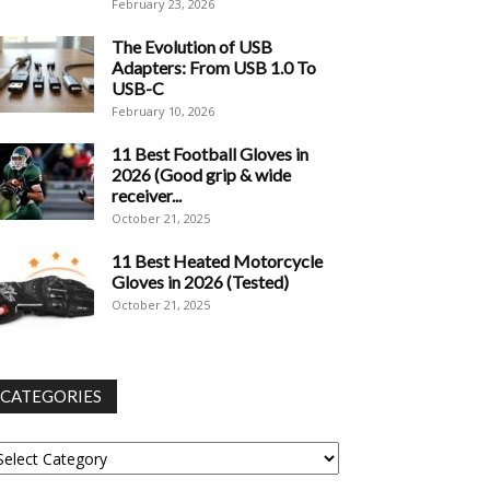
February 23, 2026
The Evolution of USB
Adapters: From USB 1.0 To
USB-C
February 10, 2026
11 Best Football Gloves in
2026 (Good grip & wide
receiver...
October 21, 2025
11 Best Heated Motorcycle
Gloves in 2026 (Tested)
October 21, 2025
CATEGORIES
tegories