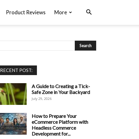
Product Reviews
More
RECENT POST:
A Guide to Creating a Tick-
Safe Zone in Your Backyard
July 29, 2026
How to Prepare Your
eCommerce Platform with
Headless Commerce
Development for...