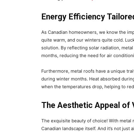
Energy Efficiency Tailor
As Canadian homeowners, we know the impo
quite warm, and our winters quite cold. Lucki
solution. By reflecting solar radiation, meta
months, reducing the need for air condition
Furthermore, metal roofs have a unique trai
during winter months. Heat absorbed during 
when the temperatures drop, helping to reduc
The Aesthetic Appeal of V
The exquisite beauty of choice! With metal r
Canadian landscape itself. And it’s not just