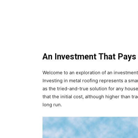
An Investment That Pays 
Welcome to an exploration of an investment 
Investing in metal roofing represents a sma
as the tried-and-true solution for any house
that the initial cost, although higher than tr
long run.