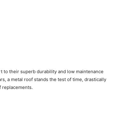
t to their superb durability and low maintenance
s, a metal roof stands the test of time, drastically
f replacements.