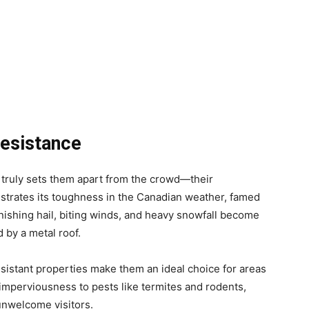
Resistance
t truly sets them apart from the crowd—their
nstrates its toughness in the Canadian weather, famed
punishing hail, biting winds, and heavy snowfall become
 by a metal roof.
esistant properties make them an ideal choice for areas
r imperviousness to pests like termites and rodents,
nwelcome visitors.