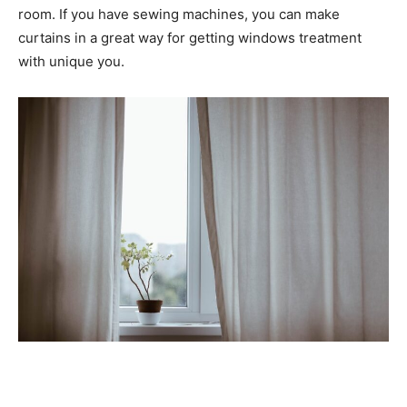
room. If you have sewing machines, you can make
curtains in a great way for getting windows treatment
with unique you.