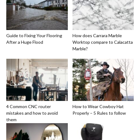
Guide to Fixing Your Flooring
How does Carrara Marble
After a Huge Flood
Worktop compare to Calacatta
Marble?
4 Common CNC router
How to Wear Cowboy Hat
mistakes and how to avoid
Properly – 5 Rules to follow
them