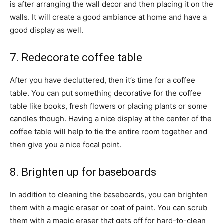
is after arranging the wall decor and then placing it on the
walls. It will create a good ambiance at home and have a
good display as well.
7. Redecorate coffee table
After you have decluttered, then it’s time for a coffee
table. You can put something decorative for the coffee
table like books, fresh flowers or placing plants or some
candles though. Having a nice display at the center of the
coffee table will help to tie the entire room together and
then give you a nice focal point.
8. Brighten up for baseboards
In addition to cleaning the baseboards, you can brighten
them with a magic eraser or coat of paint. You can scrub
them with a magic eraser that gets off for hard-to-clean