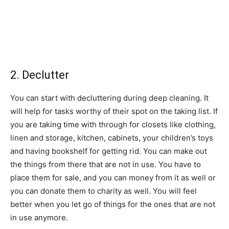
2. Declutter
You can start with decluttering during deep cleaning. It
will help for tasks worthy of their spot on the taking list. If
you are taking time with through for closets like clothing,
linen and storage, kitchen, cabinets, your children’s toys
and having bookshelf for getting rid. You can make out
the things from there that are not in use. You have to
place them for sale, and you can money from it as well or
you can donate them to charity as well. You will feel
better when you let go of things for the ones that are not
in use anymore.