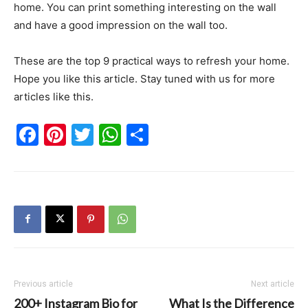
home. You can print something interesting on the wall
and have a good impression on the wall too.
These are the top 9 practical ways to refresh your home.
Hope you like this article. Stay tuned with us for more
articles like this.
Facebook
Pinterest
Twitter
WhatsApp
Share
Previous article
Next article
200+ Instagram Bio for
What Is the Difference