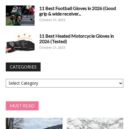
11 Best Football Gloves in 2026 (Good
grip & wide receiver...
October 21, 2025
11 Best Heated Motorcycle Gloves in
2026 (Tested)
October 21, 2025
CATEGORIES
Categories
MUST READ