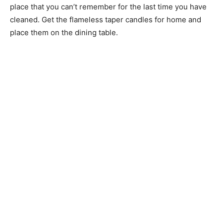
place that you can’t remember for the last time you have
cleaned. Get the flameless taper candles for home and
place them on the dining table.