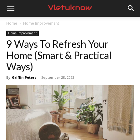
Vletuknow
Home
Home Improvement
Home Improvement
9 Ways To Refresh Your
Home (Smart & Practical
Ways)
By
Griffin Peters
-
September 28, 2023