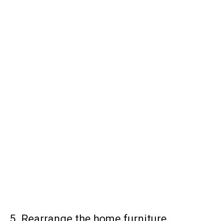
5. Rearrange the home furniture