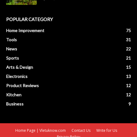
POPULAR CATEGORY
Home Improvement
75
Tools
31
News
22
Sports
21
Arts & Design
15
Electronics
13
Product Reviews
12
Kitchen
12
Business
9
Home Page | Vletuknow.com
Contact Us
Write for Us
Privacy Policy