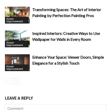
Transforming Spaces: The Art of Interior
Painting by Perfection Painting Pros
Home
Improvement
Inspired Interiors: Creative Ways to Use
Wallpaper for Walls in Every Room
Home
Improvement
Enhance Your Space: Veneer Doors, Simple
Elegance for a Stylish Touch
Home
Improvement
LEAVE A REPLY