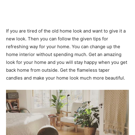
If you are tired of the old home look and want to give it a
new look. Then you can follow the given tips for
refreshing way for your home. You can change up the
home interior without spending much. Get an amazing
look for your home and you will stay happy when you get
back home from outside. Get the flameless taper
candles and make your home look much more beautiful.