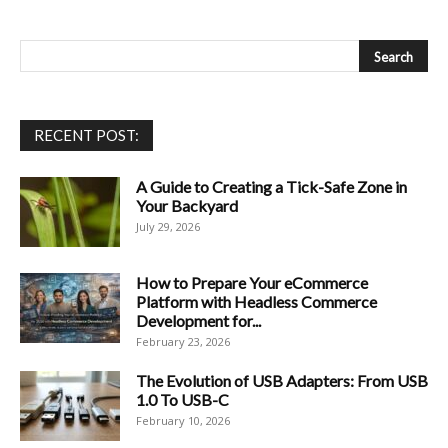
RECENT POST:
A Guide to Creating a Tick-Safe Zone in
Your Backyard
July 29, 2026
How to Prepare Your eCommerce
Platform with Headless Commerce
Development for...
February 23, 2026
The Evolution of USB Adapters: From USB
1.0 To USB-C
February 10, 2026