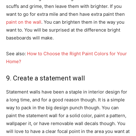
scuffs and grime, then leave them with brighter. If you
want to go for extra mile and then have extra paint then
paint on the wall
. You can brighten them in the way you
want to. You will be surprised at the difference bright
baseboards will make.
See also:
How to Choose the Right Paint Colors for Your
Home?
9. Create a statement wall
Statement walls have been a staple in interior design for
a long time, and for a good reason though. It is a simple
way to pack in the big design punch though. You can
paint the statement wall for a solid color, paint a pattern,
wallpaper it, or have removable wall decals though. You
will love to have a clear focal point in the area you want at