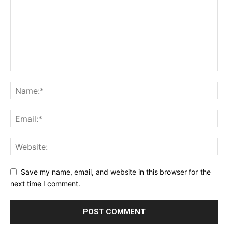
Save my name, email, and website in this browser for the
next time I comment.