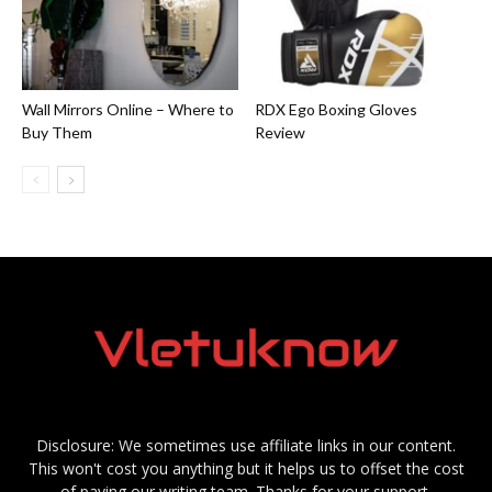
Wall Mirrors Online – Where to
RDX Ego Boxing Gloves
Buy Them
Review
Disclosure: We sometimes use affiliate links in our content.
This won't cost you anything but it helps us to offset the cost
of paying our writing team. Thanks for your support.