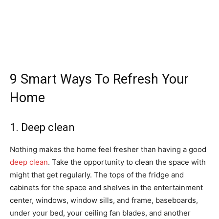
9 Smart Ways To Refresh Your
Home
1. Deep clean
Nothing makes the home feel fresher than having a good
deep clean
. Take the opportunity to clean the space with
might that get regularly. The tops of the fridge and
cabinets for the space and shelves in the entertainment
center, windows, window sills, and frame, baseboards,
under your bed, your ceiling fan blades, and another