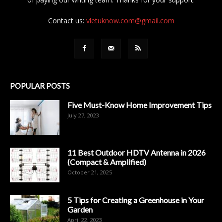
Contact us:
vletuknow.com@gmail.com
POPULAR POSTS
Five Must-Know Home Improvement Tips
July 27, 2023
11 Best Outdoor HDTV Antenna in 2026
(Compact & Amplified)
October 21, 2025
5 Tips for Creating a Greenhouse in Your
Garden
April 22, 2023