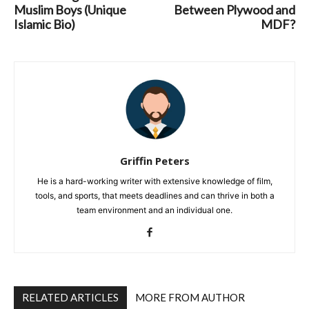
Muslim Boys (Unique
Between Plywood and
Islamic Bio)
MDF?
Griffin Peters
He is a hard-working writer with extensive knowledge of film,
tools, and sports, that meets deadlines and can thrive in both a
team environment and an individual one.
RELATED ARTICLES
MORE FROM AUTHOR