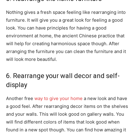
Nothing gives a fresh space feeling like rearranging into
furniture. It will give you a great look for feeling a good
look. You can have principles for having a good
environment at home, the ancient Chinese practice that
will help for creating harmonious space though. After
arranging the furniture you can clean the furniture and it
will look more beautiful.
6. Rearrange your wall decor and self-
display
Another free
way to give your home
a new look and have
a good feel. After rearranging decor items on the shelves
and your walls. This will look good on gallery walls. You
will find different colors of items that look good when
found in a new spot though. You can find how amazing it