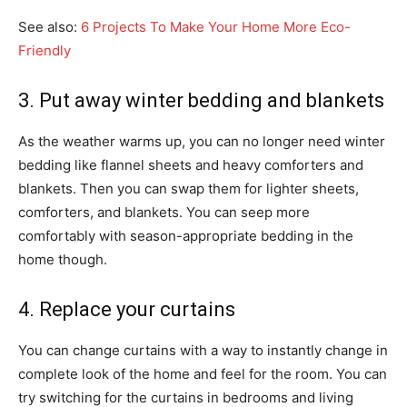
See also:
6 Projects To Make Your Home More Eco-
Friendly
3. Put away winter bedding and blankets
As the weather warms up, you can no longer need winter
bedding like flannel sheets and heavy comforters and
blankets. Then you can swap them for lighter sheets,
comforters, and blankets. You can seep more
comfortably with season-appropriate bedding in the
home though.
4. Replace your curtains
You can change curtains with a way to instantly change in
complete look of the home and feel for the room. You can
try switching for the curtains in bedrooms and living