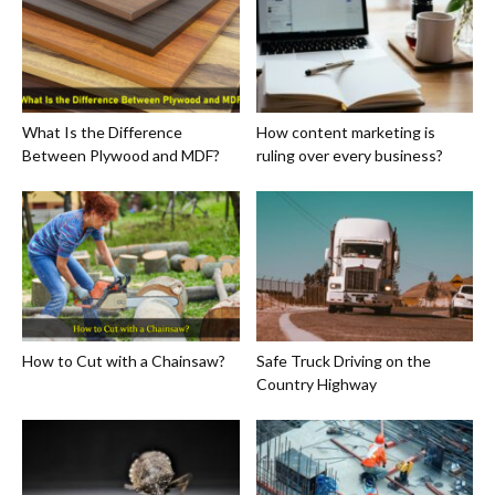
What Is the Difference
How content marketing is
Between Plywood and MDF?
ruling over every business?
How to Cut with a Chainsaw?
Safe Truck Driving on the
Country Highway