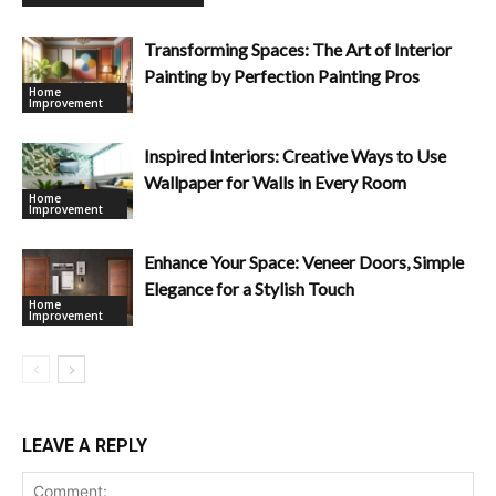
Transforming Spaces: The Art of Interior
Painting by Perfection Painting Pros
Home
Improvement
Inspired Interiors: Creative Ways to Use
Wallpaper for Walls in Every Room
Home
Improvement
Enhance Your Space: Veneer Doors, Simple
Elegance for a Stylish Touch
Home
Improvement
LEAVE A REPLY