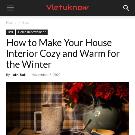
Vletuknow
Home
Bed
Bed
Home Improvement
How to Make Your House
Interior Cozy and Warm for
the Winter
By
Iain Ball
-
November 8, 2022