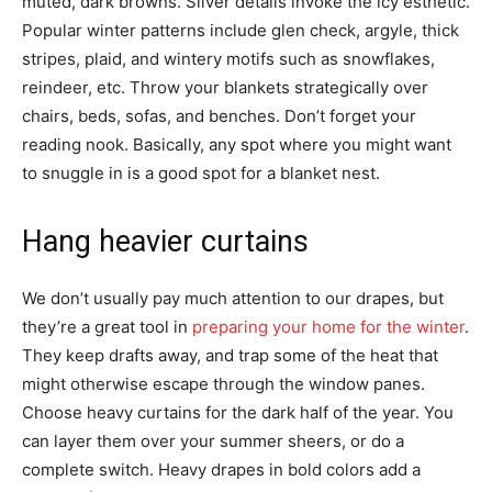
muted, dark browns. Silver details invoke the icy esthetic.
Popular winter patterns include glen check, argyle, thick
stripes, plaid, and wintery motifs such as snowflakes,
reindeer, etc. Throw your blankets strategically over
chairs, beds, sofas, and benches. Don’t forget your
reading nook. Basically, any spot where you might want
to snuggle in is a good spot for a blanket nest.
Hang heavier curtains
We don’t usually pay much attention to our drapes, but
they’re a great tool in
preparing your home for the winter
.
They keep drafts away, and trap some of the heat that
might otherwise escape through the window panes.
Choose heavy curtains for the dark half of the year. You
can layer them over your summer sheers, or do a
complete switch. Heavy drapes in bold colors add a