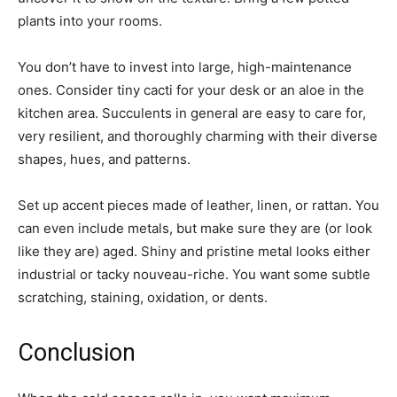
plants into your rooms.
You don’t have to invest into large, high-maintenance
ones. Consider tiny cacti for your desk or an aloe in the
kitchen area. Succulents in general are easy to care for,
very resilient, and thoroughly charming with their diverse
shapes, hues, and patterns.
Set up accent pieces made of leather, linen, or rattan. You
can even include metals, but make sure they are (or look
like they are) aged. Shiny and pristine metal looks either
industrial or tacky nouveau-riche. You want some subtle
scratching, staining, oxidation, or dents.
Conclusion