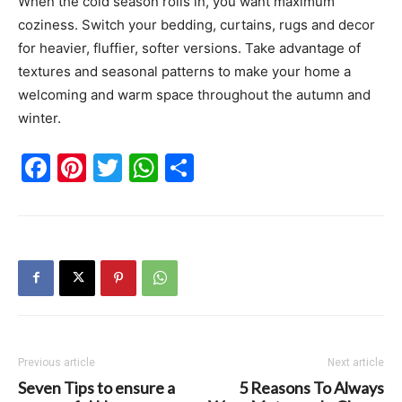
When the cold season rolls in, you want maximum
coziness. Switch your bedding, curtains, rugs and decor
for heavier, fluffier, softer versions. Take advantage of
textures and seasonal patterns to make your home a
welcoming and warm space throughout the autumn and
winter.
Facebook
Pinterest
Twitter
WhatsApp
Share
Previous article
Next article
Seven Tips to ensure a
5 Reasons To Always