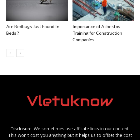
Are Bedbugs Just Found In
Importance of Asbestos
Beds ?
Training for Construction
Companies
Disclosure: We sometimes use affiliate links in our content.
This won't cost you anything but it helps us to offset the cost