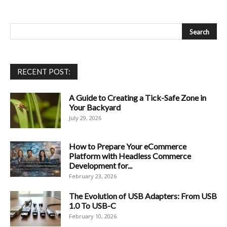
RECENT POST:
A Guide to Creating a Tick-Safe Zone in
Your Backyard
July 29, 2026
How to Prepare Your eCommerce
Platform with Headless Commerce
Development for...
February 23, 2026
The Evolution of USB Adapters: From USB
1.0 To USB-C
February 10, 2026