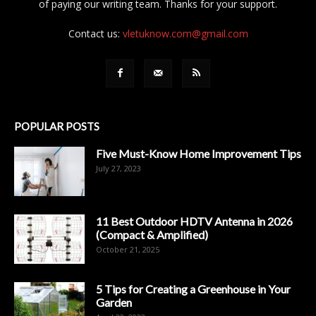
of paying our writing team. Thanks for your support.
Contact us:
vletuknow.com@gmail.com
POPULAR POSTS
Five Must-Know Home Improvement Tips
July 27, 2023
11 Best Outdoor HDTV Antenna in 2026
(Compact & Amplified)
October 21, 2025
5 Tips for Creating a Greenhouse in Your
Garden