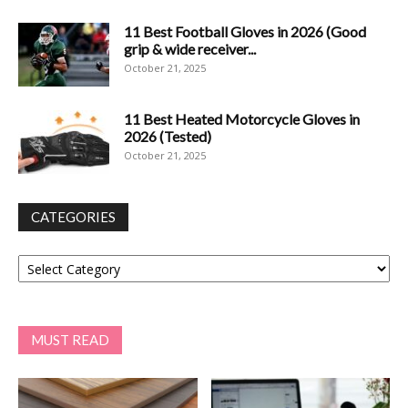
11 Best Football Gloves in 2026 (Good
grip & wide receiver...
October 21, 2025
11 Best Heated Motorcycle Gloves in
2026 (Tested)
October 21, 2025
CATEGORIES
Categories
MUST READ