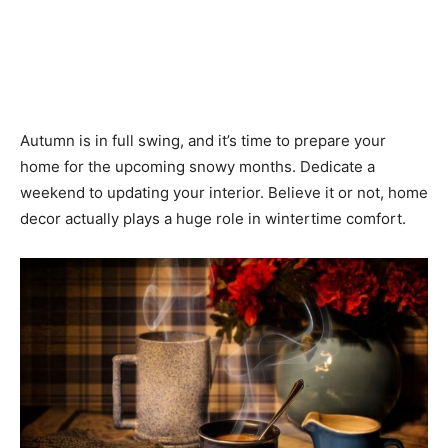
Autumn is in full swing, and it’s time to prepare your
home for the upcoming snowy months. Dedicate a
weekend to updating your interior. Believe it or not, home
decor actually plays a huge role in wintertime comfort.