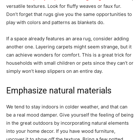
versatile textures. Look for fluffy weaves or faux fur.
Don’t forget that rugs give you the same opportunities to
play with colors and patterns as blankets do.
If a space already features an area rug, consider adding
another one. Layering carpets might seem strange, but it
can achieve wonders for comfort. This is a great trick for
households with small children or pets since they can’t or
simply won’t keep slippers on an entire day.
Emphasize natural materials
We tend to stay indoors in colder weather, and that can
be a real mood damper. Give yourself the feeling of being
in the great outdoors by incorporating natural elements
into your home decor. If you have wood furniture,
uncover it to show off the texture. Bring a few potted