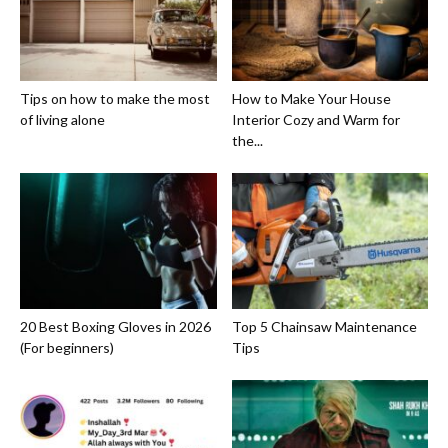
Tips on how to make the most
How to Make Your House
of living alone
Interior Cozy and Warm for
the...
20 Best Boxing Gloves in 2026
Top 5 Chainsaw Maintenance
(For beginners)
Tips