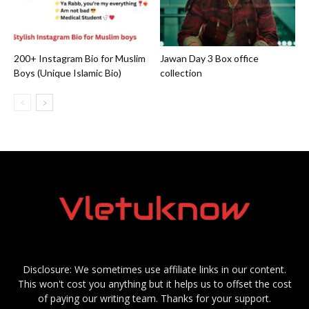
200+ Instagram Bio for Muslim
Jawan Day 3 Box office
Boys (Unique Islamic Bio)
collection
Disclosure: We sometimes use affiliate links in our content.
This won't cost you anything but it helps us to offset the cost
of paying our writing team. Thanks for your support.