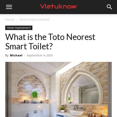
Vletuknow
Home
Home Improvement
Home Improvement
What is the Toto Neorest
Smart Toilet?
By
Michael
-
September 4, 2020