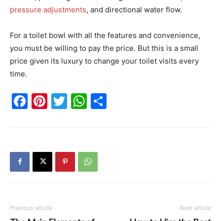
pressure adjustments
, and directional water flow.
For a toilet bowl with all the features and convenience,
you must be willing to pay the price. But this is a small
price given its luxury to change your toilet visits every
time.
Facebook
Pinterest
Twitter
WhatsApp
Share
Previous article
Next article