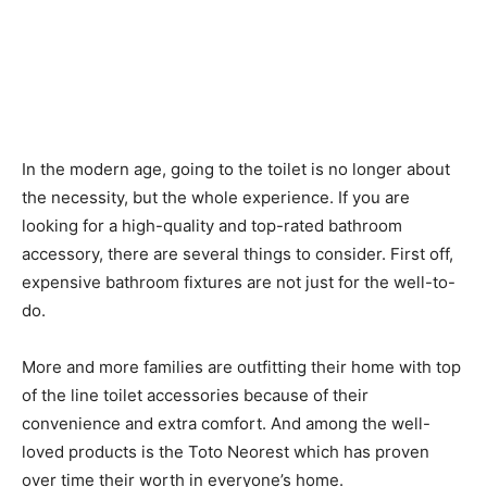
In the modern age, going to the toilet is no longer about
the necessity, but the whole experience. If you are
looking for a high-quality and top-rated bathroom
accessory, there are several things to consider. First off,
expensive bathroom fixtures are not just for the well-to-
do.
More and more families are outfitting their home with top
of the line toilet accessories because of their
convenience and extra comfort. And among the well-
loved products is the Toto Neorest which has proven
over time their worth in everyone’s home.