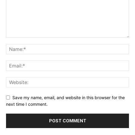
Save my name, email, and website in this browser for the
next time I comment.