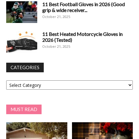
11 Best Football Gloves in 2026 (Good
grip & wide receiver...
October 21, 2025
11 Best Heated Motorcycle Gloves in
2026 (Tested)
October 21, 2025
CATEGORIES
Categories
MUST READ