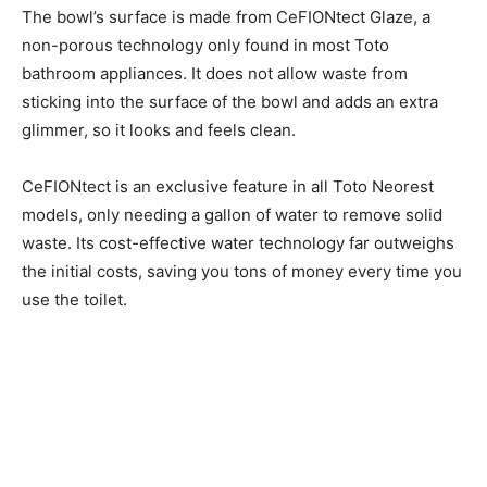
The bowl’s surface is made from CeFIONtect Glaze, a
non-porous technology only found in most Toto
bathroom appliances. It does not allow waste from
sticking into the surface of the bowl and adds an extra
glimmer, so it looks and feels clean.
CeFIONtect is an exclusive feature in all Toto Neorest
models, only needing a gallon of water to remove solid
waste. Its cost-effective water technology far outweighs
the initial costs, saving you tons of money every time you
use the toilet.