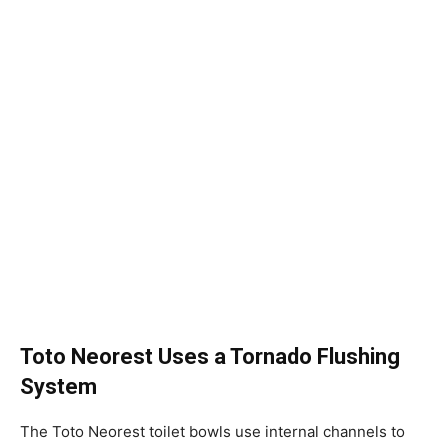
Toto Neorest Uses a Tornado Flushing
System
The Toto Neorest toilet bowls use internal channels to