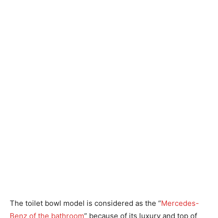
The toilet bowl model is considered as the “
Mercedes-
Benz of the bathroom
” because of its luxury and top of