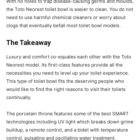
With no holes to trap disease-causing germs and moulds,
the Toto Neorest toilet bowl is easier to clean. You do not
need to use harmful chemical cleaners or worry about
clogs that eventually befall most toilet bowl models.
The Takeaway
Luxury and comfort co-equates each other with the Toto
Neorest model. Its first-class features provide all the
necessities you need to level up your toilet experience.
This type of toilet bowl fits the deserving people who
would like to find the right reasons to visit their toilets
continually.
The porcelain throne features some of the best SMART
technologies including UV light which breaks down grime
buildup, a remote control, and a bidet with temperature
control, pulsating and oscillating water treatment,