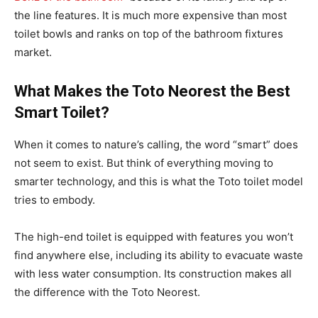
the line features. It is much more expensive than most
toilet bowls and ranks on top of the bathroom fixtures
market.
What Makes the Toto Neorest the Best
Smart Toilet?
When it comes to nature’s calling, the word “smart” does
not seem to exist. But think of everything moving to
smarter technology, and this is what the Toto toilet model
tries to embody.
The high-end toilet is equipped with features you won’t
find anywhere else, including its ability to evacuate waste
with less water consumption. Its construction makes all
the difference with the Toto Neorest.