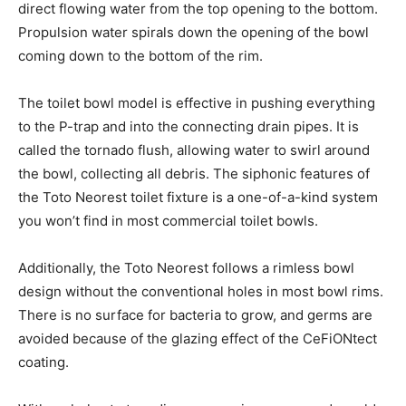
direct flowing water from the top opening to the bottom.
Propulsion water spirals down the opening of the bowl
coming down to the bottom of the rim.
The toilet bowl model is effective in pushing everything
to the P-trap and into the connecting drain pipes. It is
called the tornado flush, allowing water to swirl around
the bowl, collecting all debris. The siphonic features of
the Toto Neorest toilet fixture is a one-of-a-kind system
you won’t find in most commercial toilet bowls.
Additionally, the Toto Neorest follows a rimless bowl
design without the conventional holes in most bowl rims.
There is no surface for bacteria to grow, and germs are
avoided because of the glazing effect of the CeFiONtect
coating.