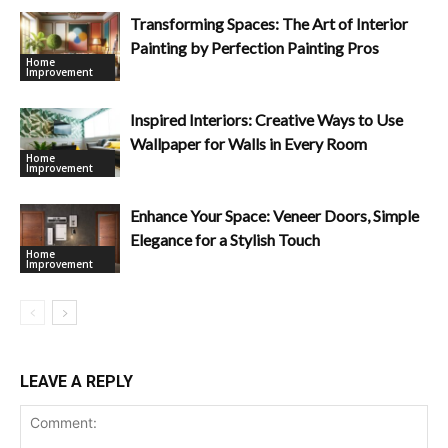
Transforming Spaces: The Art of Interior
Painting by Perfection Painting Pros
Home
Improvement
Inspired Interiors: Creative Ways to Use
Wallpaper for Walls in Every Room
Home
Improvement
Enhance Your Space: Veneer Doors, Simple
Elegance for a Stylish Touch
Home
Improvement
LEAVE A REPLY