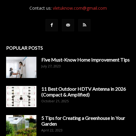
Contact us:
vletuknow.com@gmail.com
POPULAR POSTS
Five Must-Know Home Improvement Tips
July 27, 2023
11 Best Outdoor HDTV Antenna in 2026
(Compact & Amplified)
October 21, 2025
5 Tips for Creating a Greenhouse in Your
Garden
April 22, 2023