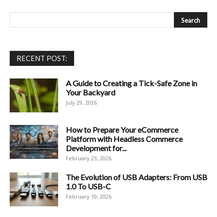
RECENT POST:
A Guide to Creating a Tick-Safe Zone in
Your Backyard
July 29, 2026
How to Prepare Your eCommerce
Platform with Headless Commerce
Development for...
February 23, 2026
The Evolution of USB Adapters: From USB
1.0 To USB-C
February 10, 2026