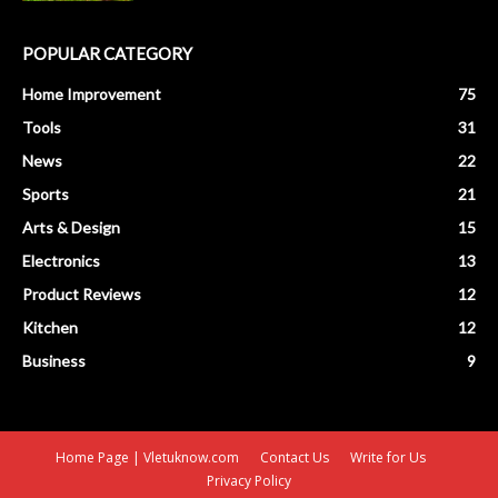
POPULAR CATEGORY
Home Improvement
75
Tools
31
News
22
Sports
21
Arts & Design
15
Electronics
13
Product Reviews
12
Kitchen
12
Business
9
Home Page | Vletuknow.com
Contact Us
Write for Us
Privacy Policy