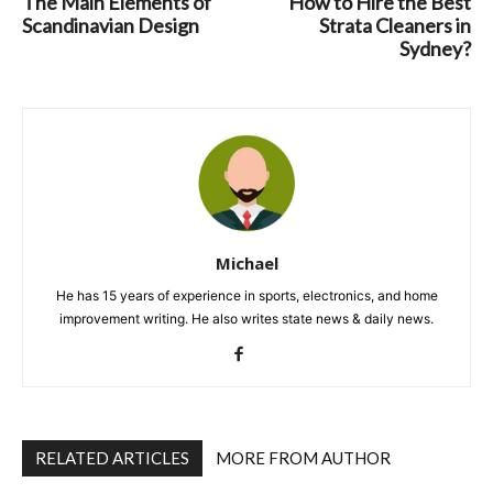
The Main Elements of
How to Hire the Best
Scandinavian Design
Strata Cleaners in
Sydney?
Michael
He has 15 years of experience in sports, electronics, and home
improvement writing. He also writes state news & daily news.
RELATED ARTICLES
MORE FROM AUTHOR