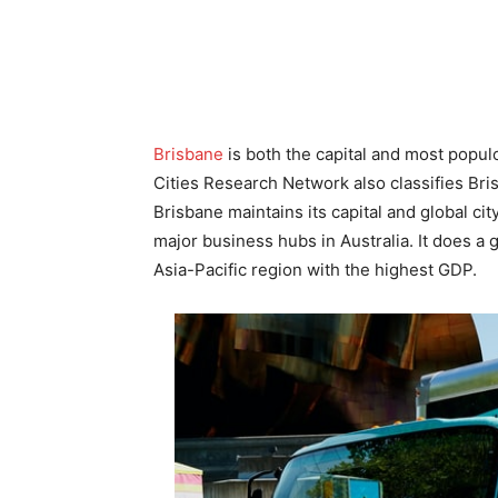
Brisbane
is both the capital and most popul
Cities Research Network also classifies Bri
Brisbane maintains its capital and global ci
major business hubs in Australia. It does a go
Asia-Pacific region with the highest GDP.