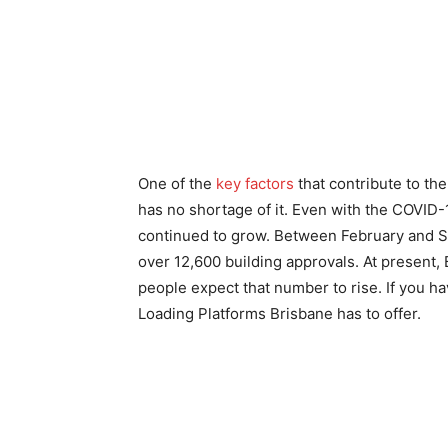
One of the
key factors
that contribute to th
has no shortage of it. Even with the COVID-1
continued to grow. Between February and S
over 12,600 building approvals. At present,
people expect that number to rise. If you have
Loading Platforms Brisbane
has to offer.