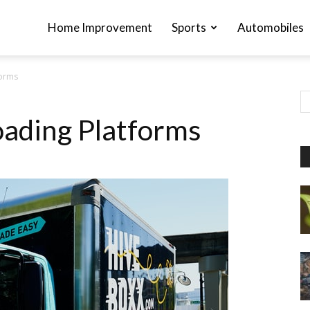
Home Improvement
Sports
Automobiles
forms
ading Platforms