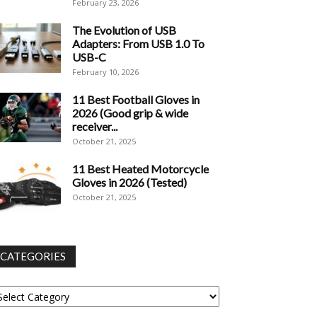
February 23, 2026
The Evolution of USB
Adapters: From USB 1.0 To
USB-C
February 10, 2026
11 Best Football Gloves in
2026 (Good grip & wide
receiver...
October 21, 2025
11 Best Heated Motorcycle
Gloves in 2026 (Tested)
October 21, 2025
CATEGORIES
tegories