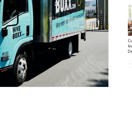
Cu
In
De