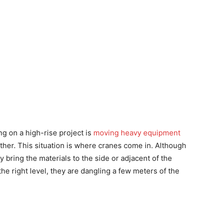
g on a high-rise project is
moving heavy equipment
other. This situation is where cranes come in. Although
y bring the materials to the side or adjacent of the
the right level, they are dangling a few meters of the