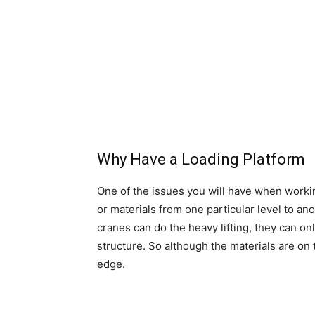
Why Have a Loading Platform
One of the issues you will have when workin
or materials from one particular level to an
cranes can do the heavy lifting, they can onl
structure. So although the materials are on 
edge.