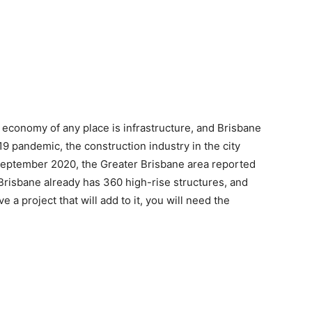
e economy of any place is infrastructure, and Brisbane
9 pandemic, the construction industry in the city
eptember 2020, the Greater Brisbane area reported
 Brisbane already has 360 high-rise structures, and
 a project that will add to it, you will need the