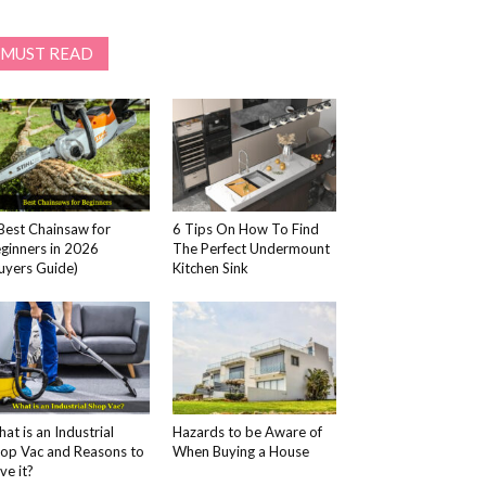
MUST READ
Best Chainsaw for
6 Tips On How To Find
ginners in 2026
The Perfect Undermount
uyers Guide)
Kitchen Sink
at is an Industrial
Hazards to be Aware of
op Vac and Reasons to
When Buying a House
ve it?