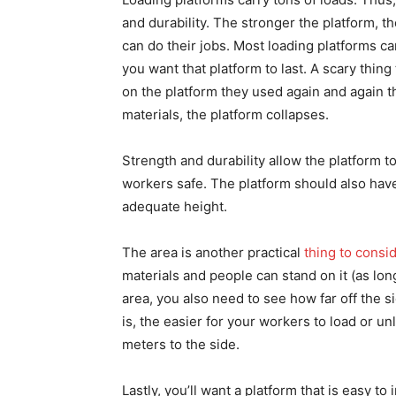
and durability. The stronger the platform, t
can do their jobs. Most loading platforms ca
you want that platform to last. A scary thin
on the platform they used again and again thi
materials, the platform collapses.
Strength and durability allow the platform to 
workers safe. The platform should also have 
adequate height.
The area is another practical
thing to consi
materials and people can stand on it (as long
area, you also need to see how far off the si
is, the easier for your workers to load or u
meters to the side.
Lastly, you’ll want a platform that is easy to 