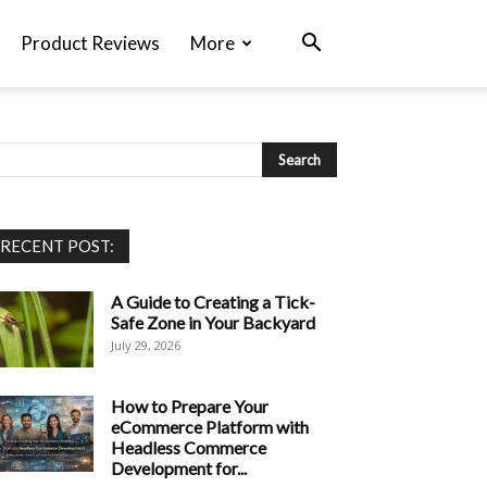
Product Reviews
More
RECENT POST:
A Guide to Creating a Tick-
Safe Zone in Your Backyard
July 29, 2026
How to Prepare Your
eCommerce Platform with
Headless Commerce
Development for...