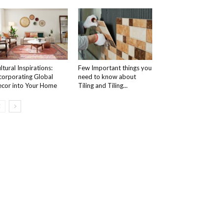
ltural Inspirations:
Few Important things you
corporating Global
need to know about
cor into Your Home
Tiling and Tiling...