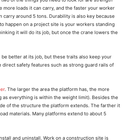
he more loads it can carry, and the faster your worker
n carry around 5 tons. Durability is also key because
g to happen on a project site is your workers standing
nking it will do its job, but once the crane lowers the
be better at its job, but these traits also keep your
direct safety features such as strong guard rails of
der
. The larger the area the platform has, the more
 as everything is within the weight limit). Besides the
de of the structure the platform extends. The farther it
nload materials. Many platforms extend to about 5
install and uninstall. Work on a construction site is