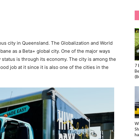
ous city in Queensland. The Globalization and World
sbane as a Beta+ global city. One of the major ways
ty status is through its economy. The city is among the
7 
od job at it since it is also one of the cities in the
Be
(B
Wh
Sh
ha