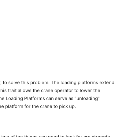
r, to solve this problem. The loading platforms extend
his trait allows the crane operator to lower the
 the Loading Platforms can serve as “unloading”
e platform for the crane to pick up.
 two of the things you need to look for are strength