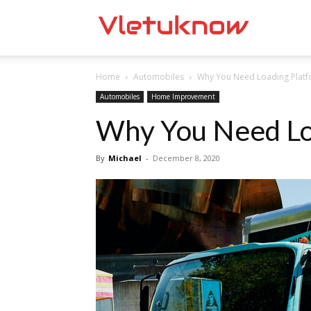
Vletuknow
Home
Automobiles
Why You Need Loading Plat
Automobiles
Home Improvement
Why You Need Lo
By
Michael
-
December 8, 2020