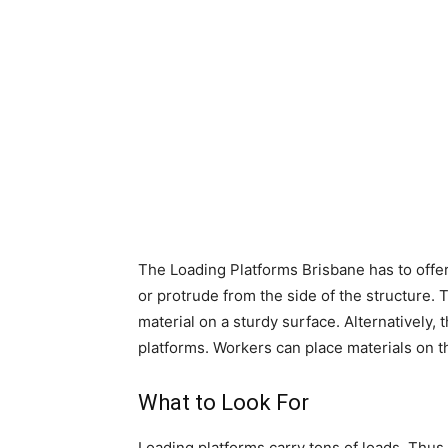
The
Loading Platforms Brisbane
has to offe
or protrude from the side of the structure. T
material on a sturdy surface. Alternatively,
platforms. Workers can place materials on th
What to Look For
Loading platforms carry tons of loads. Thus,