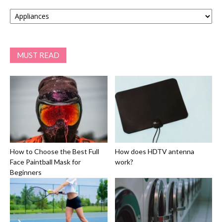
Categories
MUST READ
How to Choose the Best Full
How does HDTV antenna
Face Paintball Mask for
work?
Beginners