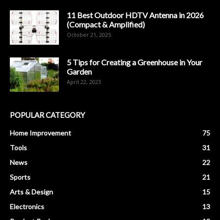
11 Best Outdoor HDTV Antenna in 2026
(Compact & Amplified)
October 21, 2025
5 Tips for Creating a Greenhouse in Your
Garden
April 22, 2023
POPULAR CATEGORY
Home Improvement
75
Tools
31
News
22
Sports
21
Arts & Design
15
Electronics
13