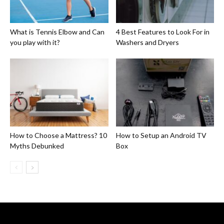
What is Tennis Elbow and Can
4 Best Features to Look For in
you play with it?
Washers and Dryers
How to Choose a Mattress? 10
How to Setup an Android TV
Myths Debunked
Box