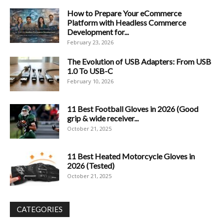
How to Prepare Your eCommerce
Platform with Headless Commerce
Development for...
February 23, 2026
The Evolution of USB Adapters: From USB
1.0 To USB-C
February 10, 2026
11 Best Football Gloves in 2026 (Good
grip & wide receiver...
October 21, 2025
11 Best Heated Motorcycle Gloves in
2026 (Tested)
October 21, 2025
CATEGORIES