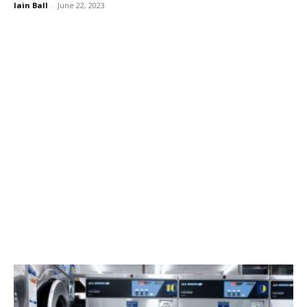
Iain Ball
-
June 22, 2023