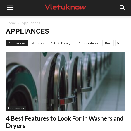
Vletuknow
Home
Appliances
APPLIANCES
Appliances
Articles
Arts & Design
Automobiles
Bed
Appliances
4 Best Features to Look For in Washers and
Dryers