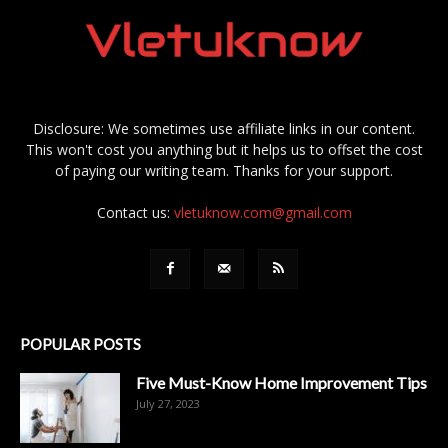
Disclosure: We sometimes use affiliate links in our content.
This won't cost you anything but it helps us to offset the cost
of paying our writing team. Thanks for your support.
Contact us:
vletuknow.com@gmail.com
POPULAR POSTS
Five Must-Know Home Improvement Tips
July 27, 2023