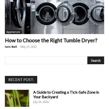
Appliances
How to Choose the Right Tumble Dryer?
Iain Ball
-
May 27, 2022
RECENT POST:
A Guide to Creating a Tick-Safe Zone in
Your Backyard
July 29, 2026