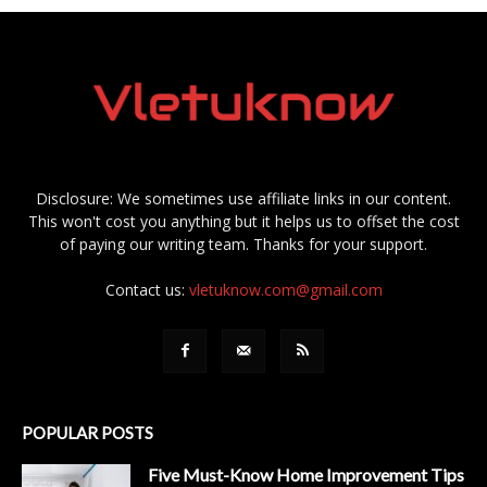
Disclosure: We sometimes use affiliate links in our content.
This won't cost you anything but it helps us to offset the cost
of paying our writing team. Thanks for your support.
Contact us:
vletuknow.com@gmail.com
POPULAR POSTS
Five Must-Know Home Improvement Tips