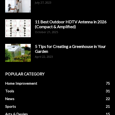
July 27, 2023
11 Best Outdoor HDTV Antenna in 2026
(Compact & Amplified)
October 21, 2025
5 Tips for Creating a Greenhouse in Your
Garden
April 22, 2023
POPULAR CATEGORY
Home Improvement
75
Tools
31
News
22
Sports
21
Arts & Design
15