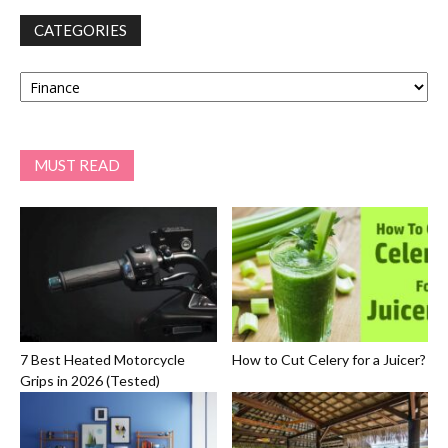
CATEGORIES
Categories
MUST READ
7 Best Heated Motorcycle
How to Cut Celery for a Juicer?
Grips in 2026 (Tested)