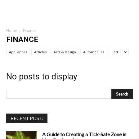
Home
Finance
FINANCE
Appliances
Articles
Arts & Design
Automobiles
Bed
No posts to display
RECENT POST:
A Guide to Creating a Tick-Safe Zone in