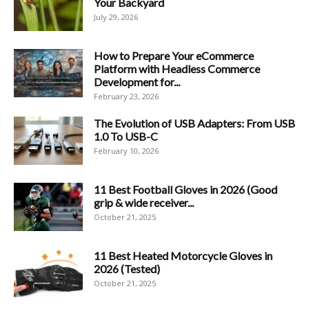
Your Backyard
July 29, 2026
How to Prepare Your eCommerce
Platform with Headless Commerce
Development for...
February 23, 2026
The Evolution of USB Adapters: From USB
1.0 To USB-C
February 10, 2026
11 Best Football Gloves in 2026 (Good
grip & wide receiver...
October 21, 2025
11 Best Heated Motorcycle Gloves in
2026 (Tested)
October 21, 2025