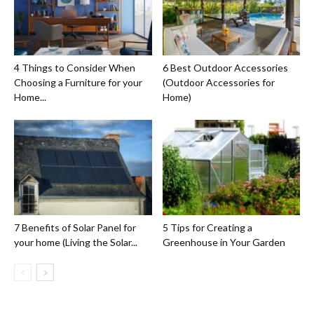
4 Things to Consider When
6 Best Outdoor Accessories
Choosing a Furniture for your
(Outdoor Accessories for
Home...
Home)
7 Benefits of Solar Panel for
5 Tips for Creating a
your home (Living the Solar...
Greenhouse in Your Garden