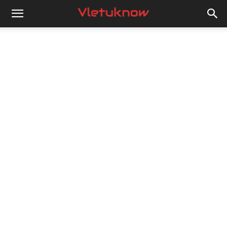
Vletuknow