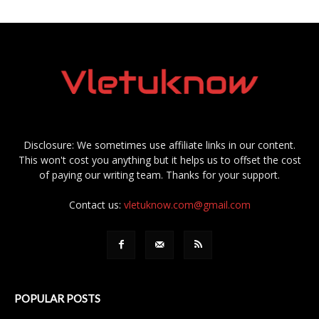
Disclosure: We sometimes use affiliate links in our content.
This won't cost you anything but it helps us to offset the cost
of paying our writing team. Thanks for your support.
Contact us:
vletuknow.com@gmail.com
POPULAR POSTS