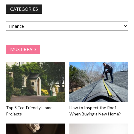
CATEGORIES
Categories
MUST READ
Top 5 Eco-Friendly Home
How to Inspect the Roof
Projects
When Buying a New Home?