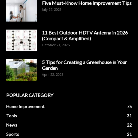
Five Must-Know Home Improvement Tips
July 27, 2023
11 Best Outdoor HDTV Antenna in 2026
(Compact & Amplified)
October 21, 2025
5 Tips for Creating a Greenhouse in Your
Garden
April 22, 2023
POPULAR CATEGORY
Home Improvement
75
Tools
31
News
22
Sports
21