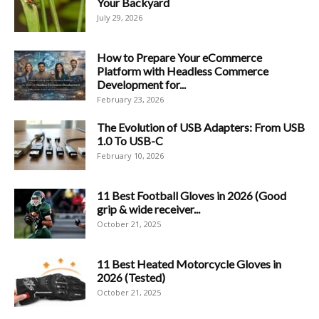
Your Backyard
July 29, 2026
How to Prepare Your eCommerce
Platform with Headless Commerce
Development for...
February 23, 2026
The Evolution of USB Adapters: From USB
1.0 To USB-C
February 10, 2026
11 Best Football Gloves in 2026 (Good
grip & wide receiver...
October 21, 2025
11 Best Heated Motorcycle Gloves in
2026 (Tested)
October 21, 2025