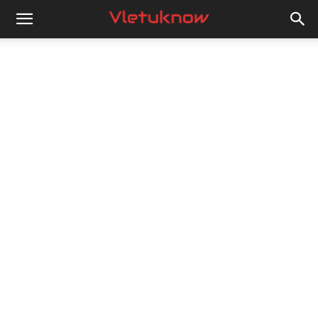
Vletuknow