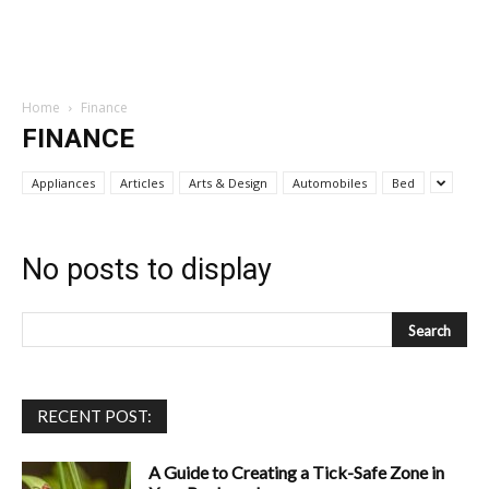
Home
Finance
FINANCE
Appliances
Articles
Arts & Design
Automobiles
Bed
No posts to display
RECENT POST:
A Guide to Creating a Tick-Safe Zone in