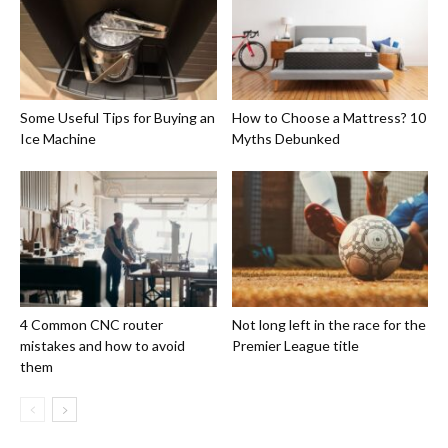
Some Useful Tips for Buying an
How to Choose a Mattress? 10
Ice Machine
Myths Debunked
4 Common CNC router
Not long left in the race for the
mistakes and how to avoid
Premier League title
them