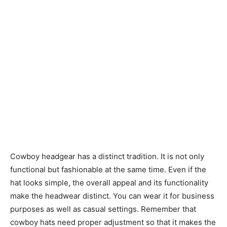
Cowboy headgear has a distinct tradition. It is not only
functional but fashionable at the same time. Even if the
hat looks simple, the overall appeal and its functionality
make the headwear distinct. You can wear it for business
purposes as well as casual settings. Remember that
cowboy hats need proper adjustment so that it makes the