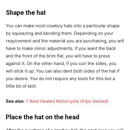
Shape the hat
You can make most cowboy hats into a particular shape
by squeezing and bending them. Depending on your
requirement and the material you are purchasing, you will
have to make minor adjustments. If you want the back
and the front of the brim flat, you will have to press
against it. On the other hand, if you curl the sides, you
will stick it up. You can also dent both sides of the hat if
you desire. You do not require any tools for this but a
little bit of skill.
See also
:
7 Best Heated Motorcycle Grips (tested)
Place the hat on the head