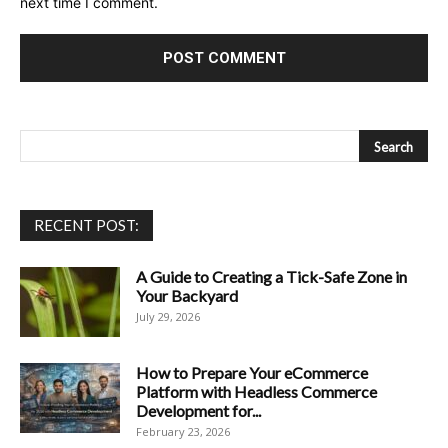
next time I comment.
RECENT POST:
A Guide to Creating a Tick-Safe Zone in
Your Backyard
July 29, 2026
How to Prepare Your eCommerce
Platform with Headless Commerce
Development for...
February 23, 2026