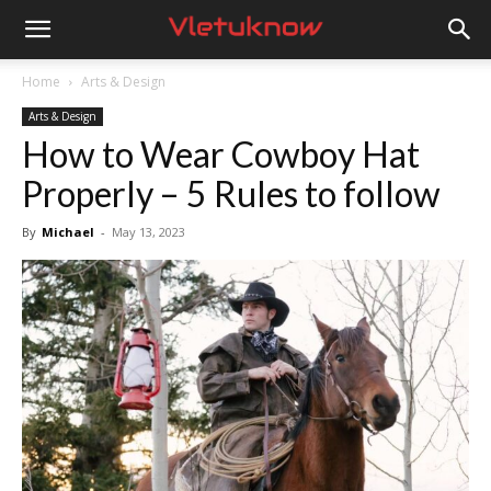
Vletuknow
Home
Arts & Design
Arts & Design
How to Wear Cowboy Hat
Properly – 5 Rules to follow
By
Michael
-
May 13, 2023