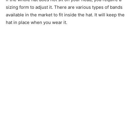
sizing form to adjust it. There are various types of bands
available in the market to fit inside the hat. It will keep the
hat in place when you wear it.