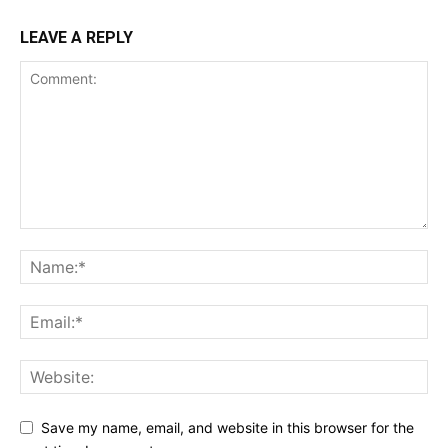
LEAVE A REPLY
Save my name, email, and website in this browser for the