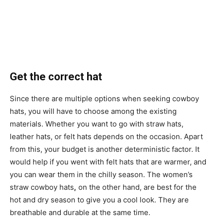
Get the correct hat
Since there are multiple options when seeking cowboy
hats, you will have to choose among the existing
materials. Whether you want to go with straw hats,
leather hats, or felt hats depends on the occasion. Apart
from this, your budget is another deterministic factor. It
would help if you went with felt hats that are warmer, and
you can wear them in the chilly season. The women’s
straw cowboy hats
,
on the other hand, are best for the
hot and dry season to give you a cool look. They are
breathable and durable at the same time.