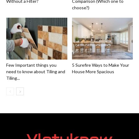
Without a Filter?
Comparison (Which one to
choose?)
Few Important things you
5 Surefire Ways to Make Your
need to know about Tiling and
House More Spacious
Tiling...