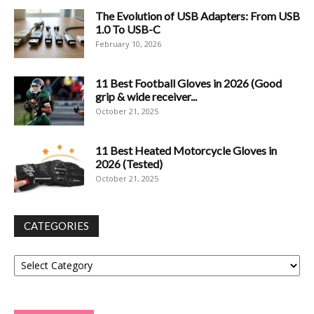
The Evolution of USB Adapters: From USB
1.0 To USB-C
February 10, 2026
11 Best Football Gloves in 2026 (Good
grip & wide receiver...
October 21, 2025
11 Best Heated Motorcycle Gloves in
2026 (Tested)
October 21, 2025
CATEGORIES
Categories