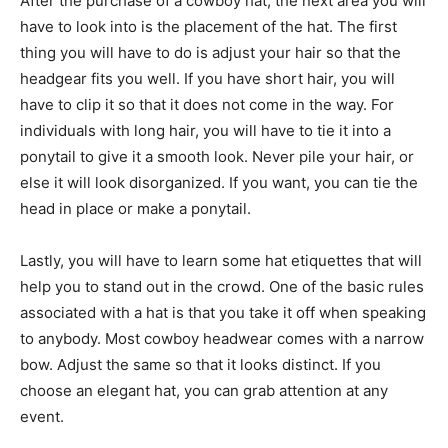
After the purchase of a cowboy hat, the next area you will
have to look into is the placement of the hat. The first
thing you will have to do is adjust your hair so that the
headgear fits you well. If you have short hair, you will
have to clip it so that it does not come in the way. For
individuals with long hair, you will have to tie it into a
ponytail to give it a smooth look. Never pile your hair, or
else it will look disorganized. If you want, you can tie the
head in place or make a ponytail.
Lastly, you will have to learn some hat etiquettes that will
help you to stand out in the crowd. One of the basic rules
associated with a hat is that you take it off when speaking
to anybody. Most cowboy headwear comes with a narrow
bow. Adjust the same so that it looks distinct. If you
choose an elegant hat, you can grab attention at any
event.