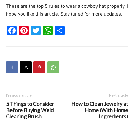
These are the top 5 rules to wear a cowboy hat properly. I
hope you like this article. Stay tuned for more updates.
Facebook
Pinterest
Twitter
WhatsApp
Share
Previous article
Next article
5 Things to Consider
How to Clean Jewelry at
Before Buying Weld
Home (With Home
Cleaning Brush
Ingredients)