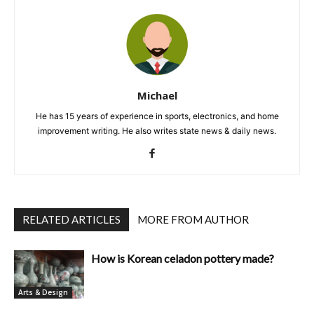
Michael
He has 15 years of experience in sports, electronics, and home
improvement writing. He also writes state news & daily news.
RELATED ARTICLES
MORE FROM AUTHOR
How is Korean celadon pottery made?
Arts & Design