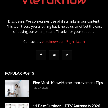
Disclosure: We sometimes use affiliate links in our content.
This won't cost you anything but it helps us to offset the cost
of paying our writing team. Thanks for your support.
Contact us:
vletuknow.com@gmail.com
POPULAR POSTS
Five Must-Know Home Improvement Tips
July 27, 2023
11 Best Outdoor HDTV Antenna in 2026