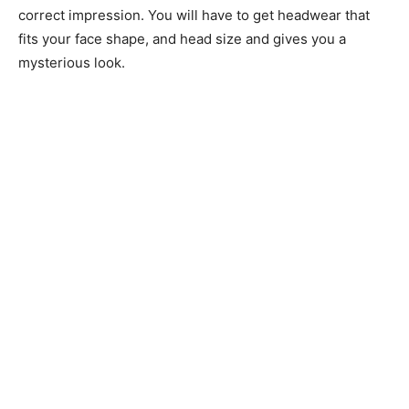
correct impression. You will have to get headwear that
fits your face shape, and head size and gives you a
mysterious look.