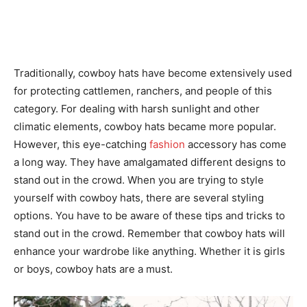
Traditionally, cowboy hats have become extensively used
for protecting cattlemen, ranchers, and people of this
category. For dealing with harsh sunlight and other
climatic elements, cowboy hats became more popular.
However, this eye-catching
fashion
accessory has come
a long way. They have amalgamated different designs to
stand out in the crowd. When you are trying to style
yourself with cowboy hats, there are several styling
options. You have to be aware of these tips and tricks to
stand out in the crowd. Remember that cowboy hats will
enhance your wardrobe like anything. Whether it is girls
or boys, cowboy hats are a must.