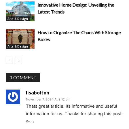
Innovative Home Design: Unveiling the
Latest Trends
Arts & Design
How to Organize The Chaos With Storage
Boxes
Arts & Design
1 COMMENT
lisabolton
November 7, 2024 At 9:12 pm
Thats great article. Its informative and useful
information for us. Thanks for sharing this post.
Reply