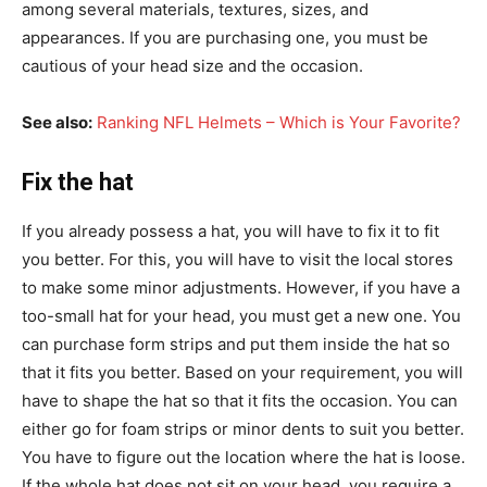
among several materials, textures, sizes, and
appearances. If you are purchasing one, you must be
cautious of your head size and the occasion.
See also:
Ranking NFL Helmets – Which is Your Favorite?
Fix the hat
If you already possess a hat, you will have to fix it to fit
you better. For this, you will have to visit the local stores
to make some minor adjustments. However, if you have a
too-small hat for your head, you must get a new one. You
can purchase form strips and put them inside the hat so
that it fits you better. Based on your requirement, you will
have to shape the hat so that it fits the occasion. You can
either go for foam strips or minor dents to suit you better.
You have to figure out the location where the hat is loose.
If the whole hat does not sit on your head, you require a