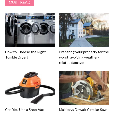
MUST READ
How to Choose the Right
Preparing your property for the
Tumble Dryer?
worst: avoiding weather-
related damage
Can You Use a Shop-Vac
Makita vs Dewalt Circular Saw