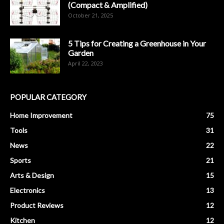
(Compact & Amplified)
October 21, 2025
5 Tips for Creating a Greenhouse in Your
Garden
April 22, 2023
POPULAR CATEGORY
Home Improvement
75
Tools
31
News
22
Sports
21
Arts & Design
15
Electronics
13
Product Reviews
12
Kitchen
12