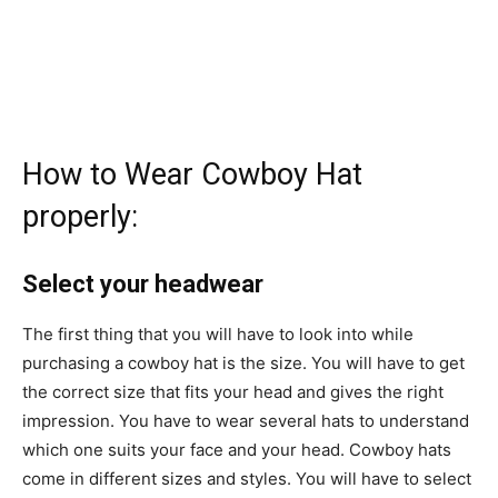
How to Wear Cowboy Hat
properly:
Select your headwear
The first thing that you will have to look into while
purchasing a cowboy hat is the size. You will have to get
the correct size that fits your head and gives the right
impression. You have to wear several hats to understand
which one suits your face and your head. Cowboy hats
come in different sizes and styles. You will have to select