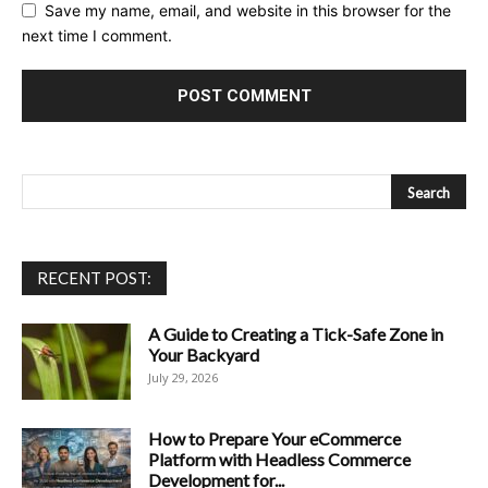
Save my name, email, and website in this browser for the
next time I comment.
RECENT POST:
A Guide to Creating a Tick-Safe Zone in
Your Backyard
July 29, 2026
How to Prepare Your eCommerce
Platform with Headless Commerce
Development for...