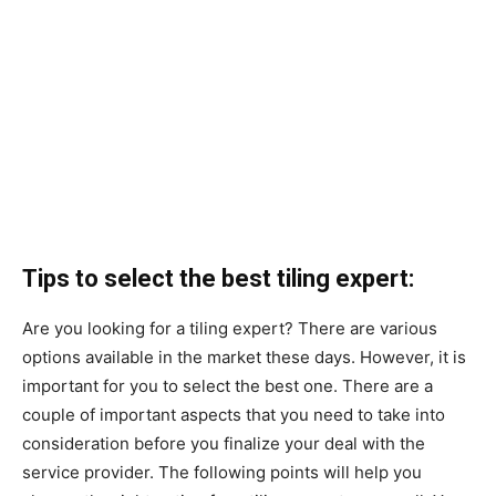
Tips to select the best tiling expert:
Are you looking for a tiling expert? There are various
options available in the market these days. However, it is
important for you to select the best one. There are a
couple of important aspects that you need to take into
consideration before you finalize your deal with the
service provider. The following points will help you