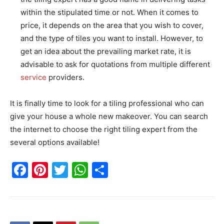
within the stipulated time or not. When it comes to
price, it depends on the area that you wish to cover,
and the type of tiles you want to install. However, to
get an idea about the prevailing market rate, it is
advisable to ask for quotations from multiple different
service
providers.
It is finally time to look for a tiling professional who can
give your house a whole new makeover. You can search
the internet to choose the right tiling expert from the
several options available!
Facebook
Pinterest
Twitter
WhatsApp
Share