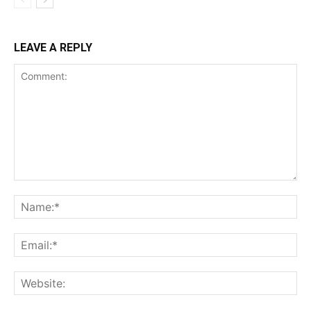
LEAVE A REPLY