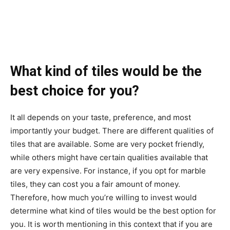
What kind of tiles would be the
best choice for you?
It all depends on your taste, preference, and most
importantly your budget. There are different qualities of
tiles that are available. Some are very pocket friendly,
while others might have certain qualities available that
are very expensive. For instance, if you opt for marble
tiles, they can cost you a fair amount of money.
Therefore, how much you’re willing to invest would
determine what kind of tiles would be the best option for
you. It is worth mentioning in this context that if you are