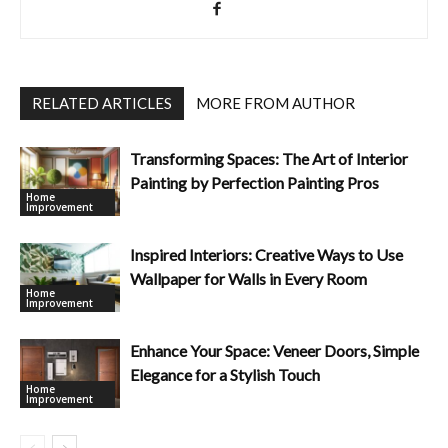
RELATED ARTICLES
MORE FROM AUTHOR
Transforming Spaces: The Art of Interior
Painting by Perfection Painting Pros
Home
Improvement
Inspired Interiors: Creative Ways to Use
Wallpaper for Walls in Every Room
Home
Improvement
Enhance Your Space: Veneer Doors, Simple
Elegance for a Stylish Touch
Home
Improvement