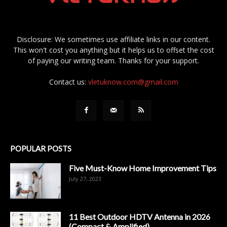
Disclosure: We sometimes use affiliate links in our content.
This won't cost you anything but it helps us to offset the cost
of paying our writing team. Thanks for your support.
Contact us:
vletuknow.com@gmail.com
POPULAR POSTS
Five Must-Know Home Improvement Tips
July 27, 2023
11 Best Outdoor HDTV Antenna in 2026
(Compact & Amplified)