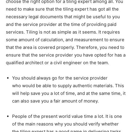
choose the right option for a tiling expert among all. You
need to make sure that the tiling expert has got all the
necessary legal documents that might be useful to you
and the service provider at the time of providing paid
services. Tiling is not as simple as it seems. It requires
some amount of calculation, and measurement to ensure
that the area is covered properly. Therefore, you need to
ensure that the service provider you have opted for has a
qualified architect or a civil engineer on the team.
You should always go for the service provider
who would be able to supply authentic materials. This
will help save you a lot of time, and at the same time, it
can also save you a fair amount of money.
People of the present world value time a lot. It is one
of the main reasons why you should verify whether
the tiling expert has a good name in delivering tasks