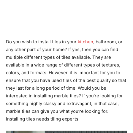
​Do you wish to install tiles in your
kitchen
, bathroom, or
any other part of your home? If yes, then you can find
multiple different types of tiles available. They are
available in a wide range of different types of textures,
colors, and formats. However, it is important for you to
ensure that you have used tiles of the best quality so that
they last for a long period of time. Would you be
interested in installing marble tiles? If you’re looking for
something highly classy and extravagant, in that case,
marble tiles can give you what you’re looking for.
Installing tiles needs tiling experts.