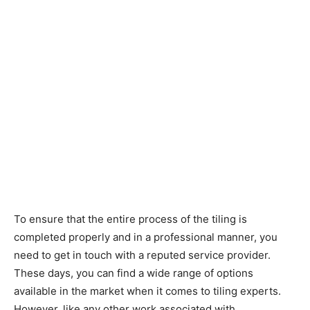
To ensure that the entire process of the tiling is
completed properly and in a professional manner, you
need to get in touch with a reputed service provider.
These days, you can find a wide range of options
available in the market when it comes to tiling experts.
However, like any other work associated with