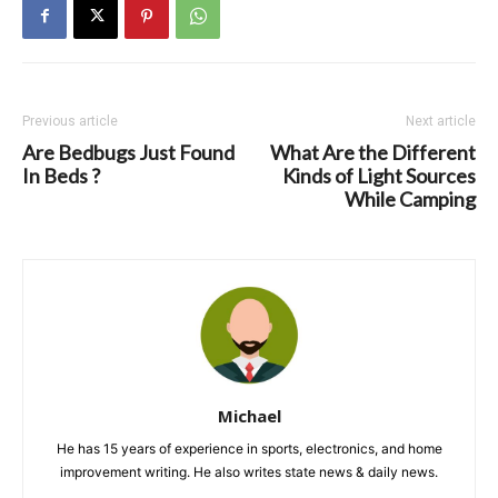
Previous article
Next article
Are Bedbugs Just Found
What Are the Different
In Beds ?
Kinds of Light Sources
While Camping
Michael
He has 15 years of experience in sports, electronics, and home
improvement writing. He also writes state news & daily news.