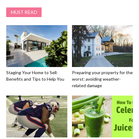
MUST READ
Staging Your Home to Sell:
Preparing your property for the
Benefits and Tips to Help You
worst: avoiding weather-
related damage