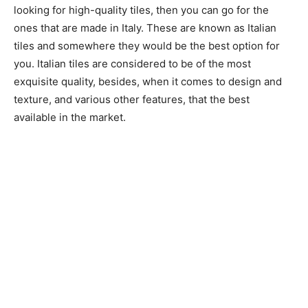
looking for high-quality tiles, then you can go for the
ones that are made in Italy. These are known as Italian
tiles and somewhere they would be the best option for
you. Italian tiles are considered to be of the most
exquisite quality, besides, when it comes to design and
texture, and various other features, that the best
available in the market.