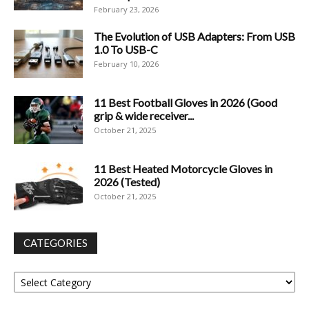
February 23, 2026
The Evolution of USB Adapters: From USB
1.0 To USB-C
February 10, 2026
11 Best Football Gloves in 2026 (Good
grip & wide receiver...
October 21, 2025
11 Best Heated Motorcycle Gloves in
2026 (Tested)
October 21, 2025
CATEGORIES
Categories