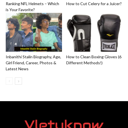
Ranking NFL Helmets – Which
How to Cut Celery for a Juicer?
is Your Favorite?
Inbanithi Stalin Biography, Age,
How to Clean Boxing Gloves (6
Girl Friend, Career, Photos &
Different Methods!)
Latest News