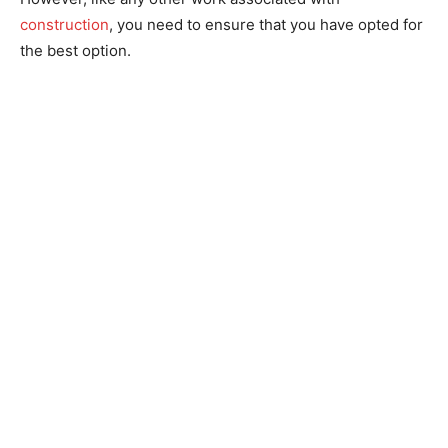
construction
, you need to ensure that you have opted for
the best option.