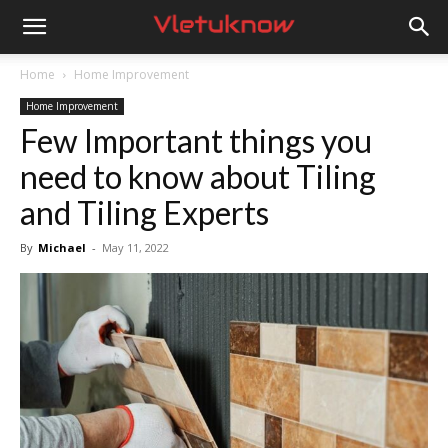
Vletuknow
Home
Home Improvement
Home Improvement
Few Important things you
need to know about Tiling
and Tiling Experts
By
Michael
-
May 11, 2022