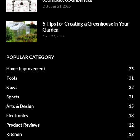
October 21, 2025
5 Tips for Creating a Greenhouse in Your
Garden
April 22, 2023
POPULAR CATEGORY
Home Improvement
75
Tools
31
News
22
Sports
21
Arts & Design
15
Electronics
13
Product Reviews
12
Kitchen
12