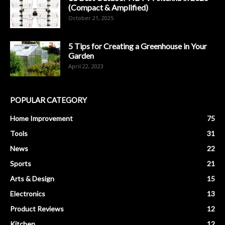
(Compact & Amplified)
October 21, 2025
5 Tips for Creating a Greenhouse in Your
Garden
April 22, 2023
POPULAR CATEGORY
Home Improvement
75
Tools
31
News
22
Sports
21
Arts & Design
15
Electronics
13
Product Reviews
12
Kitchen
12