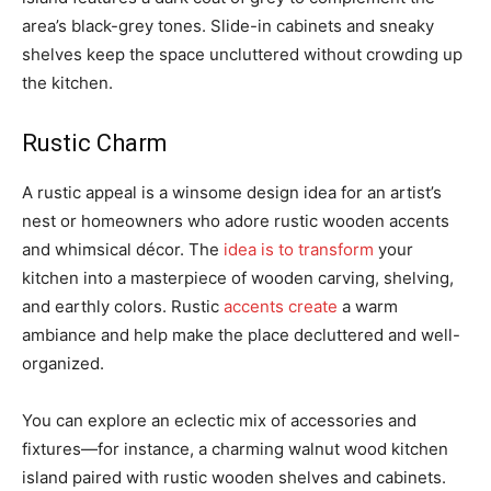
area’s black-grey tones. Slide-in cabinets and sneaky
shelves keep the space uncluttered without crowding up
the kitchen.
Rustic Charm
A rustic appeal is a winsome design idea for an artist’s
nest or homeowners who adore rustic wooden accents
and whimsical décor. The
idea is to transform
your
kitchen into a masterpiece of wooden carving, shelving,
and earthly colors. Rustic
accents create
a warm
ambiance and help make the place decluttered and well-
organized.
You can explore an eclectic mix of accessories and
fixtures—for instance, a charming walnut wood kitchen
island paired with rustic wooden shelves and cabinets.