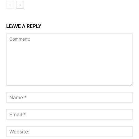
LEAVE A REPLY