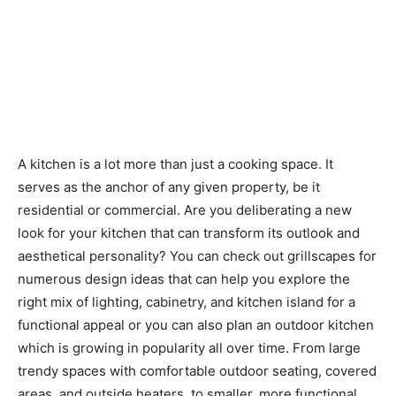
A kitchen is a lot more than just a cooking space. It
serves as the anchor of any given property, be it
residential or commercial. Are you deliberating a new
look for your kitchen that can transform its outlook and
aesthetical personality? You can check out grillscapes for
numerous design ideas that can help you explore the
right mix of lighting, cabinetry, and kitchen island for a
functional appeal or you can also plan an outdoor kitchen
which is growing in popularity all over time. From large
trendy spaces with comfortable outdoor seating, covered
areas, and outside heaters, to smaller, more functional