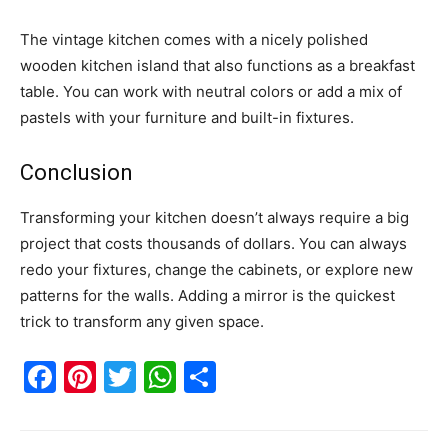
The vintage kitchen comes with a nicely polished
wooden kitchen island that also functions as a breakfast
table. You can work with neutral colors or add a mix of
pastels with your furniture and built-in fixtures.
Conclusion
Transforming your kitchen doesn’t always require a big
project that costs thousands of dollars. You can always
redo your fixtures, change the cabinets, or explore new
patterns for the walls. Adding a mirror is the quickest
trick to transform any given space.
Facebook
Pinterest
Twitter
WhatsApp
Share