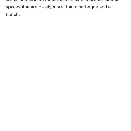
spaces that are barely more than a barbeque and a
bench.