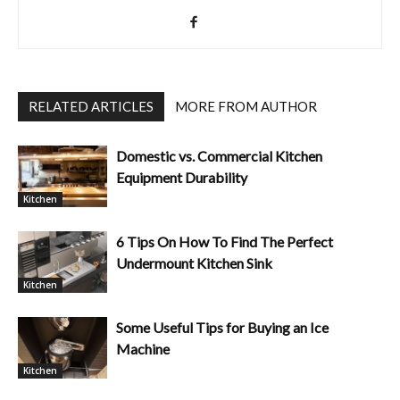
RELATED ARTICLES
MORE FROM AUTHOR
Domestic vs. Commercial Kitchen
Equipment Durability
Kitchen
6 Tips On How To Find The Perfect
Undermount Kitchen Sink
Kitchen
Some Useful Tips for Buying an Ice
Machine
Kitchen