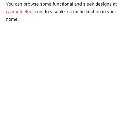
You can browse some functional and sleek designs at
cabinetselect.com
to visualize a rustic kitchen in your
home.