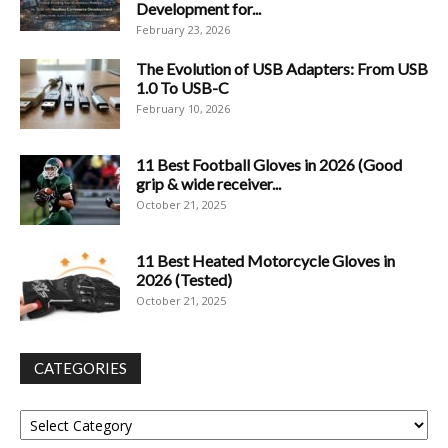
Development for...
February 23, 2026
The Evolution of USB Adapters: From USB
1.0 To USB-C
February 10, 2026
11 Best Football Gloves in 2026 (Good
grip & wide receiver...
October 21, 2025
11 Best Heated Motorcycle Gloves in
2026 (Tested)
October 21, 2025
CATEGORIES
Categories