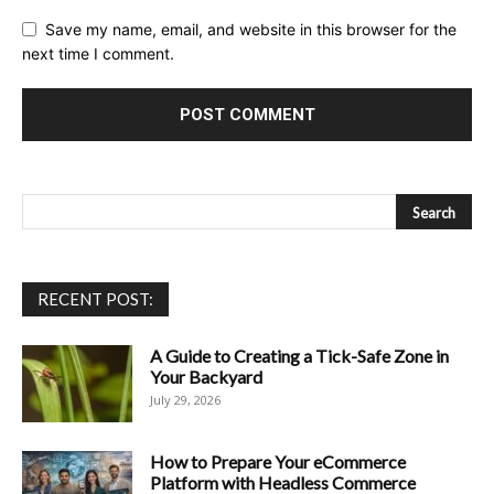
Save my name, email, and website in this browser for the
next time I comment.
RECENT POST:
A Guide to Creating a Tick-Safe Zone in
Your Backyard
July 29, 2026
How to Prepare Your eCommerce
Platform with Headless Commerce