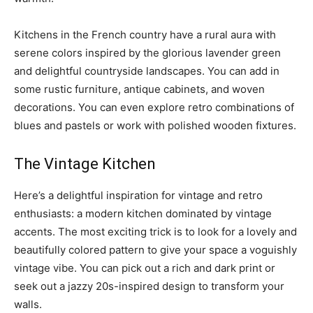
Kitchens in the French country have a rural aura with
serene colors inspired by the glorious lavender green
and delightful countryside landscapes. You can add in
some rustic furniture, antique cabinets, and woven
decorations. You can even explore retro combinations of
blues and pastels or work with polished wooden fixtures.
The Vintage Kitchen
Here’s a delightful inspiration for vintage and retro
enthusiasts: a modern kitchen dominated by vintage
accents. The most exciting trick is to look for a lovely and
beautifully colored pattern to give your space a voguishly
vintage vibe. You can pick out a rich and dark print or
seek out a jazzy 20s-inspired design to transform your
walls.