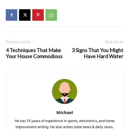
Previous article
Next article
4 Techniques That Make
3 Signs That You Might
Your House Commodious
Have Hard Water
Michael
He has 15 years of experience in sports, electronics, and home
improvement writing. He also writes state news & daily news.