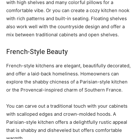
with high shelves and many colorful pillows for a
comfortable vibe. Or you can create a cozy kitchen nook
with rich patterns and built-in seating. Floating shelves
also work well with the countryside design and offer a
mix between traditional cabinets and open shelves.
French-Style Beauty
French-style kitchens are elegant, beautifully decorated,
and offer a laid-back homeliness. Homeowners can
explore the shabby chicness of a Parisian-style kitchen
or the Provencal-inspired charm of Southern France.
You can carve out a traditional touch with your cabinets
with scalloped edges and crown-molded hoods. A
Parisian-style kitchen offers a delightfully rustic appeal
that is shabby and disheveled but offers comfortable
warmth.