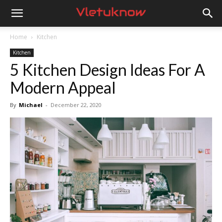
Vletuknow
Home
Kitchen
Kitchen
5 Kitchen Design Ideas For A
Modern Appeal
By
Michael
-
December 22, 2020