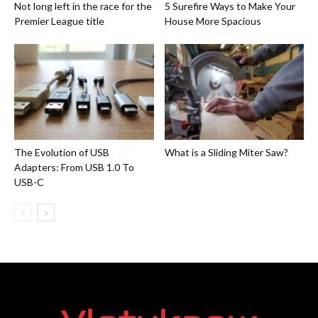
Not long left in the race for the
5 Surefire Ways to Make Your
Premier League title
House More Spacious
The Evolution of USB
What is a Sliding Miter Saw?
Adapters: From USB 1.0 To
USB-C