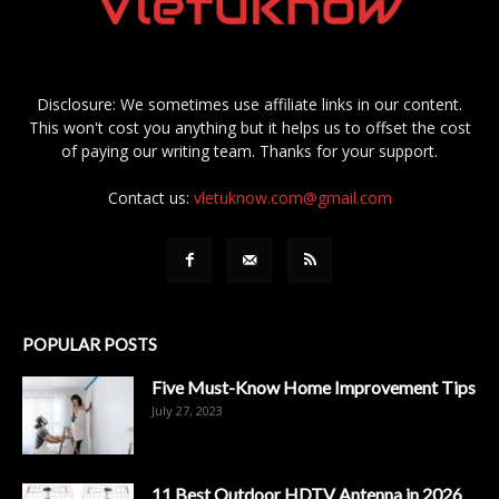
Disclosure: We sometimes use affiliate links in our content.
This won't cost you anything but it helps us to offset the cost
of paying our writing team. Thanks for your support.
Contact us:
vletuknow.com@gmail.com
POPULAR POSTS
Five Must-Know Home Improvement Tips
July 27, 2023
11 Best Outdoor HDTV Antenna in 2026