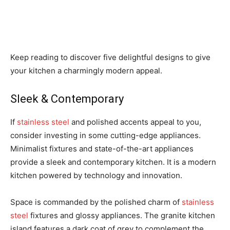
Keep reading to discover five delightful designs to give
your kitchen a charmingly modern appeal.
Sleek & Contemporary
If
stainless steel
and polished accents appeal to you,
consider investing in some cutting-edge appliances.
Minimalist fixtures and state-of-the-art appliances
provide a sleek and contemporary kitchen. It is a modern
kitchen powered by technology and innovation.
Space is commanded by the polished charm of
stainless
steel
fixtures and glossy appliances. The granite kitchen
island features a dark coat of grey to complement the