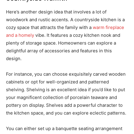
Here’s another design idea that involves a lot of
woodwork and rustic accents. A countryside kitchen is a
cozy space that attracts the family with a
warm fireplace
and a homely
vibe. It features a cozy kitchen nook and
plenty of storage space. Homeowners can explore a
delightful array of accessories and features in this
design.
For instance, you can choose exquisitely carved wooden
cabinets or opt for well-organized and patterned
shelving. Shelving is an excellent idea if you’d like to put
your magnificent collection of porcelain teaware and
pottery on display. Shelves add a powerful character to
the kitchen space, and you can explore eclectic patterns.
You can either set up a banquette seating arrangement