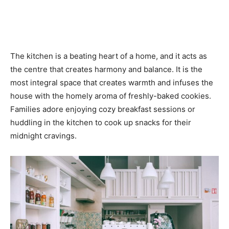
The kitchen is a beating heart of a home, and it acts as
the centre that creates harmony and balance. It is the
most integral space that creates warmth and infuses the
house with the homely aroma of freshly-baked cookies.
Families adore enjoying cozy breakfast sessions or
huddling in the kitchen to cook up snacks for their
midnight cravings.