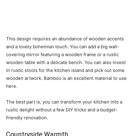
This design requires an abundance of wooden accents
and a lovely bohemian touch. You can add a big wall-
covering mirror featuring a wooden frame or a rustic
wooden table with a delicate bench. You can also invest
in rustic stools for the kitchen island and pick out some
wooden artwork. Bamboo is an excellent material to use
here.
The best part is, you can transform your kitchen into a
rustic delight without a few DIY tricks and a budget-
friendly renovation.
Countryside Warmth