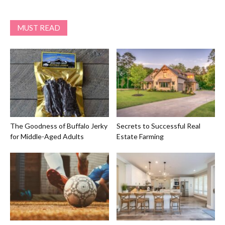
MUST READ
The Goodness of Buffalo Jerky
Secrets to Successful Real
for Middle-Aged Adults
Estate Farming