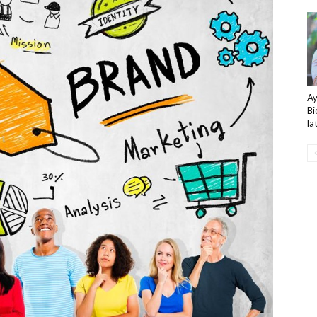
A
Bi
la