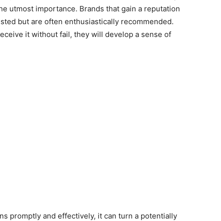
 the utmost importance. Brands that gain a reputation
 trusted but are often enthusiastically recommended.
ive it without fail, they will develop a sense of
s promptly and effectively, it can turn a potentially