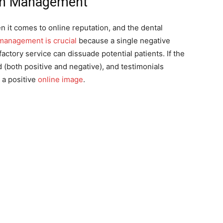
ion Management
 it comes to online reputation, and the dental
management is crucial
because a single negative
actory service can dissuade potential patients. If the
(both positive and negative), and testimonials
 a positive
online image
.