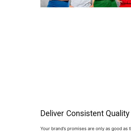
Deliver Consistent Quality
Your brand’s promises are only as good as t