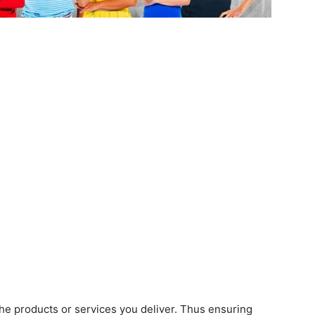
he products or services you deliver. Thus ensuring