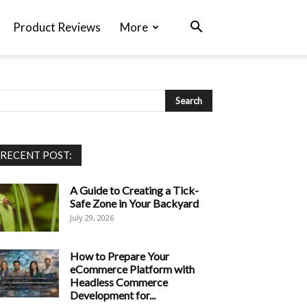
Product Reviews
More
RECENT POST:
A Guide to Creating a Tick-
Safe Zone in Your Backyard
July 29, 2026
How to Prepare Your
eCommerce Platform with
Headless Commerce
Development for...