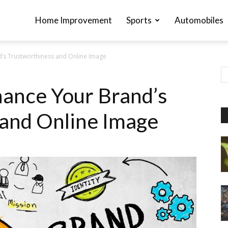
Home Improvement
Sports
Automobiles
’s Trustworthiness and Online Image
ance Your Brand’s
 and Online Image