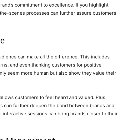
brand’s commitment to excellence. If you highlight
-the-scenes processes can further assure customers
ce
dience can make all the difference. This includes
ns, and even thanking customers for positive
only seem more human but also show they value their
llows customers to feel heard and valued. Plus,
es can further deepen the bond between brands and
 interactive sessions can bring brands closer to their