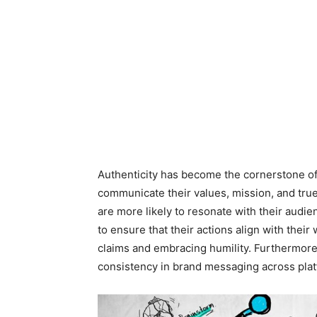
Authenticity has become the cornerstone of 
communicate their values, mission, and true
are more likely to resonate with their audien
to ensure that their actions align with the
claims and embracing humility. Furthermore
consistency in brand messaging across plat