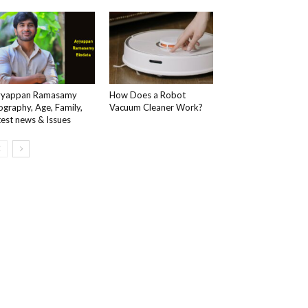
yyappan Ramasamy
How Does a Robot
ography, Age, Family,
Vacuum Cleaner Work?
test news & Issues