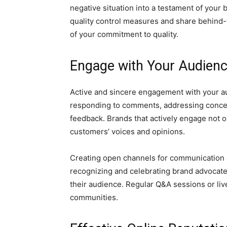
negative situation into a testament of your 
quality control measures and share behind
of your commitment to quality.
Engage with Your Audien
Active and sincere engagement with your au
responding to comments, addressing concer
feedback. Brands that actively engage not 
customers’ voices and opinions.
Creating open channels for communication a
recognizing and celebrating brand advocat
their audience. Regular Q&A sessions or live
communities.