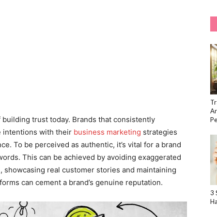
Tr
Ar
building trust today. Brands that consistently
Pe
 intentions with their
business marketing
strategies
ce. To be perceived as authentic, it’s vital for a brand
ir words. This can be achieved by avoiding exaggerated
, showcasing real customer stories and maintaining
forms can cement a brand’s genuine reputation.
3 
Ha