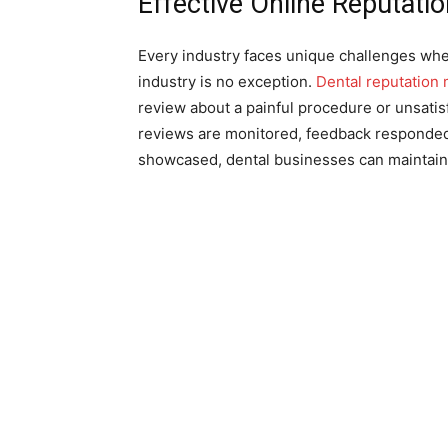
Effective Online Reputat
Every industry faces unique challenges when
industry is no exception.
Dental reputation 
review about a painful procedure or unsatisf
reviews are monitored, feedback responded 
showcased, dental businesses can maintain