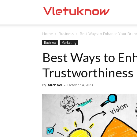
Vletuknow
Home
Business
Best Ways to Enhance Your Brand
Business
Marketing
Best Ways to Enh
Trustworthiness
By
Michael
-
October 4, 2023