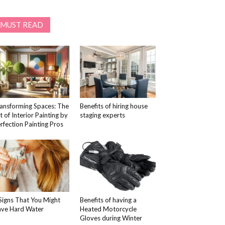
MUST READ
ansforming Spaces: The
Benefits of hiring house
t of Interior Painting by
staging experts
rfection Painting Pros
Signs That You Might
Benefits of having a
ve Hard Water
Heated Motorcycle
Gloves during Winter