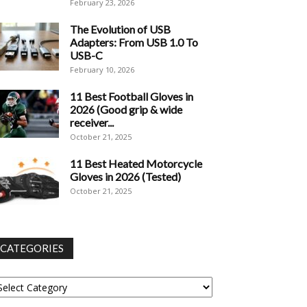
February 23, 2026
The Evolution of USB
Adapters: From USB 1.0 To
USB-C
February 10, 2026
11 Best Football Gloves in
2026 (Good grip & wide
receiver...
October 21, 2025
11 Best Heated Motorcycle
Gloves in 2026 (Tested)
October 21, 2025
CATEGORIES
tegories