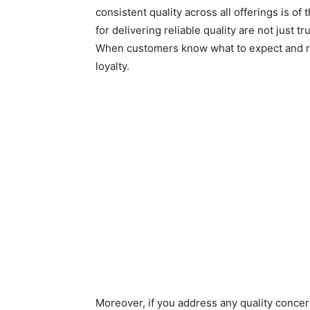
consistent quality across all offerings is of
for delivering reliable quality are not just
When customers know what to expect and rece
loyalty.
Moreover, if you address any quality concern