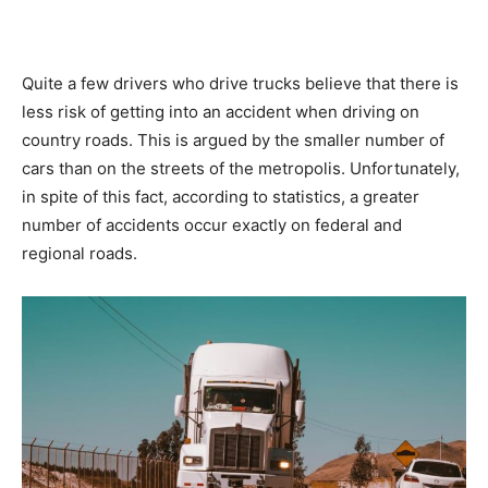
Quite a few drivers who drive trucks believe that there is
less risk of getting into an accident when driving on
country roads. This is argued by the smaller number of
cars than on the streets of the metropolis. Unfortunately,
in spite of this fact, according to statistics, a greater
number of accidents occur exactly on federal and
regional roads.