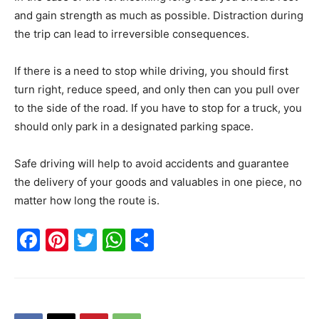
and gain strength as much as possible. Distraction during
the trip can lead to irreversible consequences.
If there is a need to stop while driving, you should first
turn right, reduce speed, and only then can you pull over
to the side of the road. If you have to stop for a truck, you
should only park in a designated parking space.
Safe driving will help to avoid accidents and guarantee
the delivery of your goods and valuables in one piece, no
matter how long the route is.
Facebook
Pinterest
Twitter
WhatsApp
Share