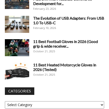
Development for...
February 23, 2026
The Evolution of USB Adapters: From USB
1.0 To USB-C
February 10, 2026
11 Best Football Gloves in 2026 (Good
grip & wide receiver...
October 21, 2025
11 Best Heated Motorcycle Gloves in
2026 (Tested)
October 21, 2025
CATEGORIES
Categories