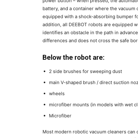
power button – when pressed, the automatic 
battery, and a container where the vacuum cl
equipped with a shock-absorbing bumper for 
addition, all DEEBOT robots are equipped wit
identifies an obstacle in the path in advanc
differences and does not cross the safe bor
Below the robot are:
2 side brushes for sweeping dust
main V-shaped brush / direct suction no
wheels
microfiber mounts (in models with wet c
Microfiber
Most modern robotic vacuum cleaners can op