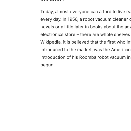
Today, almost everyone can afford to live e
every day. In 1956, a robot vacuum cleaner 
novels or a little later in books about the 
electronics store – there are whole shelves 
Wikipedia, it is believed that the first who 
introduced to the market, was the American
introduction of his Roomba robot vacuum in 
begun.