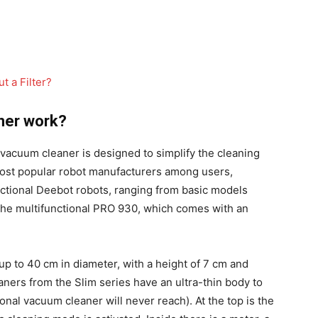
 a Filter?
ner work?
 vacuum cleaner is designed to simplify the cleaning
most popular robot manufacturers among users,
ional Deebot robots, ranging from basic models
 the multifunctional PRO 930, which comes with an
up to 40 cm in diameter, with a height of 7 cm and
ers from the Slim series have an ultra-thin body to
nal vacuum cleaner will never reach). At the top is the