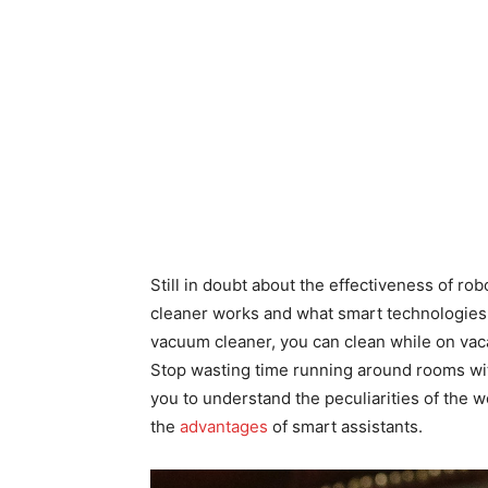
Still in doubt about the effectiveness of r
cleaner works and what smart technologies 
vacuum cleaner, you can clean while on vaca
Stop wasting time running around rooms wit
you to understand the peculiarities of the 
the
advantages
of smart assistants.