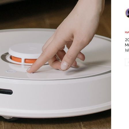
20
Mu
Is