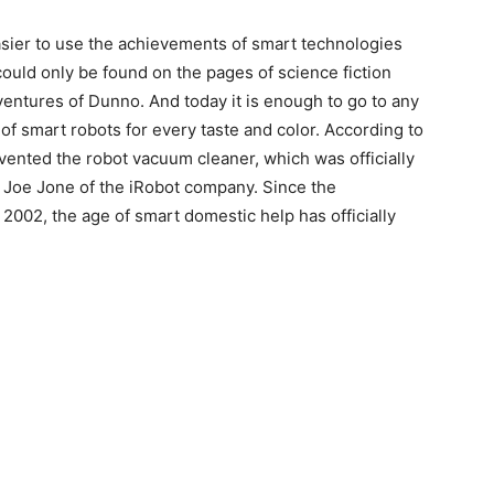
asier to use the achievements of smart technologies
could only be found on the pages of science fiction
adventures of Dunno. And today it is enough to go to any
of smart robots for every taste and color. According to
invented the robot vacuum cleaner, which was officially
 Joe Jone of the iRobot company. Since the
2002, the age of smart domestic help has officially