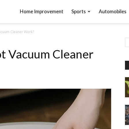
Home Improvement
Sports
Automobiles
acuum Cleaner Work?
t Vacuum Cleaner