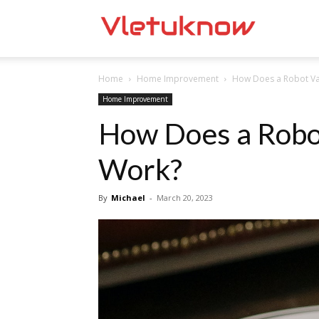
Vletuknow
Home
Home Improvement
How Does a Robot V
Home Improvement
How Does a Robo
Work?
By
Michael
-
March 20, 2023