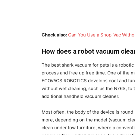
Check also:
Can You Use a Shop-Vac Without
How does a robot vacuum clea
The best shark vacuum for pets is a robotic
process and free up free time. One of the 
ECOVACS ROBOTICS develops cool and funct
without wet cleaning, such as the N76S, to
additional handheld vacuum cleaner.
Most often, the body of the device is round 
more, depending on the model (vacuum clean
clean under low furniture, where a conventio