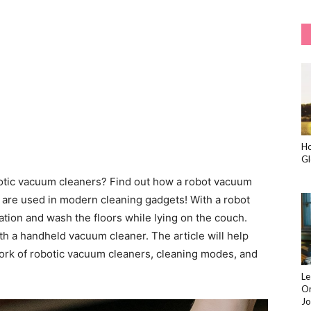
Ho
Gl
obotic vacuum cleaners? Find out how a robot vacuum
are used in modern cleaning gadgets! With a robot
tion and wash the floors while lying on the couch.
h a handheld vacuum cleaner. The article will help
work of robotic vacuum cleaners, cleaning modes, and
Le
On
Jo