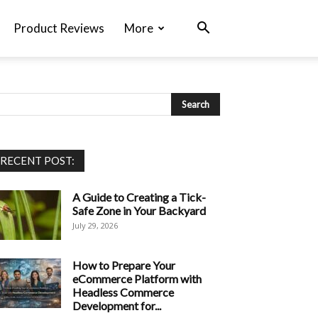
Product Reviews
More
RECENT POST:
A Guide to Creating a Tick-
Safe Zone in Your Backyard
July 29, 2026
How to Prepare Your
eCommerce Platform with
Headless Commerce
Development for...