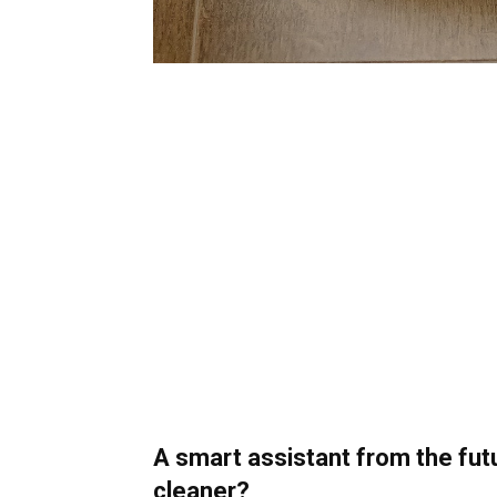
A smart assistant from the fu
cleaner?