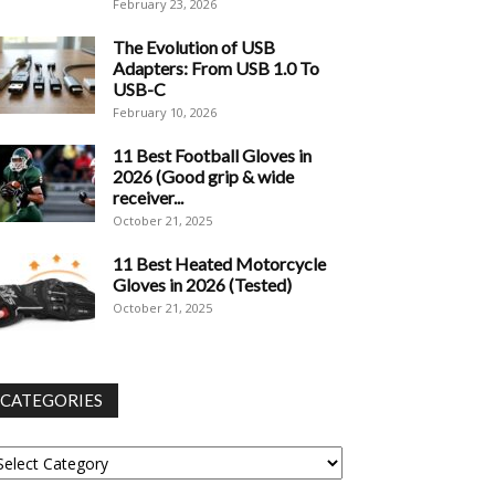
February 23, 2026
The Evolution of USB
Adapters: From USB 1.0 To
USB-C
February 10, 2026
11 Best Football Gloves in
2026 (Good grip & wide
receiver...
October 21, 2025
11 Best Heated Motorcycle
Gloves in 2026 (Tested)
October 21, 2025
CATEGORIES
tegories