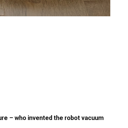
ture – who invented the robot vacuum