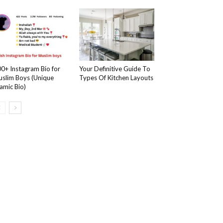
0+ Instagram Bio for
Your Definitive Guide To
slim Boys (Unique
Types Of Kitchen Layouts
lamic Bio)