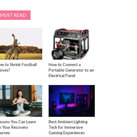
MUST READ
w to Shrink Football
How to Connect a
oves?
Portable Generator to an
Electrical Panel
ssons You Can Learn
Best Ambient Lighting
 Your Recovery
Tech for Immersive
urney
Gaming Experiences