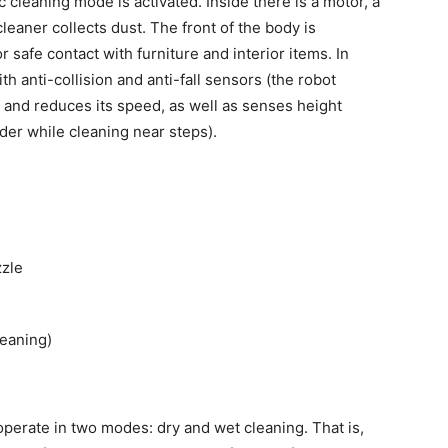
cleaning mode is activated. Inside there is a motor, a
eaner collects dust. The front of the body is
safe contact with furniture and interior items. In
h anti-collision and anti-fall sensors (the robot
e and reduces its speed, as well as senses height
der while cleaning near steps).
zzle
leaning)
erate in two modes: dry and wet cleaning. That is,