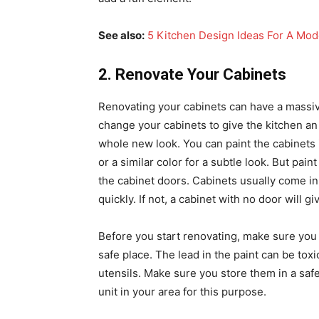
See also:
5 Kitchen Design Ideas For A Mo
2. Renovate Your Cabinets
Renovating your cabinets can have a massive
change your cabinets to give the kitchen an
whole new look. You can paint the cabinets 
or a similar color for a subtle look. But pai
the cabinet doors. Cabinets usually come in
quickly. If not, a cabinet with no door will
Before you start renovating, make sure you s
safe place. The lead in the paint can be toxi
utensils. Make sure you store them in a saf
unit in your area for this purpose.