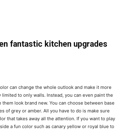
en fantastic kitchen upgrades
 color can change the whole outlook and make it more
 limited to only walls. Instead, you can even paint the
ke them look brand new. You can choose between base
s of grey or amber. All you have to do is make sure
or that takes away all the attention. If you want to play
rside a fun color such as canary yellow or royal blue to