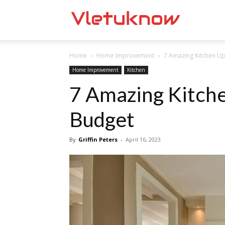
Vletuknow
Home
Home Improvement
7 Amazing Kitchen U
Home Improvement
Kitchen
7 Amazing Kitch
Budget
By
Griffin Peters
-
April 16, 2023