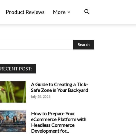
Product Reviews
More
RECENT POST:
A Guide to Creating a Tick-
Safe Zone in Your Backyard
July 29, 2026
How to Prepare Your
eCommerce Platform with
Headless Commerce
Development for...