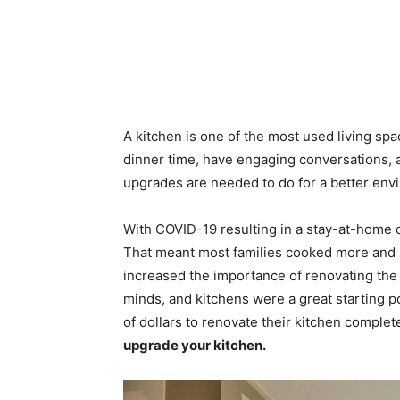
A kitchen is one of the most used living spa
dinner time, have engaging conversations, a
upgrades are needed to do for a better env
With COVID-19 resulting in a stay-at-home o
That meant most families cooked more and s
increased the importance of renovating the 
minds, and kitchens were a great starting p
of dollars to renovate their kitchen compl
upgrade your kitchen.