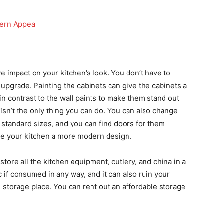
dern Appeal
 impact on your kitchen’s look. You don’t have to
 upgrade. Painting the cabinets can give the cabinets a
in contrast to the wall paints to make them stand out
nt isn’t the only thing you can do. You can also change
 standard sizes, and you can find doors for them
 give your kitchen a more modern design.
tore all the kitchen equipment, cutlery, and china in a
c if consumed in any way, and it can also ruin your
e storage place. You can rent out an affordable storage