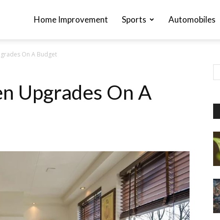
Home Improvement
Sports
Automobiles
pgrades On A Budget
en Upgrades On A