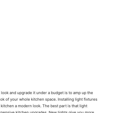
 look and upgrade it under a budget is to amp up the
ok of your whole kitchen space. Installing light fixtures
 kitchen a modern look. The best part is that light
nexpensive kitchen upgrades. New lights give you more