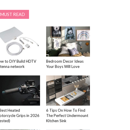
MUST READ
w to DIY Build HDTV
Bedroom Decor Ideas
tenna network
Your Boys Will Love
Best Heated
6 Tips On How To Find
torcycle Grips in 2026
The Perfect Undermount
ested)
Kitchen Sink