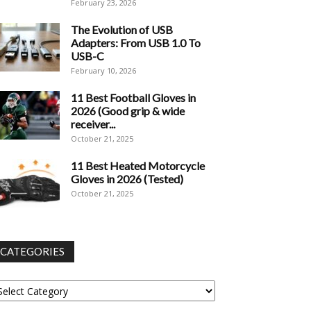
February 23, 2026
The Evolution of USB
Adapters: From USB 1.0 To
USB-C
February 10, 2026
11 Best Football Gloves in
2026 (Good grip & wide
receiver...
October 21, 2025
11 Best Heated Motorcycle
Gloves in 2026 (Tested)
October 21, 2025
CATEGORIES
tegories