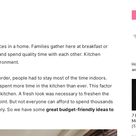
ces in a home. Families gather here at breakfast or
nd spend quality time with each other. Kitchen
ironment.
Ho
an
rder, people had to stay most of the time indoors.
pent more time in the kitchen than ever. This factor
kitchen. A fresh look was necessary to freshen the
oint. But not everyone can afford to spend thousands
etely. So we have some
great budget-friendly ideas to
7 
Mo
(T