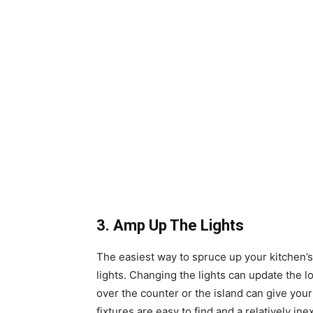
3. Amp Up The Lights
The easiest way to spruce up your kitchen’s
lights. Changing the lights can update the lo
over the counter or the island can give your
fixtures are easy to find and a relatively i