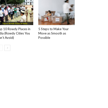
p 10 Rowdy Places in
5 Steps to Make Your
dia (Rowdy Cities You
Move as Smooth as
n’t Avoid)
Possible