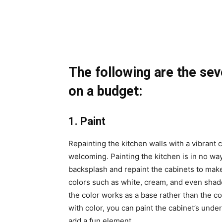
The following are the sev
on a budget:
1. Paint
Repainting the kitchen walls with a vibrant
welcoming. Painting the kitchen is in no way
backsplash and repaint the cabinets to ma
colors such as white, cream, and even shade
the color works as a base rather than the col
with color, you can paint the cabinet’s unde
add a fun element.