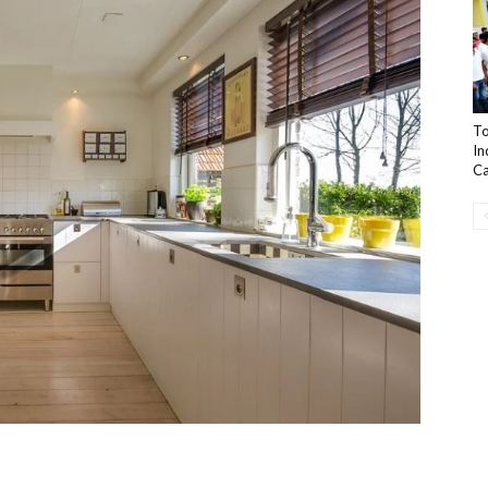
To
In
Ca