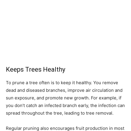
Keeps Trees Healthy
To prune a tree often is to keep it healthy. You remove
dead and diseased branches, improve air circulation and
sun exposure, and promote new growth. For example, if
you don’t catch an infected branch early, the infection can
spread throughout the tree, leading to tree removal.
Regular pruning also encourages fruit production in most