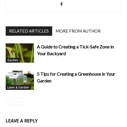
RELATED ARTICLES
MORE FROM AUTHOR
A Guide to Creating a Tick-Safe Zone in
Your Backyard
Garden
5 Tips for Creating a Greenhouse in Your
Garden
Lawn & Garden
LEAVE A REPLY