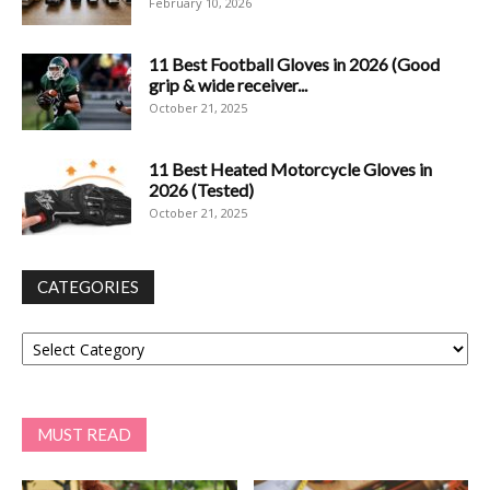
February 10, 2026
11 Best Football Gloves in 2026 (Good
grip & wide receiver...
October 21, 2025
11 Best Heated Motorcycle Gloves in
2026 (Tested)
October 21, 2025
CATEGORIES
Categories
MUST READ