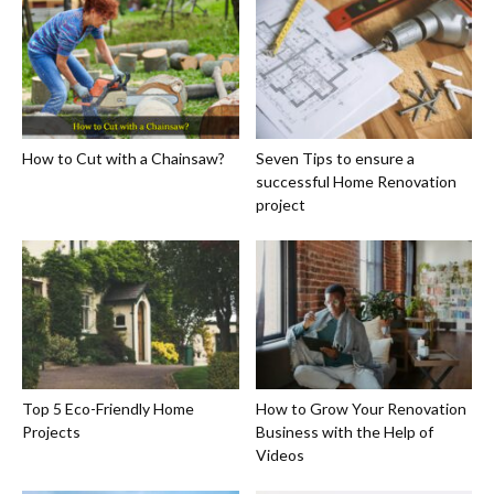
How to Cut with a Chainsaw?
Seven Tips to ensure a
successful Home Renovation
project
Top 5 Eco-Friendly Home
How to Grow Your Renovation
Projects
Business with the Help of
Videos