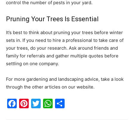
control the number of pests in your yard.
Pruning Your Trees Is Essential
It’s best to think about pruning your trees before winter
sets in. If you need to hire a professional to take care of
your trees, do your research. Ask around friends and
family for referrals and gather multiple quotes before
settling on one company.
For more gardening and landscaping advice, take a look
through the other articles on our website.
Facebook
Pinterest
Twitter
WhatsApp
Share