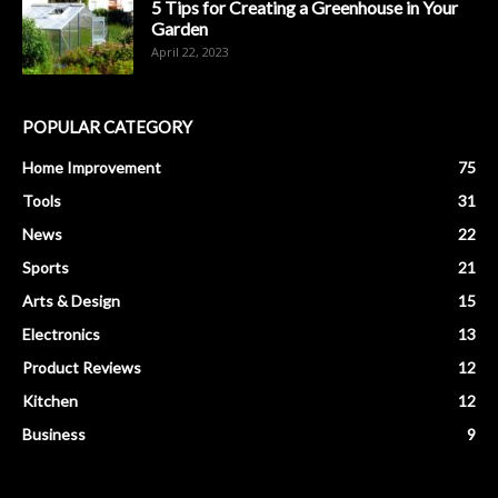
5 Tips for Creating a Greenhouse in Your
Garden
April 22, 2023
POPULAR CATEGORY
Home Improvement
75
Tools
31
News
22
Sports
21
Arts & Design
15
Electronics
13
Product Reviews
12
Kitchen
12
Business
9