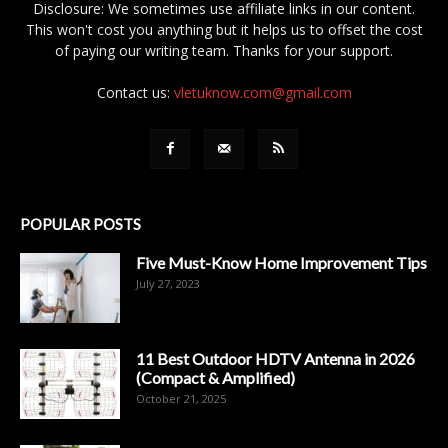
Disclosure: We sometimes use affiliate links in our content.
This won't cost you anything but it helps us to offset the cost
of paying our writing team. Thanks for your support.
Contact us:
vletuknow.com@gmail.com
POPULAR POSTS
Five Must-Know Home Improvement Tips
July 27, 2023
11 Best Outdoor HDTV Antenna in 2026
(Compact & Amplified)
October 21, 2025