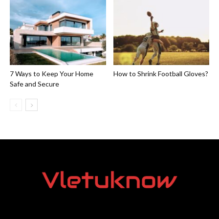
7 Ways to Keep Your Home
How to Shrink Football Gloves?
Safe and Secure