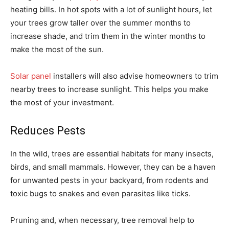
heating bills. In hot spots with a lot of sunlight hours, let
your trees grow taller over the summer months to
increase shade, and trim them in the winter months to
make the most of the sun.
Solar panel
installers will also advise homeowners to trim
nearby trees to increase sunlight. This helps you make
the most of your investment.
Reduces Pests
In the wild, trees are essential habitats for many insects,
birds, and small mammals. However, they can be a haven
for unwanted pests in your backyard, from rodents and
toxic bugs to snakes and even parasites like ticks.
Pruning and, when necessary, tree removal help to