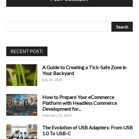
RECENT POST:
A Guide to Creating a Tick-Safe Zone in
Your Backyard
July 29, 2026
How to Prepare Your eCommerce
Platform with Headless Commerce
Development for...
February 23, 2026
The Evolution of USB Adapters: From USB
1.0 To USB-C