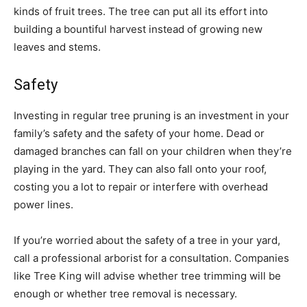
kinds of fruit trees. The tree can put all its effort into
building a bountiful harvest instead of growing new
leaves and stems.
Safety
Investing in regular tree pruning is an investment in your
family’s safety and the safety of your home. Dead or
damaged branches can fall on your children when they’re
playing in the yard. They can also fall onto your roof,
costing you a lot to repair or interfere with overhead
power lines.
If you’re worried about the safety of a tree in your yard,
call a professional arborist for a consultation. Companies
like Tree King will advise whether tree trimming will be
enough or whether tree removal is necessary.