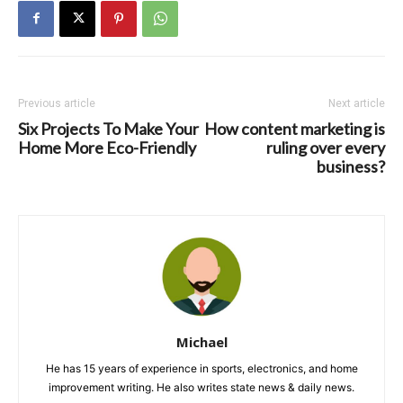
Previous article
Next article
Six Projects To Make Your
How content marketing is
Home More Eco-Friendly
ruling over every
business?
Michael
He has 15 years of experience in sports, electronics, and home
improvement writing. He also writes state news & daily news.