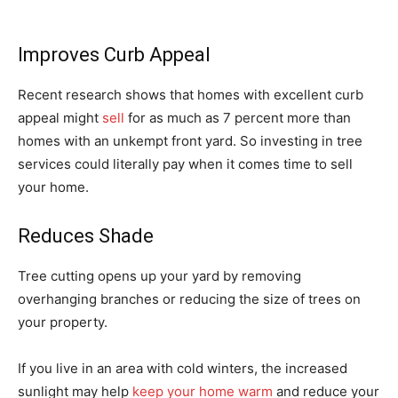
Improves Curb Appeal
Recent research shows that homes with excellent curb
appeal might
sell
for as much as 7 percent more than
homes with an unkempt front yard. So investing in tree
services could literally pay when it comes time to sell
your home.
Reduces Shade
Tree cutting opens up your yard by removing
overhanging branches or reducing the size of trees on
your property.
If you live in an area with cold winters, the increased
sunlight may help
keep your home warm
and reduce your