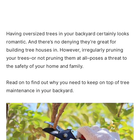
Having oversized trees in your backyard certainly looks
romantic. And there’s no denying they’re great for
building tree houses in. However, irregularly pruning
your trees–or not pruning them at all–poses a threat to
the safety of your home and family.
Read on to find out why you need to keep on top of tree
maintenance in your backyard.