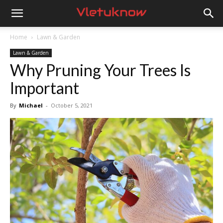
Vletuknow
Home
Lawn & Garden
Lawn & Garden
Why Pruning Your Trees Is
Important
By
Michael
-
October 5, 2021