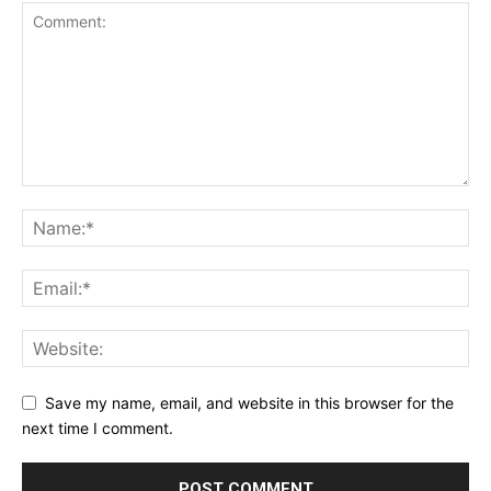
Save my name, email, and website in this browser for the
next time I comment.