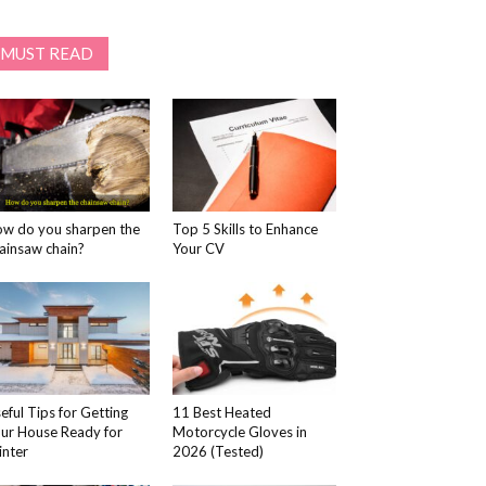
MUST READ
w do you sharpen the
Top 5 Skills to Enhance
ainsaw chain?
Your CV
eful Tips for Getting
11 Best Heated
ur House Ready for
Motorcycle Gloves in
nter
2026 (Tested)