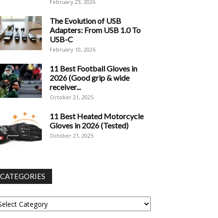
February 23, 2026
The Evolution of USB
Adapters: From USB 1.0 To
USB-C
February 10, 2026
11 Best Football Gloves in
2026 (Good grip & wide
receiver...
October 21, 2025
11 Best Heated Motorcycle
Gloves in 2026 (Tested)
October 21, 2025
CATEGORIES
tegories