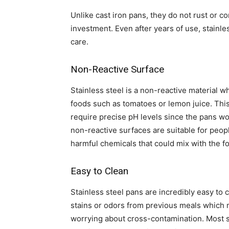
Unlike cast iron pans, they do not rust or c
investment. Even after years of use, stainle
care.
Non-Reactive Surface
Stainless steel is a non-reactive material w
foods such as tomatoes or lemon juice. This 
require precise pH levels since the pans won
non-reactive surfaces are suitable for peop
harmful chemicals that could mix with the f
Easy to Clean
Stainless steel pans are incredibly easy to 
stains or odors from previous meals which 
worrying about cross-contamination. Most s