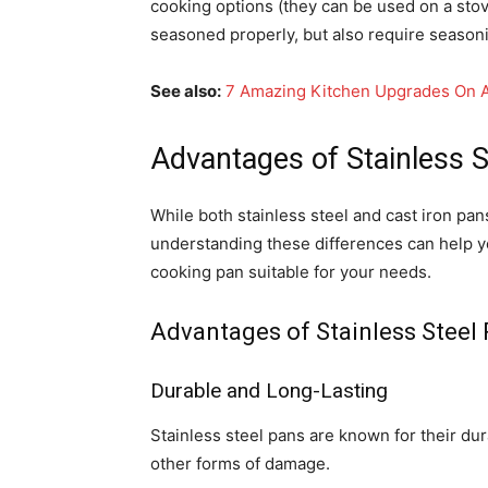
cooking options (they can be used on a stove
seasoned properly, but also require season
See also:
7 Amazing Kitchen Upgrades On 
Advantages of Stainless S
While both stainless steel and cast iron pa
understanding these differences can help 
cooking pan suitable for your needs.
Advantages of Stainless Steel
Durable and Long-Lasting
Stainless steel pans are known for their dura
other forms of damage.