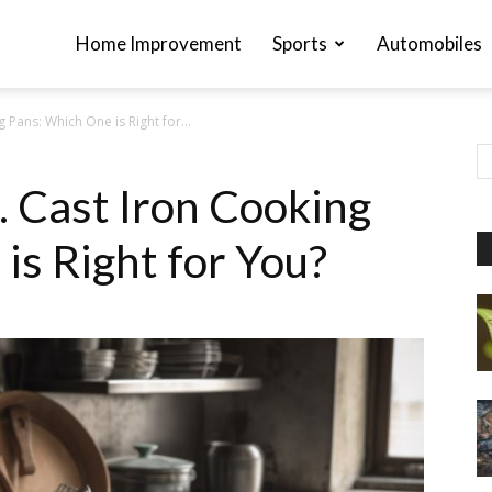
Home Improvement
Sports
Automobiles
g Pans: Which One is Right for...
s. Cast Iron Cooking
is Right for You?