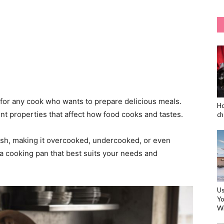
 for any cook who wants to prepare delicious meals.
Ho
nt properties that affect how food cooks and tastes.
ch
ish, making it overcooked, undercooked, or even
 a cooking pan that best suits your needs and
Us
Yo
Wi