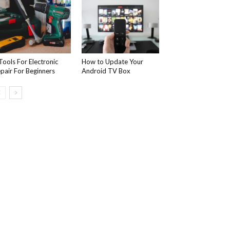
Tools For Electronic
How to Update Your
pair For Beginners
Android TV Box