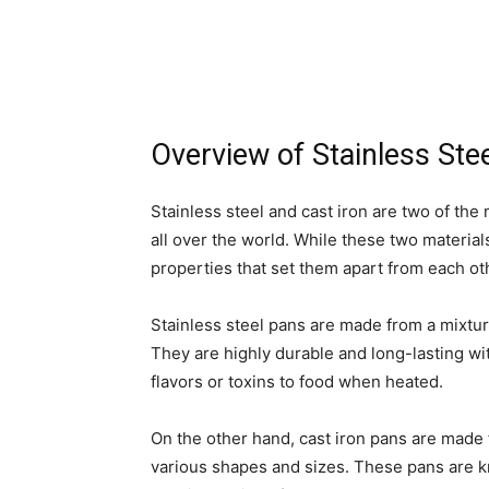
Overview of Stainless Ste
Stainless steel and cast iron are two of th
all over the world. While these two material
properties that set them apart from each ot
Stainless steel pans are made from a mixtur
They are highly durable and long-lasting wi
flavors or toxins to food when heated.
On the other hand, cast iron pans are made 
various shapes and sizes. These pans are kno