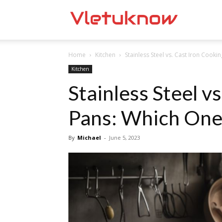
Vletuknow
Home
Kitchen
Stainless Steel vs. Cast Iron Cookin
Kitchen
Stainless Steel v
Pans: Which One 
By
Michael
-
June 5, 2023