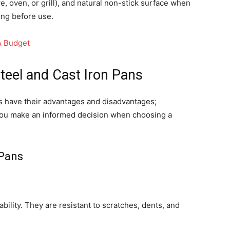
, oven, or grill), and natural non-stick surface when
ing before use.
A Budget
teel and Cast Iron Pans
ns have their advantages and disadvantages;
you make an informed decision when choosing a
 Pans
bility. They are resistant to scratches, dents, and