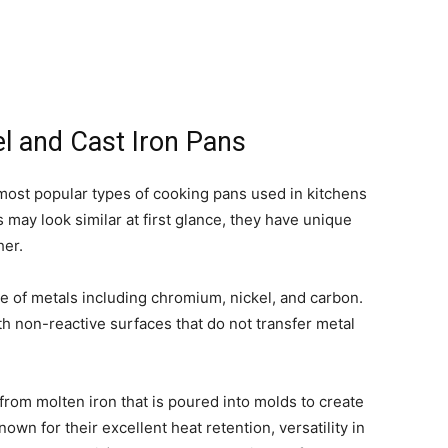
el and Cast Iron Pans
e most popular types of cooking pans used in kitchens
s may look similar at first glance, they have unique
her.
e of metals including chromium, nickel, and carbon.
th non-reactive surfaces that do not transfer metal
from molten iron that is poured into molds to create
wn for their excellent heat retention, versatility in