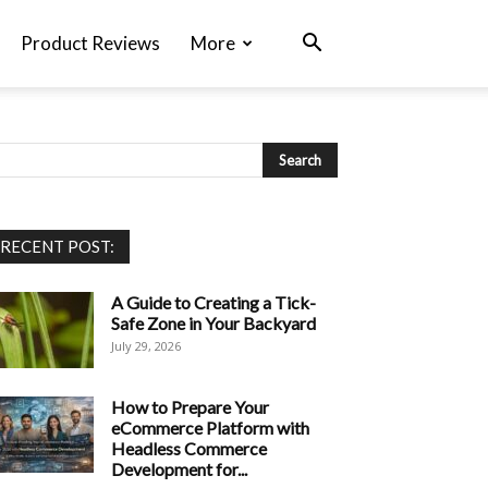
Product Reviews
More
RECENT POST:
A Guide to Creating a Tick-
Safe Zone in Your Backyard
July 29, 2026
How to Prepare Your
eCommerce Platform with
Headless Commerce
Development for...