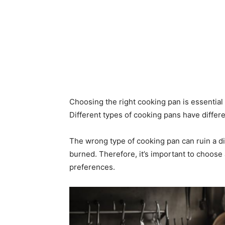
Choosing the right cooking pan is essential
Different types of cooking pans have differe
The wrong type of cooking pan can ruin a d
burned. Therefore, it’s important to choose
preferences.