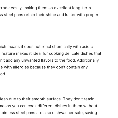
orrode easily, making them an excellent long-term
ss steel pans retain their shine and luster with proper
hich means it does not react chemically with acidic
feature makes it ideal for cooking delicate dishes that
’t add any unwanted flavors to the food. Additionally,
le with allergies because they don’t contain any
ood.
clean due to their smooth surface. They don’t retain
means you can cook different dishes in them without
tainless steel pans are also dishwasher safe, saving