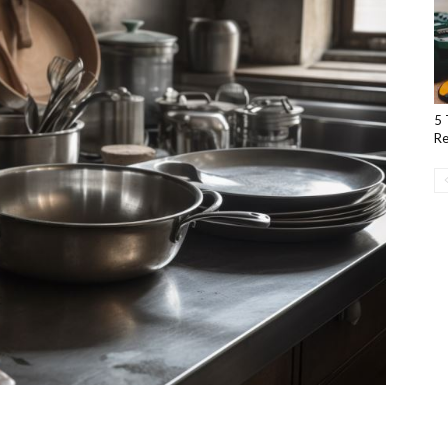
5 
Re