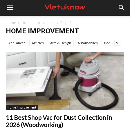
Vletuknow
Home
Home Improvement
Page 2
HOME IMPROVEMENT
Appliances
Articles
Arts & Design
Automobiles
Bed
Home Improvement
11 Best Shop Vac for Dust Collection in
2026 (Woodworking)