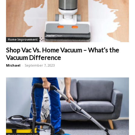
Home Improvement
Shop Vac Vs. Home Vacuum – What’s the
Vacuum Difference
Michael
-
September 7, 2023