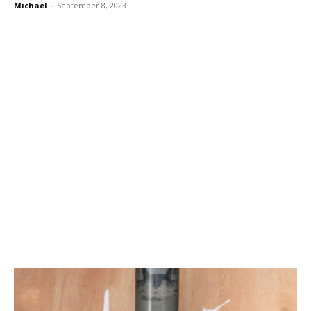
Michael
-
September 8, 2023