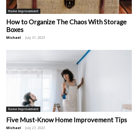
Home Improvement
How to Organize The Chaos With Storage
Boxes
Michael
-
July 31, 2023
Home Improvement
Five Must-Know Home Improvement Tips
Michael
-
July 27, 2023