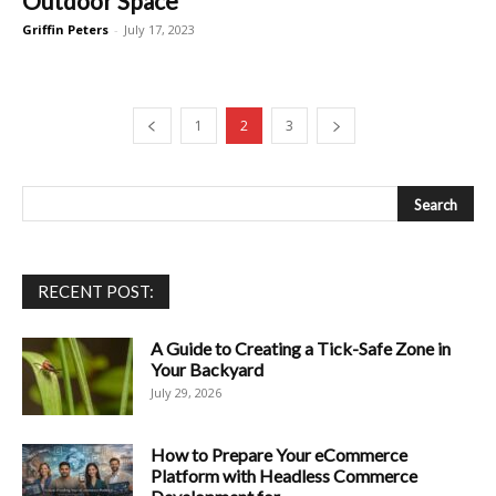
Outdoor Space
Griffin Peters
-
July 17, 2023
1
2
3
RECENT POST:
A Guide to Creating a Tick-Safe Zone in
Your Backyard
July 29, 2026
How to Prepare Your eCommerce
Platform with Headless Commerce