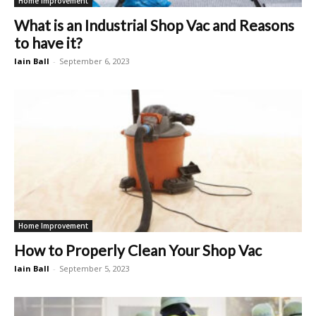
Home Improvement
What is an Industrial Shop Vac and Reasons
to have it?
Iain Ball
-
September 6, 2023
Home Improvement
How to Properly Clean Your Shop Vac
Iain Ball
-
September 5, 2023