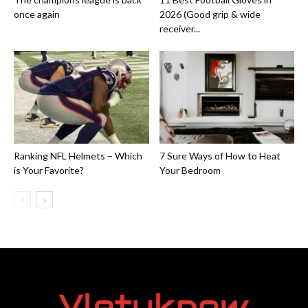
once again
2026 (Good grip & wide
receiver...
Ranking NFL Helmets – Which
7 Sure Ways of How to Heat
is Your Favorite?
Your Bedroom