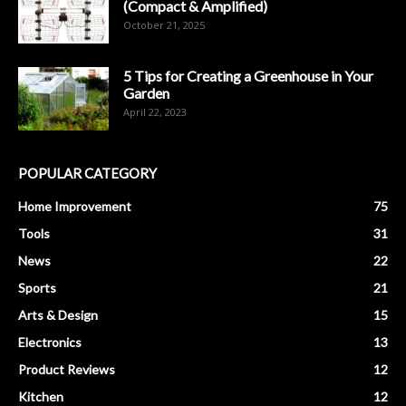
(Compact & Amplified)
October 21, 2025
5 Tips for Creating a Greenhouse in Your
Garden
April 22, 2023
POPULAR CATEGORY
Home Improvement
75
Tools
31
News
22
Sports
21
Arts & Design
15
Electronics
13
Product Reviews
12
Kitchen
12