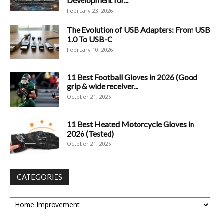
Development for...
February 23, 2026
The Evolution of USB Adapters: From USB
1.0 To USB-C
February 10, 2026
11 Best Football Gloves in 2026 (Good
grip & wide receiver...
October 21, 2025
11 Best Heated Motorcycle Gloves in
2026 (Tested)
October 21, 2025
CATEGORIES
Categories