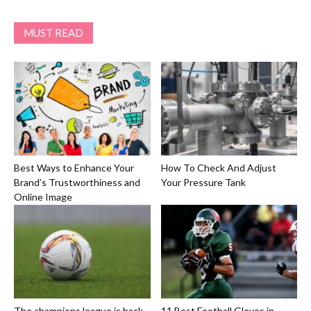
MUST READ
Best Ways to Enhance Your
How To Check And Adjust
Brand’s Trustworthiness and
Your Pressure Tank
Online Image
The champions league is back
11 Best Football Gloves in