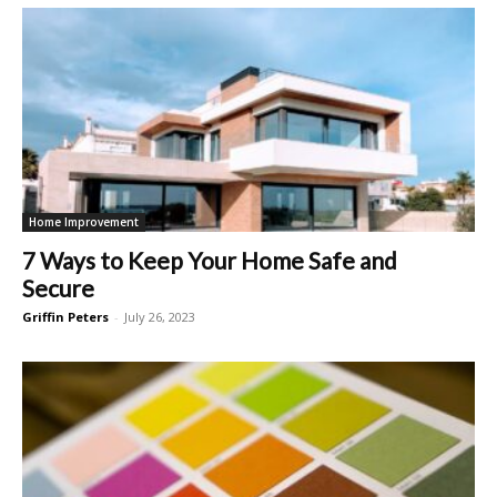
Home Improvement
7 Ways to Keep Your Home Safe and
Secure
Griffin Peters
-
July 26, 2023