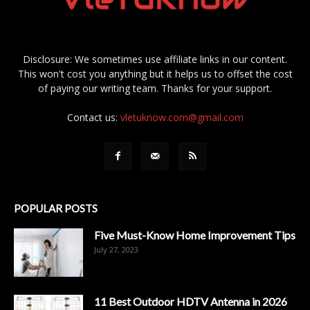
Disclosure: We sometimes use affiliate links in our content.
This won't cost you anything but it helps us to offset the cost
of paying our writing team. Thanks for your support.
Contact us:
vletuknow.com@gmail.com
POPULAR POSTS
Five Must-Know Home Improvement Tips
July 27, 2023
11 Best Outdoor HDTV Antenna in 2026