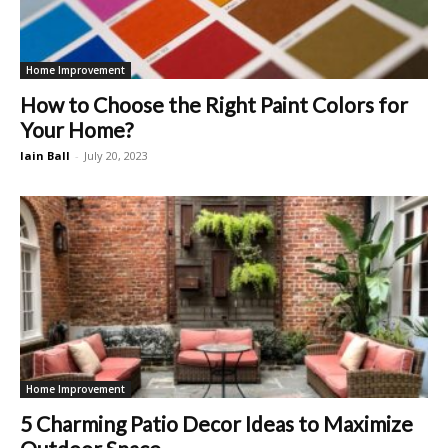
Home Improvement
How to Choose the Right Paint Colors for
Your Home?
Iain Ball
-
July 20, 2023
Home Improvement
5 Charming Patio Decor Ideas to Maximize