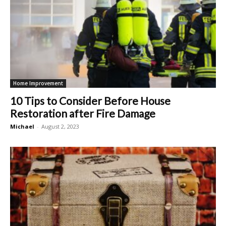
Home Improvement
10 Tips to Consider Before House
Restoration after Fire Damage
Michael
-
August 2, 2023