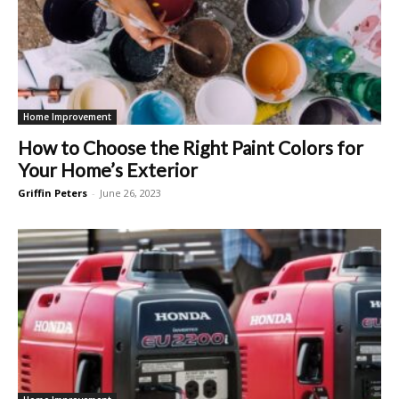
Home Improvement
How to Choose the Right Paint Colors for
Your Home’s Exterior
Griffin Peters
-
June 26, 2023