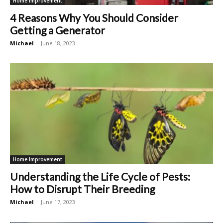
Home Improvement
4 Reasons Why You Should Consider
Getting a Generator
Michael
-
June 18, 2023
Home Improvement
Understanding the Life Cycle of Pests:
How to Disrupt Their Breeding
Michael
-
June 17, 2023