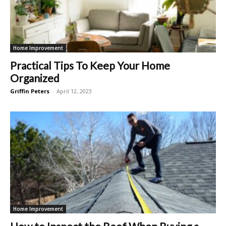
Home Improvement
Practical Tips To Keep Your Home
Organized
Griffin Peters
-
April 12, 2023
Home Improvement