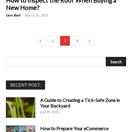
How to Inspect the Roof When Buying a
New Home?
Iain Ball
-
March 23, 2023
2
3
4
RECENT POST:
A Guide to Creating a Tick-Safe Zone in
Your Backyard
July 29, 2026
How to Prepare Your eCommerce