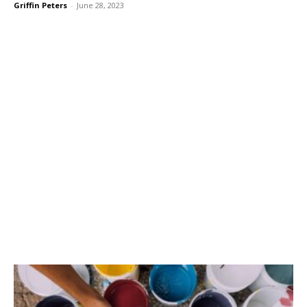
Griffin Peters
-
June 28, 2023