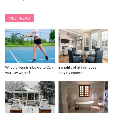
MUST READ
What is Tennis Elbow and Can
Benefits of hiring house
you play with it?
staging experts