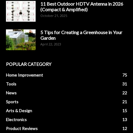
11 Best Outdoor HDTV Antenna in 2026
(Compact & Amplified)
October 21, 2025
5 Tips for Creating a Greenhouse in Your
Garden
April 22, 2023
POPULAR CATEGORY
Home Improvement
75
Tools
31
News
22
Sports
21
Arts & Design
15
Electronics
13
Product Reviews
12