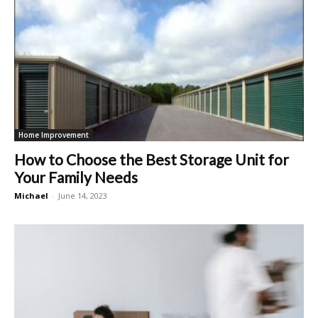
Home Improvement
How to Choose the Best Storage Unit for
Your Family Needs
Michael
-
June 14, 2023