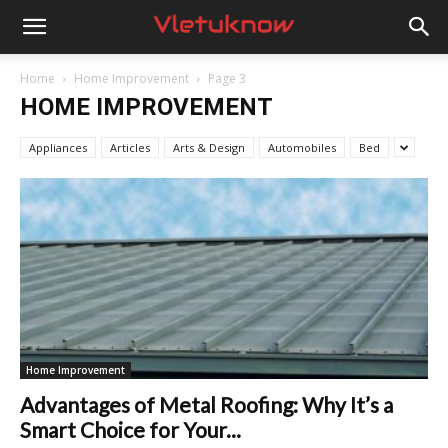
Vletuknow
Home
Home Improvement
Page 3
HOME IMPROVEMENT
Appliances
Articles
Arts & Design
Automobiles
Bed
Home Improvement
Advantages of Metal Roofing: Why It’s a
Smart Choice for Your...