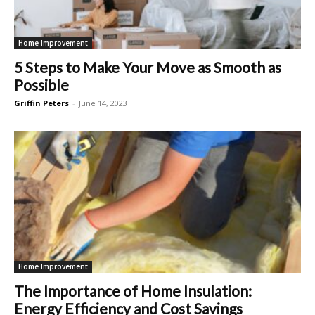
Home Improvement
5 Steps to Make Your Move as Smooth as
Possible
Griffin Peters
-
June 14, 2023
Home Improvement
The Importance of Home Insulation:
Energy Efficiency and Cost Savings