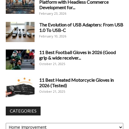
Platform with Headless Commerce
Development for...
February 23, 2026
The Evolution of USB Adapters: From USB
1.0 To USB-C
February 10, 2026
11 Best Football Gloves in 2026 (Good
grip & wide receiver...
October 21, 2025
11 Best Heated Motorcycle Gloves in
2026 (Tested)
October 21, 2025
CATEGORIES
Categories