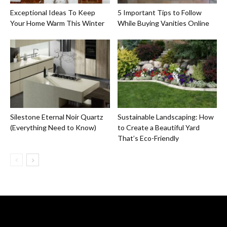
Exceptional Ideas To Keep
5 Important Tips to Follow
Your Home Warm This Winter
While Buying Vanities Online
Silestone Eternal Noir Quartz
Sustainable Landscaping: How
(Everything Need to Know)
to Create a Beautiful Yard
That’s Eco-Friendly