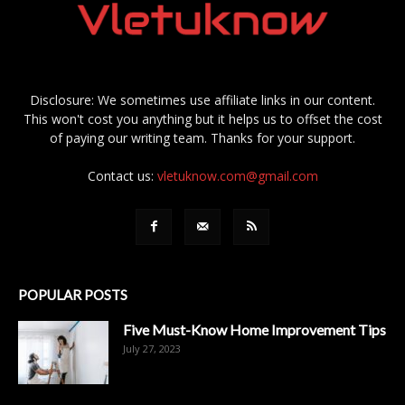
Disclosure: We sometimes use affiliate links in our content.
This won't cost you anything but it helps us to offset the cost
of paying our writing team. Thanks for your support.
Contact us:
vletuknow.com@gmail.com
POPULAR POSTS
Five Must-Know Home Improvement Tips
July 27, 2023