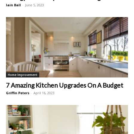
Iain Ball
-
June 5, 2023
Home Improvement
7 Amazing Kitchen Upgrades On A Budget
Griffin Peters
-
April 16, 2023