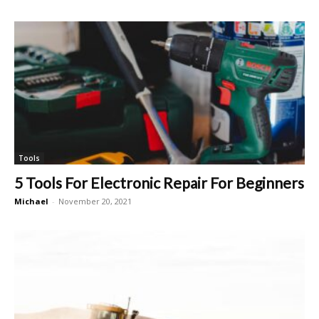
Tools
5 Tools For Electronic Repair For Beginners
Michael
-
November 20, 2021