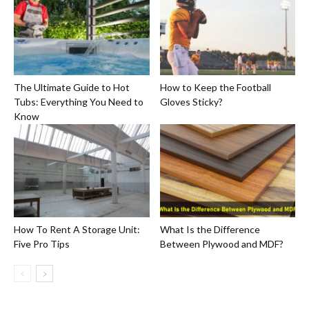
The Ultimate Guide to Hot
How to Keep the Football
Tubs: Everything You Need to
Gloves Sticky?
Know
How To Rent A Storage Unit:
What Is the Difference
Five Pro Tips
Between Plywood and MDF?