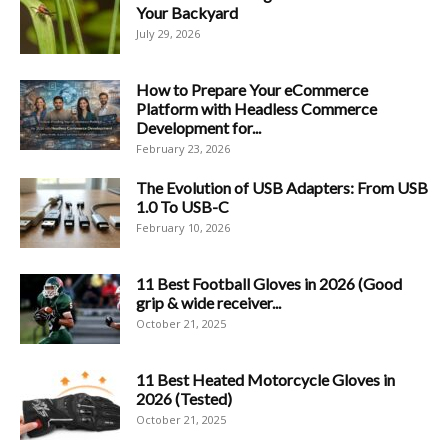
Your Backyard
July 29, 2026
How to Prepare Your eCommerce
Platform with Headless Commerce
Development for...
February 23, 2026
The Evolution of USB Adapters: From USB
1.0 To USB-C
February 10, 2026
11 Best Football Gloves in 2026 (Good
grip & wide receiver...
October 21, 2025
11 Best Heated Motorcycle Gloves in
2026 (Tested)
October 21, 2025