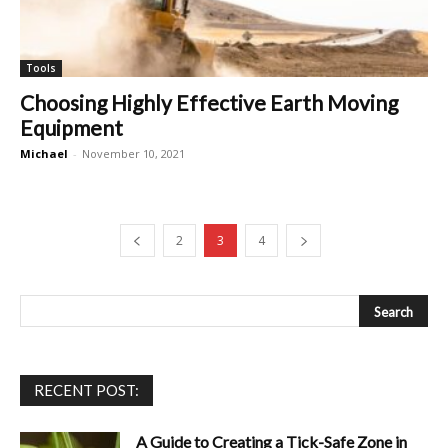
Tools
Choosing Highly Effective Earth Moving
Equipment
Michael
-
November 10, 2021
2
3
4
RECENT POST:
A Guide to Creating a Tick-Safe Zone in