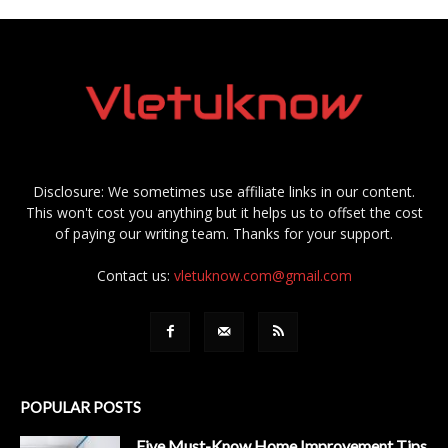
Disclosure: We sometimes use affiliate links in our content.
This won't cost you anything but it helps us to offset the cost
of paying our writing team. Thanks for your support.
Contact us:
vletuknow.com@gmail.com
POPULAR POSTS
Five Must-Know Home Improvement Tips