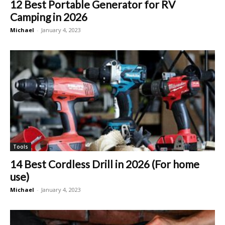
12 Best Portable Generator for RV
Camping in 2026
Michael
-
January 4, 2023
Tools
14 Best Cordless Drill in 2026 (For home
use)
Michael
-
January 4, 2023