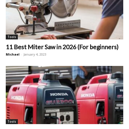
Tools
11 Best Miter Saw in 2026 (For beginners)
Michael
-
January 4, 2023
Tools