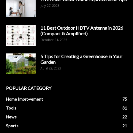
July 27, 2023
11 Best Outdoor HDTV Antenna in 2026
(Compact & Amplified)
October 21, 2025
5 Tips for Creating a Greenhouse in Your
Garden
April 22, 2023
POPULAR CATEGORY
Home Improvement
75
Tools
31
News
22
Sports
21