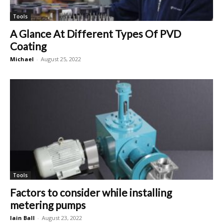
Tools
A Glance At Different Types Of PVD
Coating
Michael
-
August 25, 2022
Tools
Factors to consider while installing
metering pumps
Iain Ball
-
August 23, 2022