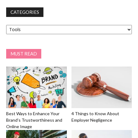
CATEGORIES
Categories
MUST READ
Best Ways to Enhance Your
4 Things to Know About
Brand’s Trustworthiness and
Employer Negligence
Online Image