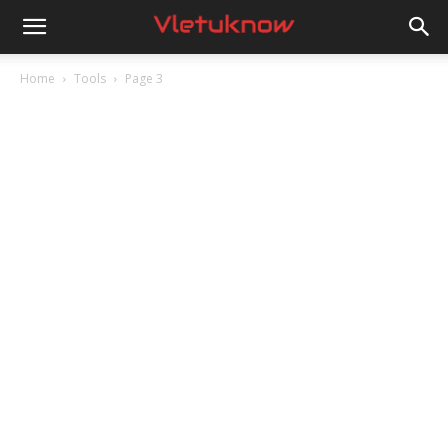
Vletuknow
Home
Tools
Page 3