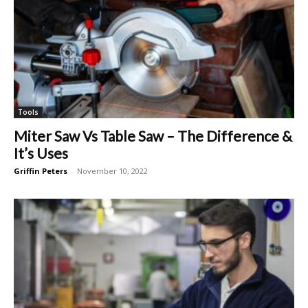
Tools
Miter Saw Vs Table Saw – The Difference &
It’s Uses
Griffin Peters
-
November 10, 2022