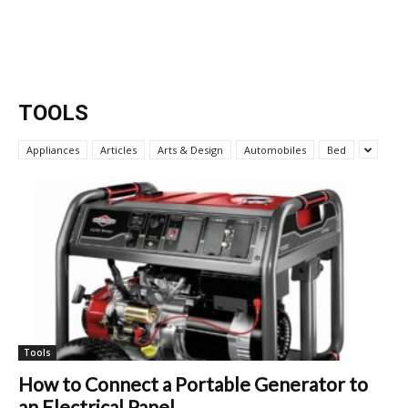
TOOLS
Appliances
Articles
Arts & Design
Automobiles
Bed
Tools
How to Connect a Portable Generator to
an Electrical Panel