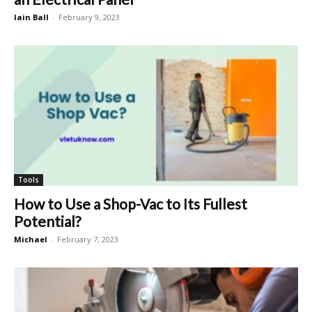
Iain Ball
-
February 9, 2023
Tools
How to Use a Shop-Vac to Its Fullest
Potential?
Michael
-
February 7, 2023