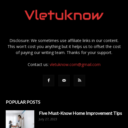
Disclosure: We sometimes use affiliate links in our content.
This won't cost you anything but it helps us to offset the cost
of paying our writing team. Thanks for your support.
Contact us:
vletuknow.com@gmail.com
POPULAR POSTS
Five Must-Know Home Improvement Tips
July 27, 2023