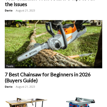
the Issues
Dario
-
August 21, 2023
Tools
7 Best Chainsaw for Beginners in 2026
(Buyers Guide)
Dario
-
August 21, 2023