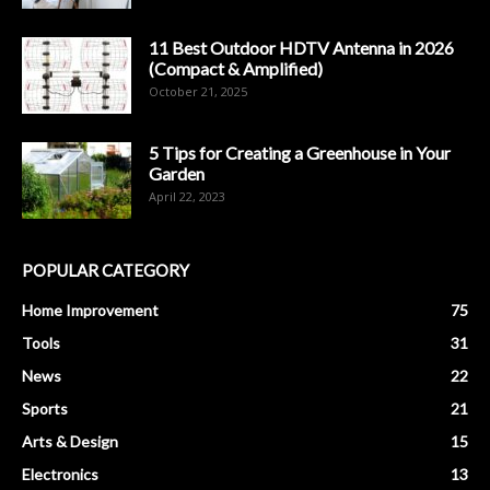
11 Best Outdoor HDTV Antenna in 2026
(Compact & Amplified)
October 21, 2025
5 Tips for Creating a Greenhouse in Your
Garden
April 22, 2023
POPULAR CATEGORY
Home Improvement
75
Tools
31
News
22
Sports
21
Arts & Design
15
Electronics
13