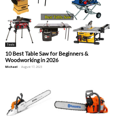
Tools
10 Best Table Saw for Beginners &
Woodworking in 2026
Michael
-
August 17, 2023