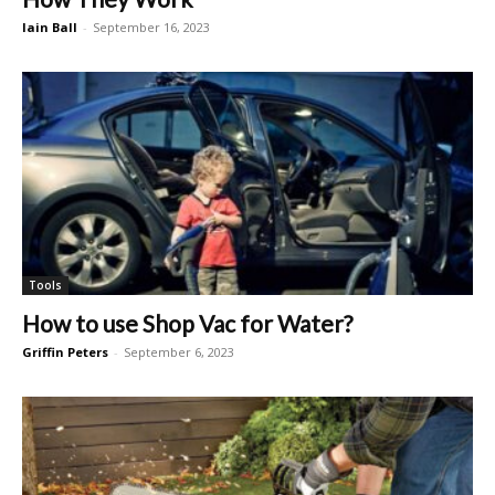
Iain Ball
-
September 16, 2023
Tools
How to use Shop Vac for Water?
Griffin Peters
-
September 6, 2023