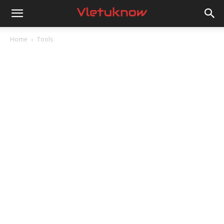
Vletuknow
Home
Tools