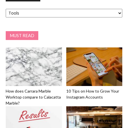
Categories
MUST READ
How does Carrara Marble
10 Tips on How to Grow Your
Worktop compare to Calacatta
Instagram Accounts
Marble?