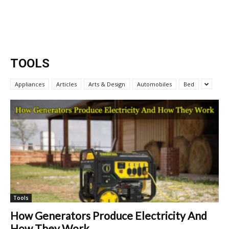
TOOLS
Appliances
Articles
Arts & Design
Automobiles
Bed
Tools
How Generators Produce Electricity And
How They Work