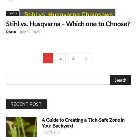
Tools
Stihl vs. Husqvarna – Which one to Choose?
Dario
-
July 31, 2023
1
2
3
RECENT POST:
A Guide to Creating a Tick-Safe Zone in
Your Backyard
July 29, 2026