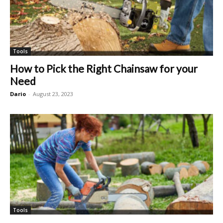
Tools
How to Pick the Right Chainsaw for your
Need
Dario
-
August 23, 2023
Tools