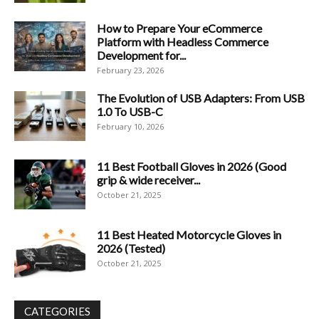
How to Prepare Your eCommerce
Platform with Headless Commerce
Development for...
February 23, 2026
The Evolution of USB Adapters: From USB
1.0 To USB-C
February 10, 2026
11 Best Football Gloves in 2026 (Good
grip & wide receiver...
October 21, 2025
11 Best Heated Motorcycle Gloves in
2026 (Tested)
October 21, 2025
CATEGORIES