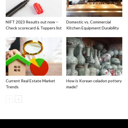
NIFT 2023 Results out now –
Domestic vs. Commercial
Check scorecard & Toppers list
Kitchen Equipment Durability
Current Real Estate Market
How is Korean celadon pottery
Trends
made?