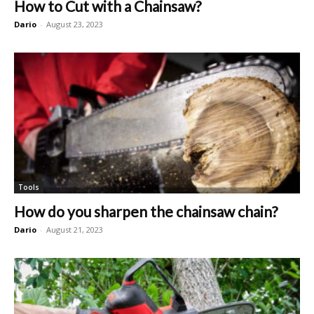
How to Cut with a Chainsaw?
Dario
-
August 23, 2023
Tools
How do you sharpen the chainsaw chain?
Dario
-
August 21, 2023