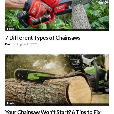
Tools
7 Different Types of Chainsaws
Dario
-
August 21, 2023
Tools
Your Chainsaw Won’t Start? 6 Tips to Fix