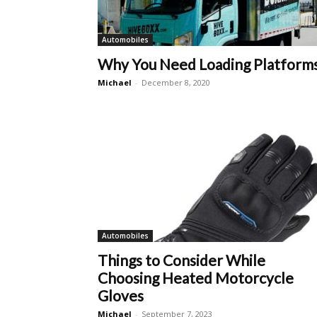
Automobiles
Why You Need Loading Platform
Michael
-
December 8, 2020
Automobiles
Things to Consider While
Choosing Heated Motorcycle
Gloves
Michael
-
September 7, 2023