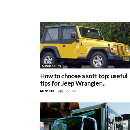
Automobiles
How to choose a soft top: useful
tips for Jeep Wrangler...
Michael
-
April 22, 2020