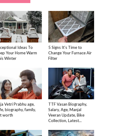
ceptional Ideas To
5 Signs It’s Time to
eep Your Home Warm
Change Your Furnace Air
is Winter
Filter
ja Vetri Prabhu age,
TTF Vasan Biography,
fe, biography, family,
Salary, Age, Manjal
t worth
Veeran Update, Bike
Collection, Latest...