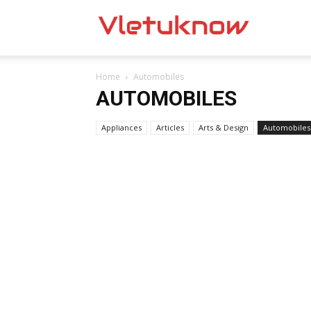
Vletuknow
Home
Automobiles
AUTOMOBILES
Appliances
Articles
Arts & Design
Automobiles