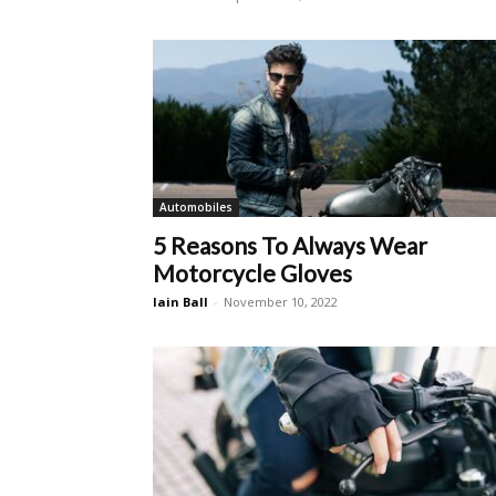
Automobiles
5 Reasons To Always Wear
Motorcycle Gloves
Iain Ball
-
November 10, 2022