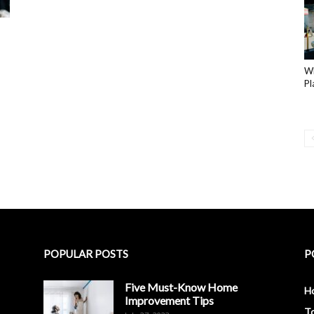
Wh
Pl
POPULAR POSTS
P
Five Must-Know Home
H
Improvement Tips
To