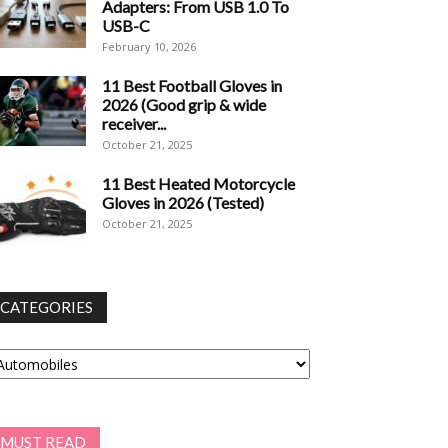
Adapters: From USB 1.0 To
USB-C
February 10, 2026
11 Best Football Gloves in
2026 (Good grip & wide
receiver...
October 21, 2025
11 Best Heated Motorcycle
Gloves in 2026 (Tested)
October 21, 2025
CATEGORIES
tegories
MUST READ