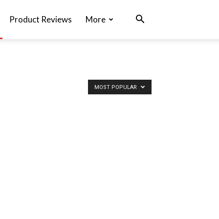
Product Reviews
More
MOST POPULAR