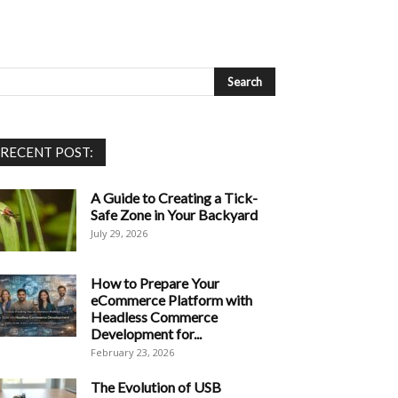
RECENT POST:
A Guide to Creating a Tick-
Safe Zone in Your Backyard
July 29, 2026
How to Prepare Your
eCommerce Platform with
Headless Commerce
Development for...
February 23, 2026
The Evolution of USB