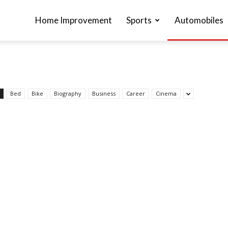
Home Improvement
Sports
Automobiles
Bed
Bike
Biography
Business
Career
Cinema