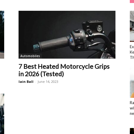
Ex
K
Automobiles
Th
7 Best Heated Motorcycle Grips
in 2026 (Tested)
Iain Ball
-
June 14, 2023
Ra
wi
ne