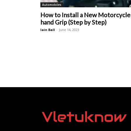
Automobiles
How to Install a New Motorcycle
hand Grip (Step by Step)
Iain Ball
-
June 14, 2023