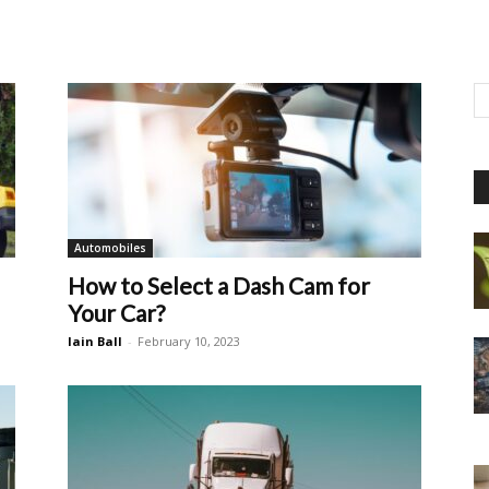
Automobiles
How to Select a Dash Cam for
Your Car?
Iain Ball
-
February 10, 2023