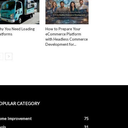
y You Need Loading
How to Prepare Your
atforms
eCommerce Platform
with Headless Commerce
Development for...
OPULAR CATEGORY
ome Improvement
75
ols
31