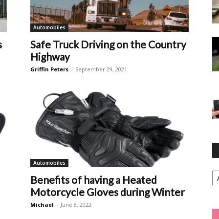
Automobiles
s
Safe Truck Driving on the Country
Highway
Griffin Peters
-
September 29, 2021
Automobiles
Ca
Benefits of having a Heated
Motorcycle Gloves during Winter
Michael
-
June 8, 2022