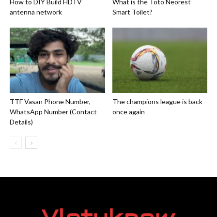
How to DIY Build HDTV
What is the Toto Neorest
antenna network
Smart Toilet?
TTF Vasan Phone Number,
The champions league is back
WhatsApp Number (Contact
once again
Details)