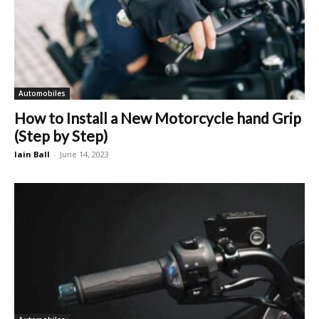
Automobiles
How to Install a New Motorcycle hand Grip
(Step by Step)
Iain Ball
-
June 14, 2023