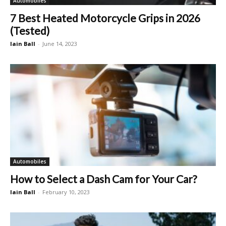
Automobiles
7 Best Heated Motorcycle Grips in 2026
(Tested)
Iain Ball
-
June 14, 2023
Automobiles
How to Select a Dash Cam for Your Car?
Iain Ball
-
February 10, 2023