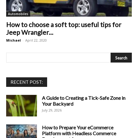
Automobiles
How to choose a soft top: useful tips for
Jeep Wrangler...
Michael
-
April 22, 2020
RECENT POST:
A Guide to Creating a Tick-Safe Zone in
Your Backyard
July 29, 2026
How to Prepare Your eCommerce
Platform with Headless Commerce