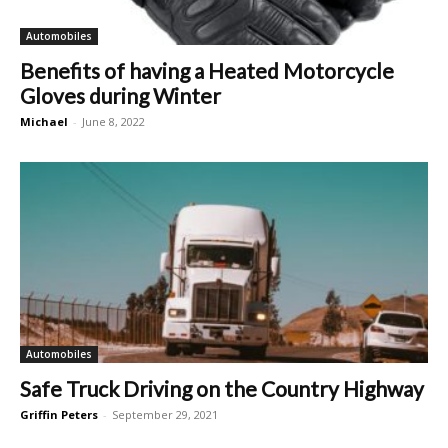
Automobiles
Benefits of having a Heated Motorcycle
Gloves during Winter
Michael
-
June 8, 2022
Automobiles
Safe Truck Driving on the Country Highway
Griffin Peters
-
September 29, 2021