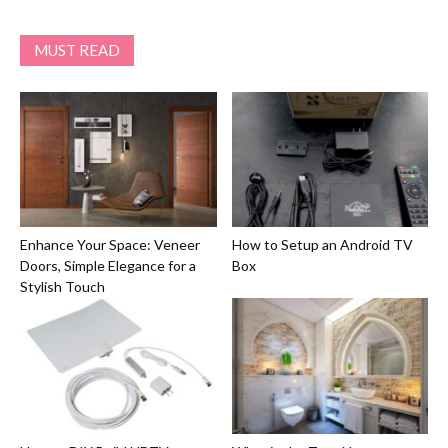
MUST READ
Enhance Your Space: Veneer
How to Setup an Android TV
Doors, Simple Elegance for a
Box
Stylish Touch