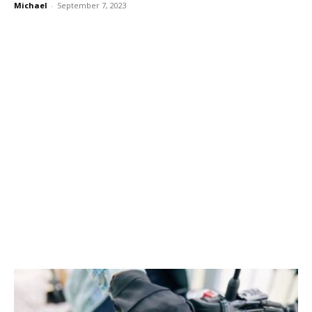
Michael
-
September 7, 2023