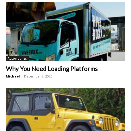
Automobiles
Why You Need Loading Platforms
Michael
-
December 8, 2020