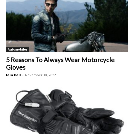
Automobiles
5 Reasons To Always Wear Motorcycle
Gloves
Iain Ball
-
November 10, 2022