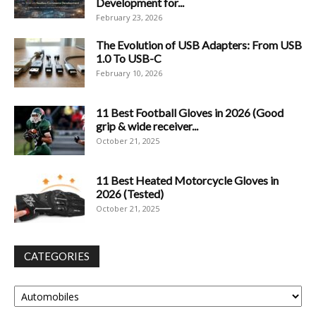
Development for...
February 23, 2026
The Evolution of USB Adapters: From USB
1.0 To USB-C
February 10, 2026
11 Best Football Gloves in 2026 (Good
grip & wide receiver...
October 21, 2025
11 Best Heated Motorcycle Gloves in
2026 (Tested)
October 21, 2025
CATEGORIES
Categories