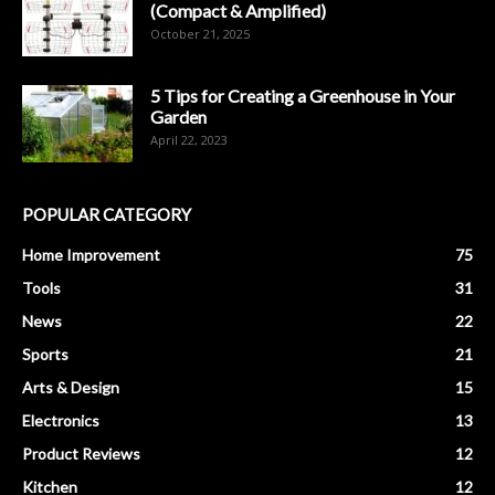
(Compact & Amplified)
October 21, 2025
5 Tips for Creating a Greenhouse in Your
Garden
April 22, 2023
POPULAR CATEGORY
Home Improvement
75
Tools
31
News
22
Sports
21
Arts & Design
15
Electronics
13
Product Reviews
12
Kitchen
12