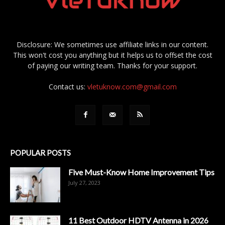
Disclosure: We sometimes use affiliate links in our content.
This won't cost you anything but it helps us to offset the cost
of paying our writing team. Thanks for your support.
Contact us:
vletuknow.com@gmail.com
POPULAR POSTS
Five Must-Know Home Improvement Tips
July 27, 2023
11 Best Outdoor HDTV Antenna in 2026