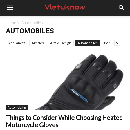
Vletuknow
Home
Automobiles
AUTOMOBILES
Appliances
Articles
Arts & Design
Automobiles
Bed
Automobiles
Things to Consider While Choosing Heated
Motorcycle Gloves