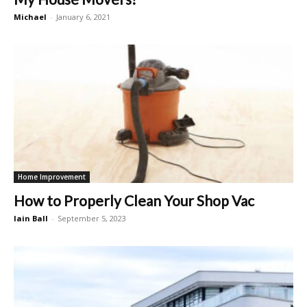
Michael
-
January 6, 2021
Home Improvement
How to Properly Clean Your Shop Vac
Iain Ball
-
September 5, 2023