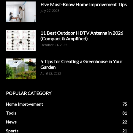
Five Must-Know Home Improvement Tips
July 27, 2023
11 Best Outdoor HDTV Antenna in 2026
(Compact & Amplified)
October 21, 2025
5 Tips for Creating a Greenhouse in Your
Garden
April 22, 2023
POPULAR CATEGORY
Home Improvement
75
Tools
31
News
22
Sports
21