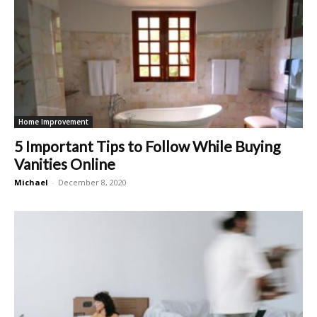
Home Improvement
5 Important Tips to Follow While Buying
Vanities Online
Michael
-
December 8, 2020