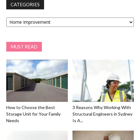
CATEGORIES
Categories
MUST READ
How to Choose the Best
3 Reasons Why Working With
Storage Unit for Your Family
Structural Engineers in Sydney
Needs
Is A...