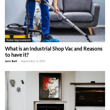
Home Improvement
What is an Industrial Shop Vac and Reasons
to have it?
Iain Ball
-
September 6, 2023