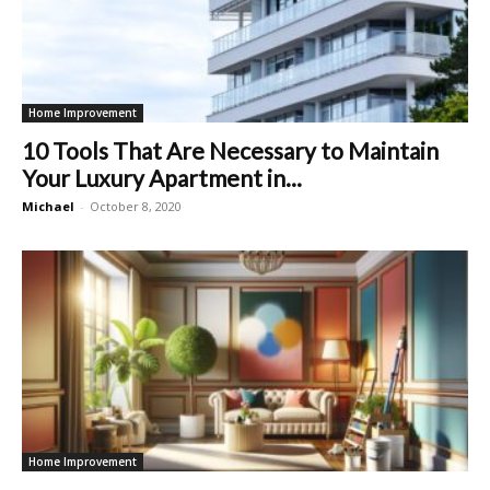
Home Improvement
10 Tools That Are Necessary to Maintain
Your Luxury Apartment in...
Michael
-
October 8, 2020
Home Improvement