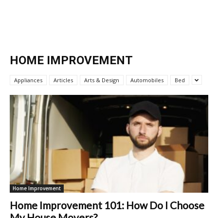
HOME IMPROVEMENT
Appliances
Articles
Arts & Design
Automobiles
Bed
Home Improvement
Home Improvement 101: How Do I Choose
My House Movers?