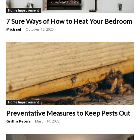
Home Improvement
7 Sure Ways of How to Heat Your Bedroom
Michael
-
October 16, 2020
Home Improvement
Preventative Measures to Keep Pests Out
Griffin Peters
-
March 14, 2022