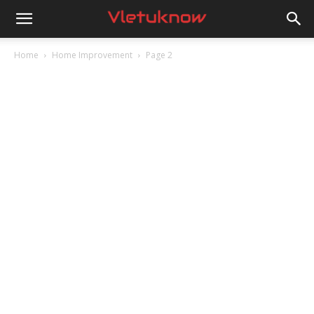
Vletuknow
Home
Home Improvement
Page 2