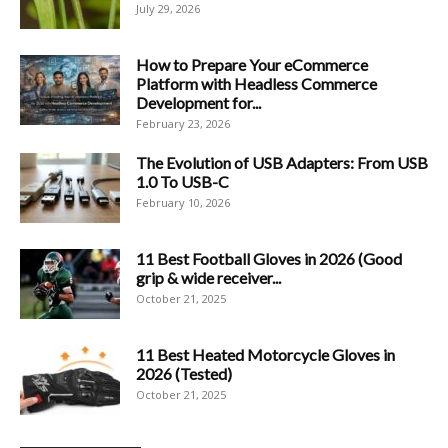
July 29, 2026
How to Prepare Your eCommerce
Platform with Headless Commerce
Development for...
February 23, 2026
The Evolution of USB Adapters: From USB
1.0 To USB-C
February 10, 2026
11 Best Football Gloves in 2026 (Good
grip & wide receiver...
October 21, 2025
11 Best Heated Motorcycle Gloves in
2026 (Tested)
October 21, 2025