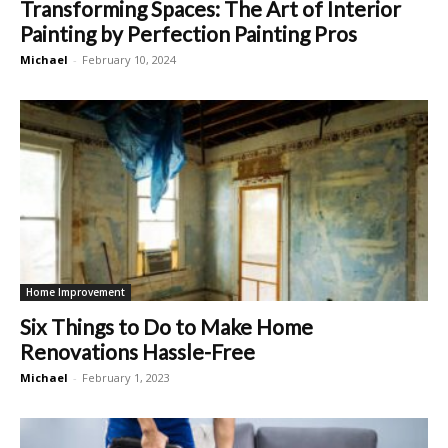
Transforming Spaces: The Art of Interior
Painting by Perfection Painting Pros
Michael
-
February 10, 2024
Home Improvement
Six Things to Do to Make Home
Renovations Hassle-Free
Michael
-
February 1, 2023