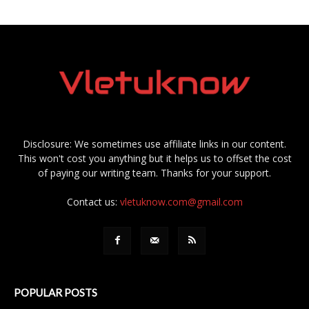
Disclosure: We sometimes use affiliate links in our content.
This won't cost you anything but it helps us to offset the cost
of paying our writing team. Thanks for your support.
Contact us:
vletuknow.com@gmail.com
POPULAR POSTS