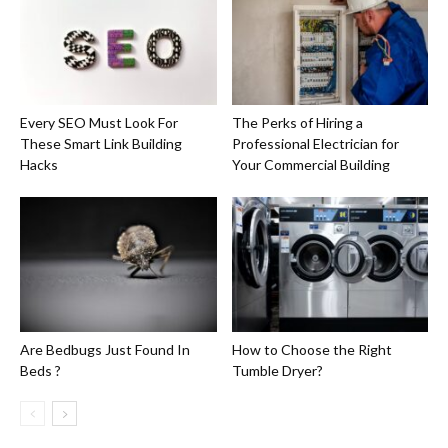
Every SEO Must Look For
The Perks of Hiring a
These Smart Link Building
Professional Electrician for
Hacks
Your Commercial Building
Are Bedbugs Just Found In
How to Choose the Right
Beds ?
Tumble Dryer?