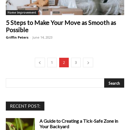
Home Improvement
5 Steps to Make Your Move as Smooth as
Possible
Griffin Peters
-
June 14, 2023
1
2
3
RECENT POST:
A Guide to Creating a Tick-Safe Zone in
Your Backyard